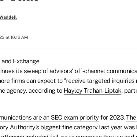
 Waddell
023 at 10:12 AM
s and Exchange
nues its sweep of advisors' off-channel communicat
ore firms can expect to "receive targeted inquiries
the agency, according to
Hayley Trahan-Liptak
, par
unications are an SEC exam priority
for 2023.
The 
ory Authority
's biggest fine category last year was
 offenses included failure to supervise the use and 