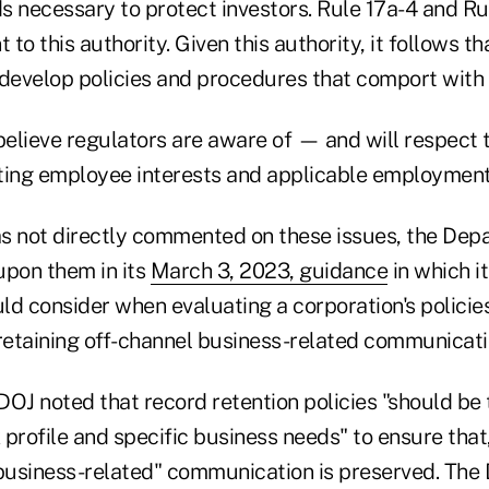
ds necessary to protect investors. Rule 17a-4 and R
to this authority. Given this authority, it follows t
 develop policies and procedures that comport with 
elieve regulators are aware of — and will respect t
ing employee interests and applicable employment
s not directly commented on these issues, the Dep
upon them in its
March 3, 2023, guidance
in which it
ld consider when evaluating a corporation's policie
etaining off-channel business-related communicati
 DOJ noted that record retention policies "should be 
k profile and specific business needs" to ensure that
 business-related" communication is preserved. The 