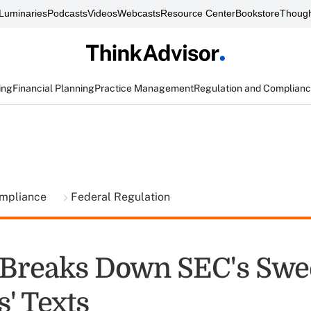
Luminaries
Podcasts
Videos
Webcasts
Resource Center
Bookstore
Though
ing
Financial Planning
Practice Management
Regulation and Complian
ompliance
Federal Regulation
Breaks Down SEC's Swe
' Texts