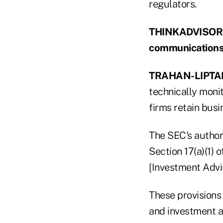
regulators.
THINKADVISOR: Is
communications 
TRAHAN-LIPTA
technically moni
firms retain bus
The SEC's author
Section 17(a)(1) 
[Investment Advis
These provisions 
and investment a