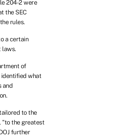
ule 204-2 were
hat the SEC
the rules.
o a certain
 laws.
artment of
 identified what
s and
on.
tailored to the
, "to the greatest
DOJ further