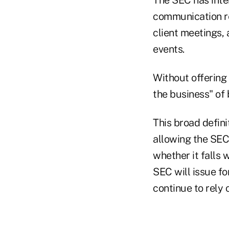
communication rel
client meetings, 
events.
Without offering
the business" of
This broad defini
allowing the SEC
whether it falls w
SEC will issue fo
continue to rely 