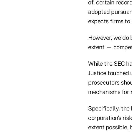
of, certain recor
adopted pursuant 
expects firms to
However, we do b
extent — compet
While the SEC ha
Justice touched 
prosecutors shou
mechanisms for r
Specifically, the
corporation's ris
extent possible,