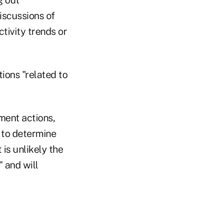
iscussions of
tivity trends or
ions "related to
ement actions,
 to determine
 is unlikely the
" and will