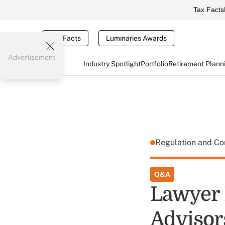
Tax Facts
Tax Facts
Luminaries Awards
Advertisement
Industry Spotlight
Portfolio
Retirement Plann
Regulation and C
Q&A
Lawyer 
Advisors