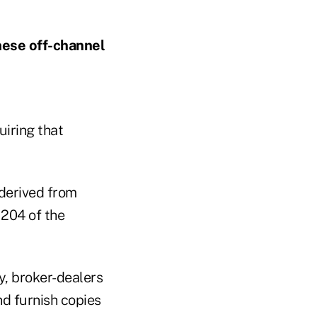
hese off-channel
uiring that
 derived from
 204 of the
y, broker-dealers
d furnish copies