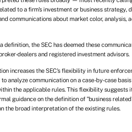
ated to a firm's investment or business strategy, d
and communications about market color, analysis, ac
 a definition, the SEC has deemed these communicat
 broker-dealers and registered investment advisors.
tion increases the SEC's flexibility in future enforc
 to analyze communication on a case-by-case basis
ithin the applicable rules. This flexibility suggests it
rmal guidance on the definition of "business related
on the broad interpretation of the existing rules.