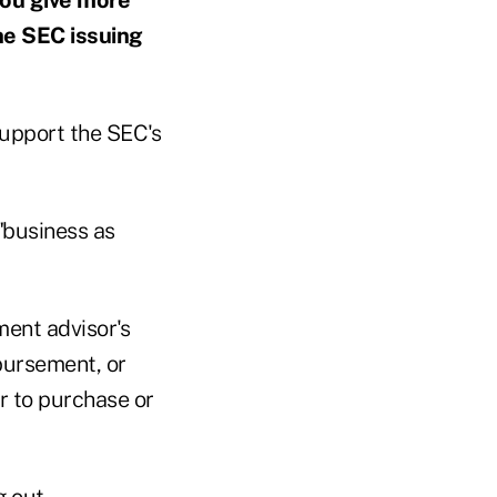
he SEC issuing
 support the SEC's
"business as
ment advisor's
bursement, or
er to purchase or
g out