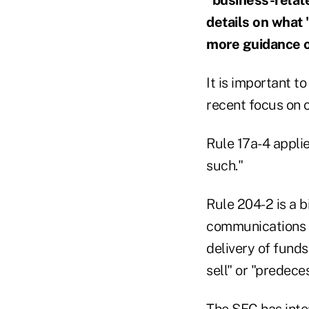
details on what
more guidance on
It is important t
recent focus on 
Rule 17a-4 applie
such."
Rule 204-2 is a b
communications r
delivery of funds
sell" or "predec
The SEC has inte