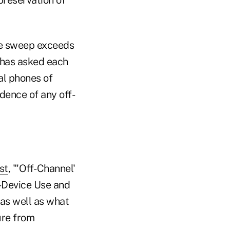
e sweep exceeds
 has asked each
al phones of
dence of any off-
st
, "'Off-Channel'
-Device Use and
as well as what
ure from