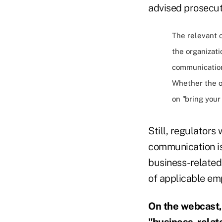
advised prosecut
The relevant c
the organizati
communicatio
Whether the o
on "bring your
Still, regulators
communication is 
business-related 
of applicable em
On the webcast,
"business-relat