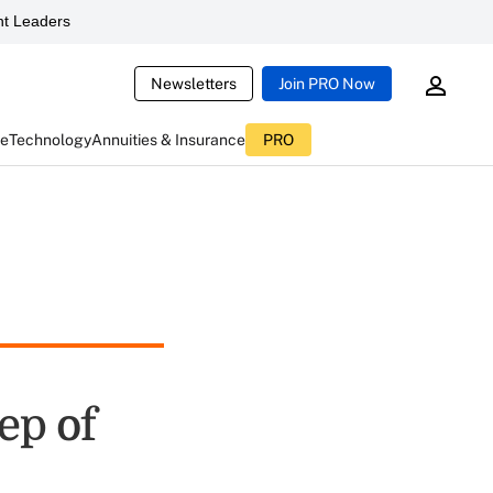
t Leaders
Newsletters
Join PRO Now
ce
Technology
Annuities & Insurance
PRO
ep of