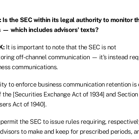
 the SEC within its legal authority to monitor t
— which includes advisors' texts?
K:
It is important to note that the SEC is not
toring off-channel communication — it's instead req
iness communications.
ity to enforce business communication retention is
of the [Securities Exchange Act of 1934] and Section
ers Act of 1940].
permit the SEC to issue rules requiring, respectivel
dvisors to make and keep for prescribed periods, an