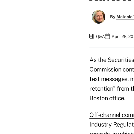
By
Melanie
Q&A
April 28, 2
As the Securitie
Commission conti
text messages, m
retention" from 
Boston office.
Off-channel comm
Industry Regulat
records, in which