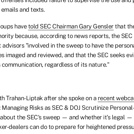
emails and texts.
groups have
told SEC Chairman Gary Gensler
that th
hority because, according to news reports, the SEC
 advisors "involved in the sweep to have the person
s imaged and reviewed, and that the SEC seeks evi
 communication, regardless of its nature."
h Trahan-Liptak after she spoke on a
recent webca
 Managing Risks as SEC & DOJ Scrutinize Personal
about the SEC's sweep — and whether it's legal — 
ker-dealers can do to prepare for heightened press