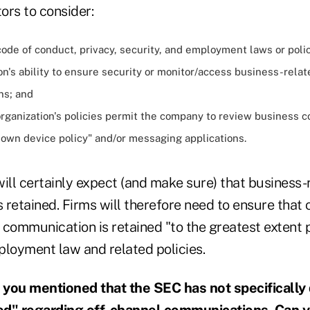
ors to consider:
ode of conduct, privacy, security, and employment laws or poli
on's ability to ensure security or monitor/access business-relat
ns; and
rganization's policies permit the company to review business 
 own device policy" and/or messaging applications.
 will certainly expect (and make sure) that business-
retained. Firms will therefore need to ensure that 
communication is retained "to the greatest extent po
ployment law and related policies.
 you mentioned that the SEC has not specifically
ed" regarding off-channel communications. Can 