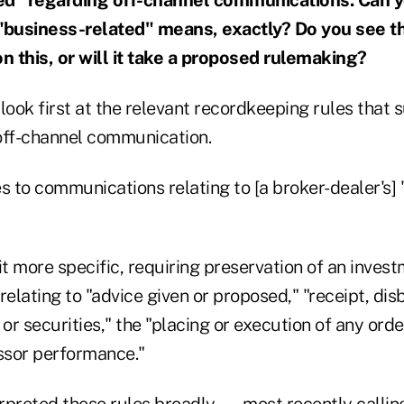
 "business-related" means, exactly? Do you see t
 this, or will it take a proposed rulemaking?
o look first at the relevant recordkeeping rules that
off-channel communication.
s to communications relating to [a broker-dealer's] 
it more specific, requiring preservation of an invest
elating to "advice given or proposed," "receipt, dis
 or securities," the "placing or execution of any ord
essor performance."
rpreted these rules broadly — most recently callin