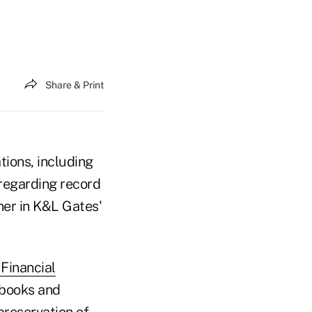
Share & Print
ions, including
 regarding record
tner in K&L Gates'
Financial
 books and
preservation of