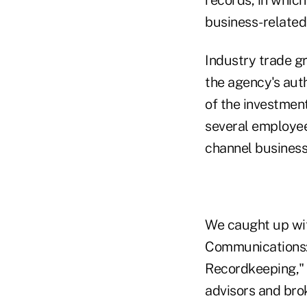
business-related 
Industry trade 
the agency's aut
of the investment
several employee
channel business
We caught up wit
Communications:
Recordkeeping," 
advisors and bro