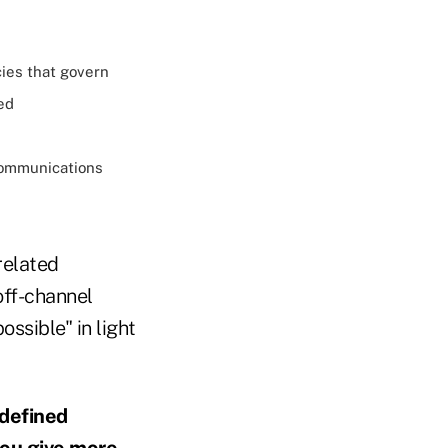
cies that govern
ed
communications
related
off-channel
ssible" in light
 defined
you give more