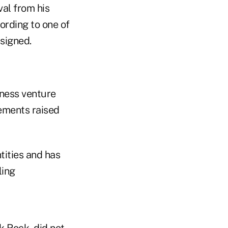
val from his
ording to one of
 signed.
iness venture
eements raised
ities and has
ling
k Rock, did not