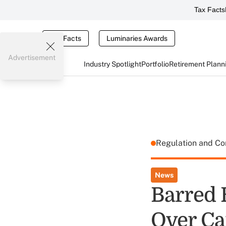
Tax Facts
Tax Facts
Luminaries Awards
Advertisement
Industry Spotlight
Portfolio
Retirement Plann
Regulation and C
News
Barred 
Over Ca