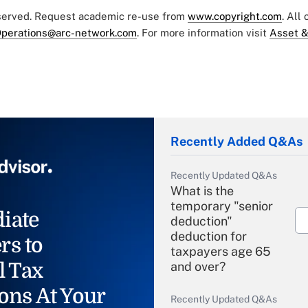
eserved. Request academic re-use from
www.copyright.com
. All
perations@arc-network.com
. For more information visit
Asset &
Recently Added Q&As
Recently Updated Q&As
What is the
temporary "senior
iate
deduction"
deduction for
rs to
taxpayers age 65
l Tax
and over?
ons At Your
Recently Updated Q&As