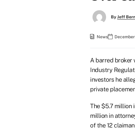
By
Jeff Be
News
December 
A barred broker 
Industry Regulat
investors he all
private placement
The $5.7 million 
million in attorn
of the 12 claiman