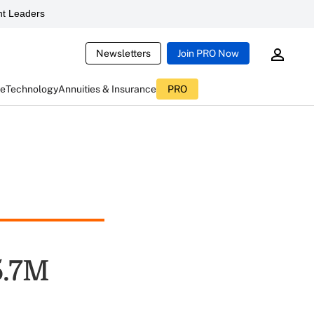
t Leaders
Newsletters
Join PRO Now
ce
Technology
Annuities & Insurance
PRO
5.7M