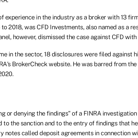
f experience in the industry as a broker with 13 firm
 to 2018, was CFD Investments, also named as a re
anel, however, dismissed the case against CFD with 
ime in the sector, 18 disclosures were filed against 
NRA's BrokerCheck website. He was barred from the 
2020.
g or denying the findings" of a FINRA investigation i
 to the sanction and to the entry of findings that h
ry notes called deposit agreements in connection w