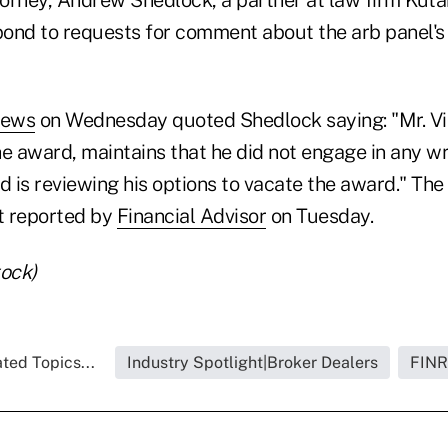
ond to requests for comment about the arb panel's 
News
on Wednesday quoted Shedlock saying: "Mr. Vie
he award, maintains that he did not engage in any w
d is reviewing his options to vacate the award." The 
st reported by
Financial Advisor
on Tuesday.
tock)
ted Topics...
Industry Spotlight|Broker Dealers
FIN