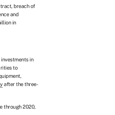
tract, breach of
gence and
llion in
d investments in
ities to
equipment,
ay
after the three-
me through 2020,