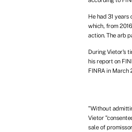
He had 31 years o
which, from 2016
action. The arb p
During Vietor's t
his report on FI
FINRA in March 
"Without admittin
Vietor "consented
sale of promisso