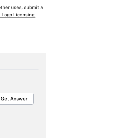
 other uses, submit a
 Logo Licensing.
Get Answer