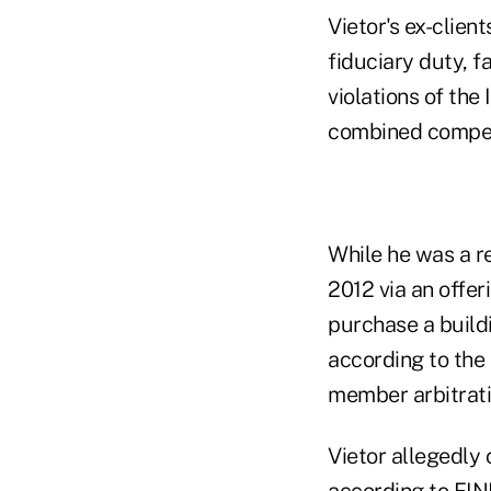
Vietor's ex-clien
fiduciary duty, f
violations of the
combined compen
While he was a re
2012 via an offer
purchase a build
according to the
member arbitrati
Vietor allegedly
according to FIN