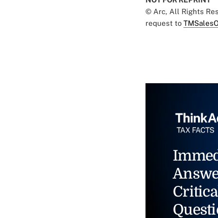
© Arc, All Rights R
request to
TMSalesO
Immed
Answe
Critica
Questi