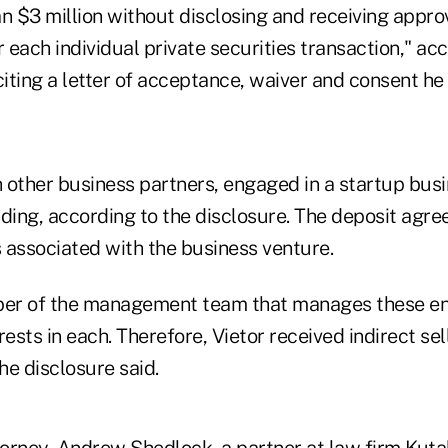
n $3 million without disclosing and receiving appro
each individual private securities transaction," acc
citing a letter of acceptance, waiver and consent he
h other business partners, engaged in a startup bus
nding, according to the disclosure. The deposit agr
s associated with the business venture.
ber of the management team that manages these ent
sts in each. Therefore, Vietor received indirect sel
he disclosure said.
torney, Andrew Shedlock, a partner at law firm Kuta