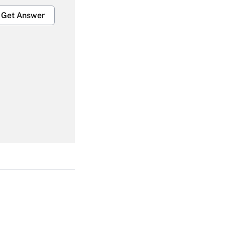
Get Answer
Get Answer
Get Answer
Get Answer