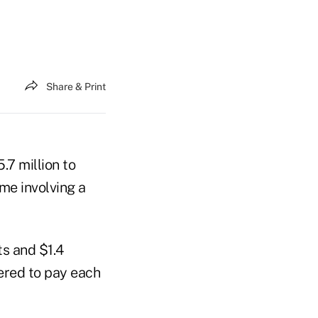
Share & Print
.7 million to
me involving a
ts and $1.4
ered to pay each