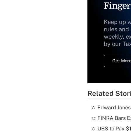
Finger
Keep up w
rules and
weekly, e
by our Ta
Get More
Related Stor
Edward Jones
FINRA Bars E
UBS to Pay $