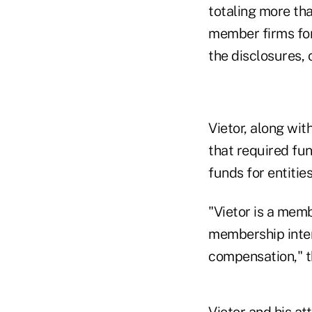
totaling more tha
member firms for 
the disclosures, 
Vietor, along wit
that required fu
funds for entitie
"Vietor is a mem
membership intere
compensation," t
Vietor and his at