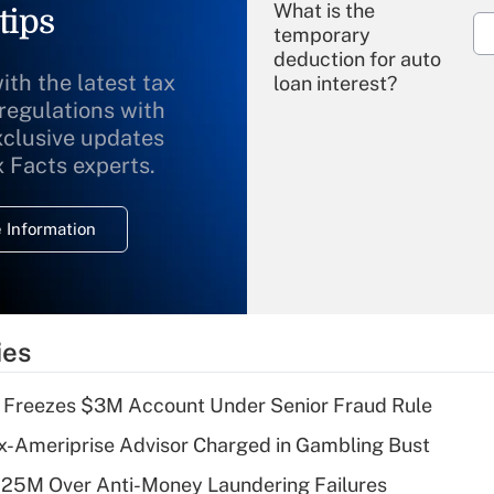
What is the
tips
temporary
deduction for auto
ith the latest tax
loan interest?
 regulations with
xclusive updates
Recently Updated Q&As
What is the
x Facts experts.
temporary
deduction for
 Information
overtime income?
Recently Updated Q&As
What is the
temporary
ies
deduction for tip
income?
 Freezes $3M Account Under Senior Fraud Rule
Recently Updated Q&As
x-Ameriprise Advisor Charged in Gambling Bust
What is a high
125M Over Anti-Money Laundering Failures
deductible health