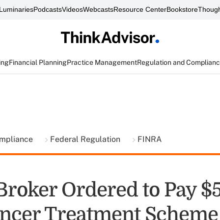
Luminaries
Podcasts
Videos
Webcasts
Resource Center
Bookstore
Though
ing
Financial Planning
Practice Management
Regulation and Complian
ompliance
Federal Regulation
FINRA
Broker Ordered to Pay $
ncer Treatment Scheme