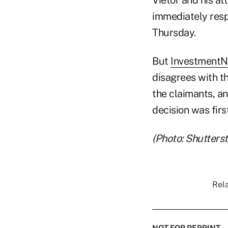
immediately resp
Thursday.
But
Investment
disagrees with t
the claimants, an
decision was fir
(Photo: Shutters
Rela
NOT FOR REPRINT