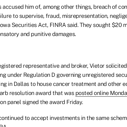
ts accused him of, among other things, breach of con
ailure to supervise, fraud, misrepresentation, negli
 Iowa Securities Act, FINRA said. They sought $20 mi
satory and punitive damages.
gistered representative and broker, Vietor solicite
ing under Regulation D governing unregistered secur
ing in Dallas to house cancer treatment and other 
 arb resolution award that was
posted online Mond
on panel signed the award Friday.
 continued to accept investments in the same sche
RA.