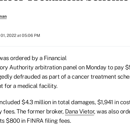
rman
01, 2022 at 05:06 PM
was ordered by a Financial
ory Authority arbitration panel on Monday to pay $5
egedly defrauded as part of a cancer treatment sche
 for a medical facility.
included $4.3 million in total damages, $1,941 in cos
ey fees. The former broker,
Dana Vietor
, was also ord
ts $800 in FINRA filing fees.