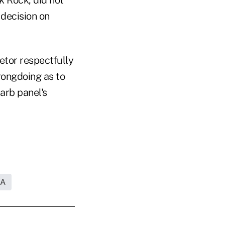
decision on
tor respectfully
rongdoing as to
arb panel's
RA