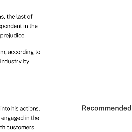
s, the last of
spondent in the
prejudice.
him, according to
industry by
Recommended 
nto his actions,
e engaged in the
ith customers