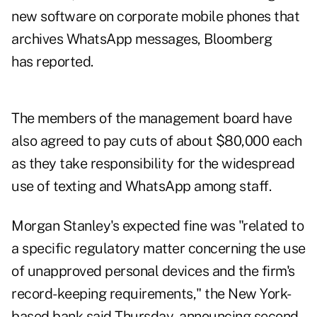
new software on corporate mobile phones that
archives WhatsApp messages, Bloomberg
has reported.
The members of the management board have
also agreed to pay cuts of about $80,000 each
as they take responsibility for the widespread
use of texting and WhatsApp among staff.
Morgan Stanley's expected fine was "related to
a specific regulatory matter concerning the use
of unapproved personal devices and the firm's
record-keeping requirements," the New York-
based bank said Thursday, announcing second-