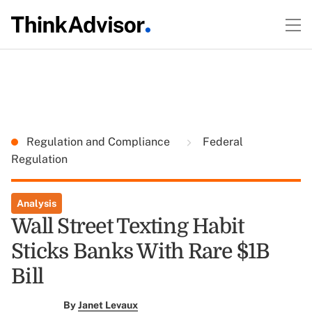
Regulation and Compliance
Federal
Regulation
Analysis
Wall Street Texting Habit
Sticks Banks With Rare $1B
Bill
By
Janet Levaux