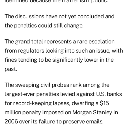
identified because the matter isn't public.
The discussions have not yet concluded and
the penalties could still change.
The grand total represents a rare escalation
from regulators looking into such an issue, with
fines tending to be significantly lower in the
past.
The sweeping civil probes rank among the
largest-ever penalties levied against U.S. banks
for record-keeping lapses, dwarfing a $15
million penalty imposed on Morgan Stanley in
2006 over its failure to preserve emails.