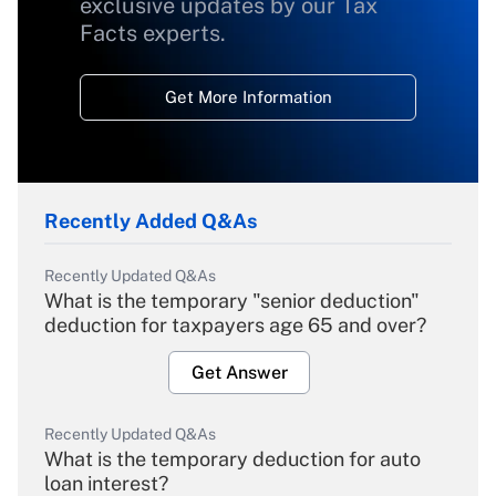
exclusive updates by our Tax
Facts experts.
Get More Information
Recently Added Q&As
Recently Updated Q&As
What is the temporary "senior deduction"
deduction for taxpayers age 65 and over?
Get Answer
Recently Updated Q&As
What is the temporary deduction for auto
loan interest?