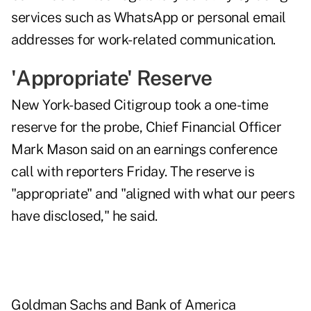
services such as WhatsApp or personal email
addresses for work-related communication.
'Appropriate' Reserve
New York-based Citigroup took a one-time
reserve for the probe, Chief Financial Officer
Mark Mason said on an earnings conference
call with reporters Friday. The reserve is
"appropriate" and "aligned with what our peers
have disclosed," he said.
Goldman Sachs and Bank of America