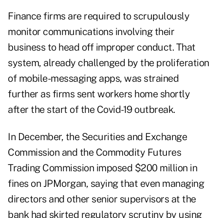
Finance firms are required to scrupulously
monitor communications involving their
business to head off improper conduct. That
system, already challenged by the proliferation
of mobile-messaging apps, was strained
further as firms sent workers home shortly
after the start of the Covid-19 outbreak.
In December, the Securities and Exchange
Commission and the Commodity Futures
Trading Commission imposed $200 million in
fines on JPMorgan, saying that even managing
directors and other senior supervisors at the
bank had skirted regulatory scrutiny by using