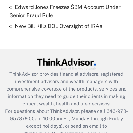
Get Answer
Edward Jones Freezes $3M Account Under
Senior Fraud Rule
Recently Updated Q&As
New Bill Kills DOL Oversight of IRAs
Are remote workers eligible for leave
under the Family and Medical Leave Act
(FMLA)?
Get Answer
Recently Updated Q&As
ThinkAdvisor
provides financial advisors, registered
What is the CARES Act employee
investment advisors and wealth managers with
retention tax credit that was available
during 2020 and 2021?
comprehensive coverage of the products, services and
information they need to guide their clients in making
Get Answer
critical wealth, health and life decisions.
For questions about ThinkAdvisor, please call
646-978-
Recently Updated Q&As
9578
(9:00am-10:00pm ET, Monday through Friday
Who must file a return?
except holidays), or send an email to