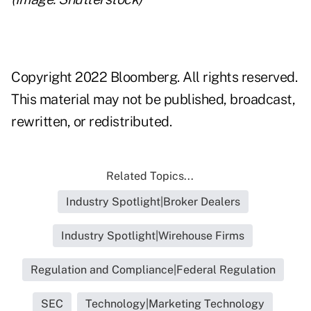
Copyright 2022 Bloomberg. All rights reserved.
This material may not be published, broadcast,
rewritten, or redistributed.
Related Topics...
Industry Spotlight|Broker Dealers
Industry Spotlight|Wirehouse Firms
Regulation and Compliance|Federal Regulation
SEC
Technology|Marketing Technology