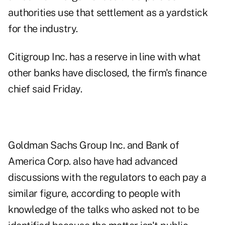
authorities use that settlement as a yardstick
for the industry.
Citigroup Inc. has a reserve in line with what
other banks have disclosed, the firm's finance
chief said Friday.
Goldman Sachs Group Inc. and Bank of
America Corp. also have had advanced
discussions with the regulators to each pay a
similar figure, according to people with
knowledge of the talks who asked not to be