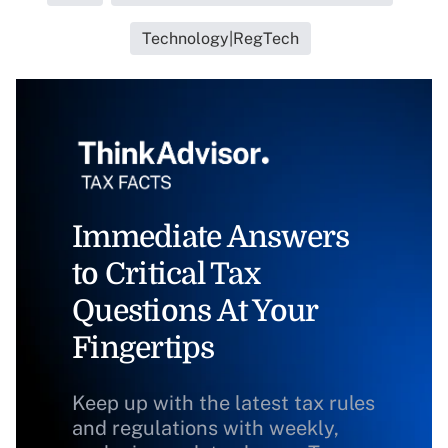
Technology|RegTech
Immediate Answers
to Critical Tax
Questions At Your
Fingertips
Keep up with the latest tax rules
and regulations with weekly,