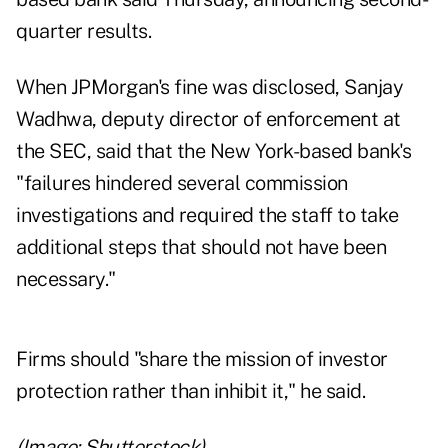
quarter results.
When JPMorgan's fine was disclosed, Sanjay
Wadhwa, deputy director of enforcement at
the SEC, said that the New York-based bank's
"failures hindered several commission
investigations and required the staff to take
additional steps that should not have been
necessary."
Firms should "share the mission of investor
protection rather than inhibit it," he said.
(Image: Shutterstock)