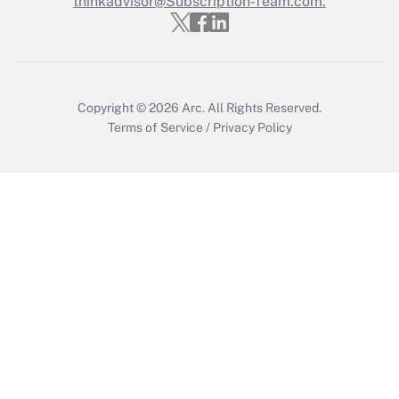
thinkadvisor@Subscription-Team.com.
Get Answer
Copyright © 2026
Arc.
All Rights Reserved.
Terms of Service
/
Privacy Policy