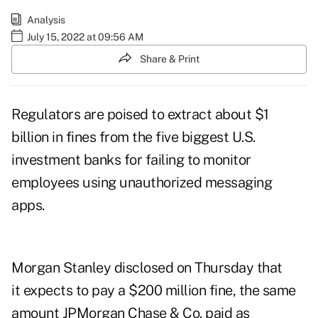
Analysis
July 15, 2022 at 09:56 AM
Share & Print
Regulators are poised to extract about $1
billion in fines from the five biggest U.S.
investment banks for failing to monitor
employees using unauthorized messaging
apps.
Morgan Stanley disclosed on Thursday that
it expects to pay a $200 million fine, the same
amount JPMorgan Chase & Co. paid as