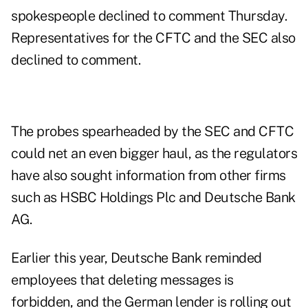
spokespeople declined to comment Thursday.
Representatives for the CFTC and the SEC also
declined to comment.
The probes spearheaded by the SEC and CFTC
could net an even bigger haul, as the regulators
have also sought information from other firms
such as HSBC Holdings Plc and Deutsche Bank
AG.
Earlier this year, Deutsche Bank reminded
employees that deleting messages is
forbidden, and the German lender is rolling out