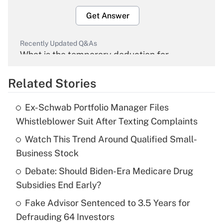
Get Answer
Recently Updated Q&As
What is the temporary deduction for
overtime income?
Related Stories
Get Answer
Ex-Schwab Portfolio Manager Files
Recently Updated Q&As
Whistleblower Suit After Texting Complaints
What is the temporary deduction for tip
income?
Watch This Trend Around Qualified Small-
Business Stock
Get Answer
Debate: Should Biden-Era Medicare Drug
Subsidies End Early?
Recently Updated Q&As
What is a high deductible health plan for
Fake Advisor Sentenced to 3.5 Years for
purposes of an HSA?
Defrauding 64 Investors