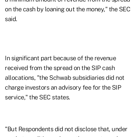
on the cash by loaning out the money," the SEC
said.
In significant part because of the revenue
received from the spread on the SIP cash
allocations, "the Schwab subsidiaries did not
charge investors an advisory fee for the SIP
service," the SEC states.
"But Respondents did not disclose that, under