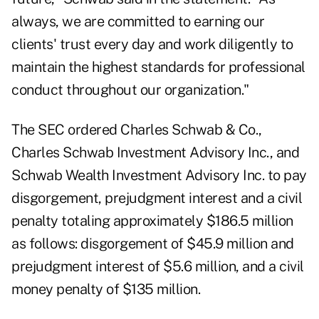
always, we are committed to earning our
clients' trust every day and work diligently to
maintain the highest standards for professional
conduct throughout our organization."
The SEC ordered Charles Schwab & Co.,
Charles Schwab Investment Advisory Inc., and
Schwab Wealth Investment Advisory Inc. to pay
disgorgement, prejudgment interest and a civil
penalty totaling approximately $186.5 million
as follows: disgorgement of $45.9 million and
prejudgment interest of $5.6 million, and a civil
money penalty of $135 million.