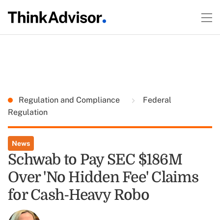
Regulation and Compliance
Federal
Regulation
News
Schwab to Pay SEC $186M
Over 'No Hidden Fee' Claims
for Cash-Heavy Robo