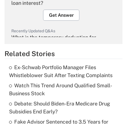
loan interest?
Get Answer
Recently Updated Q&As
What is the temporary deduction for
overtime income?
Related Stories
Get Answer
Ex-Schwab Portfolio Manager Files
Recently Updated Q&As
Whistleblower Suit After Texting Complaints
What is the temporary deduction for tip
income?
Watch This Trend Around Qualified Small-
Business Stock
Get Answer
Debate: Should Biden-Era Medicare Drug
Subsidies End Early?
Recently Updated Q&As
What is a high deductible health plan for
Fake Advisor Sentenced to 3.5 Years for
purposes of an HSA?