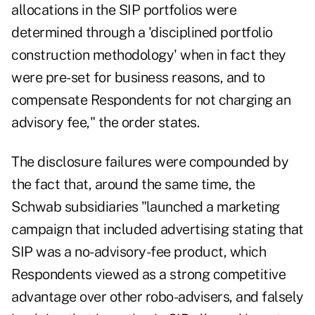
allocations in the SIP portfolios were
determined through a 'disciplined portfolio
construction methodology' when in fact they
were pre-set for business reasons, and to
compensate Respondents for not charging an
advisory fee," the order states.
The disclosure failures were compounded by
the fact that, around the same time, the
Schwab subsidiaries "launched a marketing
campaign that included advertising stating that
SIP was a no-advisory-fee product, which
Respondents viewed as a strong competitive
advantage over other robo-advisers, and falsely