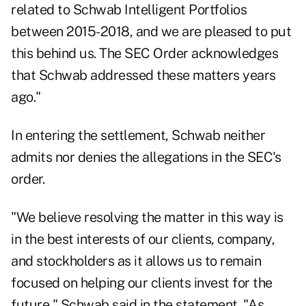
related to Schwab Intelligent Portfolios
between 2015-2018, and we are pleased to put
this behind us. The SEC Order acknowledges
that Schwab addressed these matters years
ago."
In entering the settlement, Schwab neither
admits nor denies the allegations in the SEC's
order.
"We believe resolving the matter in this way is
in the best interests of our clients, company,
and stockholders as it allows us to remain
focused on helping our clients invest for the
future," Schwab said in the statement. "As