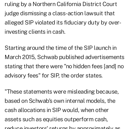
ruling
by a Northern California District Court
judge dismissing a class-action lawsuit that
alleged SIP violated its fiduciary duty by over-
investing clients in cash.
Starting around the time of the SIP launch in
March 2015, Schwab published advertisements
stating that there were "no hidden fees [and] no
advisory fees" for SIP, the order states.
"These statements were misleading because,
based on Schwab's own internal models, the
cash allocations in SIP would, when other
assets such as equities outperform cash,
reduce investors' returns by approximately as