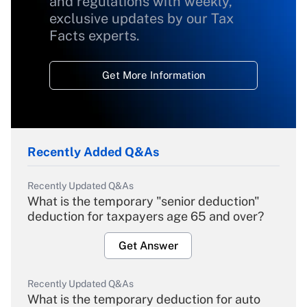
and regulations with weekly,
exclusive updates by our Tax
Facts experts.
Get More Information
Recently Added Q&As
Recently Updated Q&As
What is the temporary "senior deduction"
deduction for taxpayers age 65 and over?
Get Answer
Recently Updated Q&As
What is the temporary deduction for auto