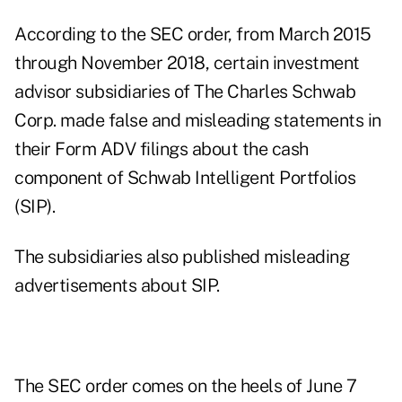
According to the SEC order, from March 2015
through November 2018, certain investment
advisor subsidiaries of The Charles Schwab
Corp. made false and misleading statements in
their Form ADV filings about the cash
component of Schwab Intelligent Portfolios
(SIP).
The subsidiaries also published misleading
advertisements about SIP.
The SEC order comes
on the heels of June 7