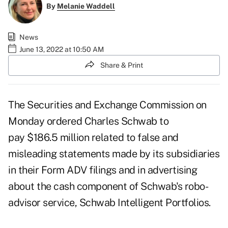
By
Melanie Waddell
News
June 13, 2022 at 10:50 AM
Share & Print
The Securities and Exchange Commission on
Monday
ordered Charles Schwab to
pay
$186.5 million related to false and
misleading statements made by its subsidiaries
in their Form ADV filings and in advertising
about the cash component of Schwab's robo-
advisor service, Schwab Intelligent Portfolios.