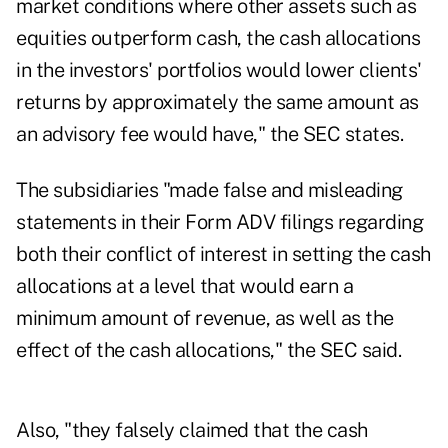
market conditions where other assets such as
equities outperform cash, the cash allocations
in the investors' portfolios would lower clients'
returns by approximately the same amount as
an advisory fee would have," the SEC states.
The subsidiaries "made false and misleading
statements in their Form ADV filings regarding
both their conflict of interest in setting the cash
allocations at a level that would earn a
minimum amount of revenue, as well as the
effect of the cash allocations," the SEC said.
Also, "they falsely claimed that the cash