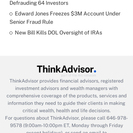
Defrauding 64 Investors
Get Answer
Edward Jones Freezes $3M Account Under
Senior Fraud Rule
Recently Updated Q&As
New Bill Kills DOL Oversight of IRAs
Are remote workers eligible for leave
under the Family and Medical Leave Act
(FMLA)?
Get Answer
Recently Updated Q&As
ThinkAdvisor
provides financial advisors, registered
What is the CARES Act employee
investment advisors and wealth managers with
retention tax credit that was available
during 2020 and 2021?
comprehensive coverage of the products, services and
information they need to guide their clients in making
Get Answer
critical wealth, health and life decisions.
For questions about ThinkAdvisor, please call
646-978-
Recently Updated Q&As
9578
(9:00am-10:00pm ET, Monday through Friday
Who must file a return?
except holidays), or send an email to