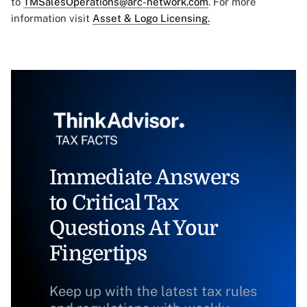
to
TMSalesOperations@arc-network.com
. For more
information visit
Asset & Logo Licensing.
Immediate Answers
to Critical Tax
Questions At Your
Fingertips
Keep up with the latest tax rules