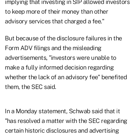
implying that investing in SIP allowed investors
to keep more of their money than other
advisory services that charged a fee."
But because of the disclosure failures in the
Form ADV filings and the misleading
advertisements, "investors were unable to
make a fully informed decision regarding
whether the lack of an advisory fee" benefited
them, the SEC said.
In
a Monday statement
, Schwab said that it
"has resolved a matter with the SEC regarding
certain historic disclosures and advertising