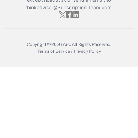
thinkadvisor@Subscription-Team.com.
Get Answer
Copyright © 2026
Arc.
All Rights Reserved.
Terms of Service
/
Privacy Policy