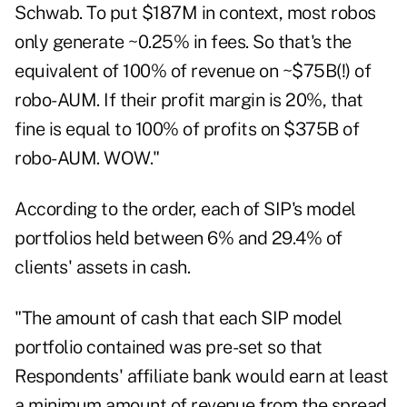
Schwab. To put $187M in context, most robos
only generate ~0.25% in fees. So that's the
equivalent of 100% of revenue on ~$75B(!) of
robo-AUM. If their profit margin is 20%, that
fine is equal to 100% of profits on $375B of
robo-AUM. WOW."
According to the order, each of SIP's model
portfolios held between 6% and 29.4% of
clients' assets in cash.
"The amount of cash that each SIP model
portfolio contained was pre-set so that
Respondents' affiliate bank would earn at least
a minimum amount of revenue from the spread