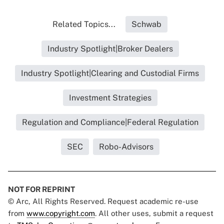
Related Topics...
Schwab
Industry Spotlight|Broker Dealers
Industry Spotlight|Clearing and Custodial Firms
Investment Strategies
Regulation and Compliance|Federal Regulation
SEC
Robo-Advisors
NOT FOR REPRINT
© Arc, All Rights Reserved. Request academic re-use
from
www.copyright.com
. All other uses, submit a request