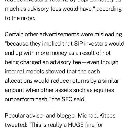
much as advisory fees would have," according
to the order.
Certain other advertisements were misleading
"because they implied that SIP investors would
end up with more money as a result of not
being charged an advisory fee—even though
internal models showed that the cash
allocations would reduce returns by a similar
amount when other assets such as equities
outperform cash," the SEC said.
Popular advisor and blogger
Michael Kitces
tweeted
: "This is really a HUGE fine for