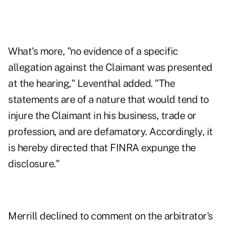
What's more, "no evidence of a specific
allegation against the Claimant was presented
at the hearing," Leventhal added. "The
statements are of a nature that would tend to
injure the Claimant in his business, trade or
profession, and are defamatory. Accordingly, it
is hereby directed that FINRA expunge the
disclosure."
Merrill declined to comment on the arbitrator's