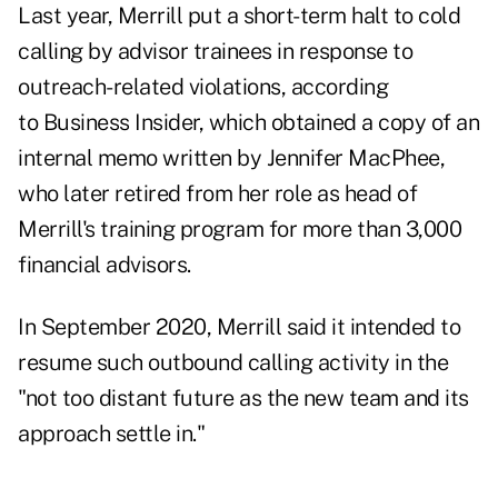
Last year, Merrill put a short-term halt to cold
calling by advisor trainees in response to
outreach-related violations, according
to
Business Insider
, which obtained a copy of an
internal memo written by Jennifer MacPhee,
who later retired from her role as head of
Merrill's training program for more than 3,000
financial advisors.
In September 2020
, Merrill said it intended to
resume such outbound calling activity in the
"not too distant future as the new team and its
approach settle in."