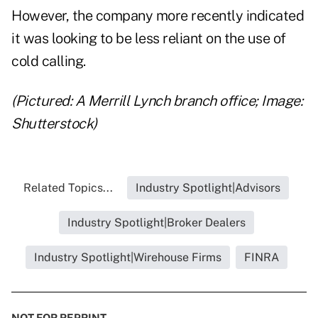
However, the company more recently indicated
it was looking to be less reliant on the use of
cold calling.
(Pictured: A Merrill Lynch branch office; Image:
Shutterstock)
Related Topics...
Industry Spotlight|Advisors
Industry Spotlight|Broker Dealers
Industry Spotlight|Wirehouse Firms
FINRA
NOT FOR REPRINT