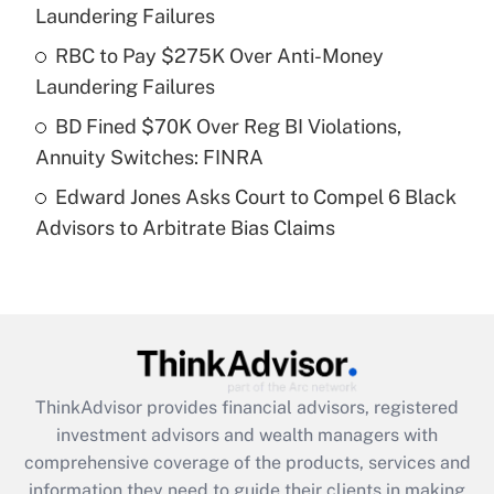
Laundering Failures
Recently Updated Q&As
What is a high deductible health plan for
RBC to Pay $275K Over Anti-Money
purposes of an HSA?
Laundering Failures
Get Answer
BD Fined $70K Over Reg BI Violations,
Annuity Switches: FINRA
Recently Updated Q&As
Edward Jones Asks Court to Compel 6 Black
Are remote workers eligible for leave
under the Family and Medical Leave Act
Advisors to Arbitrate Bias Claims
(FMLA)?
Get Answer
Recently Updated Q&As
What is the CARES Act employee
retention tax credit that was available
ThinkAdvisor
provides financial advisors, registered
during 2020 and 2021?
investment advisors and wealth managers with
comprehensive coverage of the products, services and
Get Answer
information they need to guide their clients in making