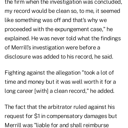
the firm when the investigation was concluded,
my record would be clean so, to me, it seemed
like something was off and that's why we
proceeded with the expungement case," he
explained. He was never told what the findings
of Merrill's investigation were before a
disclosure was added to his record, he said.
Fighting against the allegation "took a lot of
time and money but it was well worth it for a
long career [with] a clean record," he added.
The fact that the arbitrator ruled against his
request for $1 in compensatory damages but
Merrill was "liable for and shall reimburse