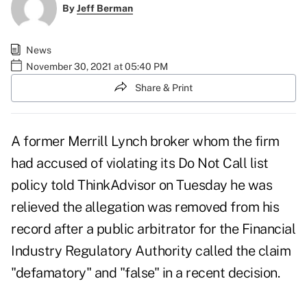
By
Jeff Berman
News
November 30, 2021 at 05:40 PM
Share & Print
A former Merrill Lynch broker whom the firm
had accused of violating its Do Not Call list
policy told ThinkAdvisor on Tuesday he was
relieved the allegation was removed from his
record after a public arbitrator for the Financial
Industry Regulatory Authority called the claim
"defamatory" and "false" in a
recent decision
.