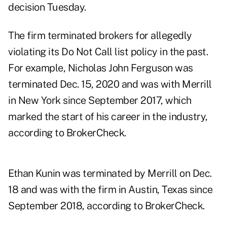
decision Tuesday.
The firm terminated brokers for allegedly
violating its Do Not Call list policy in the past.
For example,
Nicholas John Ferguson
was
terminated Dec. 15, 2020 and was with Merrill
in New York since September 2017, which
marked the start of his career in the industry,
according to BrokerCheck.
Ethan Kunin
was terminated by Merrill on Dec.
18 and was with the firm in Austin, Texas since
September 2018, according to BrokerCheck.