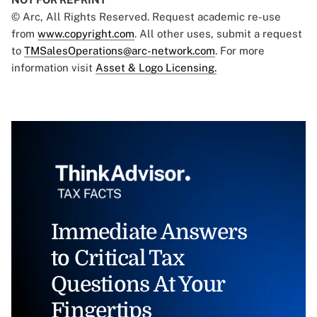
© Arc, All Rights Reserved. Request academic re-use
from
www.copyright.com
. All other uses, submit a request
to
TMSalesOperations@arc-network.com
. For more
information visit
Asset & Logo Licensing.
Immediate Answers
to Critical Tax
Questions At Your
Fingertips