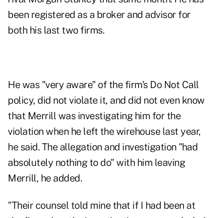
been registered as a broker and advisor for
both his last two firms.
He was "very aware" of the firm's Do Not Call
policy, did not violate it, and did not even know
that Merrill was investigating him for the
violation when he left the wirehouse last year,
he said. The allegation and investigation "had
absolutely nothing to do" with him leaving
Merrill, he added.
"Their counsel told mine that if I had been at