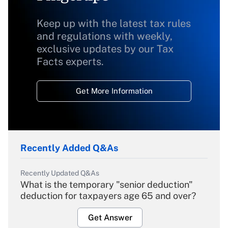
Keep up with the latest tax rules
and regulations with weekly,
exclusive updates by our Tax
Facts experts.
Get More Information
Recently Added Q&As
Recently Updated Q&As
What is the temporary "senior deduction"
deduction for taxpayers age 65 and over?
Get Answer