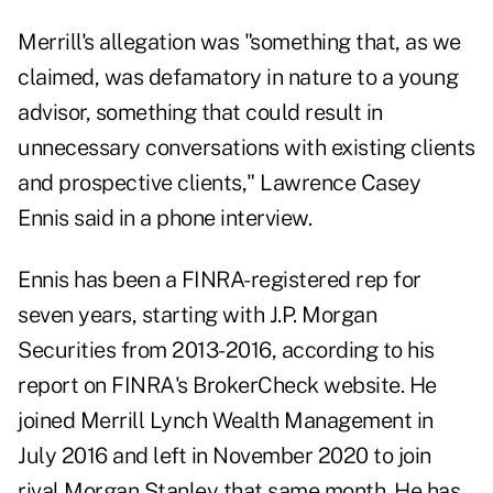
Merrill's allegation was "something that, as we
claimed, was defamatory in nature to a young
advisor, something that could result in
unnecessary conversations with existing clients
and prospective clients,"
Lawrence Casey
Ennis
said in a phone interview.
Ennis has been a FINRA-registered rep for
seven years, starting with J.P. Morgan
Securities from 2013-2016, according to
his
report
on FINRA's BrokerCheck website. He
joined Merrill Lynch Wealth Management in
July 2016 and left in November 2020 to join
rival Morgan Stanley that same month. He has