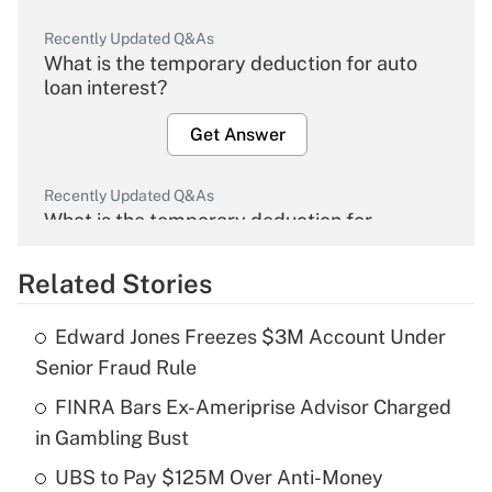
Recently Updated Q&As
What is the temporary deduction for auto
loan interest?
Get Answer
Recently Updated Q&As
What is the temporary deduction for
overtime income?
Related Stories
Get Answer
Edward Jones Freezes $3M Account Under
Recently Updated Q&As
Senior Fraud Rule
What is the temporary deduction for tip
income?
FINRA Bars Ex-Ameriprise Advisor Charged
in Gambling Bust
Get Answer
UBS to Pay $125M Over Anti-Money