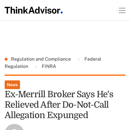
Regulation and Compliance
Federal
Regulation
FINRA
News
Ex-Merrill Broker Says He's
Relieved After Do-Not-Call
Allegation Expunged