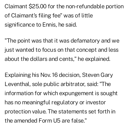
Claimant $25.00 for the non-refundable portion
of Claimant's filing fee" was of little
significance to Ennis, he said.
"The point was that it was defamatory and we
just wanted to focus on that concept and less
about the dollars and cents," he explained.
Explaining his Nov. 16 decision, Steven Gary
Leventhal, sole public arbitrator, said: "The
information for which expungement is sought
has no meaningful regulatory or investor
protection value. The statements set forth in
the amended Form U5 are false."