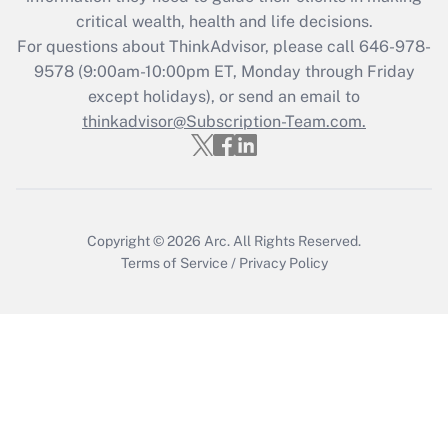
critical wealth, health and life decisions.
Recently Updated Q&As
For questions about ThinkAdvisor, please call
646-978-
Who must file a return?
9578
(9:00am-10:00pm ET, Monday through Friday
except holidays), or send an email to
Get Answer
thinkadvisor@Subscription-Team.com.
Copyright © 2026
Arc.
All Rights Reserved.
Terms of Service
/
Privacy Policy