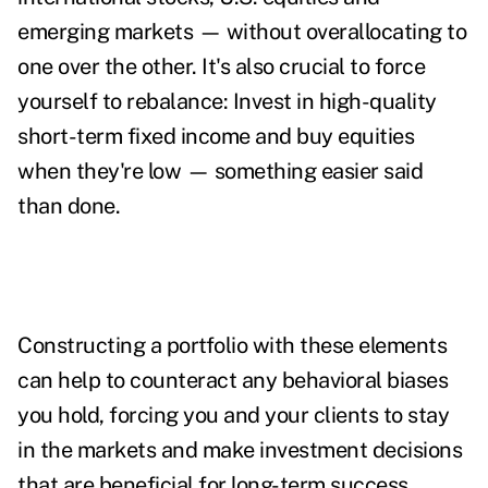
emerging markets — without overallocating to
one over the other. It's also crucial to force
yourself to rebalance: Invest in high-quality
short-term fixed income and buy equities
when they're low — something easier said
than done.
Constructing a portfolio with these elements
can help to counteract any behavioral biases
you hold, forcing you and your clients to stay
in the markets and make investment decisions
that are beneficial for long-term success.