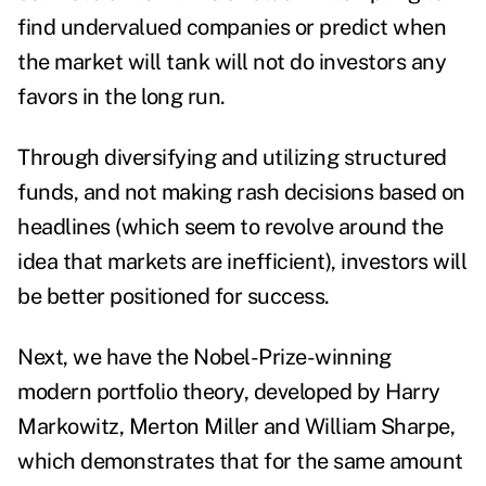
find undervalued companies or predict when
the market will tank will not do investors any
favors in the long run.
Through diversifying and utilizing structured
funds, and not making rash decisions based on
headlines (which seem to revolve around the
idea that markets are inefficient), investors will
be better positioned for success.
Next, we have the Nobel-Prize-winning
modern portfolio theory, developed by Harry
Markowitz, Merton Miller and William Sharpe,
which demonstrates that for the same amount