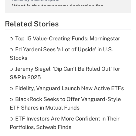
What is the temporary deduction for
overtime income?
Related Stories
Get Answer
Top 15 Value-Creating Funds: Morningstar
Recently Updated Q&As
Ed Yardeni Sees 'a Lot of Upside' in U.S.
What is the temporary deduction for tip
income?
Stocks
Jeremy Siegel: 'Dip Can’t Be Ruled Out' for
Get Answer
S&P in 2025
Recently Updated Q&As
Fidelity, Vanguard Launch New Active ETFs
What is a high deductible health plan for
BlackRock Seeks to Offer Vanguard-Style
purposes of an HSA?
ETF Shares in Mutual Funds
Get Answer
ETF Investors Are More Confident in Their
Portfolios, Schwab Finds
Recently Updated Q&As