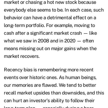
market or chasing a hot new stock because
everybody else seems to be. In each case, such
behavior can have a detrimental effect on a
long-term portfolio. For example, moving to
cash after a significant market crash — like
what we saw in 2008 and in 2020 — often
means missing out on major gains when the
market recovers.
Recency bias is remembering more recent
events over historic ones. As human beings,
our memories are flawed. We tend to better
recall market upsides than downsides, and this
can hurt an investor's ability to follow their