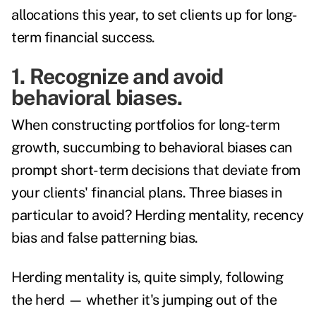
allocations this year, to set clients up for long-
term financial success.
1. Recognize and avoid
behavioral biases.
When constructing portfolios for long-term
growth, succumbing to behavioral biases can
prompt short-term decisions that deviate from
your clients' financial plans. Three biases in
particular to avoid? Herding mentality, recency
bias and false patterning bias.
Herding mentality is, quite simply, following
the herd — whether it's jumping out of the