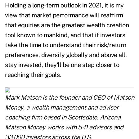
Holding a long-term outlook in 2021, it is my
view that market performance will reaffirm
that equities are the greatest wealth creation
tool known to mankind, and that if investors
take the time to understand their risk/return
preferences, diversify globally and above all,
stay invested, they'll be one step closer to
reaching their goals.
Mark Matson is the founder and CEO of Matson
Money, a wealth management and advisor
coaching firm based in Scottsdale, Arizona.
Matson Money works with 541 advisors and
33,000 investors across the U.S.