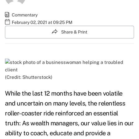
Commentary
February 02, 2021 at 09:25 PM
Share & Print
(Credit: Shutterstock)
While the last 12 months have been volatile
and uncertain on many levels, the relentless
roller-coaster ride reinforced an essential
truth: As wealth managers, our value lies in our
ability to coach, educate and provide a