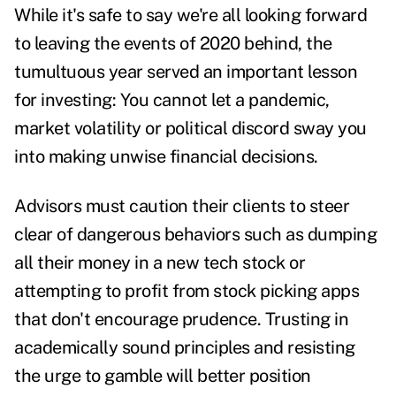
While it's safe to say we're all looking forward
to leaving the events of 2020 behind, the
tumultuous year served an important lesson
for investing: You cannot let a pandemic,
market volatility or political discord sway you
into making unwise financial decisions.
Advisors must caution their clients to steer
clear of dangerous behaviors such as dumping
all their money in a new tech stock or
attempting to profit from stock picking apps
that don't encourage prudence.
Trusting in
academically sound principles and resisting
the urge to gamble will better position