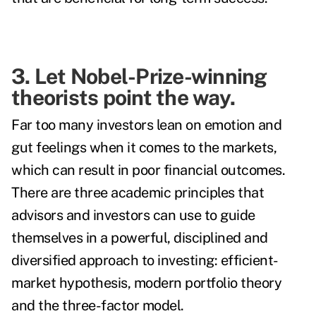
3. Let Nobel-Prize-winning
theorists point the way.
Far too many investors lean on emotion and
gut feelings when it comes to the markets,
which can result in poor financial outcomes.
There are three academic principles that
advisors and investors can use to guide
themselves in a powerful, disciplined and
diversified approach to investing: efficient-
market hypothesis, modern portfolio theory
and the three-factor model.