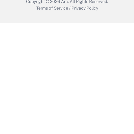
Copyright © 2026
Arc.
All Rights Reserved.
Terms of Service
/
Privacy Policy