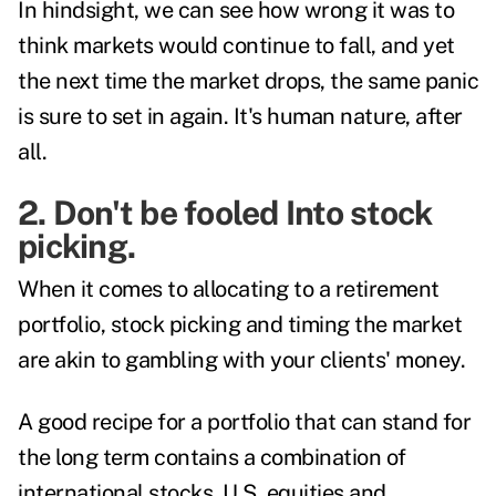
In hindsight, we can see how wrong it was to
think markets would continue to fall, and yet
the next time the market drops, the same panic
is sure to set in again. It's human nature, after
all.
2. Don't be fooled Into stock
picking.
When it comes to allocating to a retirement
portfolio, stock picking and timing the market
are akin to gambling with your clients' money.
A good recipe for a portfolio that can stand for
the long term contains a combination of
international stocks, U.S. equities and