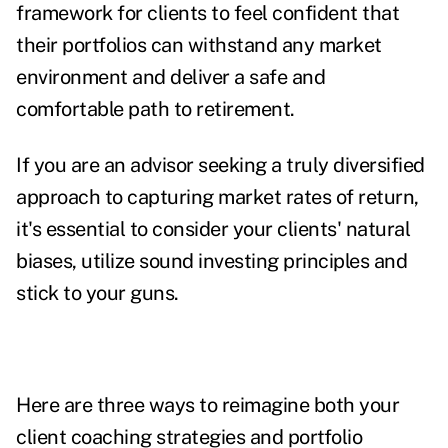
framework for clients to feel confident that
their portfolios can withstand any market
environment and deliver a safe and
comfortable path to retirement.
If you are an advisor seeking a truly diversified
approach to capturing market rates of return,
it's essential to consider your clients' natural
biases, utilize sound investing principles and
stick to your guns.
Here are three ways to reimagine both your
client coaching strategies and portfolio