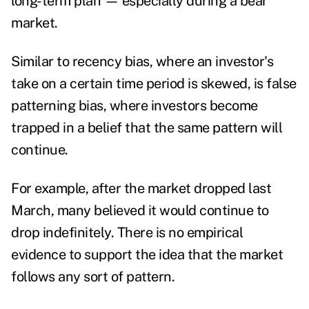
long-term plan — especially during a bear
market.
Similar to recency bias, where an investor's
take on a certain time period is skewed, is false
patterning bias, where investors become
trapped in a belief that the same pattern will
continue.
For example, after the market dropped last
March, many believed it would continue to
drop indefinitely. There is no empirical
evidence to support the idea that the market
follows any sort of pattern.