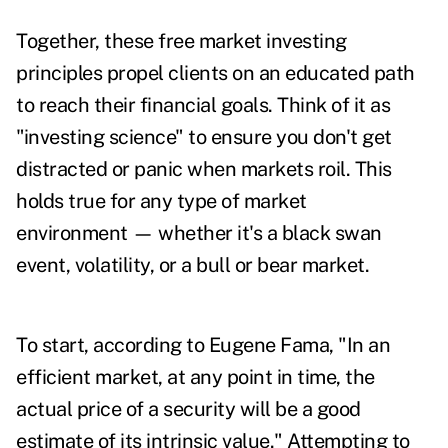
Together, these free market investing
principles propel clients on an educated path
to reach their financial goals. Think of it as
"investing science" to ensure you don't get
distracted or panic when markets roil. This
holds true for any type of market
environment — whether it's a black swan
event, volatility, or a bull or bear market.
To start, according to Eugene Fama, "In an
efficient market, at any point in time, the
actual price of a security will be a good
estimate of its intrinsic value." Attempting to