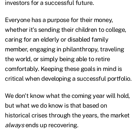
investors for a successful future
.
Everyone has a purpose for their money,
whether it's sending their children to college,
caring for an elderly or disabled family
member, engaging in philanthropy, traveling
the world, or simply being able to retire
comfortably. Keeping these goals in mind is
critical when developing a successful portfolio.
We don't know what the coming year will hold,
but what we do know is that based on
historical crises through the years, the market
always
ends up recovering.