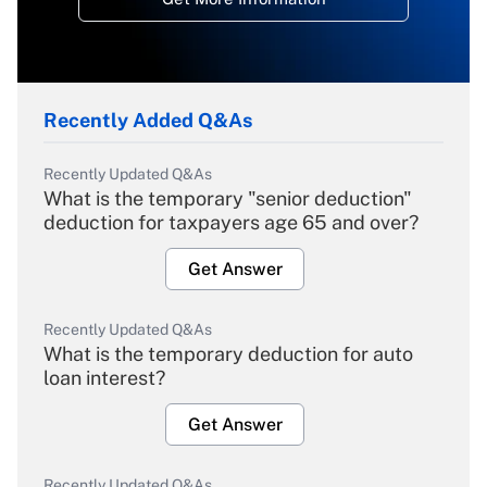
Recently Added Q&As
Recently Updated Q&As
What is the temporary "senior deduction"
deduction for taxpayers age 65 and over?
Get Answer
Recently Updated Q&As
What is the temporary deduction for auto
loan interest?
Get Answer
Recently Updated Q&As