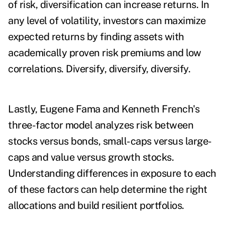
of risk, diversification can increase returns. In
any level of volatility, investors can maximize
expected returns by finding assets with
academically proven risk premiums and low
correlations. Diversify, diversify, diversify.
Lastly, Eugene Fama and Kenneth French's
three-factor model analyzes risk between
stocks versus bonds, small-caps versus large-
caps and value versus growth stocks.
Understanding differences in exposure to each
of these factors can help determine the right
allocations and build resilient portfolios.