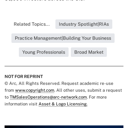
Related Topics...
Industry Spotlight|RIAs
Practice Management|Building Your Business
Young Professionals
Broad Market
NOT FOR REPRINT
© Arc, All Rights Reserved. Request academic re-use
from
www.copyright.com
. All other uses, submit a request
to
TMSalesOperations@arc-network.com
. For more
information visit
Asset & Logo Licensing.