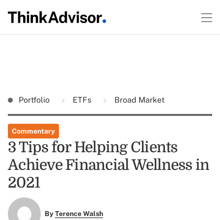
Portfolio
ETFs
Broad Market
Commentary
3 Tips for Helping Clients
Achieve Financial Wellness in
2021
By
Terence Walsh