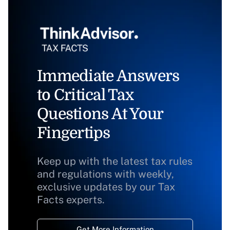
Immediate Answers
to Critical Tax
Questions At Your
Fingertips
Keep up with the latest tax rules
and regulations with weekly,
exclusive updates by our Tax
Facts experts.
Get More Information