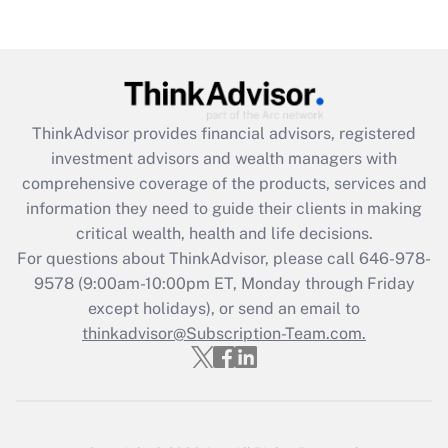
Are remote workers eligible for leave
under the Family and Medical Leave Act
(FMLA)?
Get Answer
ThinkAdvisor
provides financial advisors, registered
Recently Updated Q&As
investment advisors and wealth managers with
What is the CARES Act employee
comprehensive coverage of the products, services and
retention tax credit that was available
information they need to guide their clients in making
during 2020 and 2021?
critical wealth, health and life decisions.
Get Answer
For questions about ThinkAdvisor, please call
646-978-
9578
(9:00am-10:00pm ET, Monday through Friday
except holidays), or send an email to
Recently Updated Q&As
Who must file a return?
thinkadvisor@Subscription-Team.com.
Get Answer