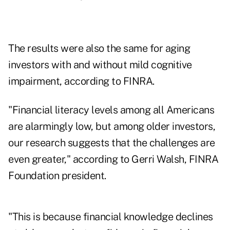
The results were also the same for aging
investors with and without mild cognitive
impairment, according to FINRA.
"Financial literacy levels among all Americans
are alarmingly low, but among older investors,
our research suggests that the challenges are
even greater," according to Gerri Walsh, FINRA
Foundation president.
"This is because financial knowledge declines