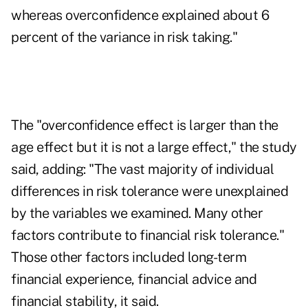
whereas overconfidence explained about 6
percent of the variance in risk taking."
The "overconfidence effect is larger than the
age effect but it is not a large effect," the study
said, adding: "The vast majority of individual
differences in risk tolerance were unexplained
by the variables we examined. Many other
factors contribute to financial risk tolerance."
Those other factors included long-term
financial experience, financial advice and
financial stability, it said.