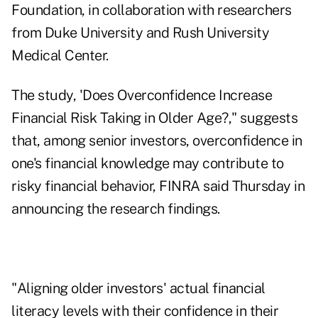
Foundation, in collaboration with researchers
from Duke University and Rush University
Medical Center.
The study, 'Does Overconfidence Increase
Financial Risk Taking in Older Age?
," suggests
that, among senior investors, overconfidence in
one's financial knowledge may contribute to
risky financial behavior, FINRA said Thursday in
announcing the research findings.
"Aligning older investors' actual financial
literacy levels with their confidence in their