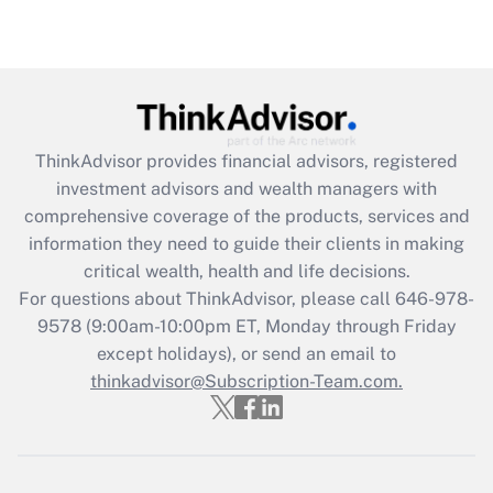
(FMLA)?
Get Answer
Recently Updated Q&As
What is the CARES Act employee
retention tax credit that was available
ThinkAdvisor
provides financial advisors, registered
during 2020 and 2021?
investment advisors and wealth managers with
comprehensive coverage of the products, services and
Get Answer
information they need to guide their clients in making
critical wealth, health and life decisions.
Recently Updated Q&As
For questions about ThinkAdvisor, please call
646-978-
Who must file a return?
9578
(9:00am-10:00pm ET, Monday through Friday
except holidays), or send an email to
Get Answer
thinkadvisor@Subscription-Team.com.