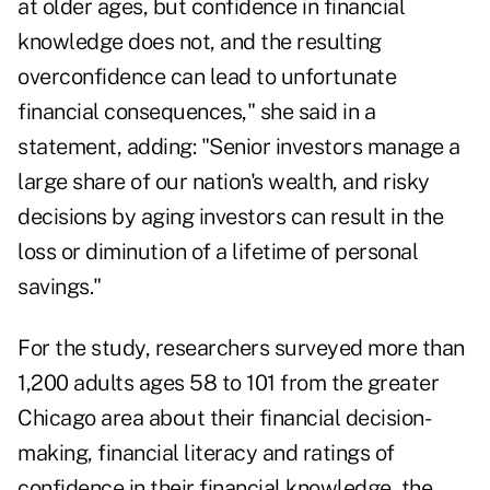
at older ages, but confidence in financial
knowledge does not, and the resulting
overconfidence can lead to unfortunate
financial consequences," she said in a
statement, adding: "Senior investors manage a
large share of our nation's wealth, and risky
decisions by aging investors can result in the
loss or diminution of a lifetime of personal
savings."
For the study, researchers surveyed more than
1,200 adults ages 58 to 101 from the greater
Chicago area about their financial decision-
making, financial literacy and ratings of
confidence in their financial knowledge, the