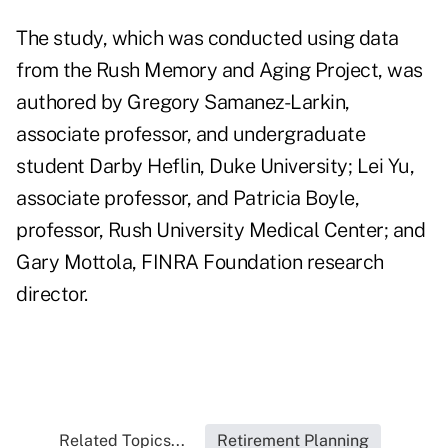
The study, which was conducted using data
from the Rush Memory and Aging Project, was
authored by Gregory Samanez-Larkin,
associate professor, and undergraduate
student Darby Heflin, Duke University; Lei Yu,
associate professor, and Patricia Boyle,
professor, Rush University Medical Center; and
Gary Mottola, FINRA Foundation research
director.
Related Topics...
Retirement Planning