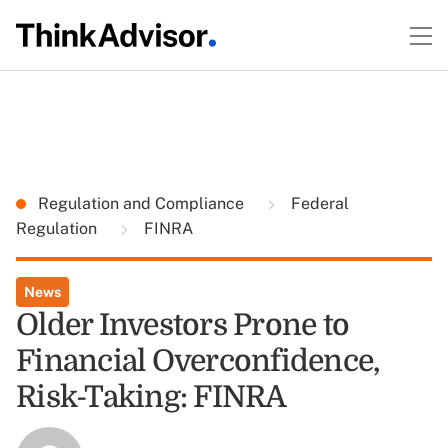
Regulation and Compliance
Federal
Regulation
FINRA
News
Older Investors Prone to
Financial Overconfidence,
Risk-Taking: FINRA