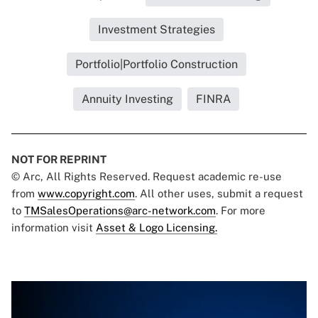
Investment Strategies
Portfolio|Portfolio Construction
Annuity Investing
FINRA
NOT FOR REPRINT
© Arc, All Rights Reserved. Request academic re-use
from
www.copyright.com
. All other uses, submit a request
to
TMSalesOperations@arc-network.com
. For more
information visit
Asset & Logo Licensing.