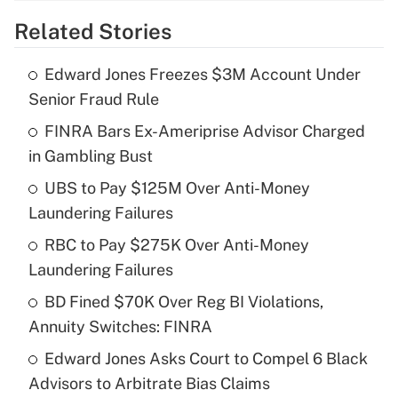
Related Stories
Get Answer
Edward Jones Freezes $3M Account Under
Recently Updated Q&As
Senior Fraud Rule
What is the temporary deduction for tip
income?
FINRA Bars Ex-Ameriprise Advisor Charged
in Gambling Bust
Get Answer
UBS to Pay $125M Over Anti-Money
Laundering Failures
Recently Updated Q&As
What is a high deductible health plan for
RBC to Pay $275K Over Anti-Money
purposes of an HSA?
Laundering Failures
Get Answer
BD Fined $70K Over Reg BI Violations,
Annuity Switches: FINRA
Recently Updated Q&As
Edward Jones Asks Court to Compel 6 Black
Are remote workers eligible for leave
under the Family and Medical Leave Act
Advisors to Arbitrate Bias Claims