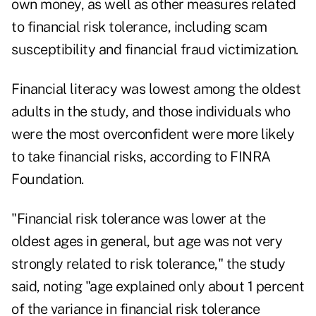
own money, as well as other measures related
to financial risk tolerance, including scam
susceptibility and financial fraud victimization.
Financial literacy was lowest among the oldest
adults in the study, and those individuals who
were the most overconfident were more likely
to take financial risks, according to FINRA
Foundation.
"Financial risk tolerance was lower at the
oldest ages in general, but age was not very
strongly related to risk tolerance," the study
said, noting "age explained only about 1 percent
of the variance in financial risk tolerance