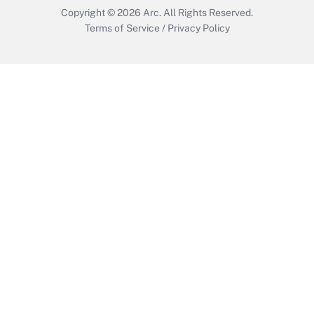
Copyright © 2026
Arc.
All Rights Reserved.
Terms of Service
/
Privacy Policy