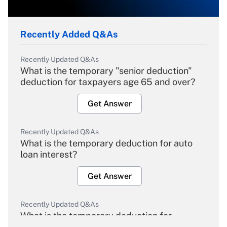
Recently Added Q&As
Recently Updated Q&As
What is the temporary "senior deduction"
deduction for taxpayers age 65 and over?
Get Answer
Recently Updated Q&As
What is the temporary deduction for auto
loan interest?
Get Answer
Recently Updated Q&As
What is the temporary deduction for
overtime income?