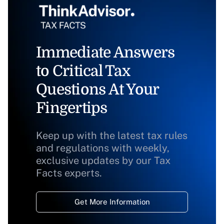
Immediate Answers
to Critical Tax
Questions At Your
Fingertips
Keep up with the latest tax rules
and regulations with weekly,
exclusive updates by our Tax
Facts experts.
Get More Information