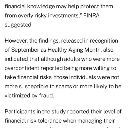
financial knowledge may help protect them
from overly risky investments," FINRA
suggested.
However, the findings, released in recognition
of September as Healthy Aging Month, also
indicated that although adults who were more
overconfident reported being more willing to
take financial risks, those individuals were not
more susceptible to scams or more likely to be
victimized by fraud.
Participants in the study reported their level of
financial risk tolerance when managing their