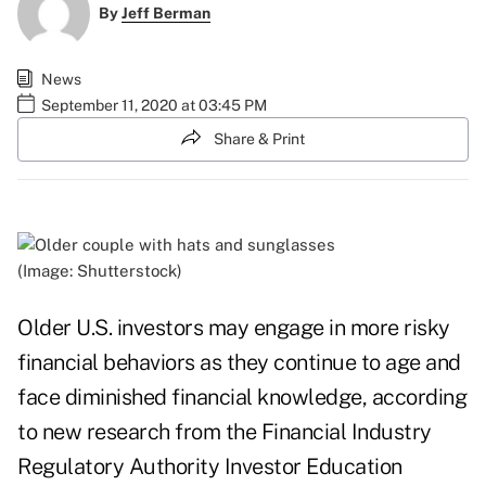
By
Jeff Berman
News
September 11, 2020 at 03:45 PM
Share & Print
(Image: Shutterstock)
Older U.S. investors may engage in more risky
financial behaviors as they continue to age and
face diminished financial knowledge, according
to new research from the Financial Industry
Regulatory Authority Investor Education