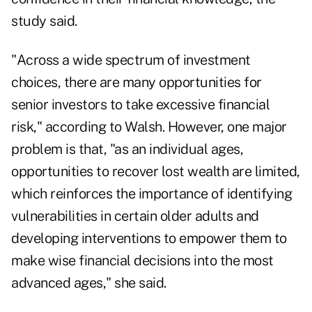
study said.
"Across a wide spectrum of investment
choices, there are many opportunities for
senior investors to take excessive financial
risk," according to Walsh. However, one major
problem is that, "as an individual ages,
opportunities to recover lost wealth are limited,
which reinforces the importance of identifying
vulnerabilities in certain older adults and
developing interventions to empower them to
make wise financial decisions into the most
advanced ages," she said.