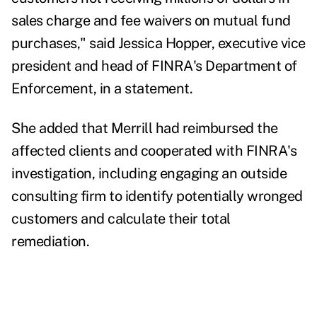
sales charge and fee waivers on mutual fund
purchases," said Jessica Hopper, executive vice
president and head of FINRA's Department of
Enforcement, in a statement.
She added that Merrill had reimbursed the
affected clients and cooperated with FINRA's
investigation,
including engaging an outside
consulting firm to identify potentially wronged
customers and calculate their total
remediation.