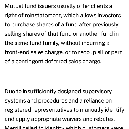
Mutual fund issuers usually offer clients a
right of reinstatement, which allows investors
to purchase shares of a fund after previously
selling shares of that fund or another fund in
the same fund family, without incurring a
front-end sales charge, or to recoup all or part
of a contingent deferred sales charge.
Due to insufficiently designed supervisory
systems and procedures and a reliance on
registered representatives to manually identify
and apply appropriate waivers and rebates,
Merrill failed to identify which customers were