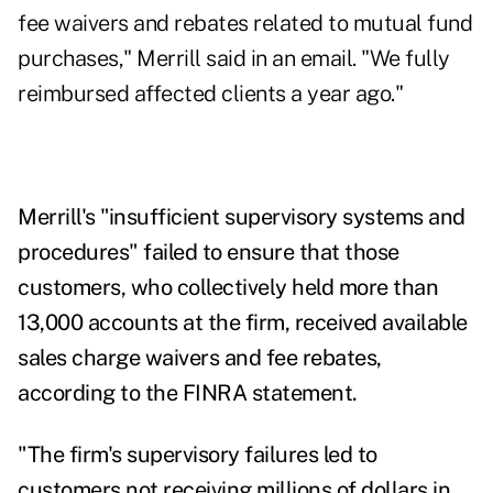
fee waivers and rebates related to mutual fund
purchases," Merrill said in an email. "We fully
reimbursed affected clients a year ago."
Merrill's "insufficient supervisory systems and
procedures" failed to ensure that those
customers, who collectively held more than
13,000 accounts at the firm, received available
sales charge waivers and fee rebates,
according to the FINRA
statement
.
"The firm's supervisory failures led to
customers not receiving millions of dollars in