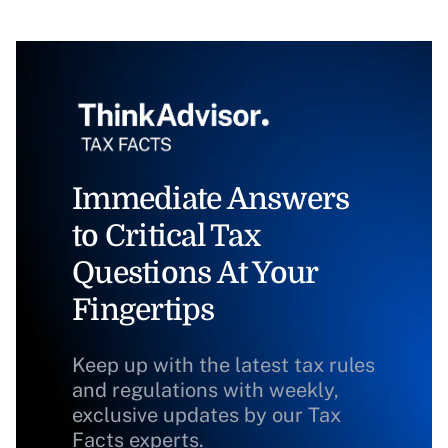
Immediate Answers
to Critical Tax
Questions At Your
Fingertips
Keep up with the latest tax rules
and regulations with weekly,
exclusive updates by our Tax
Facts experts.