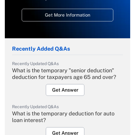
Get More Information
Recently Added Q&As
Recently Updated Q&As
What is the temporary "senior deduction"
deduction for taxpayers age 65 and over?
Get Answer
Recently Updated Q&As
What is the temporary deduction for auto
loan interest?
Get Answer