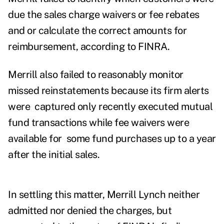
due the sales charge waivers or fee rebates
and or calculate the correct amounts for
reimbursement, according to FINRA.
Merrill also failed to reasonably monitor
missed reinstatements because its firm alerts
were captured only recently executed mutual
fund transactions while fee waivers were
available for some fund purchases up to a year
after the initial sales.
In settling this matter, Merrill Lynch neither
admitted nor denied the charges, but