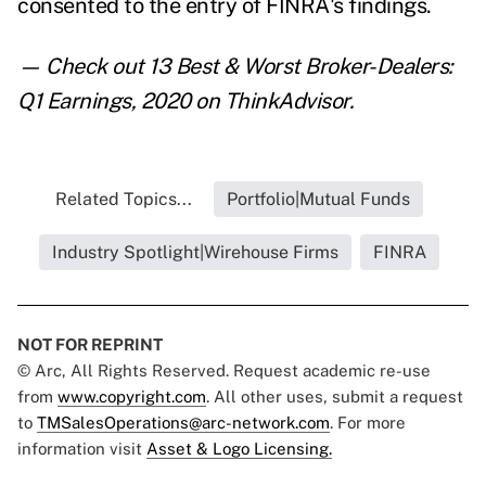
consented to the entry of FINRA's findings.
— Check out
13 Best & Worst Broker-Dealers:
Q1 Earnings, 2020
on ThinkAdvisor.
Related Topics...
Portfolio|Mutual Funds
Industry Spotlight|Wirehouse Firms
FINRA
NOT FOR REPRINT
© Arc, All Rights Reserved. Request academic re-use
from
www.copyright.com
. All other uses, submit a request
to
TMSalesOperations@arc-network.com
. For more
information visit
Asset & Logo Licensing.