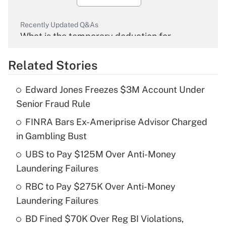
Recently Updated Q&As
What is the temporary deduction for
overtime income?
Related Stories
Get Answer
Edward Jones Freezes $3M Account Under
Recently Updated Q&As
Senior Fraud Rule
What is the temporary deduction for tip
income?
FINRA Bars Ex-Ameriprise Advisor Charged
in Gambling Bust
Get Answer
UBS to Pay $125M Over Anti-Money
Laundering Failures
Recently Updated Q&As
What is a high deductible health plan for
RBC to Pay $275K Over Anti-Money
purposes of an HSA?
Laundering Failures
Get Answer
BD Fined $70K Over Reg BI Violations,