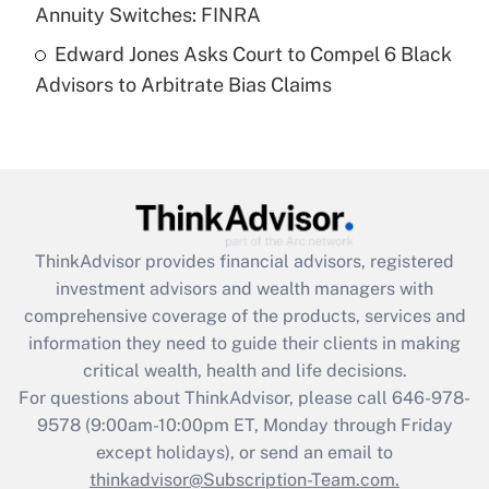
Annuity Switches: FINRA
Recently Updated Q&As
Edward Jones Asks Court to Compel 6 Black
Are remote workers eligible for leave
under the Family and Medical Leave Act
Advisors to Arbitrate Bias Claims
(FMLA)?
Get Answer
Recently Updated Q&As
What is the CARES Act employee
retention tax credit that was available
ThinkAdvisor
provides financial advisors, registered
during 2020 and 2021?
investment advisors and wealth managers with
comprehensive coverage of the products, services and
Get Answer
information they need to guide their clients in making
critical wealth, health and life decisions.
Recently Updated Q&As
For questions about ThinkAdvisor, please call
646-978-
Who must file a return?
9578
(9:00am-10:00pm ET, Monday through Friday
except holidays), or send an email to
Get Answer
thinkadvisor@Subscription-Team.com.