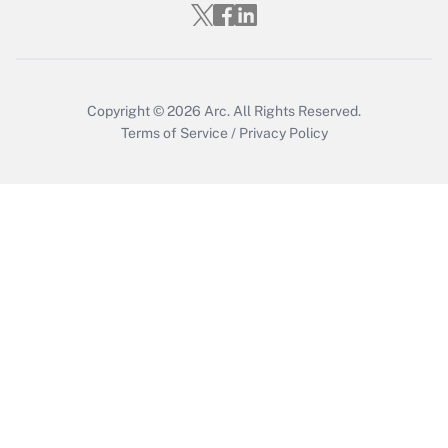
Copyright © 2026
Arc.
All Rights Reserved.
Terms of Service
/
Privacy Policy