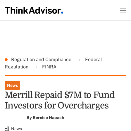
Regulation and Compliance
Federal
Regulation
FINRA
News
Merrill Repaid $7M to Fund
Investors for Overcharges
By
Bernice Napach
News