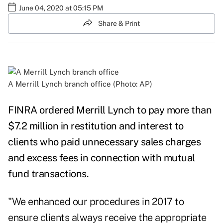
June 04, 2020 at 05:15 PM
Share & Print
A Merrill Lynch branch office (Photo: AP)
FINRA ordered Merrill Lynch to pay more than
$7.2 million in restitution and interest to
clients who paid unnecessary sales charges
and excess fees in connection with mutual
fund transactions.
"We enhanced our procedures in 2017 to
ensure clients always receive the appropriate