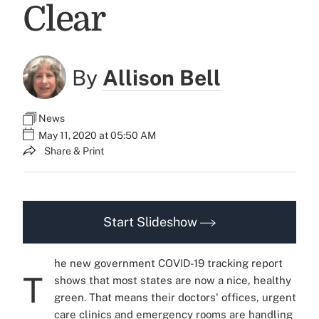
Clear
By
Allison Bell
News
May 11, 2020 at 05:50 AM
Share & Print
Start Slideshow
he new government COVID-19 tracking report
T
shows that most states are now a nice, healthy
green. That means their doctors' offices, urgent
care clinics and emergency rooms are handling