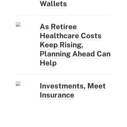
Wallets
As Retiree
Healthcare Costs
Keep Rising,
Planning Ahead Can
Help
Investments, Meet
Insurance