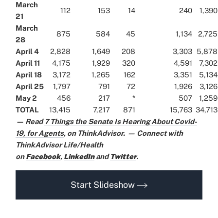
March
112
153
14
240
1,390
21
March
875
584
45
1,134
2,725
28
April 4
2,828
1,649
208
3,303
5,878
April 11
4,175
1,929
320
4,591
7,302
April 18
3,172
1,265
162
3,351
5,134
April 25
1,797
791
72
1,926
3,126
May 2
456
217
*
507
1,259
TOTAL
13,415
7,217
871
15,763
34,713
— Read
7 Things the Senate Is Hearing About Covid-
19, for Agents
,
on ThinkAdvisor.
— Connect with
ThinkAdvisor Life/Health
on
Facebook
,
LinkedIn
and
Twitter
.
Start Slideshow