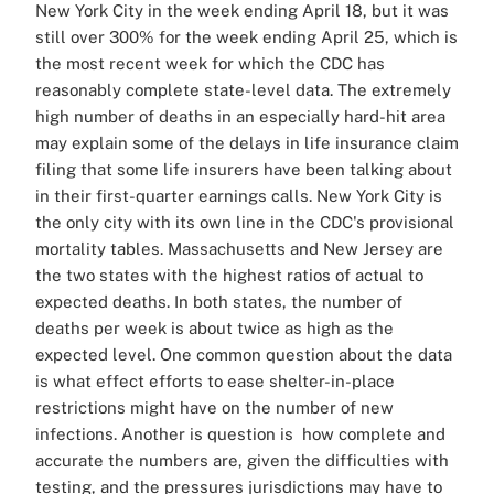
New York City in the week ending April 18, but it was
still over 300% for the week ending April 25, which is
the most recent week for which the CDC has
reasonably complete state-level data. The extremely
high number of deaths in an especially hard-hit area
may explain some of the delays in life insurance claim
filing that some life insurers have been talking about
in their first-quarter earnings calls. New York City is
the only city with its own line in the CDC's provisional
mortality tables. Massachusetts and New Jersey are
the two states with the highest ratios of actual to
expected deaths. In both states, the number of
deaths per week is about twice as high as the
expected level. One common question about the data
is what effect efforts to ease shelter-in-place
restrictions might have on the number of new
infections. Another is question is how complete and
accurate the numbers are, given the difficulties with
testing, and the pressures jurisdictions may have to