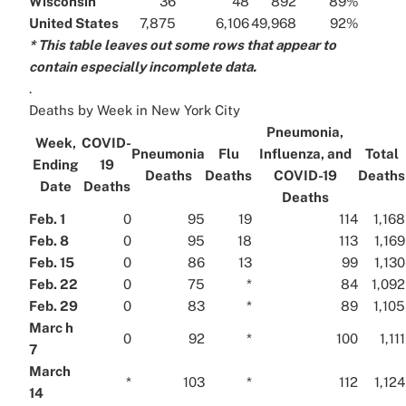
Wisconsin
36
48
892
89%
United States
7,875
6,106
49,968
92%
* This table leaves out some rows that appear to
contain especially incomplete data.
.
Deaths by Week in New York City
Pneumonia,
Week,
COVID-
Pneumonia
Flu
Influenza, and
Total
Ending
19
Deaths
Deaths
COVID-19
Deaths
Date
Deaths
Deaths
Feb. 1
0
95
19
114
1,168
Feb. 8
0
95
18
113
1,169
Feb. 15
0
86
13
99
1,130
Feb. 22
0
75
*
84
1,092
Feb. 29
0
83
*
89
1,105
Marc h
0
92
*
100
1,111
7
March
*
103
*
112
1,124
14