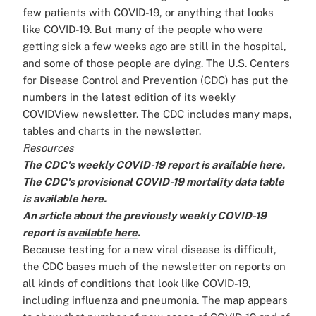
few patients with COVID-19, or anything that looks
like COVID-19. But many of the people who were
getting sick a few weeks ago are still in the hospital,
and some of those people are dying. The U.S. Centers
for Disease Control and Prevention (CDC) has put the
numbers in the latest edition of its weekly
COVIDView newsletter. The CDC includes many maps,
tables and charts in the newsletter.
Resources
The CDC's weekly COVID-19 report is
available here
.
The CDC's provisional COVID-19 mortality data table
is
available here
.
An article about the previously weekly COVID-19
report is
available here
.
Because testing for a new viral disease is difficult,
the CDC bases much of the newsletter on reports on
all kinds of conditions that look like COVID-19,
including influenza and pneumonia. The map appears