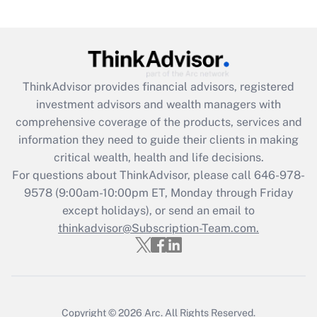
ThinkAdvisor
provides financial advisors, registered
investment advisors and wealth managers with
comprehensive coverage of the products, services and
information they need to guide their clients in making
critical wealth, health and life decisions.
For questions about ThinkAdvisor, please call
646-978-
9578
(9:00am-10:00pm ET, Monday through Friday
except holidays), or send an email to
thinkadvisor@Subscription-Team.com.
Copyright © 2026
Arc.
All Rights Reserved.