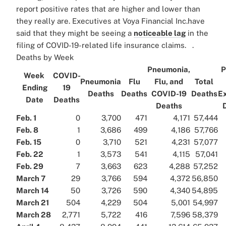
report positive rates that are higher and lower than
they really are. Executives at Voya Financial Inc.have
said that they might be seeing a
noticeable lag
in the
filing of COVID-19-related life insurance claims. .
Deaths by Week
Pneumonia,
P
Week
COVID-
Pneumonia
Flu
Flu, and
Total
Ending
19
Deaths
Deaths
COVID-19
Deaths
E
Date
Deaths
Deaths
Feb. 1
0
3,700
471
4,171
57,444
Feb. 8
1
3,686
499
4,186
57,766
Feb. 15
0
3,710
521
4,231
57,077
Feb. 22
1
3,573
541
4,115
57,041
Feb. 29
7
3,663
623
4,288
57,252
March 7
29
3,766
594
4,372
56,850
March 14
50
3,726
590
4,340
54,895
March 21
504
4,229
504
5,001
54,997
March 28
2,771
5,722
416
7,596
58,379