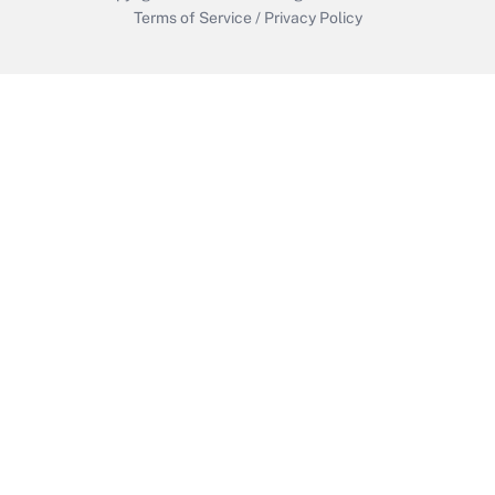
Terms of Service
/
Privacy Policy