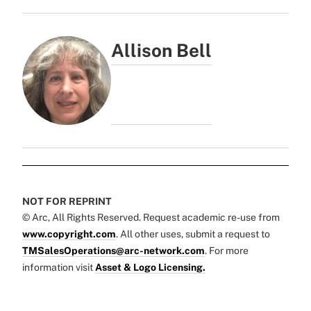
Allison Bell
NOT FOR REPRINT
© Arc, All Rights Reserved. Request academic re-use from
www.copyright.com
. All other uses, submit a request to
TMSalesOperations@arc-network.com
. For more
information visit
Asset & Logo Licensing.