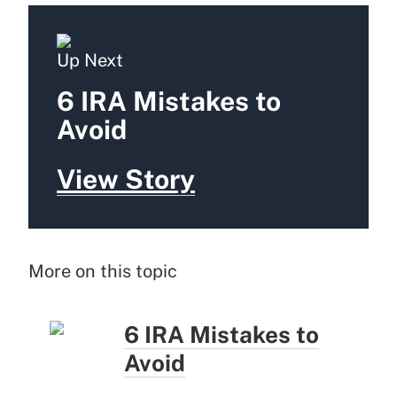
Up Next
6 IRA Mistakes to
Avoid
View Story
More on this topic
6 IRA Mistakes to
Avoid