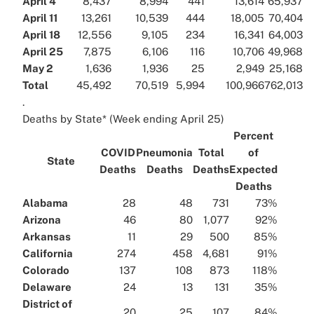
April 4
8,437
8,994
441
13,614
65,937
April 11
13,261
10,539
444
18,005
70,404
April 18
12,556
9,105
234
16,341
64,003
April 25
7,875
6,106
116
10,706
49,968
May 2
1,636
1,936
25
2,949
25,168
Total
45,492
70,519
5,994
100,966
762,013
.
Deaths by State* (Week ending April 25)
Percent
COVID
Pneumonia
Total
of
State
Deaths
Deaths
Deaths
Expected
Deaths
Alabama
28
48
731
73%
Arizona
46
80
1,077
92%
Arkansas
11
29
500
85%
California
274
458
4,681
91%
Colorado
137
108
873
118%
Delaware
24
13
131
35%
District of
20
25
107
84%