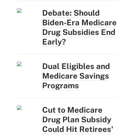
Debate: Should
Biden-Era Medicare
Drug Subsidies End
Early?
Dual Eligibles and
Medicare Savings
Programs
Cut to Medicare
Drug Plan Subsidy
Could Hit Retirees'