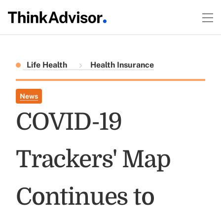
Life Health
Health Insurance
News
COVID-19
Trackers' Map
Continues to