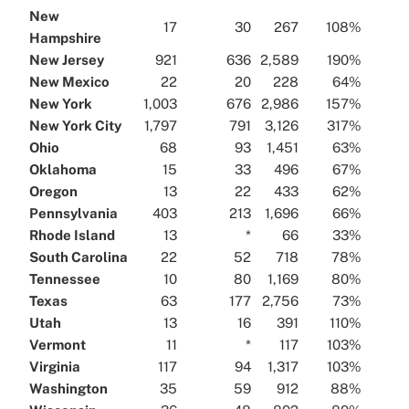
New
17
30
267
108%
Hampshire
New Jersey
921
636
2,589
190%
New Mexico
22
20
228
64%
New York
1,003
676
2,986
157%
New York City
1,797
791
3,126
317%
Ohio
68
93
1,451
63%
Oklahoma
15
33
496
67%
Oregon
13
22
433
62%
Pennsylvania
403
213
1,696
66%
Rhode Island
13
*
66
33%
South Carolina
22
52
718
78%
Tennessee
10
80
1,169
80%
Texas
63
177
2,756
73%
Utah
13
16
391
110%
Vermont
11
*
117
103%
Virginia
117
94
1,317
103%
Washington
35
59
912
88%