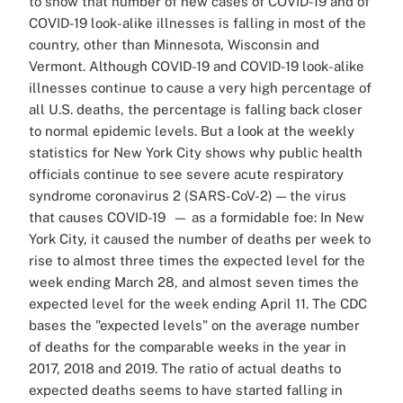
to show that number of new cases of COVID-19 and of
COVID-19 look-alike illnesses is falling in most of the
country, other than Minnesota, Wisconsin and
Vermont. Although COVID-19 and COVID-19 look-alike
illnesses continue to cause a very high percentage of
all U.S. deaths, the percentage is falling back closer
to normal epidemic levels. But a look at the weekly
statistics for New York City shows why public health
officials continue to see severe acute respiratory
syndrome coronavirus 2 (SARS-CoV-2) — the virus
that causes COVID-19 — as a formidable foe: In New
York City, it caused the number of deaths per week to
rise to almost three times the expected level for the
week ending March 28, and almost seven times the
expected level for the week ending April 11. The CDC
bases the "expected levels" on the average number
of deaths for the comparable weeks in the year in
2017, 2018 and 2019. The ratio of actual deaths to
expected deaths seems to have started falling in