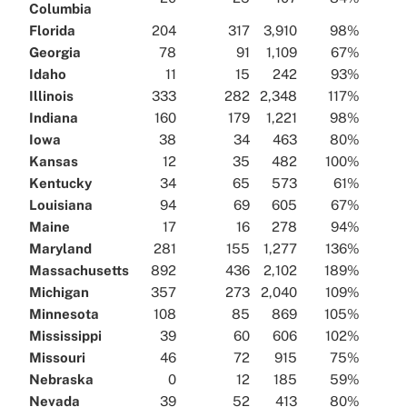
Columbia
Florida
204
317
3,910
98%
Georgia
78
91
1,109
67%
Idaho
11
15
242
93%
Illinois
333
282
2,348
117%
Indiana
160
179
1,221
98%
Iowa
38
34
463
80%
Kansas
12
35
482
100%
Kentucky
34
65
573
61%
Louisiana
94
69
605
67%
Maine
17
16
278
94%
Maryland
281
155
1,277
136%
Massachusetts
892
436
2,102
189%
Michigan
357
273
2,040
109%
Minnesota
108
85
869
105%
Mississippi
39
60
606
102%
Missouri
46
72
915
75%
Nebraska
0
12
185
59%
Nevada
39
52
413
80%