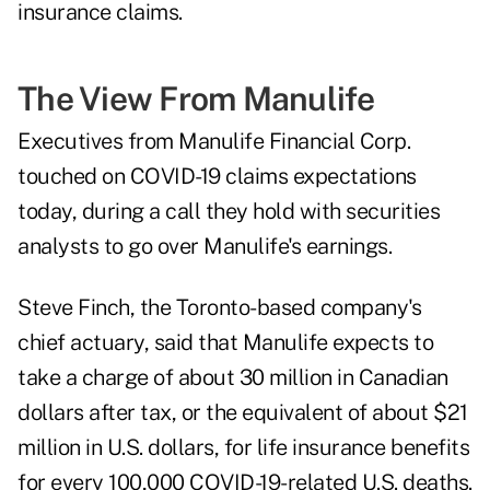
insurance claims.
The View From Manulife
Executives from Manulife Financial Corp.
touched on COVID-19 claims expectations
today, during a call they hold with securities
analysts to go over Manulife's earnings.
Steve Finch, the Toronto-based company's
chief actuary, said that Manulife expects to
take a charge of about 30 million in Canadian
dollars after tax, or the equivalent of about $21
million in U.S. dollars, for life insurance benefits
for every 100,000 COVID-19-related U.S. deaths.