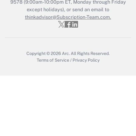
Get Answer
9578
(9:00am-10:00pm ET, Monday through Friday
except holidays), or send an email to
thinkadvisor@Subscription-Team.com.
Recently Updated Q&As
Who must file a return?
Get Answer
Copyright © 2026
Arc.
All Rights Reserved.
Terms of Service
/
Privacy Policy