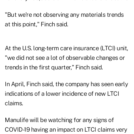
"But we're not observing any materials trends
at this point," Finch said.
At the U.S. long-term care insurance (LTCI) unit,
"we did not see a lot of observable changes or
trends in the first quarter," Finch said.
In April, Finch said, the company has seen early
indications of a lower incidence of new LTCI
claims.
Manulife will be watching for any signs of
COVID-19 having an impact on LTCI claims very