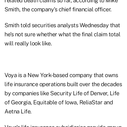
related death claims so far, according to Mike
Smith, the company's chief financial officer.
Smith told securities analysts Wednesday that
he's not sure whether what the final claim total
will really look like.
Voya is a New York-based company that owns
life insurance operations built over the decades
by companies like Security Life of Denver, Life
of Georgia, Equitable of Iowa, ReliaStar and
Aetna Life.