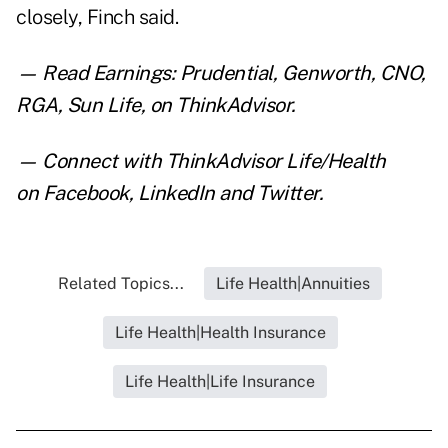
closely, Finch said.
— Read
Earnings: Prudential, Genworth, CNO,
RGA, Sun Life
,
on ThinkAdvisor.
— Connect with ThinkAdvisor Life/Health
on
Facebook
,
LinkedIn
and
Twitter
.
Related Topics...
Life Health|Annuities
Life Health|Health Insurance
Life Health|Life Insurance