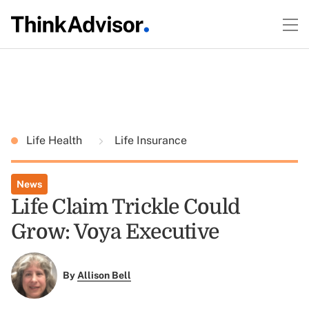
Life Health
Life Insurance
News
Life Claim Trickle Could
Grow: Voya Executive
By
Allison Bell