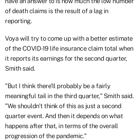
have an answer to is how much the low number
of death claims is the result of a lag in
reporting.
Voya will try to come up with a better estimate
of the COVID-19 life insurance claim total when
it reports its earnings for the second quarter,
Smith said.
"But I think there'll probably be a fairly
meaningful tail in the third quarter," Smith said.
"We shouldn't think of this as just a second
quarter event. And then it depends on what
happens after that, in terms of the overall
progression of the pandemic."