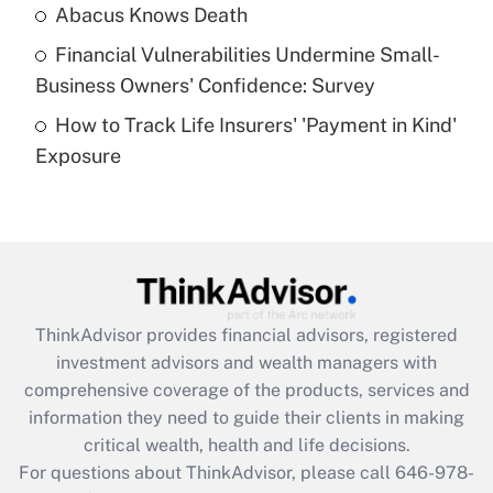
Abacus Knows Death
Recently Updated Q&As
Financial Vulnerabilities Undermine Small-
What is a high deductible health plan for
Business Owners' Confidence: Survey
purposes of an HSA?
How to Track Life Insurers' 'Payment in Kind'
Get Answer
Exposure
Recently Updated Q&As
Are remote workers eligible for leave
under the Family and Medical Leave Act
(FMLA)?
Get Answer
ThinkAdvisor
provides financial advisors, registered
investment advisors and wealth managers with
Recently Updated Q&As
comprehensive coverage of the products, services and
What is the CARES Act employee
information they need to guide their clients in making
retention tax credit that was available
critical wealth, health and life decisions.
during 2020 and 2021?
For questions about ThinkAdvisor, please call
646-978-