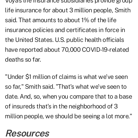
Voya's life insurance subsidiaries provide group
life insurance for about 3 million people, Smith
said. That amounts to about 1% of the life
insurance policies and certificates in force in
the United States. U.S. public health officials
have reported about 70,000 COVID-19-related
deaths so far.
"Under $1 million of claims is what we've seen
so far," Smith said. "That's what we've seen to
date. And, so, when you compare that to a base
of insureds that's in the neighborhood of 3
million people, we should be seeing a lot more."
Resources