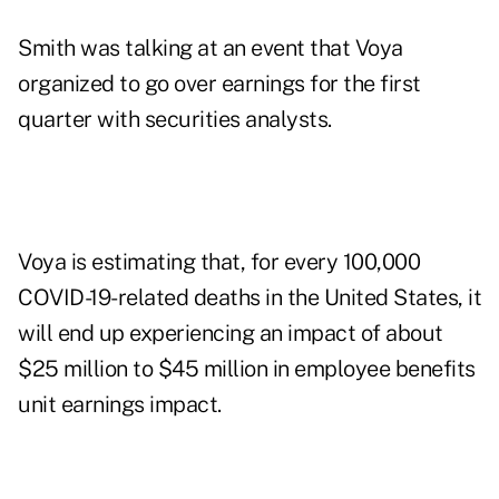
Smith was talking at an event that Voya
organized to go over earnings for the first
quarter with securities analysts.
Voya is estimating that, for every 100,000
COVID-19-related deaths in the United States, it
will end up experiencing an impact of about
$25 million to $45 million in employee benefits
unit earnings impact.