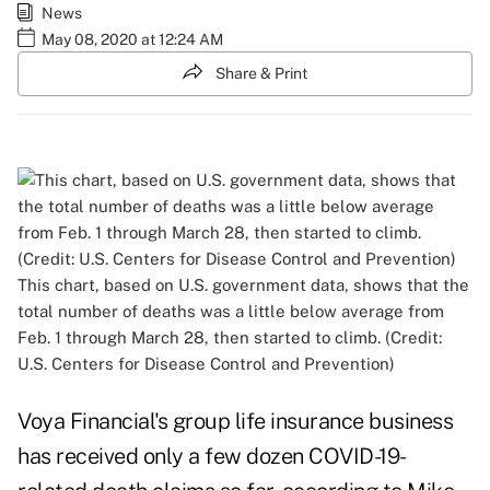
News
May 08, 2020 at 12:24 AM
Share & Print
This chart, based on U.S. government data, shows that the
total number of deaths was a little below average from
Feb. 1 through March 28, then started to climb. (Credit:
U.S. Centers for Disease Control and Prevention)
Voya Financial's group life insurance business
has received only a few dozen COVID-19-