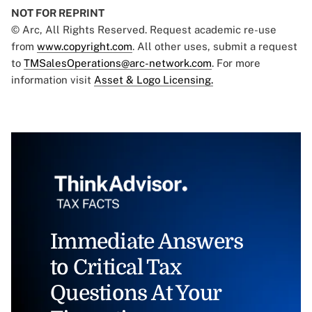
NOT FOR REPRINT
© Arc, All Rights Reserved. Request academic re-use
from
www.copyright.com
. All other uses, submit a request
to
TMSalesOperations@arc-network.com
. For more
information visit
Asset & Logo Licensing.
Immediate Answers
to Critical Tax
Questions At Your