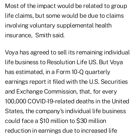
Most of the impact would be related to group
life claims, but some would be due to claims
involving voluntary supplemental health
insurance, Smith said.
Voya has agreed to sell its remaining individual
life business to Resolution Life US. But Voya
has estimated, in a Form 10-Q quarterly
earnings report it filed with the U.S. Securities
and Exchange Commission, that, for every
100,000 COVID-19-related deaths in the United
States, the company's individual life business
could face a $10 million to $30 million
reduction in earnings due to increased life