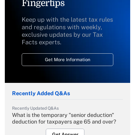
Fingertips
Keep up with the latest tax rules
and regulations with weekly,
exclusive updates by our Tax
Facts experts.
Get More Information
Recently Added Q&As
Recently Updated Q&As
What is the temporary "senior deduction"
deduction for taxpayers age 65 and over?
Get Answer