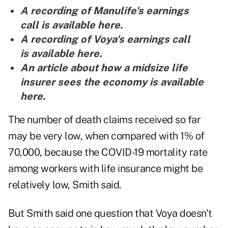
A recording of Manulife's earnings
call is
available here
.
A recording of Voya's earnings call
is
available here
.
An article about how a midsize life
insurer sees the economy is
available
here
.
The number of death claims received so far
may be very low, when compared with 1% of
70,000, because the COVID-19 mortality rate
among workers with life insurance might be
relatively low, Smith said.
But Smith said one question that Voya doesn't