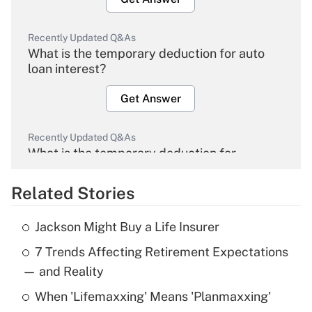
Recently Updated Q&As
What is the temporary deduction for auto
loan interest?
Get Answer
Recently Updated Q&As
What is the temporary deduction for
overtime income?
Related Stories
Get Answer
Jackson Might Buy a Life Insurer
Recently Updated Q&As
7 Trends Affecting Retirement Expectations
What is the temporary deduction for tip
income?
— and Reality
When 'Lifemaxxing' Means 'Planmaxxing'
Get Answer