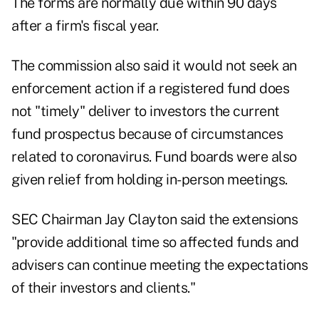
The forms are normally due within 90 days
after a firm's fiscal year.
The commission also said it would not seek an
enforcement action if a registered fund does
not "timely" deliver to investors the current
fund prospectus because of circumstances
related to coronavirus. Fund boards
were also
given relief
from holding in-person meetings.
SEC Chairman Jay Clayton said the extensions
"provide additional time so affected funds and
advisers can continue meeting the expectations
of their investors and clients."