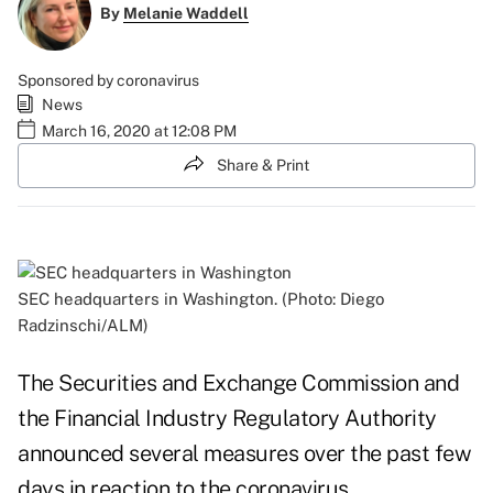
By
Melanie Waddell
Sponsored by coronavirus
News
March 16, 2020 at 12:08 PM
Share & Print
SEC headquarters in Washington. (Photo: Diego
Radzinschi/ALM)
The Securities and Exchange Commission and
the Financial Industry Regulatory Authority
announced several measures over the past few
days in reaction to the coronavirus.