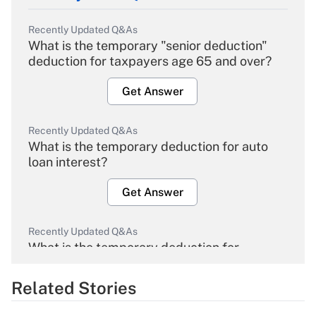
Recently Updated Q&As
What is the temporary "senior deduction"
deduction for taxpayers age 65 and over?
Get Answer
Recently Updated Q&As
What is the temporary deduction for auto
loan interest?
Get Answer
Recently Updated Q&As
What is the temporary deduction for
overtime income?
Related Stories
Get Answer