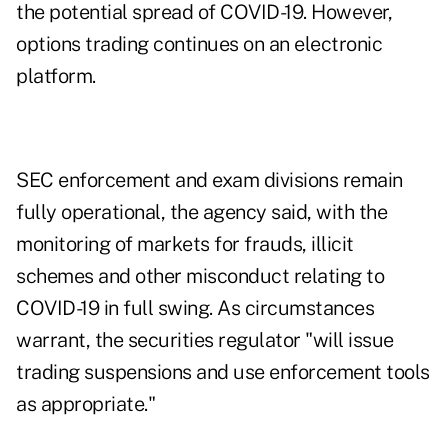
the potential spread of COVID-19. However,
options trading continues on an electronic
platform.
SEC enforcement and exam divisions remain
fully operational, the agency said, with the
monitoring of markets for frauds, illicit
schemes and other misconduct relating to
COVID-19 in full swing. As circumstances
warrant, the securities regulator "will issue
trading suspensions and use enforcement tools
as appropriate."