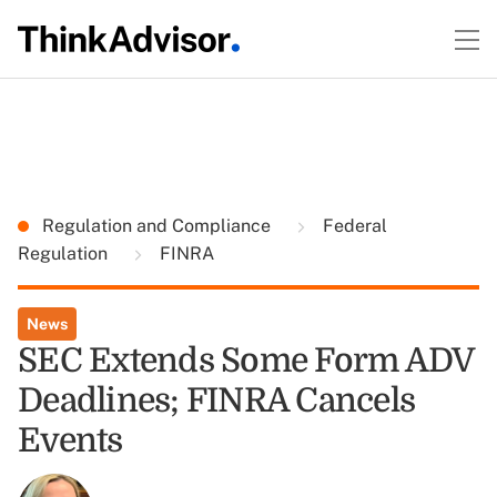
Regulation and Compliance
Federal
Regulation
FINRA
News
SEC Extends Some Form ADV
Deadlines; FINRA Cancels
Events