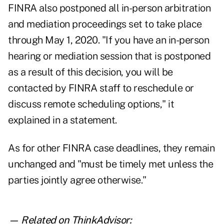
FINRA also postponed all in-person arbitration
and mediation proceedings set to take place
through May 1, 2020. "If you have an in-person
hearing or mediation session that is postponed
as a result of this decision, you will be
contacted by FINRA staff to reschedule or
discuss remote scheduling options," it
explained in a statement.
As for other FINRA case deadlines, they remain
unchanged and "must be timely met unless the
parties jointly agree otherwise."
— Related on ThinkAdvisor: