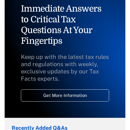
Immediate Answers
to Critical Tax
Questions At Your
Fingertips
Keep up with the latest tax rules
and regulations with weekly,
exclusive updates by our Tax
Facts experts.
Get More Information
Recently Added Q&As