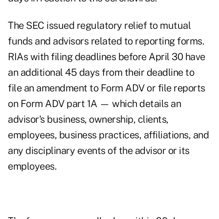
The SEC issued regulatory relief to mutual
funds and advisors related to reporting forms.
RIAs with filing deadlines before April 30
have
an additional 45 days
from their deadline to
file an amendment to Form ADV or file reports
on Form ADV part 1A — which details an
advisor's business, ownership, clients,
employees, business practices, affiliations, and
any disciplinary events of the advisor or its
employees.