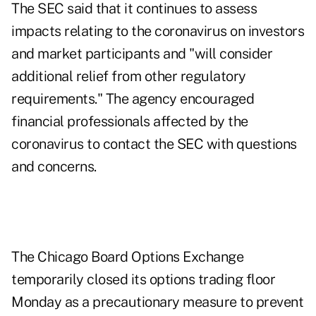
The SEC said that it continues to assess
impacts relating to the coronavirus on investors
and market participants and "will consider
additional relief from other regulatory
requirements." The agency encouraged
financial professionals affected by the
coronavirus to contact the SEC with questions
and concerns.
The Chicago Board Options Exchange
temporarily closed its options trading floor
Monday as a precautionary measure to prevent