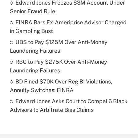
Edward Jones Freezes $3M Account Under
Recently Updated Q&As
Senior Fraud Rule
What is the temporary deduction for tip
income?
FINRA Bars Ex-Ameriprise Advisor Charged
in Gambling Bust
Get Answer
UBS to Pay $125M Over Anti-Money
Laundering Failures
Recently Updated Q&As
What is a high deductible health plan for
RBC to Pay $275K Over Anti-Money
purposes of an HSA?
Laundering Failures
Get Answer
BD Fined $70K Over Reg BI Violations,
Annuity Switches: FINRA
Recently Updated Q&As
Edward Jones Asks Court to Compel 6 Black
Are remote workers eligible for leave
under the Family and Medical Leave Act
Advisors to Arbitrate Bias Claims
(FMLA)?
Get Answer