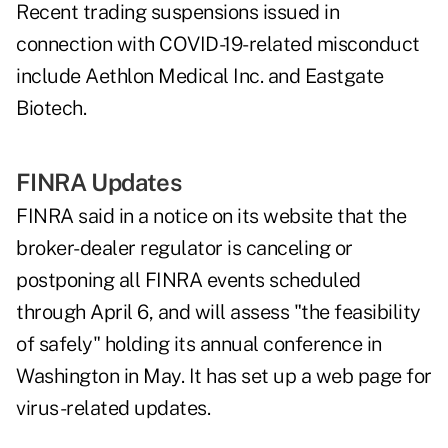
Recent trading suspensions issued in
connection with COVID-19-related misconduct
include
Aethlon Medical Inc.
and
Eastgate
Biotech
.
FINRA Updates
FINRA said in a notice on its website that the
broker-dealer regulator is canceling or
postponing all FINRA events scheduled
through April 6, and will assess "the feasibility
of safely" holding its annual conference in
Washington in May. It has
set up a web page
for
virus-related updates.