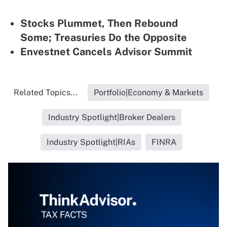
Stocks Plummet, Then Rebound
Some; Treasuries Do the Opposite
Envestnet Cancels Advisor Summit
Related Topics...
Portfolio|Economy & Markets
Industry Spotlight|Broker Dealers
Industry Spotlight|RIAs
FINRA