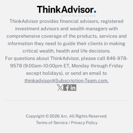
Recently Updated Q&As
What is the CARES Act employee
retention tax credit that was available
ThinkAdvisor
provides financial advisors, registered
during 2020 and 2021?
investment advisors and wealth managers with
comprehensive coverage of the products, services and
Get Answer
information they need to guide their clients in making
critical wealth, health and life decisions.
Recently Updated Q&As
For questions about ThinkAdvisor, please call
646-978-
Who must file a return?
9578
(9:00am-10:00pm ET, Monday through Friday
except holidays), or send an email to
Get Answer
thinkadvisor@Subscription-Team.com.
Copyright © 2026
Arc.
All Rights Reserved.
Terms of Service
/
Privacy Policy