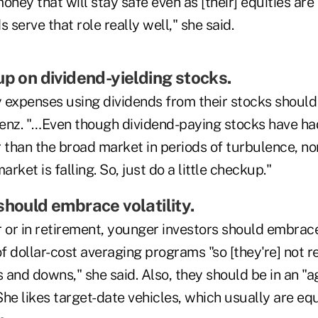
oney that will stay safe even as [their] equities ar
 serve that role really well," she said.
up on dividend-yielding stocks.
 expenses using dividends from their stocks should
Benz. "…Even though dividend-paying stocks have had
 than the broad market in periods of turbulence, non
arket is falling. So, just do a little checkup."
should embrace volatility.
 or in retirement, younger investors should embrace
 dollar-cost averaging programs "so [they're] not re
 and downs," she said. Also, they should be in an "
he likes target-date vehicles, which usually are equ