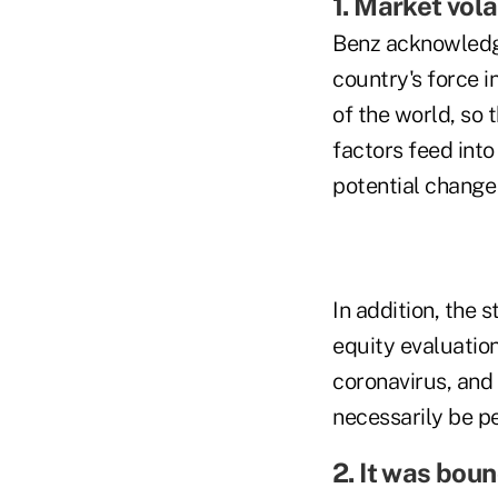
1. Market vola
Benz acknowledge
country's force i
of the world, so 
factors feed int
potential change
In addition, the 
equity evaluation
coronavirus, and 
necessarily be pe
2. It was bou