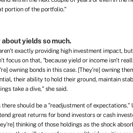
 portion of the portfolio."
y about yields so much.
ren't exactly providing high investment impact, but
't focus on that, "because yield or income isn't real
're] owning bonds in this case. [They're] owning them
tial, their ability to hold their ground, maintain stab
ngs take a dive," she said.
 there should be a "readjustment of expectations." 
tend great returns for bond investors or cash invest
hey're] thinking of those holdings as the shock absorb