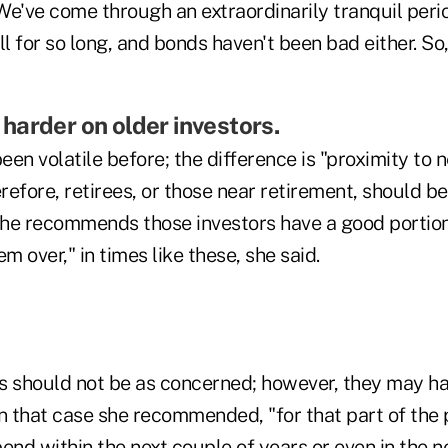
We've come through an extraordinarily tranquil peri
 for so long, and bonds haven't been bad either. So
is harder on older investors.
en volatile before; the difference is "proximity to 
efore, retirees, or those near retirement, should b
he recommends those investors have a good portion
m over," in times like these, she said.
s should not be as concerned; however, they may ha
n that case she recommended, "for that part of the p
end within the next couple of years or even in the ne