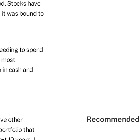
od. Stocks have
, it was bound to
needing to spend
e most
 in cash and
Recommended 
ve other
ortfolio that
xt 10 years, I