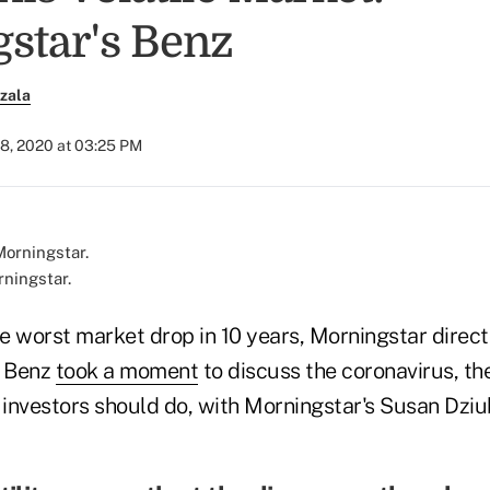
star's Benz
zala
28, 2020 at 03:25 PM
rningstar.
he worst market drop in 10 years, Morningstar direct
e Benz
took a moment
to discuss the coronavirus, th
investors should do, with Morningstar's Susan Dziub