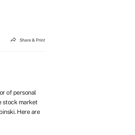
Share & Print
or of personal
e stock market
inski. Here are