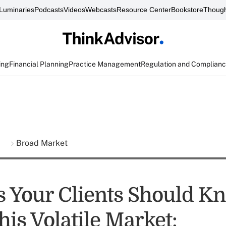
Luminaries
Podcasts
Videos
Webcasts
Resource Center
Bookstore
Though
ing
Financial Planning
Practice Management
Regulation and Complian
s
Broad Market
s Your Clients Should K
is Volatile Market: