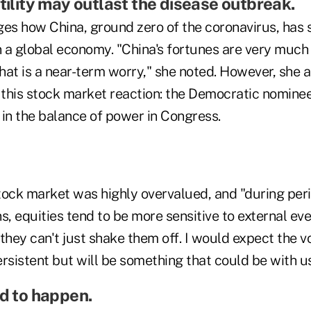
tility may outlast the disease outbreak.
s how China, ground zero of the coronavirus, has
n a global economy. "China's fortunes are very much 
that is a near-term worry," she noted. However, she 
o this stock market reaction: the Democratic nomine
 in the balance of power in Congress.
stock market was highly overvalued, and "during per
s, equities tend to be more sensitive to external even
they can't just shake them off. I would expect the vol
rsistent but will be something that could be with us
nd to happen.