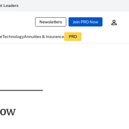
t Leaders
Newsletters
Join PRO Now
ce
Technology
Annuities & Insurance
PRO
now