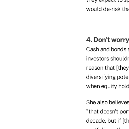
would de-risk that
4. Don't worr
Cash and bonds a
investors shouldn
reason that [they
diversifying poten
when equity holdi
She also believes
"that doesn't por
decade, but if [t