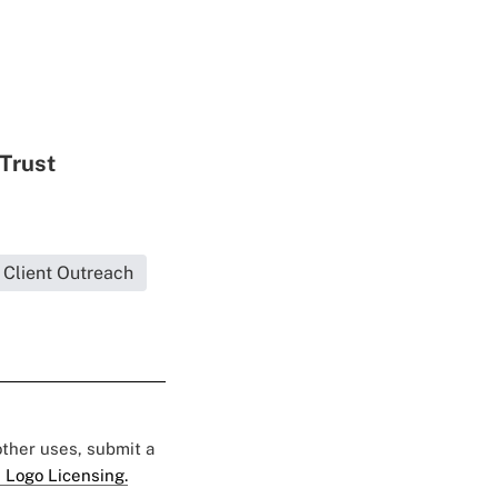
 Trust
Client Outreach
 other uses, submit a
 Logo Licensing.