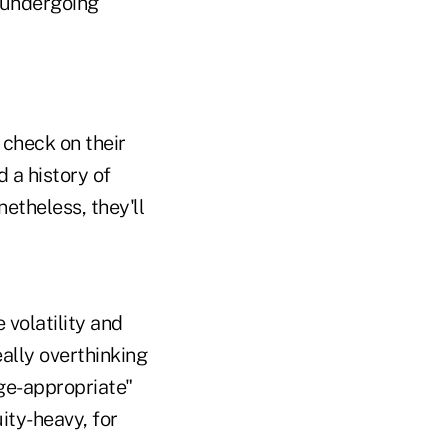
e undergoing
 check on their
 a history of
etheless, they'll
 volatility and
ally overthinking
age-appropriate"
ity-heavy, for