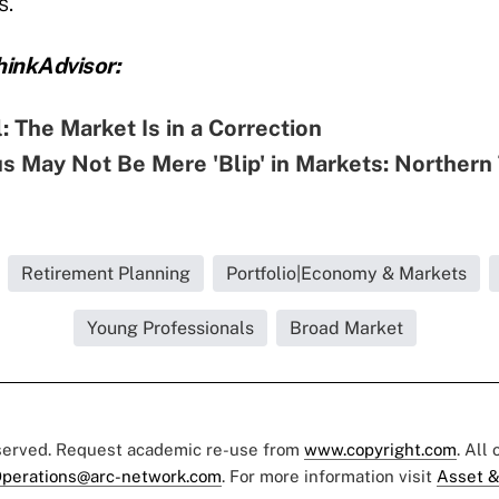
s.
inkAdvisor:
al: The Market Is in a Correction
s May Not Be Mere 'Blip' in Markets: Northern
Retirement Planning
Portfolio|Economy & Markets
Young Professionals
Broad Market
eserved. Request academic re-use from
www.copyright.com
. All
perations@arc-network.com
. For more information visit
Asset &