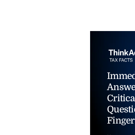
Immed
Answe
Critica
Questi
Finger