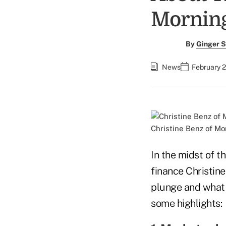
Morning
By
Ginger S
News
February 
Christine Benz of Mo
In the midst of t
finance Christin
plunge and what 
some highlights: