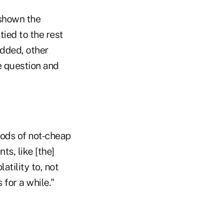
 shown the
tied to the rest
added, other
e question and
iods of not-cheap
ts, like [the]
atility to, not
 for a while."