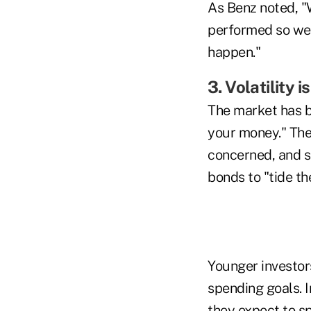
As Benz noted, "
performed so well
happen."
3. Volatility 
The market has be
your money." Ther
concerned, and s
bonds to "tide the
Younger investor
spending goals. I
they expect to sp