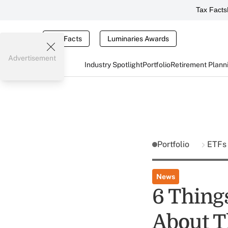
Tax Facts
Tax Facts
Luminaries Awards
Advertisement
Industry Spotlight
Portfolio
Retirement Plann
Portfolio
ETF
News
6 Thing
About Th