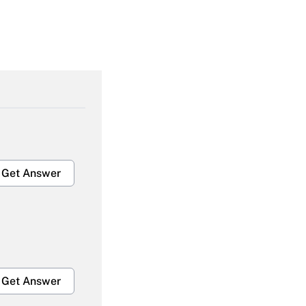
Get Answer
Get Answer