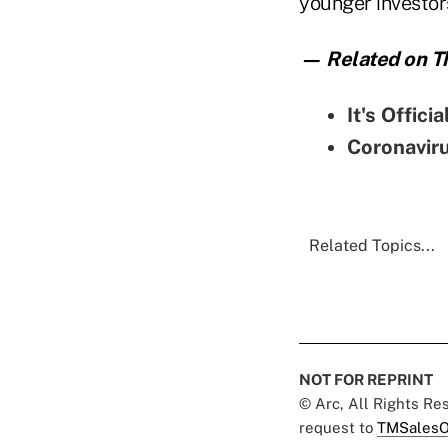
younger investor
— Related on Th
It's Offici
Coronaviru
Related Topics...
NOT FOR REPRINT
© Arc, All Rights R
request to
TMSalesO