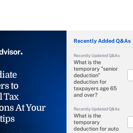
Recently Added Q&As
Recently Updated Q&As
What is the
temporary "senior
iate
deduction"
deduction for
rs to
taxpayers age 65
l Tax
and over?
ons At Your
Recently Updated Q&As
What is the
tips
temporary
deduction for auto