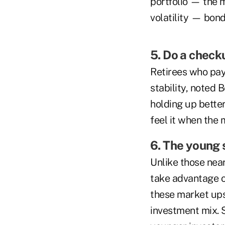
portfolio — the m
volatility — bonds
5. Do a check
Retirees who pay
stability, noted 
holding up better
feel it when the m
6. The young 
Unlike those near
take advantage of
these market ups
investment mix. S