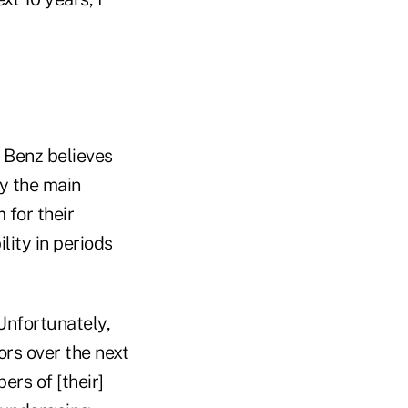
 Benz believes
ly the main
 for their
ility in periods
Unfortunately,
ors over the next
ers of [their]