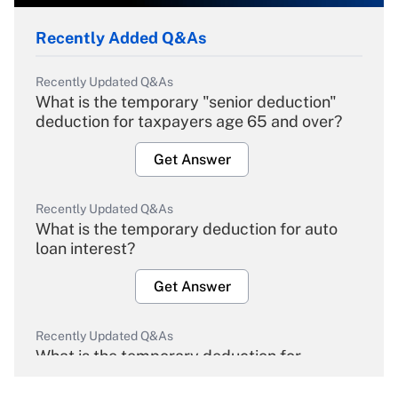
Recently Added Q&As
Recently Updated Q&As
What is the temporary "senior deduction"
deduction for taxpayers age 65 and over?
Get Answer
Recently Updated Q&As
What is the temporary deduction for auto
loan interest?
Get Answer
Recently Updated Q&As
What is the temporary deduction for
overtime income?