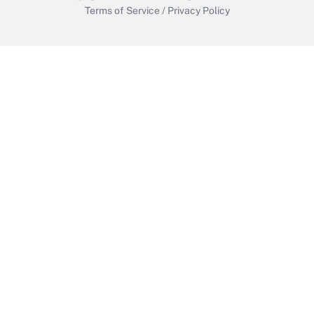
Terms of Service
/
Privacy Policy