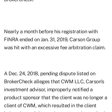
Nearly a month before his registration with
FINRA ended on Jan. 31, 2019, Carson Group
was hit with an excessive fee arbitration claim.
A Dec. 24, 2018, pending dispute listed on
BrokerCheck alleges that CWM LLC, Carson's
investment advisor, improperly notified a
product sponsor that the client was no longer a
client of CWM, which resulted in the client