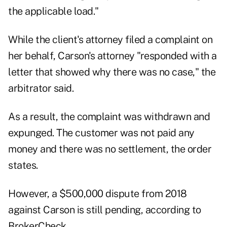
the applicable load."
While the client's attorney filed a complaint on
her behalf, Carson's attorney "responded with a
letter that showed why there was no case," the
arbitrator said.
As a result, the complaint was withdrawn and
expunged. The customer was not paid any
money and there was no settlement, the order
states.
However, a $500,000 dispute from 2018
against Carson is still pending, according to
BrokerCheck
.