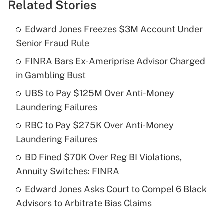
Related Stories
Get Answer
Edward Jones Freezes $3M Account Under
Recently Updated Q&As
Senior Fraud Rule
What is the temporary deduction for tip
income?
FINRA Bars Ex-Ameriprise Advisor Charged
in Gambling Bust
Get Answer
UBS to Pay $125M Over Anti-Money
Laundering Failures
Recently Updated Q&As
What is a high deductible health plan for
RBC to Pay $275K Over Anti-Money
purposes of an HSA?
Laundering Failures
Get Answer
BD Fined $70K Over Reg BI Violations,
Annuity Switches: FINRA
Recently Updated Q&As
Edward Jones Asks Court to Compel 6 Black
Are remote workers eligible for leave
under the Family and Medical Leave Act
Advisors to Arbitrate Bias Claims
(FMLA)?