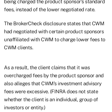
being charged the product sponsor's standard
fees, instead of the lower negotiated rate.
The BrokerCheck disclosure states that CWM
had negotiated with certain product sponsors
unaffiliated with CWM to charge lower fees to
CWM clients.
As a result, the client claims that it was
overcharged fees by the product sponsor and
also alleges that CWM's investment advisory
fees were excessive. (FINRA does not state
whether the client is an individual, group of
investors or entity.)