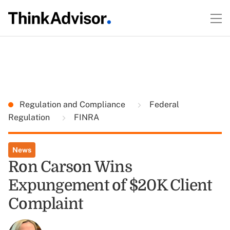
Regulation and Compliance
Federal
Regulation
FINRA
News
Ron Carson Wins
Expungement of $20K Client
Complaint