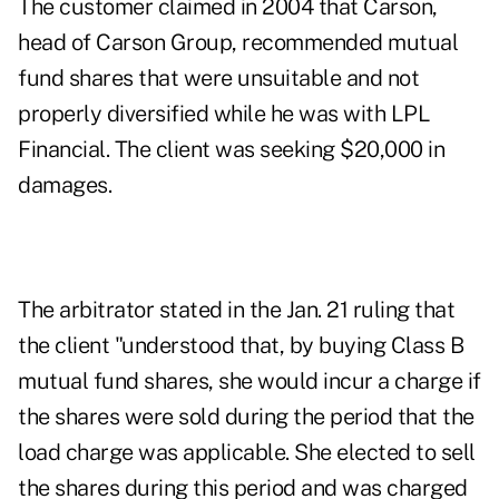
The customer claimed in 2004 that Carson,
head of Carson Group, recommended mutual
fund shares that were unsuitable and not
properly diversified while he was with LPL
Financial. The client was seeking $20,000 in
damages.
The arbitrator stated in
the Jan. 21 ruling
that
the client "understood that, by buying Class B
mutual fund shares, she would incur a charge if
the shares were sold during the period that the
load charge was applicable. She elected to sell
the shares during this period and was charged