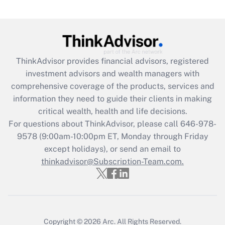
Get Answer
Recently Updated Q&As
What is the CARES Act employee
retention tax credit that was available
ThinkAdvisor
provides financial advisors, registered
during 2020 and 2021?
investment advisors and wealth managers with
comprehensive coverage of the products, services and
Get Answer
information they need to guide their clients in making
critical wealth, health and life decisions.
Recently Updated Q&As
For questions about ThinkAdvisor, please call
646-978-
Who must file a return?
9578
(9:00am-10:00pm ET, Monday through Friday
except holidays), or send an email to
Get Answer
thinkadvisor@Subscription-Team.com.
Copyright © 2026
Arc.
All Rights Reserved.