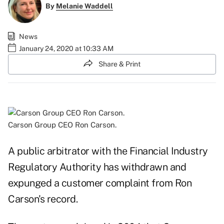
By
Melanie Waddell
News
January 24, 2020 at 10:33 AM
Share & Print
Carson Group CEO Ron Carson.
A public arbitrator with the Financial Industry
Regulatory Authority has withdrawn and
expunged a customer complaint from Ron
Carson's record.