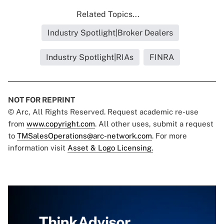
Related Topics...
Industry Spotlight|Broker Dealers
Industry Spotlight|RIAs
FINRA
NOT FOR REPRINT
© Arc, All Rights Reserved. Request academic re-use
from
www.copyright.com
. All other uses, submit a request
to
TMSalesOperations@arc-network.com
. For more
information visit
Asset & Logo Licensing.