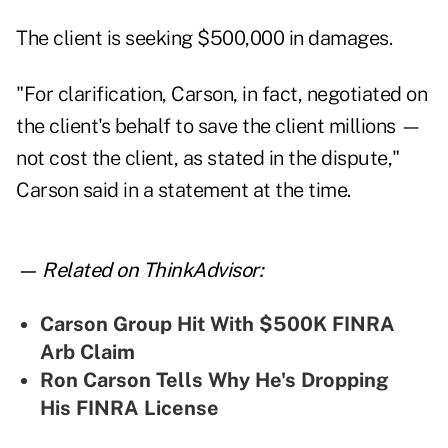
The client is seeking $500,000 in damages.
"For clarification, Carson, in fact, negotiated on
the client's behalf to save the client millions —
not cost the client, as stated in the dispute,"
Carson said in a statement at the time.
— Related on ThinkAdvisor:
Carson Group Hit With $500K FINRA
Arb Claim
Ron Carson Tells Why He's Dropping
His FINRA License