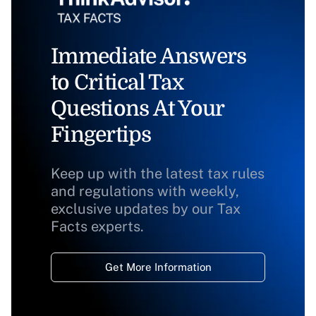
Immediate Answers
to Critical Tax
Questions At Your
Fingertips
Keep up with the latest tax rules
and regulations with weekly,
exclusive updates by our Tax
Facts experts.
Get More Information