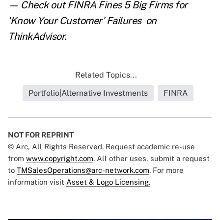
— Check out
FINRA Fines 5 Big Firms for
'Know Your Customer' Failures
on
ThinkAdvisor.
Related Topics...
Portfolio|Alternative Investments
FINRA
NOT FOR REPRINT
© Arc, All Rights Reserved. Request academic re-use
from
www.copyright.com
. All other uses, submit a request
to
TMSalesOperations@arc-network.com
. For more
information visit
Asset & Logo Licensing.