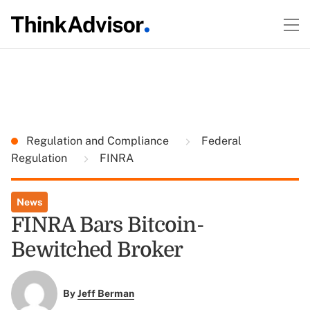
Regulation and Compliance
Federal
Regulation
FINRA
News
FINRA Bars Bitcoin-
Bewitched Broker
By
Jeff Berman