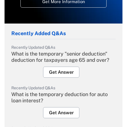
Get More Information
Recently Added Q&As
Recently Updated Q&As
What is the temporary "senior deduction"
deduction for taxpayers age 65 and over?
Get Answer
Recently Updated Q&As
What is the temporary deduction for auto
loan interest?
Get Answer