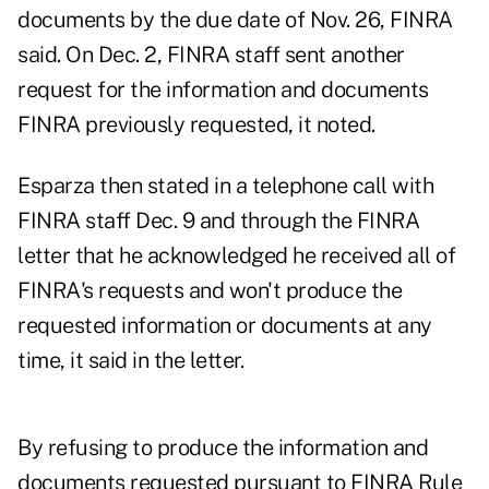
documents by the due date of Nov. 26, FINRA
said. On Dec. 2, FINRA staff sent another
request for the information and documents
FINRA previously requested, it noted.
Esparza then stated in a telephone call with
FINRA staff Dec. 9 and through the FINRA
letter that he acknowledged he received all of
FINRA's requests and won't produce the
requested information or documents at any
time, it said in the letter.
By refusing to produce the information and
documents requested pursuant to FINRA Rule