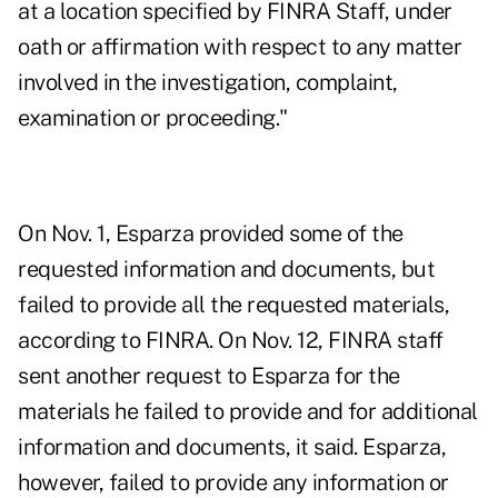
at a location specified by FINRA Staff, under
oath or affirmation with respect to any matter
involved in the investigation, complaint,
examination or proceeding."
On Nov. 1, Esparza provided some of the
requested information and documents, but
failed to provide all the requested materials,
according to FINRA. On Nov. 12, FINRA staff
sent another request to Esparza for the
materials he failed to provide and for additional
information and documents, it said. Esparza,
however, failed to provide any information or