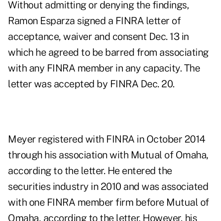
Without admitting or denying the findings,
Ramon Esparza signed a
FINRA letter of
acceptance, waiver and consent
Dec. 13 in
which he agreed to be barred from associating
with any FINRA member in any capacity. The
letter was accepted by FINRA Dec. 20.
Meyer registered with FINRA in October 2014
through his association with Mutual of Omaha,
according to the letter. He entered the
securities industry in 2010 and was associated
with one FINRA member firm before Mutual of
Omaha, according to the letter. However,
his