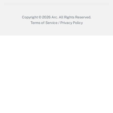
Copyright © 2026
Arc.
All Rights Reserved.
Terms of Service
/
Privacy Policy