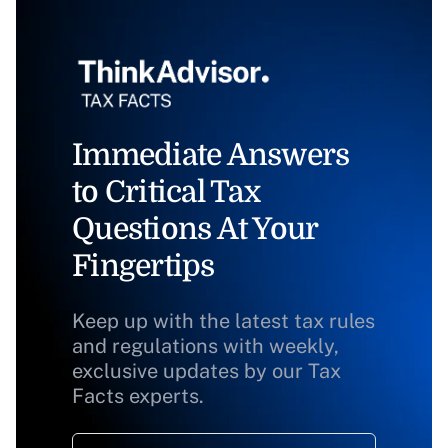
Immediate Answers
to Critical Tax
Questions At Your
Fingertips
Keep up with the latest tax rules
and regulations with weekly,
exclusive updates by our Tax
Facts experts.