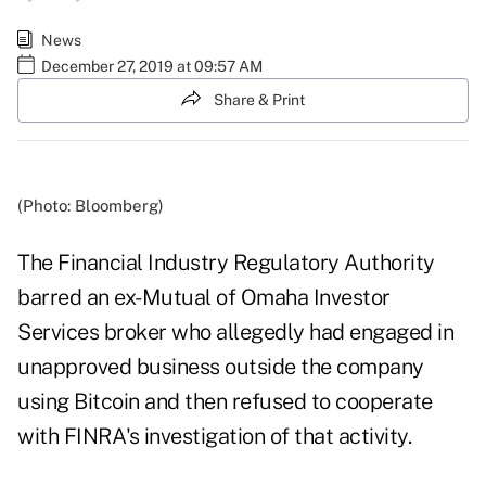
News
December 27, 2019 at 09:57 AM
Share & Print
(Photo: Bloomberg)
The Financial Industry Regulatory Authority
barred an ex-Mutual of Omaha Investor
Services broker who allegedly had engaged in
unapproved business outside the company
using Bitcoin and then refused to cooperate
with FINRA's investigation of that activity.