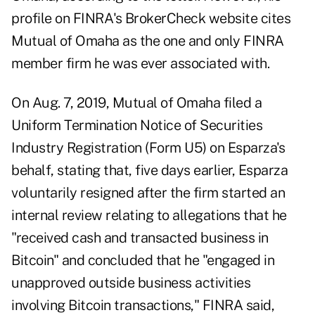
profile on FINRA's BrokerCheck website
cites
Mutual of Omaha as the one and only FINRA
member firm he was ever associated with.
On Aug. 7, 2019, Mutual of Omaha filed a
Uniform Termination Notice of Securities
Industry Registration (Form U5) on Esparza's
behalf, stating that, five days earlier, Esparza
voluntarily resigned after the firm started an
internal review relating to allegations that he
"received cash and transacted business in
Bitcoin" and concluded that he "engaged in
unapproved outside business activities
involving Bitcoin transactions," FINRA said,