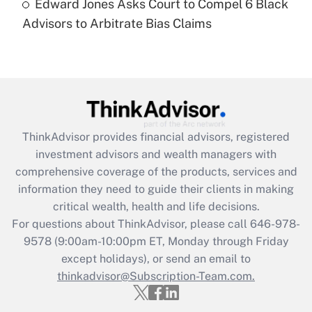
Edward Jones Asks Court to Compel 6 Black
Are remote workers eligible for leave
under the Family and Medical Leave Act
Advisors to Arbitrate Bias Claims
(FMLA)?
Get Answer
Recently Updated Q&As
What is the CARES Act employee
retention tax credit that was available
ThinkAdvisor
provides financial advisors, registered
during 2020 and 2021?
investment advisors and wealth managers with
comprehensive coverage of the products, services and
Get Answer
information they need to guide their clients in making
critical wealth, health and life decisions.
Recently Updated Q&As
For questions about ThinkAdvisor, please call
646-978-
Who must file a return?
9578
(9:00am-10:00pm ET, Monday through Friday
except holidays), or send an email to
Get Answer
thinkadvisor@Subscription-Team.com.