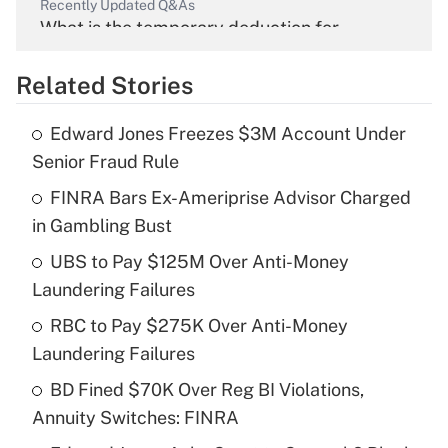
Recently Updated Q&As
What is the temporary deduction for
overtime income?
Related Stories
Get Answer
Edward Jones Freezes $3M Account Under
Recently Updated Q&As
Senior Fraud Rule
What is the temporary deduction for tip
income?
FINRA Bars Ex-Ameriprise Advisor Charged
in Gambling Bust
Get Answer
UBS to Pay $125M Over Anti-Money
Laundering Failures
Recently Updated Q&As
What is a high deductible health plan for
RBC to Pay $275K Over Anti-Money
purposes of an HSA?
Laundering Failures
Get Answer
BD Fined $70K Over Reg BI Violations,
Annuity Switches: FINRA
Recently Updated Q&As