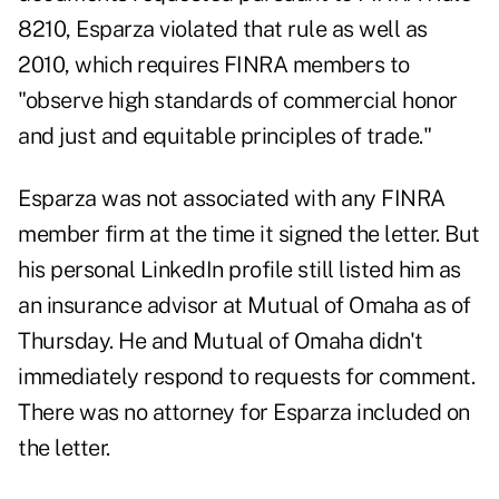
8210, Esparza violated that rule as well as
2010, which requires FINRA members to
"observe high standards of commercial honor
and just and equitable principles of trade."
Esparza was not associated with any FINRA
member firm at the time it signed the letter. But
his personal LinkedIn profile
still listed him as
an insurance advisor at Mutual of Omaha as of
Thursday. He and Mutual of Omaha didn't
immediately respond to requests for comment.
There was no attorney for Esparza included on
the letter.