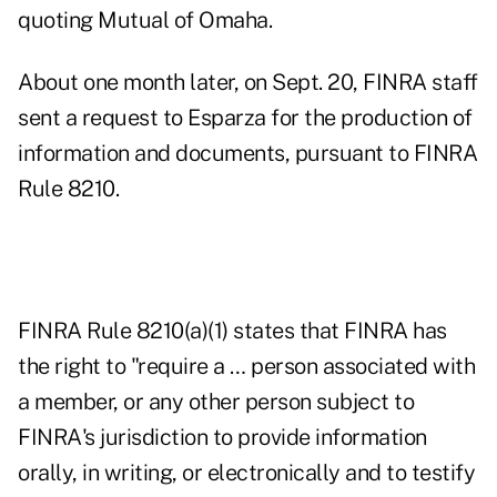
quoting Mutual of Omaha.
About one month later, on Sept. 20, FINRA staff
sent a request to Esparza for the production of
information and documents, pursuant to FINRA
Rule 8210.
FINRA Rule 8210(a)(1) states that FINRA has
the right to "require a … person associated with
a member, or any other person subject to
FINRA's jurisdiction to provide information
orally, in writing, or electronically and to testify