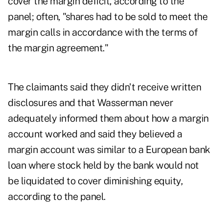
cover the margin deficit, according to the
panel; often, "shares had to be sold to meet the
margin calls in accordance with the terms of
the margin agreement."
The claimants said they didn't receive written
disclosures and that Wasserman never
adequately informed them about how a margin
account worked and said they believed a
margin account was similar to a European bank
loan where stock held by the bank would not
be liquidated to cover diminishing equity,
according to the panel.