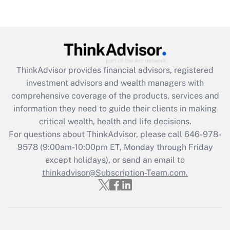
Get Answer
Recently Updated Q&As
What is the CARES Act employee
retention tax credit that was available
ThinkAdvisor
provides financial advisors, registered
during 2020 and 2021?
investment advisors and wealth managers with
comprehensive coverage of the products, services and
Get Answer
information they need to guide their clients in making
critical wealth, health and life decisions.
Recently Updated Q&As
For questions about ThinkAdvisor, please call
646-978-
Who must file a return?
9578
(9:00am-10:00pm ET, Monday through Friday
except holidays), or send an email to
Get Answer
thinkadvisor@Subscription-Team.com.