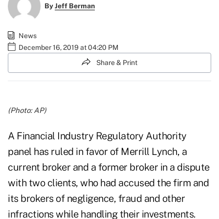
By
Jeff Berman
News
December 16, 2019 at 04:20 PM
Share & Print
(Photo: AP)
A Financial Industry Regulatory Authority
panel has ruled in favor of Merrill Lynch, a
current broker and a former broker in a dispute
with two clients, who had accused the firm and
its brokers of negligence, fraud and other
infractions while handling their investments.