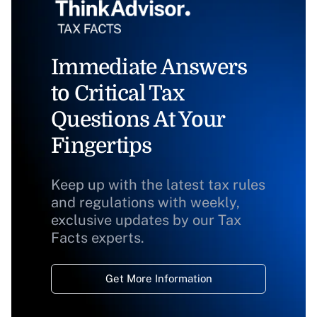
Immediate Answers
to Critical Tax
Questions At Your
Fingertips
Keep up with the latest tax rules
and regulations with weekly,
exclusive updates by our Tax
Facts experts.
Get More Information