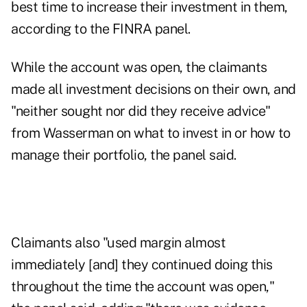
best time to increase their investment in them,
according to the FINRA panel.
While the account was open, the claimants
made all investment decisions on their own, and
"neither sought nor did they receive advice"
from Wasserman on what to invest in or how to
manage their portfolio, the panel said.
Claimants also "used margin almost
immediately [and] they continued doing this
throughout the time the account was open,"