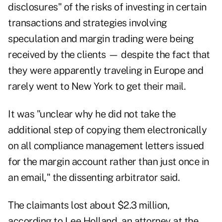
disclosures" of the risks of investing in certain
transactions and strategies involving
speculation and margin trading were being
received by the clients — despite the fact that
they were apparently traveling in Europe and
rarely went to New York to get their mail.
It was "unclear why he did not take the
additional step of copying them electronically
on all compliance management letters issued
for the margin account rather than just once in
an email," the dissenting arbitrator said.
The claimants lost about $2.3 million,
according to Lee Holland, an attorney at the