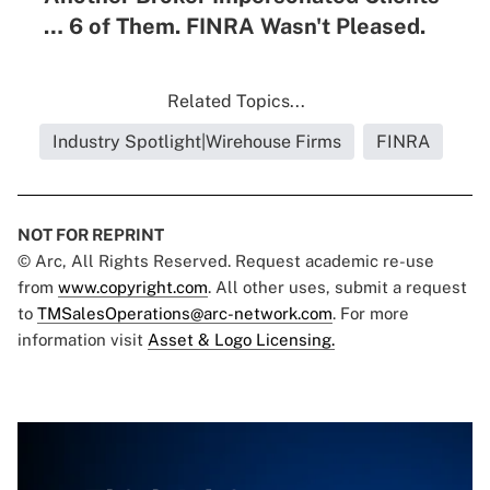
… 6 of Them. FINRA Wasn't Pleased.
Related Topics...
Industry Spotlight|Wirehouse Firms
FINRA
NOT FOR REPRINT
© Arc, All Rights Reserved. Request academic re-use
from
www.copyright.com
. All other uses, submit a request
to
TMSalesOperations@arc-network.com
. For more
information visit
Asset & Logo Licensing.