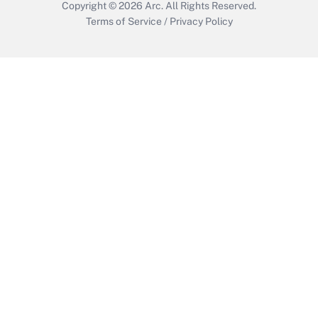
Copyright © 2026
Arc.
All Rights Reserved.
Terms of Service
/
Privacy Policy