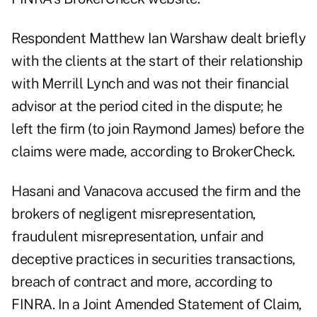
Respondent Matthew Ian Warshaw dealt briefly
with the clients at the start of their relationship
with Merrill Lynch and was not their financial
advisor at the period cited in the dispute; he
left the firm (to join Raymond James) before the
claims were made, according to BrokerCheck.
Hasani and Vanacova accused the firm and the
brokers of negligent misrepresentation,
fraudulent misrepresentation, unfair and
deceptive practices in securities transactions,
breach of contract and more, according to
FINRA. In a Joint Amended Statement of Claim,