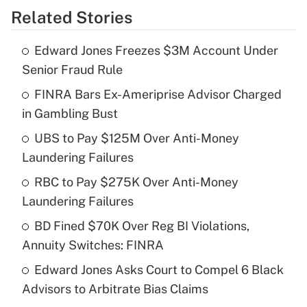
Related Stories
Get Answer
Edward Jones Freezes $3M Account Under
Recently Updated Q&As
Senior Fraud Rule
What is the temporary deduction for tip
income?
FINRA Bars Ex-Ameriprise Advisor Charged
in Gambling Bust
Get Answer
UBS to Pay $125M Over Anti-Money
Laundering Failures
Recently Updated Q&As
What is a high deductible health plan for
RBC to Pay $275K Over Anti-Money
purposes of an HSA?
Laundering Failures
Get Answer
BD Fined $70K Over Reg BI Violations,
Annuity Switches: FINRA
Recently Updated Q&As
Edward Jones Asks Court to Compel 6 Black
Are remote workers eligible for leave
under the Family and Medical Leave Act
Advisors to Arbitrate Bias Claims
(FMLA)?