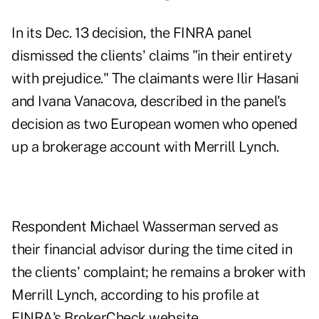
In its Dec. 13 decision
, the FINRA panel
dismissed the clients' claims "in their entirety
with prejudice." The claimants were Ilir Hasani
and Ivana Vanacova, described in the panel's
decision as two European women who opened
up a brokerage account with Merrill Lynch.
Respondent Michael Wasserman served as
their financial advisor during the time cited in
the clients' complaint; he remains a broker with
Merrill Lynch, according to
his profile at
FINRA's BrokerCheck website
.