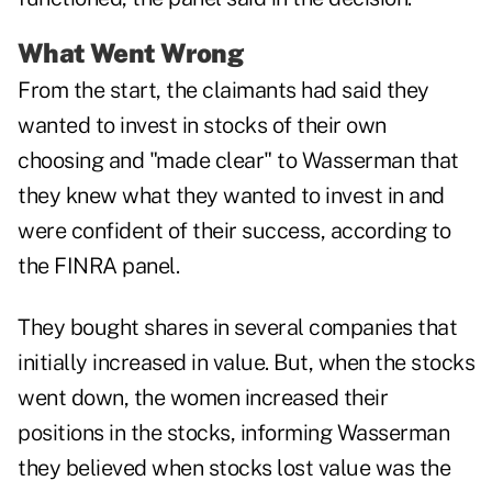
What Went Wrong
From the start, the claimants had said they
wanted to invest in stocks of their own
choosing and "made clear" to Wasserman that
they knew what they wanted to invest in and
were confident of their success, according to
the FINRA panel.
They bought shares in several companies that
initially increased in value. But, when the stocks
went down, the women increased their
positions in the stocks, informing Wasserman
they believed when stocks lost value was the