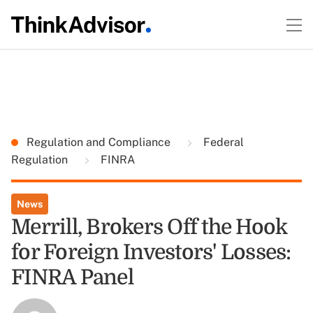
Regulation and Compliance
Federal
Regulation
FINRA
News
Merrill, Brokers Off the Hook
for Foreign Investors' Losses:
FINRA Panel