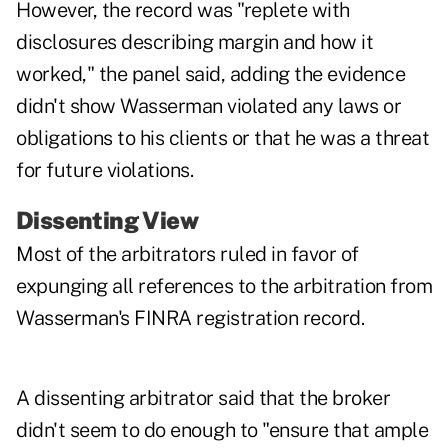
However, the record was "replete with
disclosures describing margin and how it
worked," the panel said, adding the evidence
didn't show Wasserman violated any laws or
obligations to his clients or that he was a threat
for future violations.
Dissenting View
Most of the arbitrators ruled in favor of
expunging all references to the arbitration from
Wasserman's FINRA registration record.
A dissenting arbitrator said that the broker
didn't seem to do enough to "ensure that ample