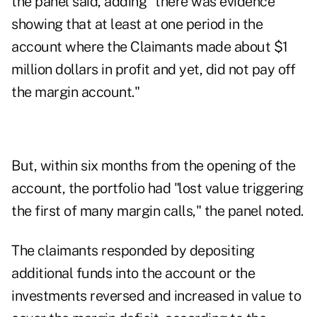
the panel said, adding "there was evidence
showing that at least at one period in the
account where the Claimants made about $1
million dollars in profit and yet, did not pay off
the margin account."
But, within six months from the opening of the
account, the portfolio had "lost value triggering
the first of many margin calls," the panel noted.
The claimants responded by depositing
additional funds into the account or the
investments reversed and increased in value to