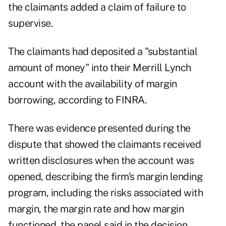
the claimants added a claim of failure to
supervise.
The claimants had deposited a "substantial
amount of money" into their Merrill Lynch
account with the availability of margin
borrowing, according to FINRA.
There was evidence presented during the
dispute that showed the claimants received
written disclosures when the account was
opened, describing the firm's margin lending
program, including the risks associated with
margin, the margin rate and how margin
functioned, the panel said in the decision.