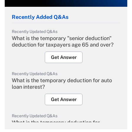
Recently Added Q&As
Recently Updated Q&As
What is the temporary "senior deduction"
deduction for taxpayers age 65 and over?
Get Answer
Recently Updated Q&As
What is the temporary deduction for auto
loan interest?
Get Answer
Recently Updated Q&As
What is the temporary deduction for
overtime income?