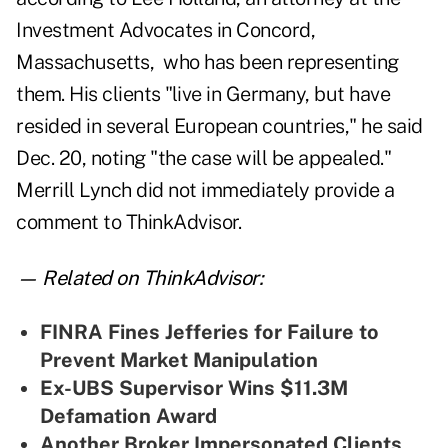
Investment Advocates in Concord,
Massachusetts, who has been representing
them. His clients "live in Germany, but have
resided in several European countries," he said
Dec. 20, noting "the case will be appealed."
Merrill Lynch did not immediately provide a
comment to ThinkAdvisor.
— Related on ThinkAdvisor:
FINRA Fines Jefferies for Failure to
Prevent Market Manipulation
Ex-UBS Supervisor Wins $11.3M
Defamation Award
Another Broker Impersonated Clients