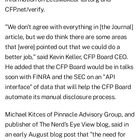
CFP.net/verify
.
"We don't agree with everything in [the Journal]
article, but we do think there are some areas
that [were] pointed out that we could do a
better job," said Kevin Keller, CFP Board CEO.
He added that the CFP Board would be in talks
soon with FINRA and the SEC on an "API
interface" of data that will help the CFP Board
automate its manual disclosure process.
Michael Kitces of Pinnacle Advisory Group, and
publisher of The Nerd's Eye View blog, said in
an early August blog post that "the need for