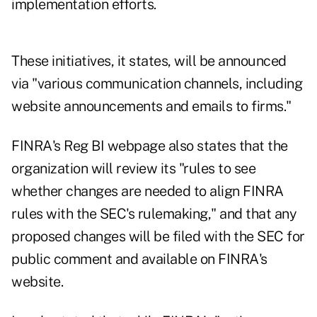
implementation efforts.
These initiatives, it states, will be announced
via "various communication channels, including
website announcements and emails to firms."
FINRA's Reg BI webpage also states that the
organization will review its "rules to see
whether changes are needed to align FINRA
rules with the SEC's rulemaking," and that any
proposed changes will be filed with the SEC for
public comment and available on FINRA's
website.