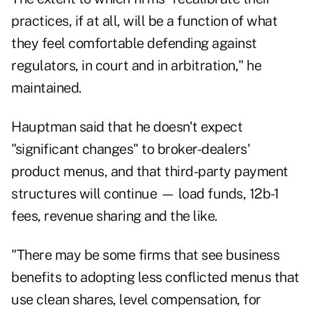
practices, if at all, will be a function of what
they feel comfortable defending against
regulators, in court and in arbitration," he
maintained.
Hauptman said that he doesn't expect
"significant changes" to broker-dealers'
product menus, and that third-party payment
structures will continue — load funds, 12b-1
fees, revenue sharing and the like.
"There may be some firms that see business
benefits to adopting less conflicted menus that
use clean shares, level compensation, for