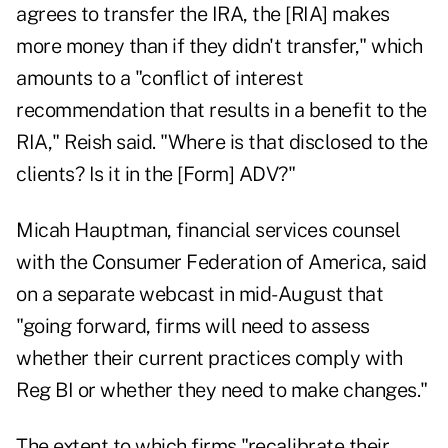
agrees to transfer the IRA, the [RIA] makes
more money than if they didn't transfer," which
amounts to a "conflict of interest
recommendation that results in a benefit to the
RIA," Reish said. "Where is that disclosed to the
clients? Is it in the [Form] ADV?"
Micah Hauptman, financial services counsel
with the Consumer Federation of America, said
on a separate webcast in mid-August that
"going forward, firms will need to assess
whether their current practices comply with
Reg BI or whether they need to make changes."
The extent to which firms "recalibrate their