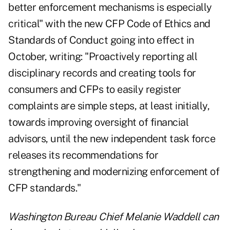
better enforcement mechanisms is especially
critical" with the new CFP Code of Ethics and
Standards of Conduct going into effect in
October, writing: "Proactively reporting all
disciplinary records and creating tools for
consumers and CFPs to easily register
complaints are simple steps, at least initially,
towards improving oversight of financial
advisors, until the new independent task force
releases its recommendations for
strengthening and modernizing enforcement of
CFP standards."
Washington Bureau Chief Melanie Waddell can