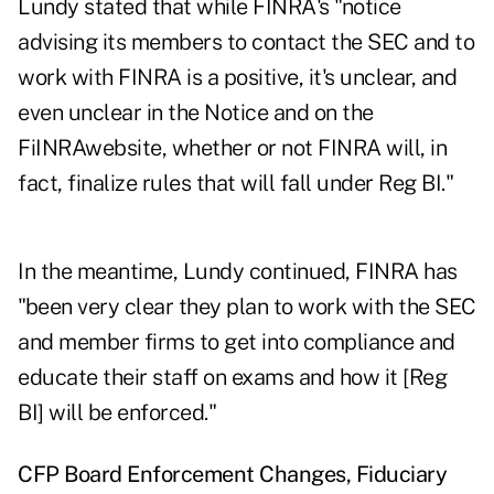
Lundy stated that while FINRA's "notice
advising its members to contact the SEC and to
work with FINRA is a positive, it's unclear, and
even unclear in the Notice and on the
FiINRAwebsite, whether or not FINRA will, in
fact, finalize rules that will fall under Reg BI."
In the meantime, Lundy continued, FINRA has
"been very clear they plan to work with the SEC
and member firms to get into compliance and
educate their staff on exams and how it [Reg
BI] will be enforced."
CFP Board Enforcement Changes, Fiduciary