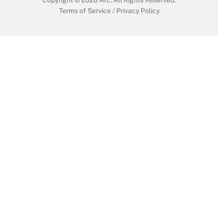
Terms of Service
/
Privacy Policy