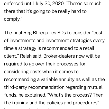
enforced until July 30, 2020. "There's so much
there that it's going to be really hard to
comply."
The final Reg BI requires BDs to consider "cost
of investments and investment strategies every
time a strategy is recommended to a retail
client," Reish said. Broker-dealers now will be
required to go over their processes for
considering costs when it comes to
recommending a variable annuity as well as the
third-party recommendation regarding mutual
funds, he explained. "What's the process? Then
the training and the policies and procedures"