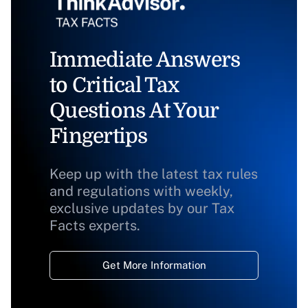
Immediate Answers
to Critical Tax
Questions At Your
Fingertips
Keep up with the latest tax rules
and regulations with weekly,
exclusive updates by our Tax
Facts experts.
Get More Information