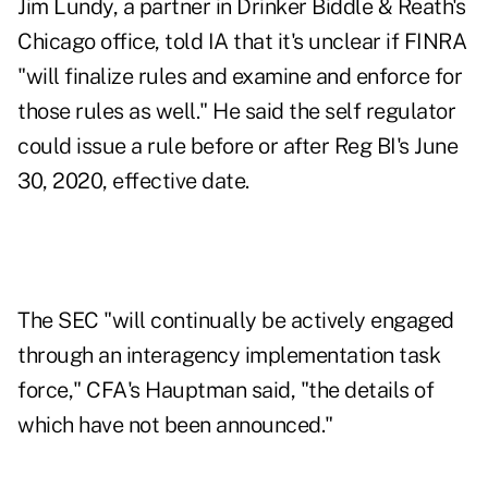
Jim Lundy, a partner in Drinker Biddle & Reath's
Chicago office, told IA that it's unclear if FINRA
"will finalize rules and examine and enforce for
those rules as well." He said the self regulator
could issue a rule before or after Reg BI's June
30, 2020, effective date.
The SEC "will continually be actively engaged
through an interagency implementation task
force," CFA's Hauptman said, "the details of
which have not been announced."