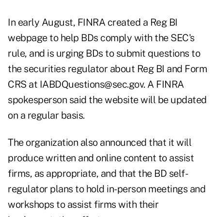
In early August, FINRA created a Reg BI
webpage to help BDs comply with the SEC's
rule, and is urging BDs to submit questions to
the securities regulator about Reg BI and Form
CRS at
IABDQuestions@sec.gov
. A FINRA
spokesperson said the website will be updated
on a regular basis.
The organization also announced that it will
produce written and online content to assist
firms, as appropriate, and that the BD self-
regulator plans to hold in-person meetings and
workshops to assist firms with their