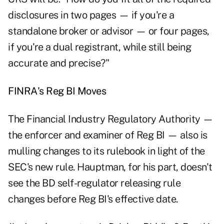
disclosures in two pages — if you're a
standalone broker or advisor — or four pages,
if you're a dual registrant, while still being
accurate and precise?"
FINRA's Reg BI Moves
The Financial Industry Regulatory Authority —
the enforcer and examiner of Reg BI — also is
mulling changes to its rulebook in light of the
SEC's new rule. Hauptman, for his part, doesn't
see the BD self-regulator releasing rule
changes before Reg BI's effective date.