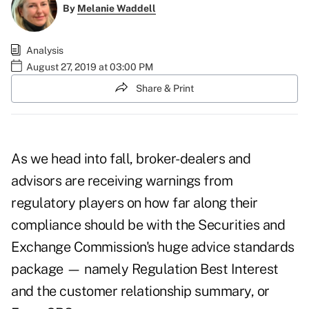
By
Melanie Waddell
Analysis
August 27, 2019 at 03:00 PM
Share & Print
As we head into fall, broker-dealers and
advisors are receiving warnings from
regulatory players on how far along their
compliance should be with the Securities and
Exchange Commission's huge advice standards
package — namely Regulation Best Interest
and the customer relationship summary, or