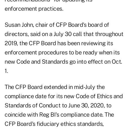
enforcement practices.
Susan John, chair of CFP Board's board of
directors, said on a July 30 call that throughout
2019, the CFP Board has been reviewing its
enforcement procedures to be ready when its
new Code and Standards go into effect on Oct.
1.
The CFP Board extended in mid-July the
compliance date for its new Code of Ethics and
Standards of Conduct to June 30, 2020, to
coincide with Reg BI's compliance date. The
CFP Board's fiduciary ethics standards,