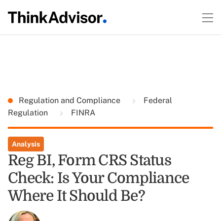
Regulation and Compliance
Federal
Regulation
FINRA
Analysis
Reg BI, Form CRS Status
Check: Is Your Compliance
Where It Should Be?