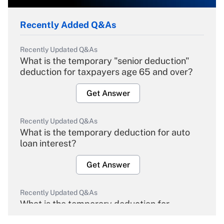
Recently Added Q&As
Recently Updated Q&As
What is the temporary "senior deduction"
deduction for taxpayers age 65 and over?
Get Answer
Recently Updated Q&As
What is the temporary deduction for auto
loan interest?
Get Answer
Recently Updated Q&As
What is the temporary deduction for
overtime income?