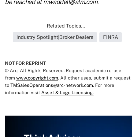
be reached at
mwaddell@alm.com
.
Related Topics...
Industry Spotlight|Broker Dealers
FINRA
NOT FOR REPRINT
© Arc, All Rights Reserved. Request academic re-use
from
www.copyright.com
. All other uses, submit a request
to
TMSalesOperations@arc-network.com
. For more
information visit
Asset & Logo Licensing.