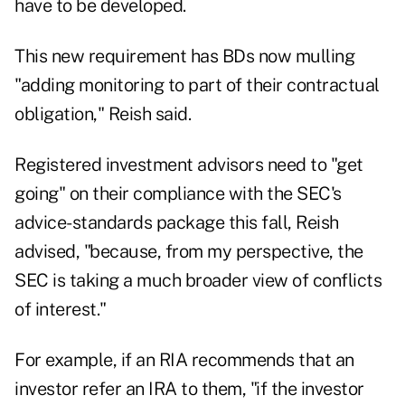
have to be developed.
This new requirement has BDs now mulling
"adding monitoring to part of their contractual
obligation," Reish said.
Registered investment advisors need to "get
going" on their compliance with the SEC's
advice-standards package this fall, Reish
advised, "because, from my perspective, the
SEC is taking a much broader view of conflicts
of interest."
For example, if an RIA recommends that an
investor refer an IRA to them, "if the investor