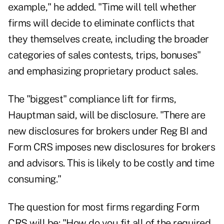
example," he added. "Time will tell whether
firms will decide to eliminate conflicts that
they themselves create, including the broader
categories of sales contests, trips, bonuses"
and emphasizing proprietary product sales.
The "biggest" compliance lift for firms,
Hauptman said, will be disclosure. "There are
new disclosures for brokers under Reg BI and
Form CRS imposes new disclosures for brokers
and advisors. This is likely to be costly and time
consuming."
The question for most firms regarding Form
CRS will be: "How do you fit all of the required