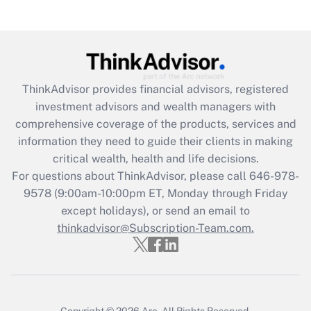
Get Answer
Recently Updated Q&As
What is the CARES Act employee
retention tax credit that was available
ThinkAdvisor
provides financial advisors, registered
during 2020 and 2021?
investment advisors and wealth managers with
comprehensive coverage of the products, services and
Get Answer
information they need to guide their clients in making
critical wealth, health and life decisions.
Recently Updated Q&As
For questions about ThinkAdvisor, please call
646-978-
Who must file a return?
9578
(9:00am-10:00pm ET, Monday through Friday
except holidays), or send an email to
Get Answer
thinkadvisor@Subscription-Team.com.
Copyright © 2026
Arc.
All Rights Reserved.