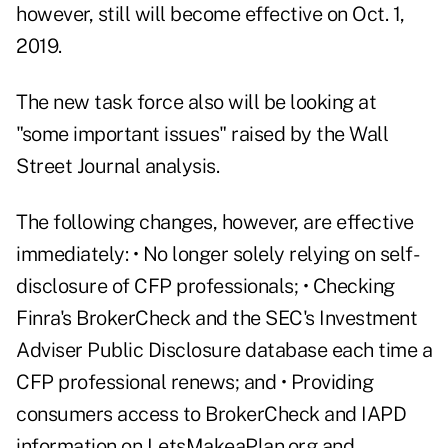
however, still will become effective on Oct. 1,
2019.
The new task force also will be looking at
"some important issues" raised by the Wall
Street Journal analysis.
The following changes, however, are effective
immediately: • No longer solely relying on self-
disclosure of CFP professionals; • Checking
Finra's BrokerCheck and the SEC's Investment
Adviser Public Disclosure database each time a
CFP professional renews; and • Providing
consumers access to BrokerCheck and IAPD
information on
LetsMakeaPlan.org
and