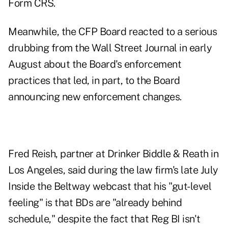
Form CRS.
Meanwhile, the CFP Board reacted to a serious
drubbing from the Wall Street Journal in early
August about the Board's enforcement
practices that led, in part, to the Board
announcing new enforcement changes.
Fred Reish, partner at Drinker Biddle & Reath in
Los Angeles, said during the law firm's late July
Inside the Beltway webcast that his "gut-level
feeling" is that BDs are "already behind
schedule," despite the fact that Reg BI isn't