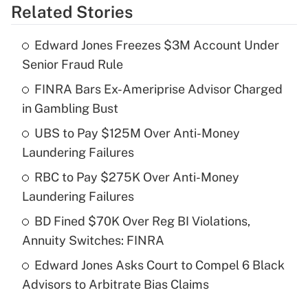
Related Stories
Get Answer
Edward Jones Freezes $3M Account Under
Recently Updated Q&As
Senior Fraud Rule
What is the temporary deduction for tip
income?
FINRA Bars Ex-Ameriprise Advisor Charged
in Gambling Bust
Get Answer
UBS to Pay $125M Over Anti-Money
Laundering Failures
Recently Updated Q&As
What is a high deductible health plan for
RBC to Pay $275K Over Anti-Money
purposes of an HSA?
Laundering Failures
Get Answer
BD Fined $70K Over Reg BI Violations,
Annuity Switches: FINRA
Recently Updated Q&As
Edward Jones Asks Court to Compel 6 Black
Are remote workers eligible for leave
under the Family and Medical Leave Act
Advisors to Arbitrate Bias Claims
(FMLA)?