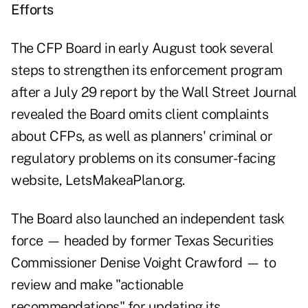
Efforts
The CFP Board in early August took several
steps to strengthen its enforcement program
after a July 29 report by the Wall Street Journal
revealed the Board omits client complaints
about CFPs, as well as planners' criminal or
regulatory problems on its consumer-facing
website,
LetsMakeaPlan.org
.
The Board also launched an independent task
force — headed by former Texas Securities
Commissioner Denise Voight Crawford — to
review and make "actionable
recommendations" for updating its