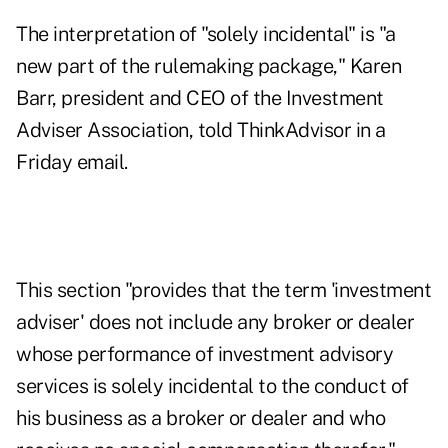
The interpretation of "solely incidental" is "a
new part of the rulemaking package," Karen
Barr, president and CEO of the Investment
Adviser Association, told ThinkAdvisor in a
Friday email.
This section "provides that the term 'investment
adviser' does not include any broker or dealer
whose performance of investment advisory
services is solely incidental to the conduct of
his business as a broker or dealer and who