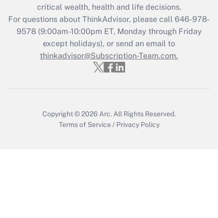
Get Answer
critical wealth, health and life decisions.
For questions about ThinkAdvisor, please call
646-978-
Recently Updated Q&As
9578
(9:00am-10:00pm ET, Monday through Friday
Who must file a return?
except holidays), or send an email to
thinkadvisor@Subscription-Team.com.
Get Answer
Copyright © 2026
Arc.
All Rights Reserved.
Terms of Service
/
Privacy Policy