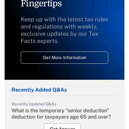
Fingertips
Keep up with the latest tax rules
and regulations with weekly,
exclusive updates by our Tax
Facts experts.
Get More Information
Recently Added Q&As
Recently Updated Q&As
What is the temporary "senior deduction"
deduction for taxpayers age 65 and over?