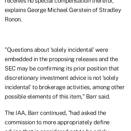
receives no special compensation therefor,"
explains George Michael Gerstein of Stradley
Ronon.
"Questions about 'solely incidental' were
embedded in the proposing releases and the
SEC may be confirming its prior position that
discretionary investment advice is not 'solely
incidental' to brokerage activities, among other
possible elements of this item," Barr said.
The IAA, Barr continued, "had asked the
commission to more appropriately define