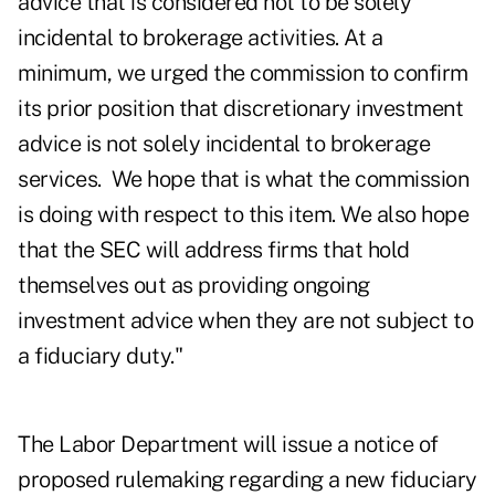
advice that is considered not to be solely
incidental to brokerage activities. At a
minimum, we urged the commission to confirm
its prior position that discretionary investment
advice is not solely incidental to brokerage
services. We hope that is what the commission
is doing with respect to this item. We also hope
that the SEC will address firms that hold
themselves out as providing ongoing
investment advice when they are not subject to
a fiduciary duty."
The Labor Department will issue a
notice of
proposed rulemaking
regarding a new fiduciary