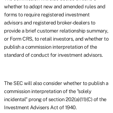
whether to adopt new and amended rules and
forms to require registered investment
advisors and registered broker-dealers to
provide a brief customer relationship summary,
or Form CRS, to retail investors, and whether to
publish a commission interpretation of the
standard of conduct for investment advisors.
The SEC will also consider whether to publish a
commission interpretation of the "solely
incidental" prong of section 202(a)(11)(C) of the
Investment Advisers Act of 1940.