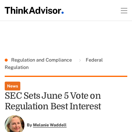
Regulation and Compliance
Federal
Regulation
News
SEC Sets June 5 Vote on
Regulation Best Interest
By
Melanie Waddell