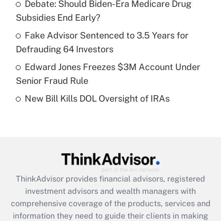
Debate: Should Biden-Era Medicare Drug
Subsidies End Early?
Recently Updated Q&As
What is a high deductible health plan for
Fake Advisor Sentenced to 3.5 Years for
purposes of an HSA?
Defrauding 64 Investors
Get Answer
Edward Jones Freezes $3M Account Under
Senior Fraud Rule
Recently Updated Q&As
New Bill Kills DOL Oversight of IRAs
Are remote workers eligible for leave
under the Family and Medical Leave Act
(FMLA)?
Get Answer
Recently Updated Q&As
ThinkAdvisor
provides financial advisors, registered
What is the CARES Act employee
investment advisors and wealth managers with
retention tax credit that was available
during 2020 and 2021?
comprehensive coverage of the products, services and
information they need to guide their clients in making