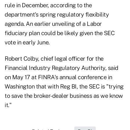
rule in December, according to the
department's spring regulatory flexibility
agenda. An earlier unveiling of a Labor
fiduciary plan could be likely given the SEC
vote in early June.
Robert Colby, chief legal officer for the
Financial Industry Regulatory Authority,
said
on May 17
at FINRA's annual conference in
Washington that with Reg BI, the SEC is "trying
to save the broker-dealer business as we know
it."