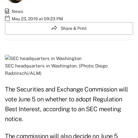
News
May 23, 2019 at 09:23 PM
Share & Print
SEC headquarters in Washington. (Photo: Diego
Radzinschi/ALM)
The Securities and Exchange Commission will
vote June 5 on whether to adopt Regulation
Best Interest, according to an
SEC meeting
notice
.
The commission will also decide on June 5