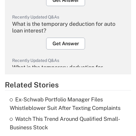
Get Answer
Recently Updated Q&As
What is the temporary deduction for auto
loan interest?
Get Answer
Recently Updated Q&As
What is the temporary deduction for
overtime income?
Related Stories
Get Answer
Ex-Schwab Portfolio Manager Files
Recently Updated Q&As
Whistleblower Suit After Texting Complaints
What is the temporary deduction for tip
income?
Watch This Trend Around Qualified Small-
Business Stock
Get Answer