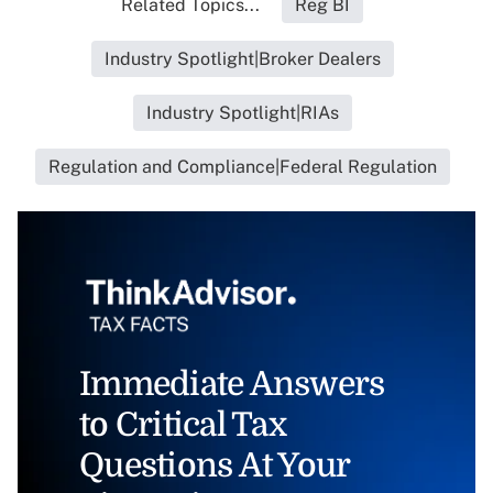
Related Topics...
Reg BI
Industry Spotlight|Broker Dealers
Industry Spotlight|RIAs
Regulation and Compliance|Federal Regulation
Immediate Answers
to Critical Tax
Questions At Your