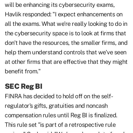
will be enhancing its cybersecurity exams,
Havlik responded: "I expect enhancements on
all the exams. What we're really looking to do in
the cybersecurity space is to look at firms that
don't have the resources, the smaller firms, and
help them understand controls that we've seen
at other firms that are effective that they might
benefit from."
SEC Reg BI
FINRA has decided to hold off on the self-
regulator's gifts, gratuities and noncash
compensation rules until Reg BI is finalized.
This rule set "is part of a retrospective rule