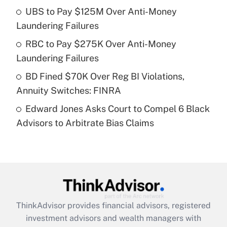
UBS to Pay $125M Over Anti-Money
Laundering Failures
Recently Updated Q&As
What is a high deductible health plan for
RBC to Pay $275K Over Anti-Money
purposes of an HSA?
Laundering Failures
Get Answer
BD Fined $70K Over Reg BI Violations,
Annuity Switches: FINRA
Recently Updated Q&As
Edward Jones Asks Court to Compel 6 Black
Are remote workers eligible for leave
under the Family and Medical Leave Act
Advisors to Arbitrate Bias Claims
(FMLA)?
Get Answer
Recently Updated Q&As
What is the CARES Act employee
retention tax credit that was available
ThinkAdvisor
provides financial advisors, registered
during 2020 and 2021?
investment advisors and wealth managers with