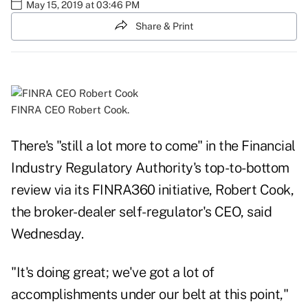
May 15, 2019 at 03:46 PM
Share & Print
FINRA CEO Robert Cook.
There's "still a lot more to come" in the Financial
Industry Regulatory Authority's top-to-bottom
review via its FINRA360 initiative, Robert Cook,
the broker-dealer self-regulator's CEO, said
Wednesday.
"It's doing great; we've got a lot of
accomplishments under our belt at this point,"