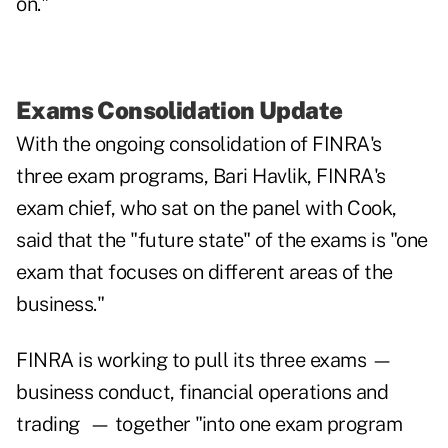
on."
Exams Consolidation Update
With the ongoing consolidation of FINRA's
three exam programs, Bari Havlik, FINRA's
exam chief, who sat on the panel with Cook,
said that the "future state" of the exams is "one
exam that focuses on different areas of the
business."
FINRA is working to pull its three exams —
business conduct, financial operations and
trading — together "into one exam program