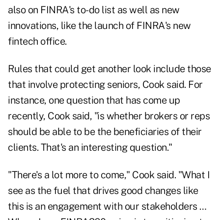
also on FINRA's to-do list as well as new
innovations, like the launch of FINRA's new
fintech office.
Rules that could get another look include those
that involve protecting seniors, Cook said. For
instance, one question that has come up
recently, Cook said, "is whether brokers or reps
should be able to be the beneficiaries of their
clients. That's an interesting question."
"There's a lot more to come," Cook said. "What I
see as the fuel that drives good changes like
this is an engagement with our stakeholders …