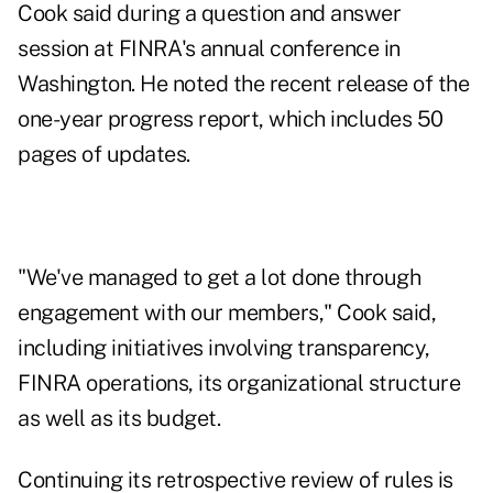
Cook said during a question and answer
session at FINRA's annual conference in
Washington. He noted the recent release of the
one-year progress report, which includes 50
pages of updates.
"We've managed to get a lot done through
engagement with our members," Cook said,
including initiatives involving transparency,
FINRA operations, its organizational structure
as well as its budget.
Continuing its retrospective review of rules is