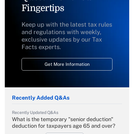
Fingertips
Keep up with the latest tax rules
and regulations with weekly,
exclusive updates by our Tax
Facts experts.
Get More Information
Recently Added Q&As
Recently Updated Q&As
What is the temporary "senior deduction"
deduction for taxpayers age 65 and over?