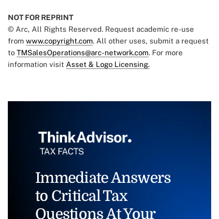
NOT FOR REPRINT
© Arc, All Rights Reserved. Request academic re-use
from
www.copyright.com
. All other uses, submit a request
to
TMSalesOperations@arc-network.com
. For more
information visit
Asset & Logo Licensing.
Immediate Answers
to Critical Tax
Questions At Your