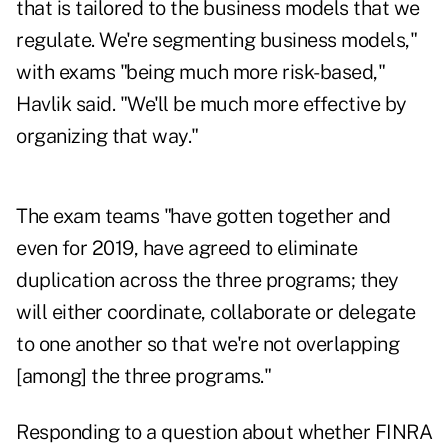
that is tailored to the business models that we
regulate. We're segmenting business models,"
with exams "being much more risk-based,"
Havlik said. "We'll be much more effective by
organizing that way."
The exam teams "have gotten together and
even for 2019, have agreed to eliminate
duplication across the three programs; they
will either coordinate, collaborate or delegate
to one another so that we're not overlapping
[among] the three programs."
Responding to a question about whether FINRA