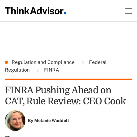
Regulation and Compliance
Federal
Regulation
FINRA
FINRA Pushing Ahead on
CAT, Rule Review: CEO Cook
By
Melanie Waddell