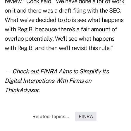
review," Cook said. "We have done a lot of work
on it and there was a draft filing with the SEC.
What we've decided to do is see what happens
with Reg BI because there's a fair amount of
overlap potentially. We'll see what happens
with Reg BI and then we'll revisit this rule."
— Check out
FINRA Aims to Simplify Its
Digital Interactions With Firms
on
ThinkAdvisor.
Related Topics...
FINRA