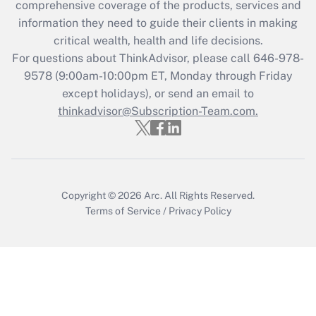
comprehensive coverage of the products, services and
Get Answer
information they need to guide their clients in making
critical wealth, health and life decisions.
Recently Updated Q&As
For questions about ThinkAdvisor, please call
646-978-
Who must file a return?
9578
(9:00am-10:00pm ET, Monday through Friday
except holidays), or send an email to
Get Answer
thinkadvisor@Subscription-Team.com.
Copyright © 2026
Arc.
All Rights Reserved.
Terms of Service
/
Privacy Policy