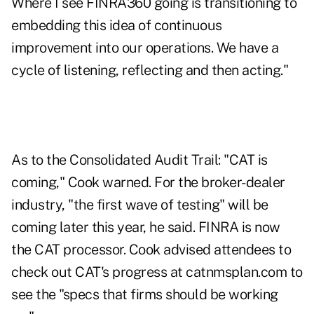
Where I see FINRA360 going is transitioning to
embedding this idea of continuous
improvement into our operations. We have a
cycle of listening, reflecting and then acting."
As to the Consolidated Audit Trail: "CAT is
coming," Cook warned. For the broker-dealer
industry, "the first wave of testing" will be
coming later this year, he said. FINRA is now
the CAT processor. Cook advised attendees to
check out CAT's progress at
catnmsplan.com
to
see the "specs that firms should be working