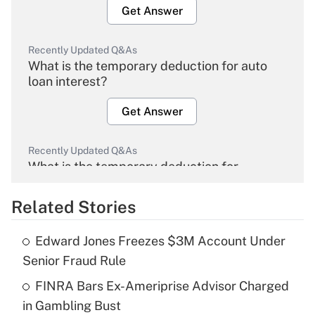
Get Answer
Recently Updated Q&As
What is the temporary deduction for auto
loan interest?
Get Answer
Recently Updated Q&As
What is the temporary deduction for
overtime income?
Related Stories
Get Answer
Edward Jones Freezes $3M Account Under
Recently Updated Q&As
Senior Fraud Rule
What is the temporary deduction for tip
income?
FINRA Bars Ex-Ameriprise Advisor Charged
in Gambling Bust
Get Answer