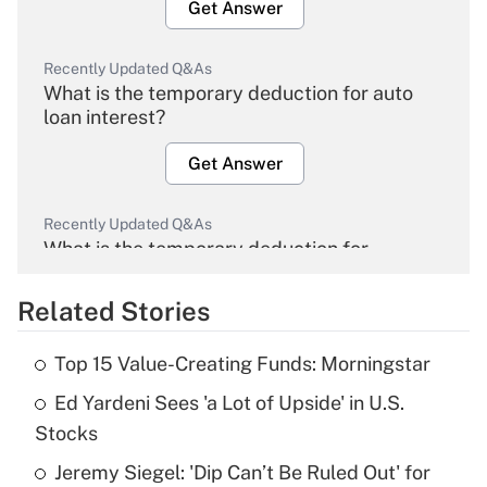
Get Answer
Recently Updated Q&As
What is the temporary deduction for auto
loan interest?
Get Answer
Recently Updated Q&As
What is the temporary deduction for
overtime income?
Related Stories
Get Answer
Top 15 Value-Creating Funds: Morningstar
Recently Updated Q&As
Ed Yardeni Sees 'a Lot of Upside' in U.S.
What is the temporary deduction for tip
income?
Stocks
Jeremy Siegel: 'Dip Can’t Be Ruled Out' for
Get Answer