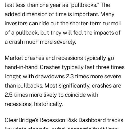
last less than one year as "pullbacks." The
added dimension of time is important. Many
investors can ride out the shorter-term turmoil
of a pullback, but they will feel the impacts of
a crash much more severely.
Market crashes and recessions typically go
hand-in-hand. Crashes typically last three times
longer, with drawdowns 2.3 times more severe
than pullbacks. Most significantly, crashes are
2.5 times more likely to coincide with
recessions, historically.
ClearBridge's Recession Risk Dashboard tracks