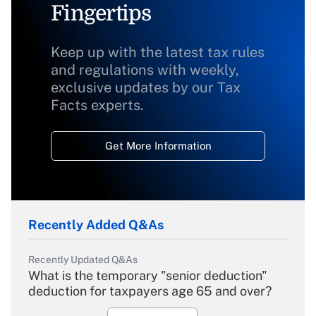
Fingertips
Keep up with the latest tax rules
and regulations with weekly,
exclusive updates by our Tax
Facts experts.
Get More Information
Recently Added Q&As
Recently Updated Q&As
What is the temporary "senior deduction"
deduction for taxpayers age 65 and over?