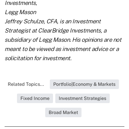
Jeffrey Schulze, CFA, is an Investment
Strategist at ClearBridge Investments, a
subsidiary of Legg Mason. His opinions are not
meant to be viewed as investment advice or a
solicitation for investment.
Related Topics...
Portfolio|Economy & Markets
Fixed Income
Investment Strategies
Broad Market