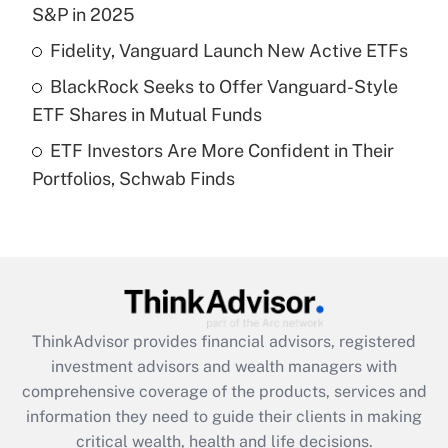
S&P in 2025
Recently Updated Q&As
Fidelity, Vanguard Launch New Active ETFs
What is a high deductible health plan for
BlackRock Seeks to Offer Vanguard-Style
purposes of an HSA?
ETF Shares in Mutual Funds
Get Answer
ETF Investors Are More Confident in Their
Portfolios, Schwab Finds
Recently Updated Q&As
Are remote workers eligible for leave
under the Family and Medical Leave Act
(FMLA)?
Get Answer
ThinkAdvisor
provides financial advisors, registered
Recently Updated Q&As
investment advisors and wealth managers with
What is the CARES Act employee
comprehensive coverage of the products, services and
retention tax credit that was available
information they need to guide their clients in making
during 2020 and 2021?
critical wealth, health and life decisions.