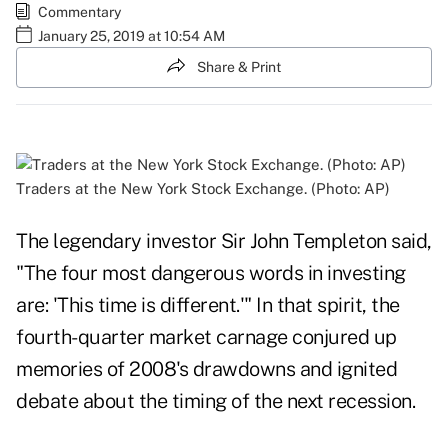
Commentary
January 25, 2019 at 10:54 AM
Share & Print
Traders at the New York Stock Exchange. (Photo: AP)
The legendary investor Sir John Templeton said,
"The four most dangerous words in investing
are: 'This time is different.'" In that spirit, the
fourth-quarter market carnage conjured up
memories of 2008's drawdowns and ignited
debate about the timing of the next recession.