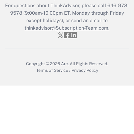
Get Answer
For questions about ThinkAdvisor, please call
646-978-
9578
(9:00am-10:00pm ET, Monday through Friday
except holidays), or send an email to
Recently Updated Q&As
Who must file a return?
thinkadvisor@Subscription-Team.com.
Get Answer
Copyright © 2026
Arc.
All Rights Reserved.
Terms of Service
/
Privacy Policy