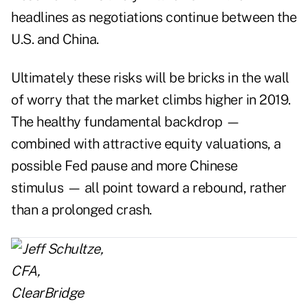
headlines as negotiations continue between the
U.S. and China.
Ultimately these risks will be bricks in the wall
of worry that the market climbs higher in 2019.
The healthy fundamental backdrop —
combined with attractive equity valuations, a
possible Fed pause and more Chinese
stimulus — all point toward a rebound, rather
than a prolonged crash.