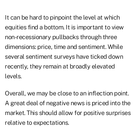
It can be hard to pinpoint the level at which
equities find a bottom. It is important to view
non-recessionary pullbacks through three
dimensions: price, time and sentiment. While
several sentiment surveys have ticked down
recently, they remain at broadly elevated
levels.
Overall, we may be close to an inflection point.
A great deal of negative news is priced into the
market. This should allow for positive surprises
relative to expectations.