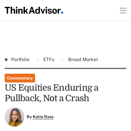
Portfolio
ETFs
Broad Market
Commentary
US Equities Enduring a
Pullback, Not a Crash
By
Katie Rass