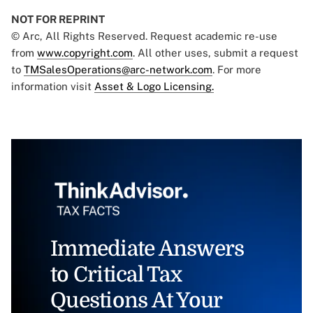
NOT FOR REPRINT
© Arc, All Rights Reserved. Request academic re-use
from
www.copyright.com
. All other uses, submit a request
to
TMSalesOperations@arc-network.com
. For more
information visit
Asset & Logo Licensing.
Immediate Answers
to Critical Tax
Questions At Your