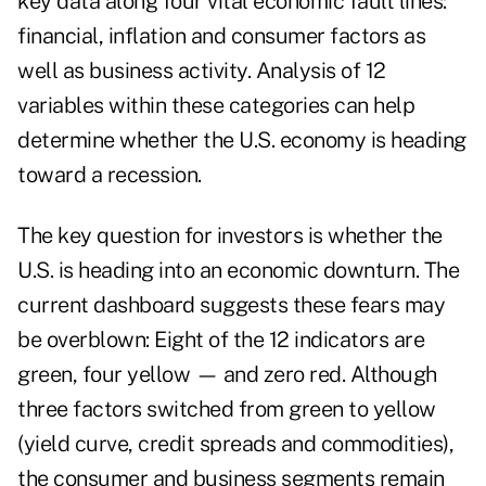
key data along four vital economic fault lines:
financial, inflation and consumer factors as
well as business activity. Analysis of 12
variables within these categories can help
determine whether the U.S. economy is heading
toward a recession.
The key question for investors is whether the
U.S. is heading into an economic downturn. The
current dashboard suggests these fears may
be overblown: Eight of the 12 indicators are
green, four yellow — and zero red. Although
three factors switched from green to yellow
(yield curve, credit spreads and commodities),
the consumer and business segments remain