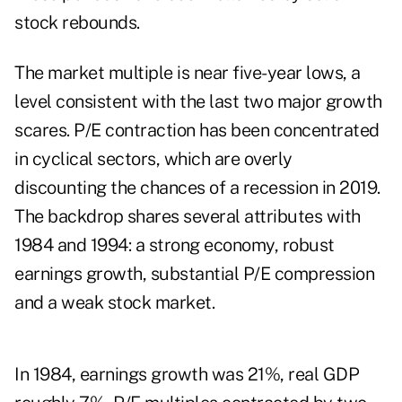
stock rebounds.
The market multiple is near five-year lows, a
level consistent with the last two major growth
scares. P/E contraction has been concentrated
in cyclical sectors, which are overly
discounting the chances of a recession in 2019.
The backdrop shares several attributes with
1984 and 1994: a strong economy, robust
earnings growth, substantial P/E compression
and a weak stock market.
In 1984, earnings growth was 21%, real GDP