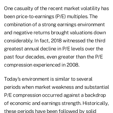
One casualty of the recent market volatility has
been price-to-earnings (P/E) multiples. The
combination of a strong earnings environment
and negative returns brought valuations down
considerably. In fact, 2018 witnessed the third
greatest annual decline in P/E levels over the
past four decades, even greater than the P/E
compression experienced in 2008.
Today's environment is similar to several
periods when market weakness and substantial
P/E compression occurred against a backdrop
of economic and earnings strength. Historically,
these periods have been followed by solid