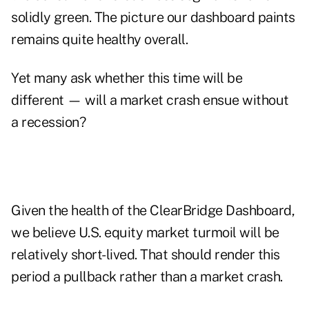
solidly green. The picture our dashboard paints
remains quite healthy overall.
Yet many ask whether this time will be
different — will a market crash ensue without
a recession?
Given the health of the ClearBridge Dashboard,
we believe U.S. equity market turmoil will be
relatively short-lived. That should render this
period a pullback rather than a market crash.