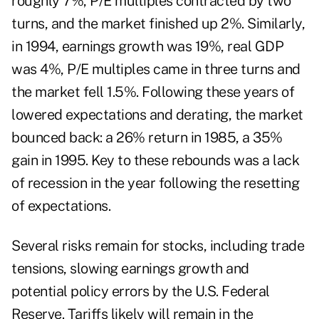
roughly 7%, P/E multiples contracted by two
turns, and the market finished up 2%. Similarly,
in 1994, earnings growth was 19%, real GDP
was 4%, P/E multiples came in three turns and
the market fell 1.5%. Following these years of
lowered expectations and derating, the market
bounced back: a 26% return in 1985, a 35%
gain in 1995. Key to these rebounds was a lack
of recession in the year following the resetting
of expectations.
Several risks remain for stocks, including trade
tensions, slowing earnings growth and
potential policy errors by the U.S. Federal
Reserve. Tariffs likely will remain in the