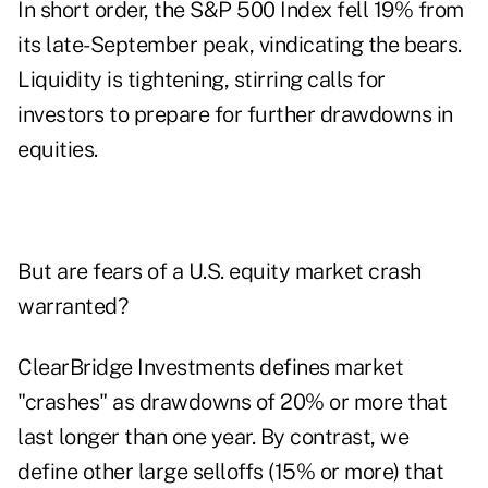
In short order, the S&P 500 Index fell 19% from
its late-September peak, vindicating the bears.
Liquidity is tightening, stirring calls for
investors to prepare for further drawdowns in
equities.
But are fears of a U.S. equity market crash
warranted?
ClearBridge Investments defines market
"crashes" as drawdowns of 20% or more that
last longer than one year. By contrast, we
define other large selloffs (15% or more) that