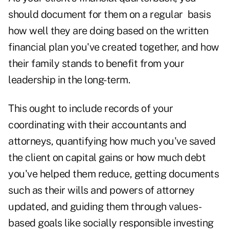
should document for them on a regular basis
how well they are doing based on the written
financial plan you've created together, and how
their family stands to benefit from your
leadership in the long-term.
This ought to include records of your
coordinating with their accountants and
attorneys, quantifying how much you've saved
the client on capital gains or how much debt
you've helped them reduce, getting documents
such as their wills and powers of attorney
updated, and guiding them through values-
based goals like socially responsible investing