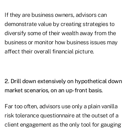
If they are business owners, advisors can
demonstrate value by creating strategies to
diversify some of their wealth away from the
business or monitor how business issues may
affect their overall financial picture.
2. Drill down extensively on hypothetical down
market scenarios, on an up-front basis.
Far too often, advisors use only a plain vanilla
risk tolerance questionnaire at the outset of a
client engagement as the only tool for gauging