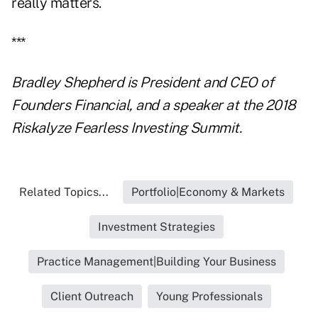
really matters.
***
Bradley Shepherd is President and CEO of
Founders Financial, and a speaker at the 2018
Riskalyze Fearless Investing Summit.
Related Topics...
Portfolio|Economy & Markets
Investment Strategies
Practice Management|Building Your Business
Client Outreach
Young Professionals