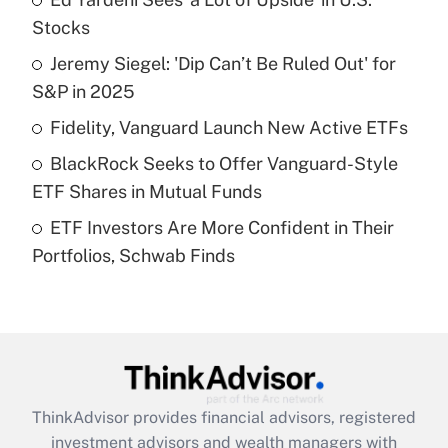
What is the temporary deduction for tip
income?
Stocks
Jeremy Siegel: 'Dip Can’t Be Ruled Out' for
Get Answer
S&P in 2025
Recently Updated Q&As
Fidelity, Vanguard Launch New Active ETFs
What is a high deductible health plan for
BlackRock Seeks to Offer Vanguard-Style
purposes of an HSA?
ETF Shares in Mutual Funds
Get Answer
ETF Investors Are More Confident in Their
Portfolios, Schwab Finds
Recently Updated Q&As
Are remote workers eligible for leave
under the Family and Medical Leave Act
(FMLA)?
Get Answer
ThinkAdvisor
provides financial advisors, registered
Recently Updated Q&As
investment advisors and wealth managers with