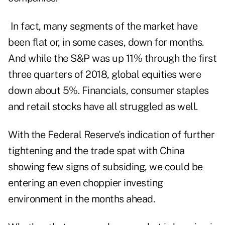
In fact, many segments of the market have
been flat or, in some cases, down for months.
And while the S&P was up 11% through the first
three quarters of 2018, global equities were
down about 5%. Financials, consumer staples
and retail stocks have all struggled as well.
With the Federal Reserve's indication of further
tightening and the trade spat with China
showing few signs of subsiding, we could be
entering an even choppier investing
environment in the months ahead.