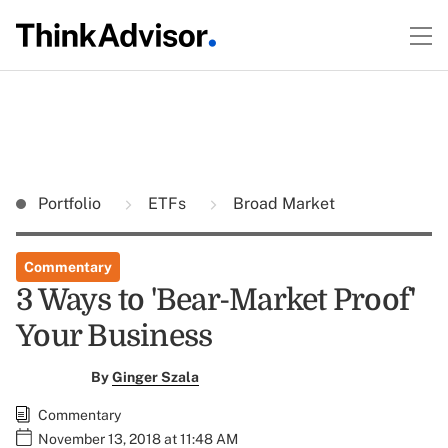
Portfolio
ETFs
Broad Market
Commentary
3 Ways to 'Bear-Market Proof'
Your Business
By
Ginger Szala
Commentary
November 13, 2018 at 11:48 AM