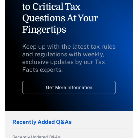
to Critical Tax
Questions At Your
Fingertips
Keep up with the latest tax rules
and regulations with weekly,
exclusive updates by our Tax
Facts experts.
Get More Information
Recently Added Q&As
Recently Updated Q&As