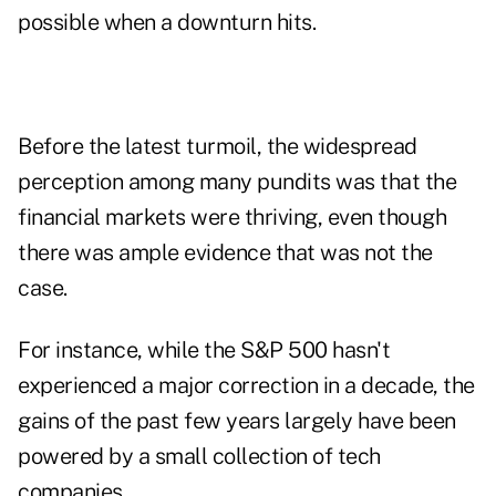
possible when a downturn hits.
Before the latest turmoil, the widespread
perception among many pundits was that the
financial markets were thriving, even though
there was ample evidence that was not the
case.
For instance, while the S&P 500 hasn't
experienced a major correction in a decade, the
gains of the past few years largely have been
powered by a small collection of tech
companies.