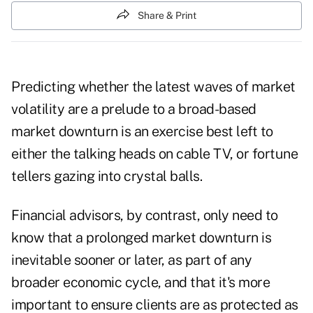
Share & Print
Predicting whether the latest waves of market
volatility are a prelude to a broad-based
market downturn is an exercise best left to
either the talking heads on cable TV, or fortune
tellers gazing into crystal balls.
Financial advisors, by contrast, only need to
know that a prolonged market downturn is
inevitable sooner or later, as part of any
broader economic cycle, and that it's more
important to ensure clients are as protected as