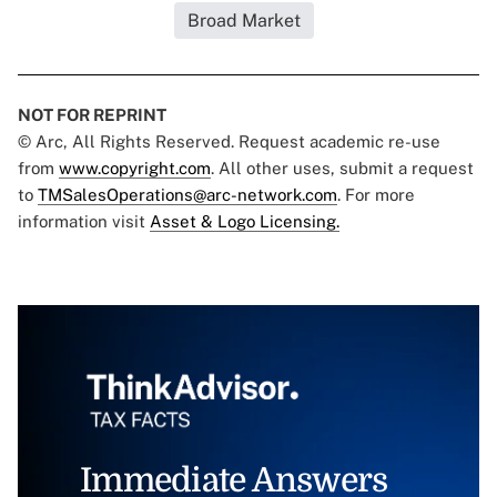
Broad Market
NOT FOR REPRINT
© Arc, All Rights Reserved. Request academic re-use
from
www.copyright.com
. All other uses, submit a request
to
TMSalesOperations@arc-network.com
. For more
information visit
Asset & Logo Licensing.
Immediate Answers