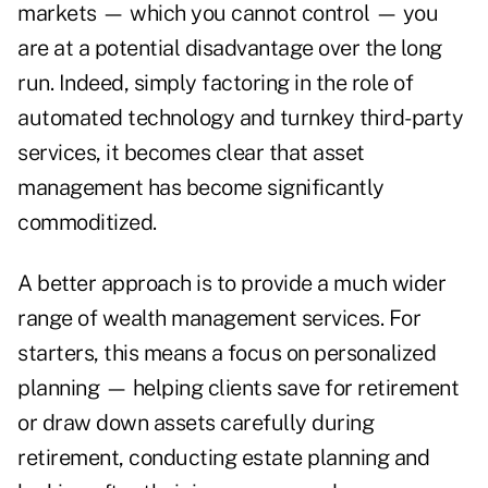
markets — which you cannot control — you
are at a potential disadvantage over the long
run. Indeed, simply factoring in the role of
automated technology and turnkey third-party
services, it becomes clear that asset
management has become significantly
commoditized.
A better approach is to provide a much wider
range of wealth management services. For
starters, this means a focus on personalized
planning — helping clients save for retirement
or draw down assets carefully during
retirement, conducting estate planning and