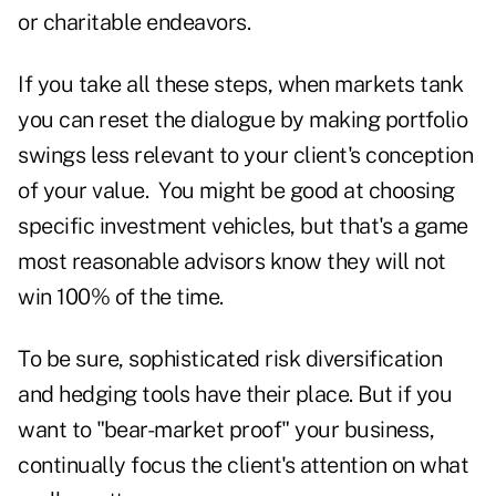
or charitable endeavors.
If you take all these steps, when markets tank
you can reset the dialogue by making portfolio
swings less relevant to your client's conception
of your value. You might be good at choosing
specific investment vehicles, but that's a game
most reasonable advisors know they will not
win 100% of the time.
To be sure, sophisticated risk diversification
and hedging tools have their place. But if you
want to "bear-market proof" your business,
continually focus the client's attention on what