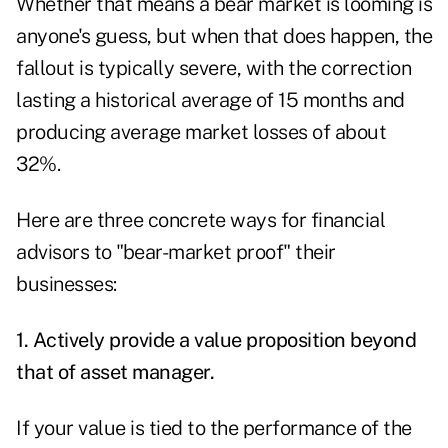
Whether that means a bear market is looming is
anyone's guess, but when that does happen, the
fallout is typically severe, with the correction
lasting a historical average of 15 months and
producing average market losses of about
32%.
Here are three concrete ways for financial
advisors to "bear-market proof" their
businesses:
1. Actively provide a value proposition beyond
that of asset manager.
If your value is tied to the performance of the