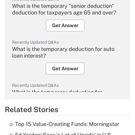
What is the temporary "senior deduction"
deduction for taxpayers age 65 and over?
Get Answer
Recently Updated Q&As
What is the temporary deduction for auto
loan interest?
Get Answer
Recently Updated Q&As
What is the temporary deduction for
overtime income?
Related Stories
Get Answer
Top 15 Value-Creating Funds: Morningstar
Recently Updated Q&As
Ed Yardeni Sees 'a Lot of Upside' in U.S.