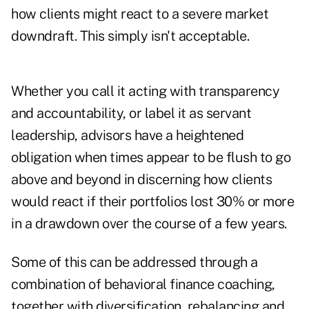
how clients might react to a severe market
downdraft. This simply isn't acceptable.
Whether you call it acting with transparency
and accountability, or label it as servant
leadership, advisors have a heightened
obligation when times appear to be flush to go
above and beyond in discerning how clients
would react if their portfolios lost 30% or more
in a drawdown over the course of a few years.
Some of this can be addressed through a
combination of behavioral finance coaching,
together with diversification, rebalancing and