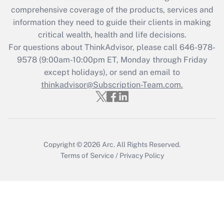
What is the CARES Act employee
comprehensive coverage of the products, services and
retention tax credit that was available
information they need to guide their clients in making
during 2020 and 2021?
critical wealth, health and life decisions.
Get Answer
For questions about ThinkAdvisor, please call
646-978-
9578
(9:00am-10:00pm ET, Monday through Friday
except holidays), or send an email to
Recently Updated Q&As
Who must file a return?
thinkadvisor@Subscription-Team.com.
Get Answer
Copyright © 2026
Arc.
All Rights Reserved.
Terms of Service
/
Privacy Policy