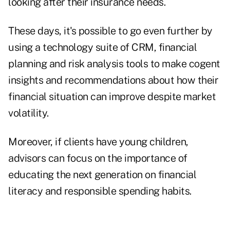
looking after their insurance needs.
These days, it's possible to go even further by
using a technology suite of CRM, financial
planning and risk analysis tools to make cogent
insights and recommendations about how their
financial situation can improve despite market
volatility.
Moreover, if clients have young children,
advisors can focus on the importance of
educating the next generation on financial
literacy and responsible spending habits.