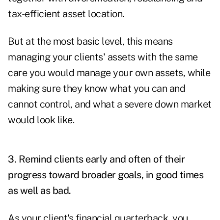
tax-efficient asset location.
But at the most basic level, this means
managing your clients' assets with the same
care you would manage your own assets, while
making sure they know what you can and
cannot control, and what a severe down market
would look like.
3. Remind clients early and often of their
progress toward broader goals, in good times
as well as bad.
As your client's financial quarterback, you