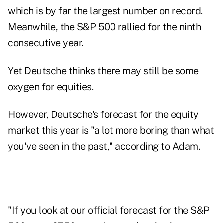
which is by far the largest number on record.
Meanwhile, the S&P 500 rallied for the ninth
consecutive year.
Yet Deutsche thinks there may still be some
oxygen for equities.
However, Deutsche's forecast for the equity
market this year is "a lot more boring than what
you've seen in the past," according to Adam.
"If you look at our official forecast for the S&P