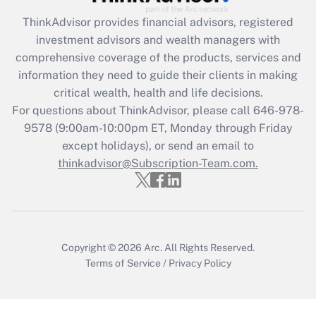
ThinkAdvisor
provides financial advisors, registered
Recently Updated Q&As
investment advisors and wealth managers with
What is the CARES Act employee
comprehensive coverage of the products, services and
retention tax credit that was available
information they need to guide their clients in making
during 2020 and 2021?
critical wealth, health and life decisions.
Get Answer
For questions about ThinkAdvisor, please call
646-978-
9578
(9:00am-10:00pm ET, Monday through Friday
except holidays), or send an email to
Recently Updated Q&As
Who must file a return?
thinkadvisor@Subscription-Team.com.
Get Answer
Copyright © 2026
Arc.
All Rights Reserved.
Terms of Service
/
Privacy Policy