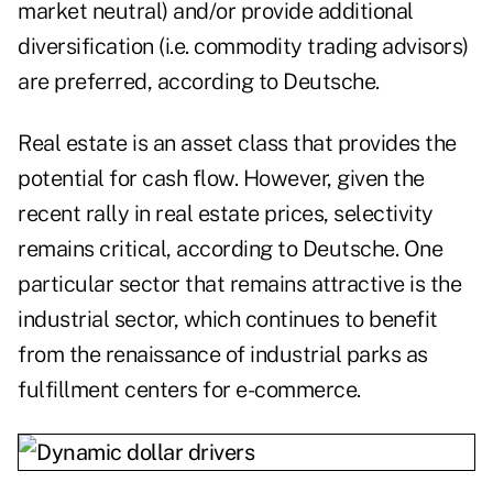
market neutral) and/or provide additional
diversification (i.e. commodity trading advisors)
are preferred, according to Deutsche.
Real estate is an asset class that provides the
potential for cash flow. However, given the
recent rally in real estate prices, selectivity
remains critical, according to Deutsche. One
particular sector that remains attractive is the
industrial sector, which continues to benefit
from the renaissance of industrial parks as
fulfillment centers for e-commerce.