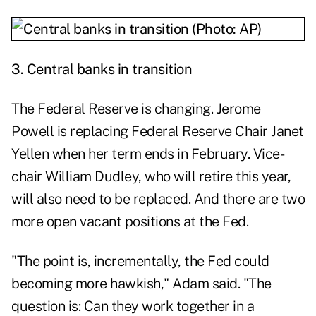
3.
Central banks in transition
The Federal Reserve is changing. Jerome
Powell is
replacing
Federal Reserve Chair Janet
Yellen when her term ends in February. Vice-
chair
William Dudley
, who will retire this year,
will also need to be replaced. And there are two
more open vacant positions at the Fed.
"The point is, incrementally, the Fed could
becoming more hawkish," Adam said. "The
question is: Can they work together in a