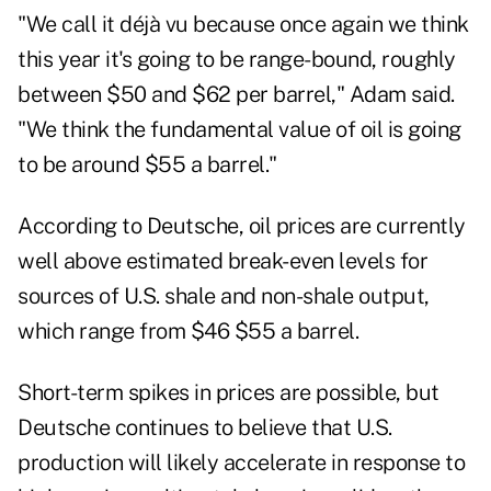
"We call it déjà vu because once again we think
this year it's going to be range-bound, roughly
between $50 and $62 per barrel," Adam said.
"We think the fundamental value of oil is going
to be around $55 a barrel."
According to Deutsche, oil prices are currently
well above estimated break-even levels for
sources of U.S. shale and non-shale output,
which range from $46 $55 a barrel.
Short-term spikes in prices are possible, but
Deutsche continues to believe that U.S.
production will likely accelerate in response to