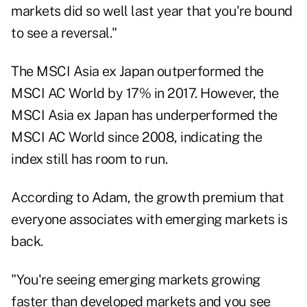
markets did so well last year that you're bound
to see a reversal."
The MSCI Asia ex Japan outperformed the
MSCI AC World by 17% in 2017. However, the
MSCI Asia ex Japan has underperformed the
MSCI AC World since 2008, indicating the
index still has room to run.
According to Adam, the growth premium that
everyone associates with emerging markets is
back.
"You're seeing emerging markets growing
faster than developed markets and you see