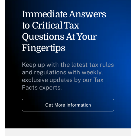
Immediate Answers
to Critical Tax
Questions At Your
Fingertips
Keep up with the latest tax rules
and regulations with weekly,
exclusive updates by our Tax
Facts experts.
Get More Information