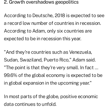
2.
Growth overshadows geopolitics
According to Deutsche, 2018 is expected to see
a record low number of countries in recession.
According to Adam, only six countries are
expected to be in recession this year.
"And they're countries such as Venezuela,
Sudan, Swaziland, Puerto Rico," Adam said.
"The point is that they're very small. In fact …
99.6% of the global economy is expected to be
in global expansion in the upcoming year."
In most parts of the globe, positive economic
data continues to unfold.