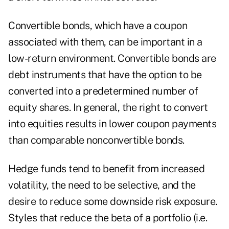
Convertible bonds, which have a coupon
associated with them, can be important in a
low-return environment. Convertible bonds are
debt instruments that have the option to be
converted into a predetermined number of
equity shares. In general, the right to convert
into equities results in lower coupon payments
than comparable nonconvertible bonds.
Hedge funds tend to benefit from increased
volatility, the need to be selective, and the
desire to reduce some downside risk exposure.
Styles that reduce the beta of a portfolio (i.e.