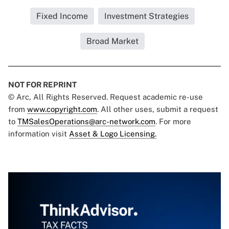
Fixed Income
Investment Strategies
Broad Market
NOT FOR REPRINT
© Arc, All Rights Reserved. Request academic re-use
from
www.copyright.com
. All other uses, submit a request
to
TMSalesOperations@arc-network.com
. For more
information visit
Asset & Logo Licensing.