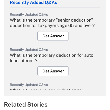
Recently Added Q&As
Recently Updated Q&As
What is the temporary "senior deduction"
deduction for taxpayers age 65 and over?
Get Answer
Recently Updated Q&As
What is the temporary deduction for auto
loan interest?
Get Answer
Recently Updated Q&As
What is the temporary deduction for
overtime income?
Related Stories
Get Answer