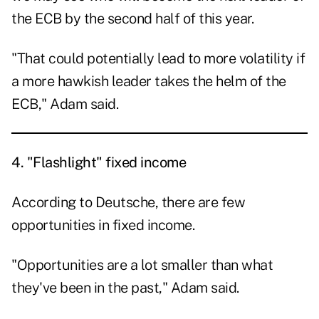
the ECB by the second half of this year.
"That could potentially lead to more volatility if
a more hawkish leader takes the helm of the
ECB," Adam said.
4.
"Flashlight" fixed income
According to Deutsche, there are few
opportunities in fixed income.
"Opportunities are a lot smaller than what
they've been in the past," Adam said.