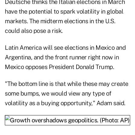
Deutsche thinks the Italian elections in March
have the potential to spark volatility in global
markets. The midterm elections in the U.S.
could also pose a risk.
Latin America will see elections in Mexico and
Argentina, and the front runner right now in
Mexico opposes President Donald Trump.
"The bottom line is that while these may create
some bumps, we would view any type of
volatility as a buying opportunity," Adam said.