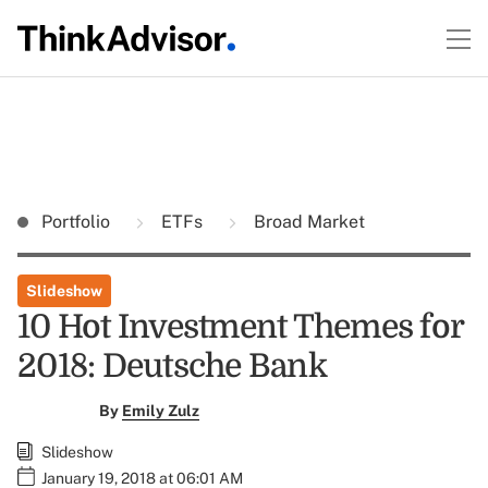
Portfolio
ETFs
Broad Market
Slideshow
10 Hot Investment Themes for
2018: Deutsche Bank
By
Emily Zulz
Slideshow
January 19, 2018 at 06:01 AM