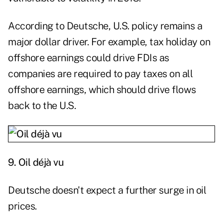
According to Deutsche, U.S. policy remains a
major dollar driver. For example, tax holiday on
offshore earnings could drive FDIs as
companies are required to pay taxes on all
offshore earnings, which should drive flows
back to the U.S.
9.
Oil déjà vu
Deutsche doesn't expect a further surge in oil
prices.