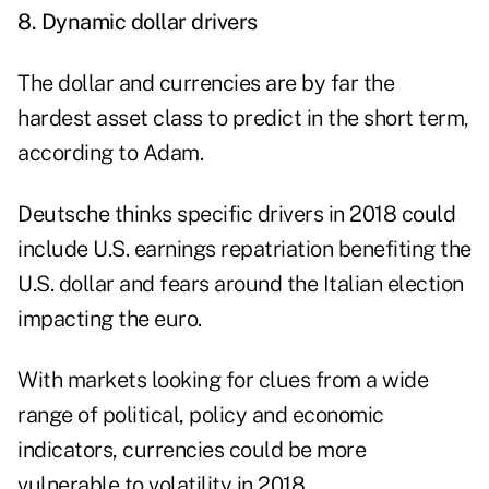
8.
Dynamic dollar drivers
The dollar and currencies are by far the
hardest asset class to predict in the short term,
according to Adam.
Deutsche thinks specific drivers in 2018 could
include U.S. earnings repatriation benefiting the
U.S. dollar and fears around the Italian election
impacting the euro.
With markets looking for clues from a wide
range of political, policy and economic
indicators, currencies could be more
vulnerable to volatility in 2018.