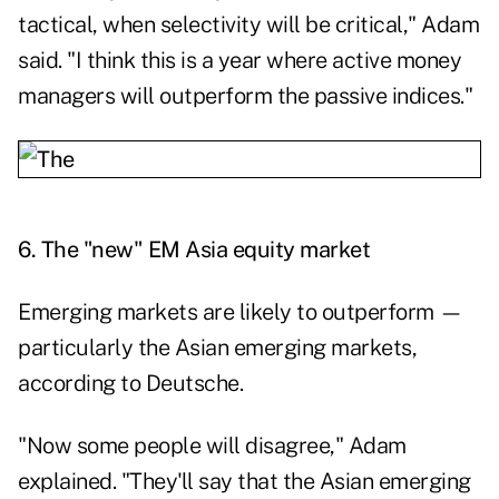
tactical, when selectivity will be critical," Adam
said. "I think this is a year where active money
managers will outperform the passive indices."
6.
The "new" EM Asia equity market
Emerging markets are likely to outperform —
particularly the Asian emerging markets,
according to Deutsche.
"Now some people will disagree," Adam
explained. "They'll say that the Asian emerging