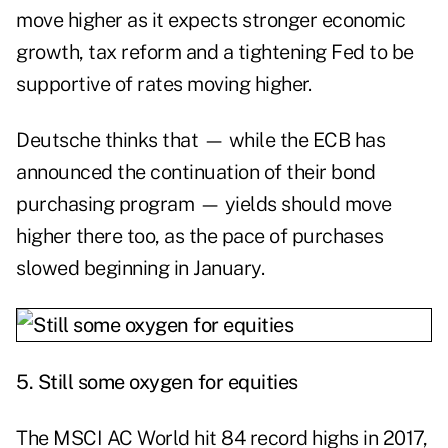
move higher as it expects stronger economic
growth, tax reform and a tightening Fed to be
supportive of rates moving higher.
Deutsche thinks that — while the ECB has
announced the continuation of their bond
purchasing program — yields should move
higher there too, as the pace of purchases
slowed beginning in January.
5.
Still some oxygen for equities
The MSCI AC World hit 84 record highs in 2017,