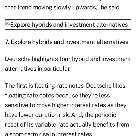
that trend moving slowly upwards," he said.
7.
Explore hybrids and investment alternatives
Deutsche highlights four hybrid and investment
alternatives in particular.
The first is floating-rate notes. Deutsche likes
floating rate notes because they're less
sensitive to move higher interest rates as they
have lower duration risk. And, the periodic
reset of its variable rate actually benefits from
a short-term rise in interest rates.