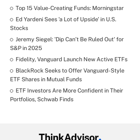
Top 15 Value-Creating Funds: Morningstar
Recently Updated Q&As
Ed Yardeni Sees 'a Lot of Upside' in U.S.
What is the temporary deduction for tip
income?
Stocks
Jeremy Siegel: 'Dip Can’t Be Ruled Out' for
Get Answer
S&P in 2025
Recently Updated Q&As
Fidelity, Vanguard Launch New Active ETFs
What is a high deductible health plan for
BlackRock Seeks to Offer Vanguard-Style
purposes of an HSA?
ETF Shares in Mutual Funds
Get Answer
ETF Investors Are More Confident in Their
Portfolios, Schwab Finds
Recently Updated Q&As
Are remote workers eligible for leave
under the Family and Medical Leave Act
(FMLA)?
Get Answer