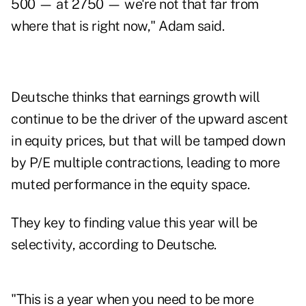
500 — at 2750 — we're not that far from
where that is right now," Adam said.
Deutsche thinks that earnings growth will
continue to be the driver of the upward ascent
in equity prices, but that will be tamped down
by P/E multiple contractions, leading to more
muted performance in the equity space.
They key to finding value this year will be
selectivity, according to Deutsche.
"This is a year when you need to be more