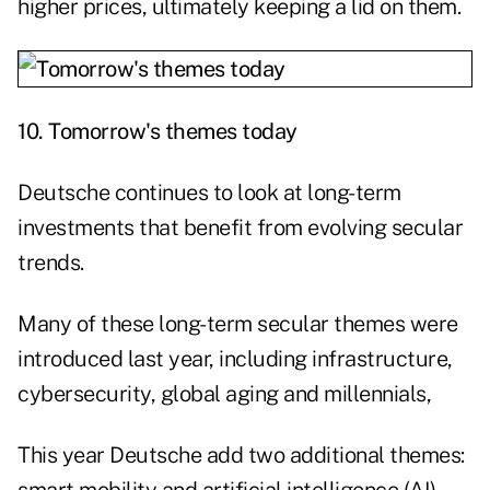
higher prices, ultimately keeping a lid on them.
10.
Tomorrow's themes today
Deutsche continues to look at long-term
investments that benefit from evolving secular
trends.
Many of these long-term secular themes were
introduced last year, including infrastructure,
cybersecurity, global aging and millennials,
This year Deutsche add two additional themes: