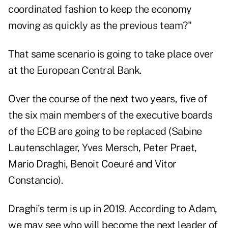
coordinated fashion to keep the economy
moving as quickly as the previous team?"
That same scenario is going to take place over
at the European Central Bank.
Over the course of the next two years, five of
the six main members of the executive boards
of the ECB are going to be replaced (Sabine
Lautenschlager, Yves Mersch, Peter Praet,
Mario Draghi, Benoit Coeuré and Vitor
Constancio).
Draghi's term is up in 2019. According to Adam,
we may see who will become the next leader of