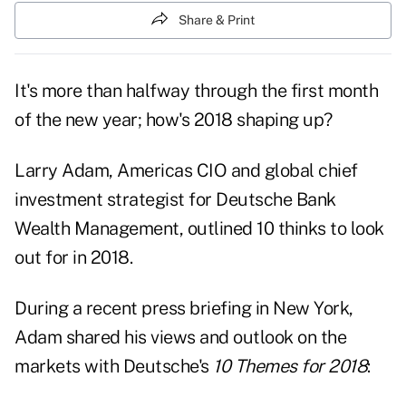
Share & Print
It's more than halfway through the first month
of the new year; how's 2018 shaping up?
Larry Adam, Americas CIO and global chief
investment strategist for Deutsche Bank
Wealth Management, outlined 10 thinks to look
out for in 2018.
During a recent press briefing in New York,
Adam shared his views and outlook on the
markets with Deutsche's
10 Themes for 2018
: