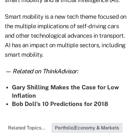
smart mobility and artificial intelligence (AI).
Smart mobility is a new tech theme focused on
the multiple implications of self-driving cars
and other technological advances in transport.
AI has an impact on multiple sectors, including
smart mobility.
— Related on ThinkAdvisor:
Gary Shilling Makes the Case for Low
Inflation
Bob Doll's 10 Predictions for 2018
Related Topics...
Portfolio|Economy & Markets