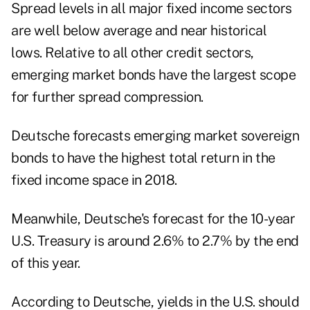
Spread levels in all major fixed income sectors
are well below average and near historical
lows. Relative to all other credit sectors,
emerging market bonds have the largest scope
for further spread compression.
Deutsche forecasts emerging market sovereign
bonds to have the highest total return in the
fixed income space in 2018.
Meanwhile, Deutsche's forecast for the 10-year
U.S. Treasury is around 2.6% to 2.7% by the end
of this year.
According to Deutsche, yields in the U.S. should