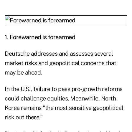
1.
Forewarned is forearmed
Deutsche addresses and assesses several
market risks and geopolitical concerns that
may be ahead.
In the U.S., failure to pass pro-growth reforms
could challenge equities. Meanwhile, North
Korea remains "the most sensitive geopolitical
risk out there."