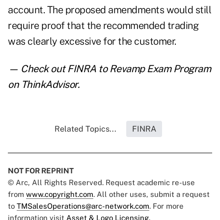
account. The proposed amendments would still
require proof that the recommended trading
was clearly excessive for the customer.
— Check out
FINRA to Revamp Exam Program
on ThinkAdvisor.
Related Topics...
FINRA
NOT FOR REPRINT
© Arc, All Rights Reserved. Request academic re-use
from
www.copyright.com
. All other uses, submit a request
to
TMSalesOperations@arc-network.com
. For more
information visit
Asset & Logo Licensing.