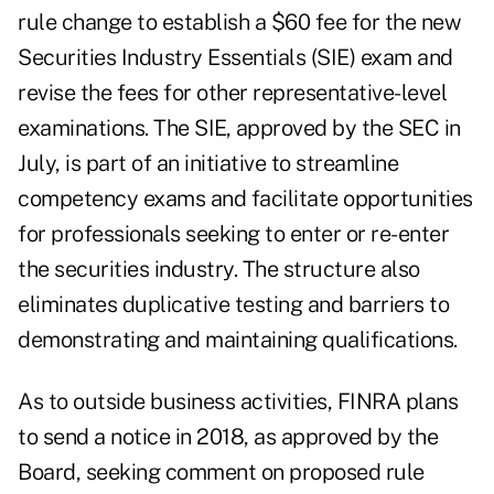
rule change to establish a $60 fee for the new
Securities Industry Essentials (SIE) exam and
revise the fees for other representative-level
examinations. The SIE,
approved by the SEC in
July
, is part of an initiative to streamline
competency exams and facilitate opportunities
for professionals seeking to enter or re-enter
the securities industry. The structure also
eliminates duplicative testing and barriers to
demonstrating and maintaining qualifications.
As to outside business activities, FINRA plans
to send a notice in 2018, as approved by the
Board, seeking comment on proposed rule