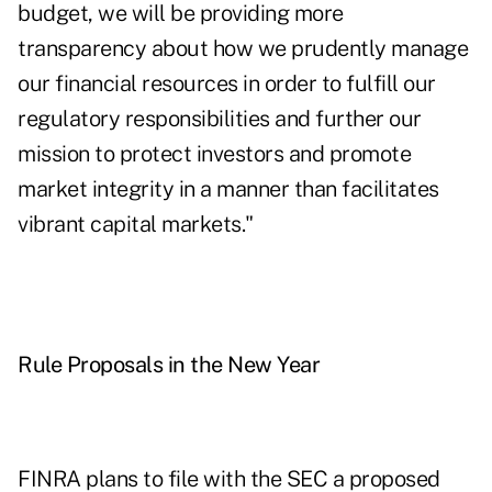
budget, we will be providing more
transparency about how we prudently manage
our financial resources in order to fulfill our
regulatory responsibilities and further our
mission to protect investors and promote
market integrity in a manner than facilitates
vibrant capital markets."
Rule Proposals in the New Year
FINRA plans to file with the SEC a proposed