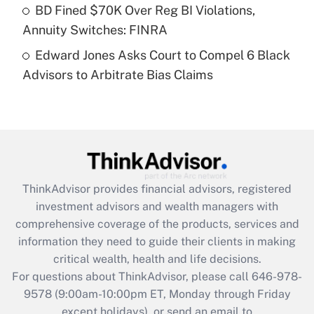
Get Answer
BD Fined $70K Over Reg BI Violations,
Annuity Switches: FINRA
Recently Updated Q&As
Edward Jones Asks Court to Compel 6 Black
Are remote workers eligible for leave
under the Family and Medical Leave Act
Advisors to Arbitrate Bias Claims
(FMLA)?
Get Answer
Recently Updated Q&As
What is the CARES Act employee
retention tax credit that was available
ThinkAdvisor
provides financial advisors, registered
during 2020 and 2021?
investment advisors and wealth managers with
comprehensive coverage of the products, services and
Get Answer
information they need to guide their clients in making
critical wealth, health and life decisions.
Recently Updated Q&As
For questions about ThinkAdvisor, please call
646-978-
Who must file a return?
9578
(9:00am-10:00pm ET, Monday through Friday
except holidays), or send an email to