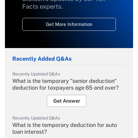
Facts experts.
Get More Information
Recently Added Q&As
Recently Updated Q&As
What is the temporary "senior deduction"
deduction for taxpayers age 65 and over?
Get Answer
Recently Updated Q&As
What is the temporary deduction for auto
loan interest?