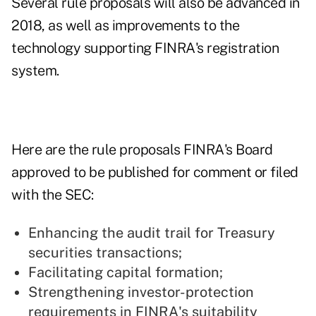
Several rule proposals will also be advanced in
2018, as well as improvements to the
technology supporting FINRA's registration
system.
Here are the rule proposals FINRA's Board
approved to be published for comment or filed
with the SEC:
Enhancing the audit trail for Treasury
securities transactions;
Facilitating capital formation;
Strengthening investor-protection
requirements in FINRA's suitability