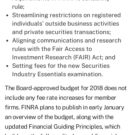
rule;
Streamlining restrictions on registered
individuals' outside business activities
and private securities transactions;
Aligning communications and research
rules with the Fair Access to
Investment Research (FAIR) Act; and
Setting fees for the new Securities
Industry Essentials examination.
The Board-approved budget for 2018 does not
include any fee rate increases for member
firms. FINRA plans to publish in early January
an overview of the budget, along with the
updated Financial Guiding Principles, which