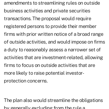
amendments to streamlining rules on outside
business activities and private securities
transactions. The proposal would require
registered persons to provide their member
firms with prior written notice of a broad range
of outside activities, and would impose on firms
a duty to reasonably assess a narrower set of
activities that are investment-related, allowing
firms to focus on outside activities that are
more likely to raise potential investor-
protection concerns.
The plan also would streamline the obligations
by generally excluding from the rule a