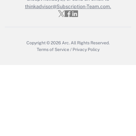
Get Answer
thinkadvisor@Subscription-Team.com.
Copyright © 2026
Arc.
All Rights Reserved.
Terms of Service
/
Privacy Policy