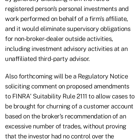
registered person's personal investments and
work performed on behalf of a firm's affiliate,
and it would eliminate supervisory obligations
for non-broker-dealer outside activities,
including investment advisory activities at an
unaffiliated third-party advisor.
Also forthcoming will be a Regulatory Notice
soliciting comment on proposed amendments
to FINRA' Suitability Rule 2111 to allow cases to
be brought for churning of a customer account
based on the broker's recommendation of an
excessive number of trades, without proving
that the investor had no control over the