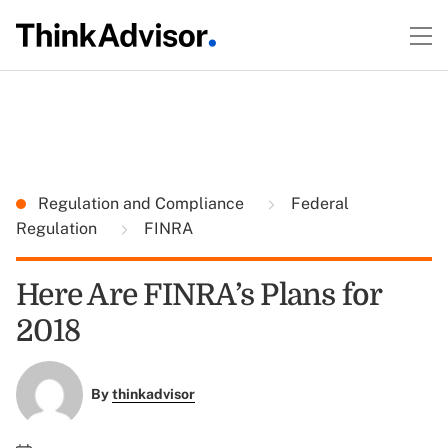
Regulation and Compliance
Federal
Regulation
FINRA
Here Are FINRA’s Plans for
2018
By
thinkadvisor