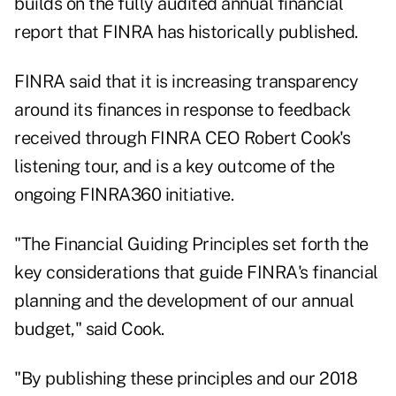
builds on the fully audited annual financial
report that FINRA has historically published.
FINRA said that it is increasing transparency
around its finances in response to feedback
received through FINRA CEO Robert Cook's
listening tour, and is a key outcome of the
ongoing FINRA360 initiative.
"The Financial Guiding Principles set forth the
key considerations that guide FINRA's financial
planning and the development of our annual
budget," said Cook.
"By publishing these principles and our 2018