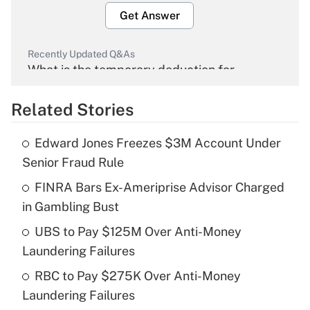
Get Answer
Recently Updated Q&As
What is the temporary deduction for
overtime income?
Related Stories
Get Answer
Edward Jones Freezes $3M Account Under
Recently Updated Q&As
Senior Fraud Rule
What is the temporary deduction for tip
income?
FINRA Bars Ex-Ameriprise Advisor Charged
in Gambling Bust
Get Answer
UBS to Pay $125M Over Anti-Money
Laundering Failures
Recently Updated Q&As
What is a high deductible health plan for
RBC to Pay $275K Over Anti-Money
purposes of an HSA?
Laundering Failures