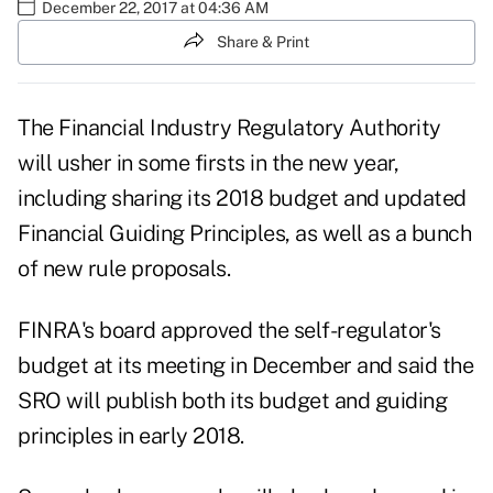
December 22, 2017 at 04:36 AM
Share & Print
The
Financial Industry Regulatory Authority
will usher in some firsts in the new year,
including sharing its 2018 budget and updated
Financial Guiding Principles, as well as a bunch
of new rule proposals.
FINRA's board approved the self-regulator's
budget at its meeting in December and said the
SRO will publish both its budget and guiding
principles in early 2018.