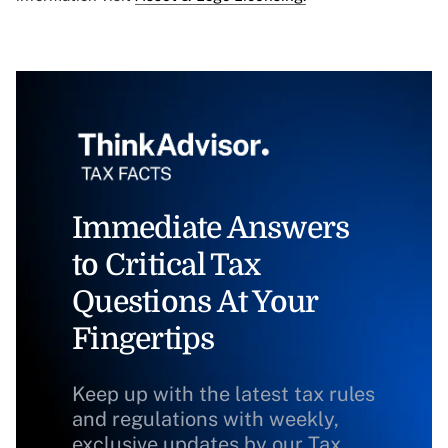
Immediate Answers
to Critical Tax
Questions At Your
Fingertips
Keep up with the latest tax rules
and regulations with weekly,
exclusive updates by our Tax