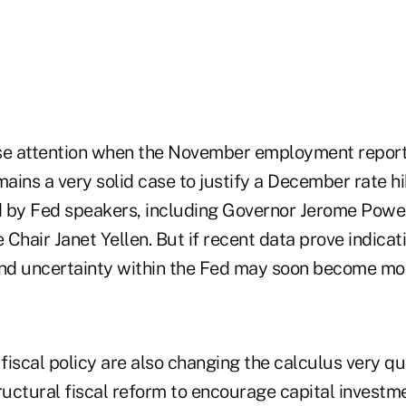
lose attention when the November employment report
mains a very solid case to justify a December rate h
 by Fed speakers, including Governor Jerome Powe
Chair Janet Yellen. But if recent data prove indicati
nd uncertainty within the Fed may soon become mo
iscal policy are also changing the calculus very qui
ructural fiscal reform to encourage capital investm