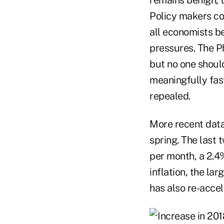
Policy makers co
all economists be
pressures. The Ph
but no one shoul
meaningfully fas
repealed.
More recent data 
spring. The last
per month, a 2.4
inflation, the l
has also re-accel