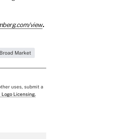
mberg.com/view
.
Broad Market
 other uses, submit a
 Logo Licensing.