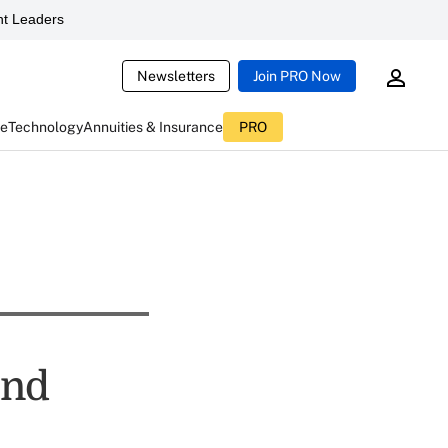
t Leaders
Newsletters
Join PRO Now
ce
Technology
Annuities & Insurance
PRO
ond