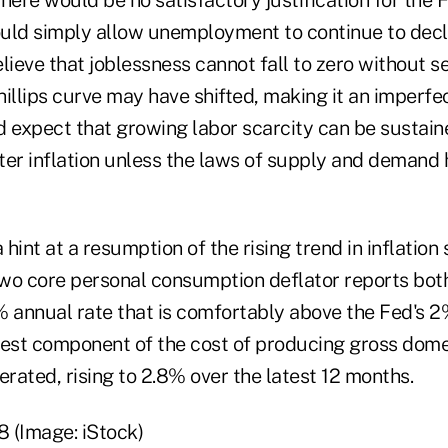
uld simply allow unemployment to continue to decl
lieve that joblessness cannot fall to zero without se
illips curve may have shifted, making it an imperfe
d expect that growing labor scarcity can be sustai
ter inflation unless the laws of supply and demand
hint at a resumption of the rising trend in inflation
 two core personal consumption deflator reports bot
% annual rate that is comfortably above the Fed's 
argest component of the cost of producing gross dom
erated, rising to 2.8% over the latest 12 months.