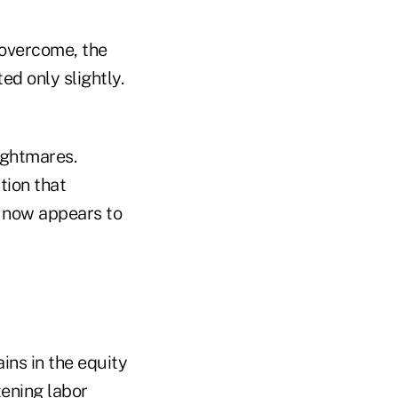
 overcome, the
ed only slightly.
nightmares.
tion that
t now appears to
ains in the equity
tening labor