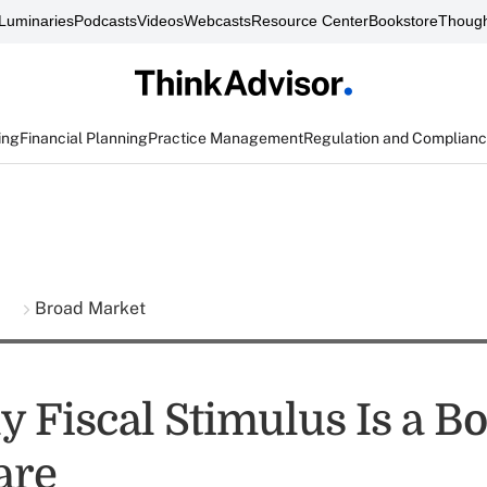
Luminaries
Podcasts
Videos
Webcasts
Resource Center
Bookstore
Though
ing
Financial Planning
Practice Management
Regulation and Complian
s
Broad Market
y Fiscal Stimulus Is a B
are