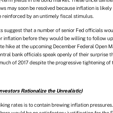
ws may soon be resolved because inflation is likely
 reinforced by an untimely fiscal stimulus.
s suggest that a number of senior Fed officials wou
r inflation before they would be willing to follow up
rate hike at the upcoming December Federal Open 
tral bank officials speak openly of their surprise th
uch of 2017 despite the progressive tightening of 
nvestors Rationalize the Unrealistic
)
king rates is to contain brewing inflation pressures. 
here would be no satisfactory justification for the F