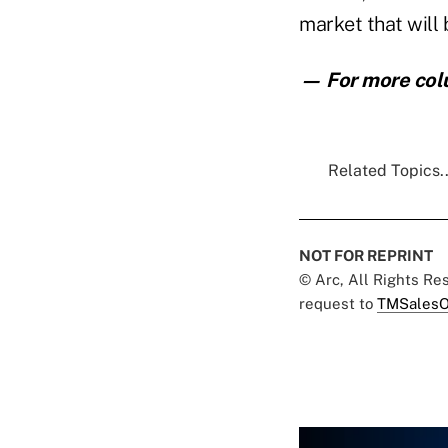
market that will 
— For more col
Related Topics..
NOT FOR REPRINT
© Arc, All Rights R
request to
TMSalesO