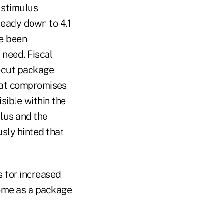
l stimulus
ready down to 4.1
ve been
 need. Fiscal
x-cut package
what compromises
sible within the
ulus and the
usly hinted that
s for increased
 come as a package