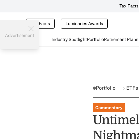
Tax Facts
Tax Facts
Luminaries Awards
Advertisement
Industry Spotlight
Portfolio
Retirement Plann
Portfolio
ETF
Commentary
Untimel
Nightm