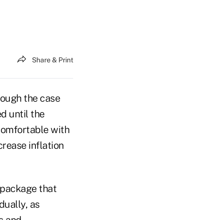
Share & Print
rough the case
d until the
comfortable with
crease inflation
s package that
dually, as
s and