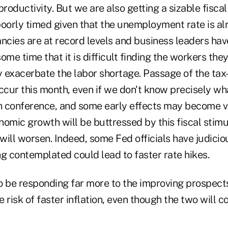
productivity. But we are also getting a sizable fisca
poorly timed given that the unemployment rate is al
ancies are at record levels and business leaders ha
ome time that it is difficult finding the workers they
ly exacerbate the labor shortage. Passage of the ta
occur this month, even if we don't know precisely 
in conference, and some early effects may become vi
onomic growth will be buttressed by this fiscal stim
 will worsen. Indeed, some Fed officials have judicio
g contemplated could lead to faster rate hikes.
o be responding far more to the improving prospect
he risk of faster inflation, even though the two will