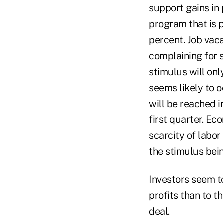
support gains in 
program that is 
percent. Job vac
complaining for s
stimulus will on
seems likely to 
will be reached 
first quarter. Ec
scarcity of labor
the stimulus bein
Investors seem t
profits than to t
deal.