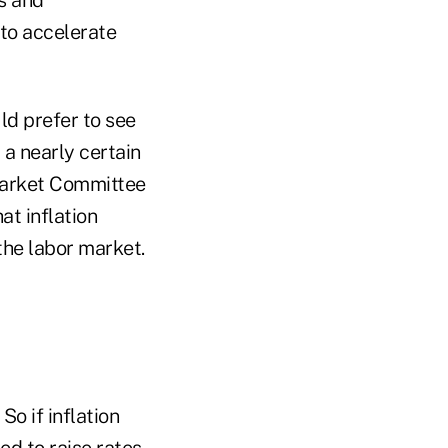
 to accelerate
ld prefer to see
 a nearly certain
Market Committee
at inflation
the labor market.
So if inflation
ed to raise rates.