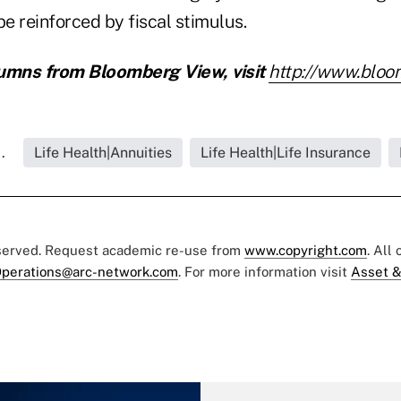
be reinforced by fiscal stimulus.
umns from Bloomberg View, visit
http://www.bloo
.
Life Health|Annuities
Life Health|Life Insurance
eserved. Request academic re-use from
www.copyright.com
. All
perations@arc-network.com
. For more information visit
Asset &