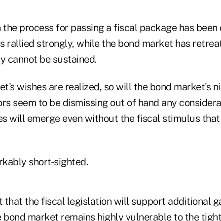
n the process for passing a fiscal package has been
 rallied strongly, while the bond market has retreat
cy cannot be sustained.
et's wishes are realized, so will the bond market's 
ors seem to be dismissing out of hand any considera
es will emerge even without the fiscal stimulus tha
kably short-sighted.
 that the fiscal legislation will support additional g
e bond market remains highly vulnerable to the tigh