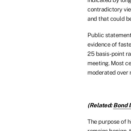
contradictory vie
and that could be
Public statement
evidence of faste
25 basis-point 
meeting. Most cen
moderated over m
(Related:
Bond I
The purpose of hi
remains benign, t