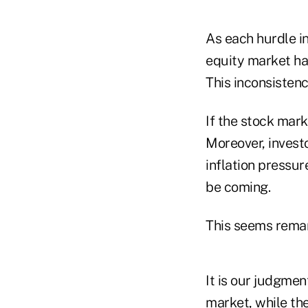
As each hurdle i
equity market has
This inconsisten
If the stock mark
Moreover, invest
inflation pressur
be coming.
This seems remar
It is our judgment
market, while th