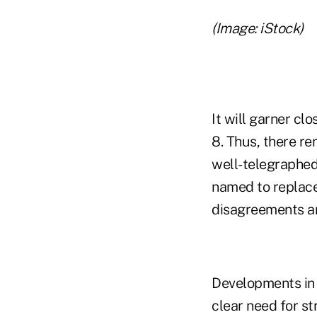
(Image: iStock)
It will garner c
8. Thus, there re
well-telegraphed
named to replace 
disagreements a
Developments in f
clear need for st