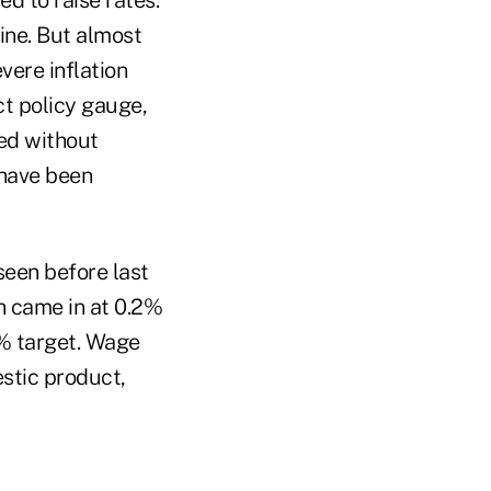
ine. But almost
vere inflation
ct policy gauge,
ned without
 have been
 seen before last
h came in at 0.2%
2% target. Wage
estic product,