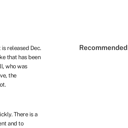
Recommended 
 is released Dec.
ike that has been
ll, who was
ve, the
ot.
ckly. There is a
ent and to