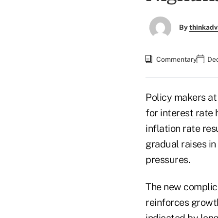
By
thinkadv
Commentary
Dec
Policy makers at
for
interest rate
h
inflation rate r
gradual raises in
pressures.
The new complicat
reinforces growth
indicated by lon