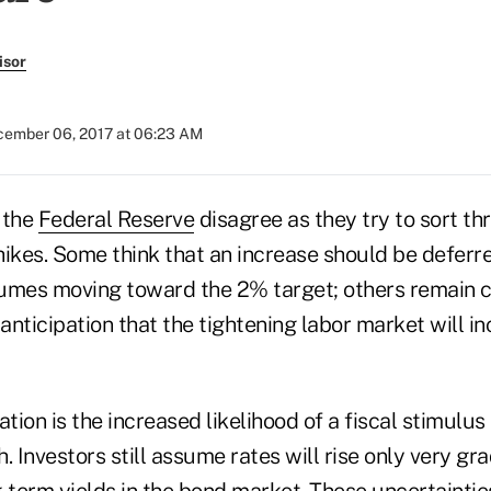
isor
ember 06, 2017 at 06:23 AM
 the
Federal Reserve
disagree as they try to sort th
ikes. Some think that an increase should be deferre
esumes moving toward the 2% target; others remain 
 anticipation that the tightening labor market will in
ion is the increased likelihood of a fiscal stimulu
. Investors still assume rates will rise only very gra
g-term yields in the bond market. These uncertaintie