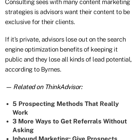
Consulting sees with many content marketing
strategies is advisors want their content to be
exclusive for their clients.
If it's private, advisors lose out on the search
engine optimization benefits of keeping it
public and they lose all kinds of lead potential,
according to Byrnes.
— Related on ThinkAdvisor:
5 Prospecting Methods That Really
Work
3 More Ways to Get Referrals Without
Asking
Inbound Marketing: Give Prospects