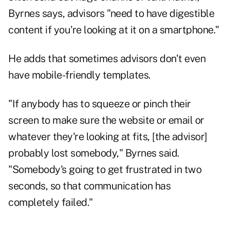
Byrnes says, advisors "need to have digestible
content if you're looking at it on a smartphone."
He adds that sometimes advisors don't even
have mobile-friendly templates.
"If anybody has to squeeze or pinch their
screen to make sure the website or email or
whatever they're looking at fits, [the advisor]
probably lost somebody," Byrnes said.
"Somebody's going to get frustrated in two
seconds, so that communication has
completely failed."