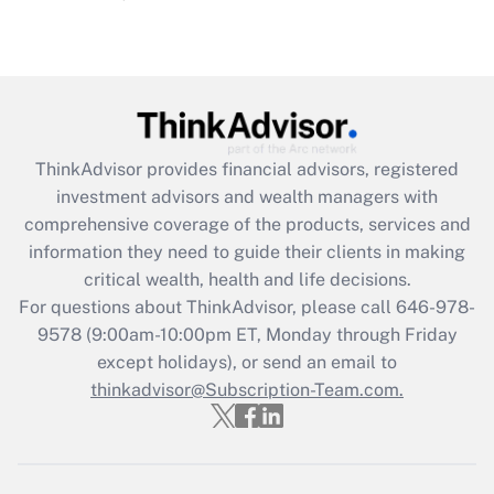
Are remote workers eligible for leave
under the Family and Medical Leave Act
(FMLA)?
Get Answer
ThinkAdvisor
provides financial advisors, registered
Recently Updated Q&As
investment advisors and wealth managers with
What is the CARES Act employee
comprehensive coverage of the products, services and
retention tax credit that was available
information they need to guide their clients in making
during 2020 and 2021?
critical wealth, health and life decisions.
Get Answer
For questions about ThinkAdvisor, please call
646-978-
9578
(9:00am-10:00pm ET, Monday through Friday
except holidays), or send an email to
Recently Updated Q&As
Who must file a return?
thinkadvisor@Subscription-Team.com.
Get Answer