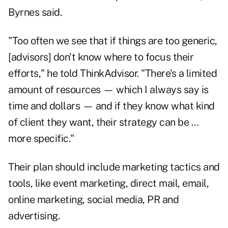
Byrnes said.
"Too often we see that if things are too generic,
[advisors] don't know where to focus their
efforts," he told ThinkAdvisor. "There's a limited
amount of resources — which I always say is
time and dollars — and if they know what kind
of client they want, their strategy can be …
more specific."
Their plan should include marketing tactics and
tools, like event marketing, direct mail, email,
online marketing, social media, PR and
advertising.