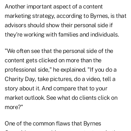
Another important aspect of a content
marketing strategy, according to Byrnes, is that
advisors should show their personal side if
they're working with families and individuals.
"We often see that the personal side of the
content gets clicked on more than the
professional side," he explained. "If you do a
Charity Day, take pictures, do a video, tell a
story about it. And compare that to your
market outlook. See what do clients click on
more?"
One of the common flaws that Byrnes