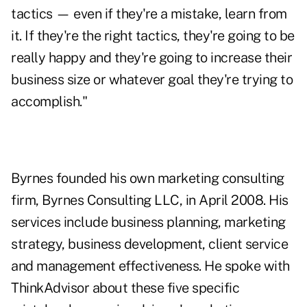
tactics — even if they're a mistake, learn from
it. If they're the right tactics, they're going to be
really happy and they're going to increase their
business size or whatever goal they're trying to
accomplish."
Byrnes founded his own marketing consulting
firm,
Byrnes Consulting LLC
, in April 2008. His
services include business planning, marketing
strategy, business development, client service
and management effectiveness. He spoke with
ThinkAdvisor about these five specific