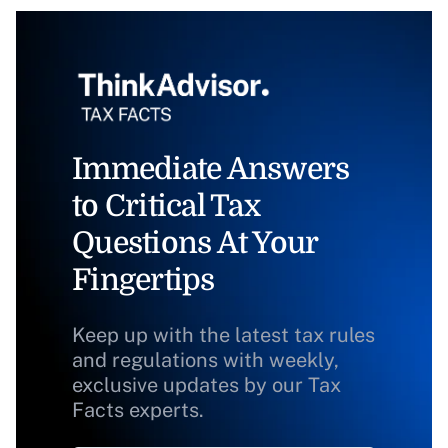
Immediate Answers
to Critical Tax
Questions At Your
Fingertips
Keep up with the latest tax rules
and regulations with weekly,
exclusive updates by our Tax
Facts experts.