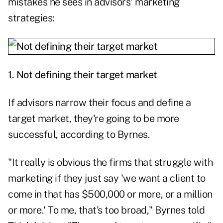
mistakes he sees in advisors' marketing
strategies:
1. Not defining their target market
If advisors narrow their focus and define a
target market, they're going to be more
successful, according to Byrnes.
"It really is obvious the firms that struggle with
marketing if they just say 'we want a client to
come in that has $500,000 or more, or a million
or more.' To me, that's too broad," Byrnes told