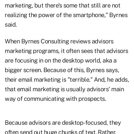
marketing, but there's some that still are not
realizing the power of the smartphone," Byrnes
said.
When Byrnes Consulting reviews advisors
marketing programs, it often sees that advisors
are focusing in on the desktop world, aka a
bigger screen. Because of this, Byrnes says,
their email marketing is "terrible." And, he adds,
that email marketing is usually advisors' main
way of communicating with prospects.
Because advisors are desktop-focused, they
often send out huge chunks of text. Rather,