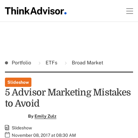
Portfolio
ETFs
Broad Market
Slideshow
5 Advisor Marketing Mistakes
to Avoid
By
Emily Zulz
Slideshow
November 08, 2017 at 08:30 AM