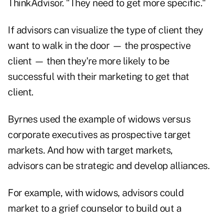
ThinkAdvisor. "They need to get more specific."
If advisors can visualize the type of client they
want to walk in the door — the prospective
client — then they're more likely to be
successful with their marketing to get that
client.
Byrnes used the example of widows versus
corporate executives as prospective target
markets. And how with target markets,
advisors can be strategic and develop alliances.
For example, with widows, advisors could
market to a grief counselor to build out a