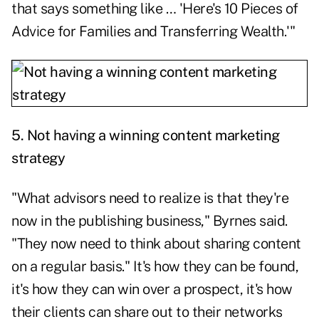
that says something like … 'Here's 10 Pieces of
Advice for Families and Transferring Wealth.'"
5. Not having a winning content marketing
strategy
"What advisors need to realize is that they're
now in the publishing business," Byrnes said.
"They now need to think about sharing content
on a regular basis." It's how they can be found,
it's how they can win over a prospect, it's how
their clients can share out to their networks