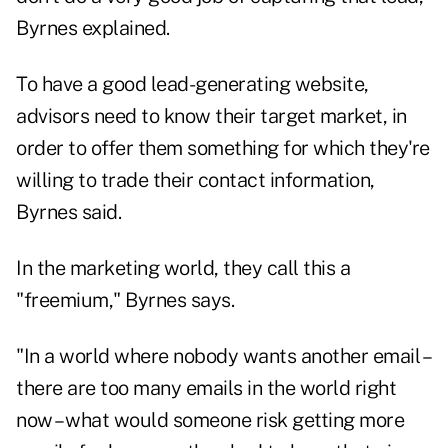
Byrnes explained.
To have a good lead-generating website,
advisors need to know their target market, in
order to offer them something for which they're
willing to trade their contact information,
Byrnes said.
In the marketing world, they call this a
"freemium," Byrnes says.
"In a world where nobody wants another email –
there are too many emails in the world right
now – what would someone risk getting more