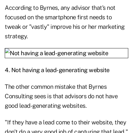
According to Byrnes, any advisor that's not
focused on the smartphone first needs to
tweak or "vastly" improve his or her marketing
strategy.
4. Not having a lead-generating website
The other common mistake that Byrnes
Consulting sees is that advisors do not have
good lead-generating websites.
"If they have a lead come to their website, they
don't do a very good job of capturing that lead,"