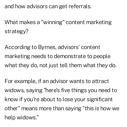
and how advisors can get referrals.
What makes a "winning" content marketing
strategy?
According to Byrnes, advisors' content
marketing needs to demonstrate to people
what they do, not just tell them what they do.
For example, if an advisor wants to attract
widows, saying "here's five things you need to
know if you're about to lose your significant
other" means more than saying "this is how we
help widows."