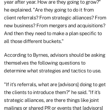
year after year. How are they going to grow?"
he explained. "Are they going to do it from
client referrals? From strategic alliances? From
new business? From mergers and acquisitions?
And then they need to make a plan specific to
all those different buckets."
According to Byrnes, advisors should be asking
themselves the following questions to
determine what strategies and tactics to use.
"If it's referrals, what are [advisors] doing to get
the clients to introduce them?" he said. "If it's
strategic alliances, are there things like joint
mailings or shared PR or events that [advisors]