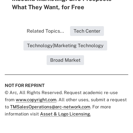
What They Want, for Free
Related Topics...
Tech Center
Technology|Marketing Technology
Broad Market
NOT FOR REPRINT
© Arc, All Rights Reserved. Request academic re-use
from
www.copyright.com
. All other uses, submit a request
to
TMSalesOperations@arc-network.com
. For more
information visit
Asset & Logo Licensing.