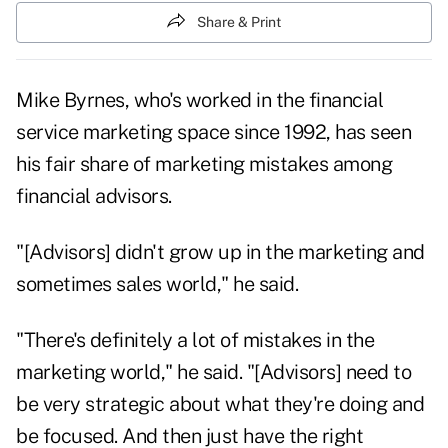
Share & Print
Mike Byrnes, who's worked in the financial
service marketing space since 1992, has seen
his fair share of marketing mistakes among
financial advisors.
"[Advisors] didn't grow up in the marketing and
sometimes sales world," he said.
"There's definitely a lot of mistakes in the
marketing world," he said. "[Advisors] need to
be very strategic about what they're doing and
be focused. And then just have the right