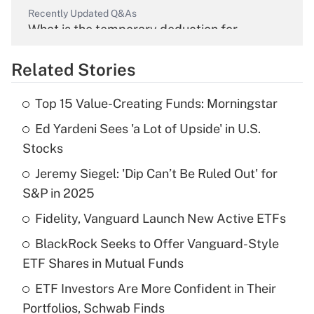
Recently Updated Q&As
What is the temporary deduction for
overtime income?
Related Stories
Get Answer
Top 15 Value-Creating Funds: Morningstar
Recently Updated Q&As
Ed Yardeni Sees 'a Lot of Upside' in U.S.
What is the temporary deduction for tip
income?
Stocks
Jeremy Siegel: 'Dip Can’t Be Ruled Out' for
Get Answer
S&P in 2025
Recently Updated Q&As
Fidelity, Vanguard Launch New Active ETFs
What is a high deductible health plan for
BlackRock Seeks to Offer Vanguard-Style
purposes of an HSA?
ETF Shares in Mutual Funds
Get Answer
ETF Investors Are More Confident in Their
Portfolios, Schwab Finds
Recently Updated Q&As