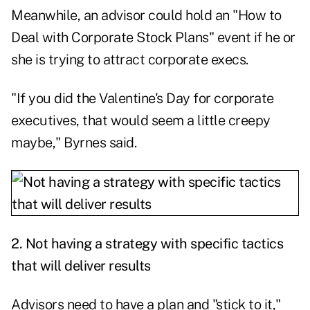
Meanwhile, an advisor could hold an "How to
Deal with Corporate Stock Plans" event if he or
she is trying to attract corporate execs.
"If you did the Valentine's Day for corporate
executives, that would seem a little creepy
maybe," Byrnes said.
2. Not having a strategy with specific tactics
that will deliver results
Advisors need to have a plan and "stick to it,"