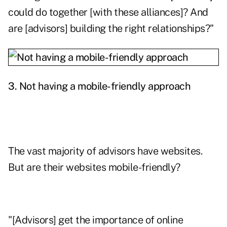
could do together [with these alliances]? And
are [advisors] building the right relationships?"
3. Not having a mobile-friendly approach
The vast majority of advisors have websites.
But are their websites mobile-friendly?
"[Advisors] get the importance of online