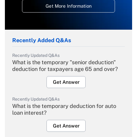
Get More Information
Recently Added Q&As
Recently Updated Q&As
What is the temporary "senior deduction"
deduction for taxpayers age 65 and over?
Get Answer
Recently Updated Q&As
What is the temporary deduction for auto
loan interest?
Get Answer