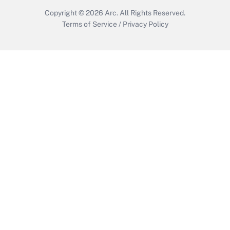
Copyright © 2026
Arc.
All Rights Reserved.
Terms of Service
/
Privacy Policy