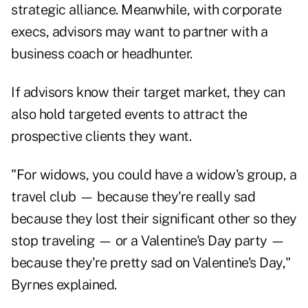
strategic alliance. Meanwhile, with corporate
execs, advisors may want to partner with a
business coach or headhunter.
If advisors know their target market, they can
also hold targeted events to attract the
prospective clients they want.
"For widows, you could have a widow's group, a
travel club — because they're really sad
because they lost their significant other so they
stop traveling — or a Valentine's Day party —
because they're pretty sad on Valentine's Day,"
Byrnes explained.