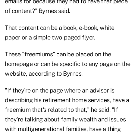
emails for because they had to have that piece
of content?" Byrnes said.
That content can be a book, e-book, white
paper or a simple two-paged flyer.
These "freemiums" can be placed on the
homepage or can be specific to any page on the
website, according to Byrnes.
"If they're on the page where an advisor is
describing his retirement home services, have a
freemium that's related to that," he said. "If
they're talking about family wealth and issues
with multigenerational families, have a thing