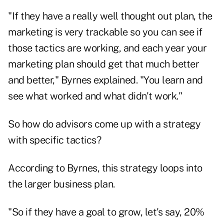
"If they have a really well thought out plan, the
marketing is very trackable so you can see if
those tactics are working, and each year your
marketing plan should get that much better
and better," Byrnes explained. "You learn and
see what worked and what didn't work."
So how do advisors come up with a strategy
with specific tactics?
According to Byrnes, this strategy loops into
the larger business plan.
"So if they have a goal to grow, let's say, 20%