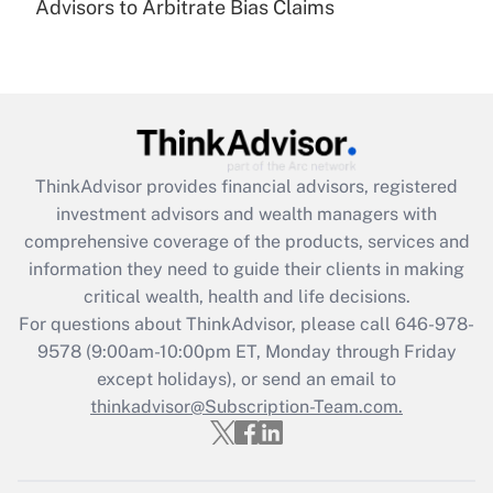
under the Family and Medical Leave Act
Advisors to Arbitrate Bias Claims
(FMLA)?
Get Answer
Recently Updated Q&As
What is the CARES Act employee
retention tax credit that was available
ThinkAdvisor
provides financial advisors, registered
during 2020 and 2021?
investment advisors and wealth managers with
comprehensive coverage of the products, services and
Get Answer
information they need to guide their clients in making
critical wealth, health and life decisions.
Recently Updated Q&As
For questions about ThinkAdvisor, please call
646-978-
Who must file a return?
9578
(9:00am-10:00pm ET, Monday through Friday
except holidays), or send an email to
Get Answer
thinkadvisor@Subscription-Team.com.