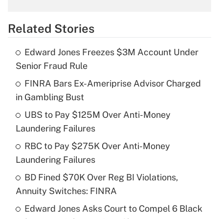
What is the temporary deduction for
overtime income?
Related Stories
Get Answer
Edward Jones Freezes $3M Account Under
Recently Updated Q&As
Senior Fraud Rule
What is the temporary deduction for tip
income?
FINRA Bars Ex-Ameriprise Advisor Charged
in Gambling Bust
Get Answer
UBS to Pay $125M Over Anti-Money
Laundering Failures
Recently Updated Q&As
What is a high deductible health plan for
RBC to Pay $275K Over Anti-Money
purposes of an HSA?
Laundering Failures
Get Answer
BD Fined $70K Over Reg BI Violations,
Annuity Switches: FINRA
Recently Updated Q&As
Edward Jones Asks Court to Compel 6 Black
Are remote workers eligible for leave