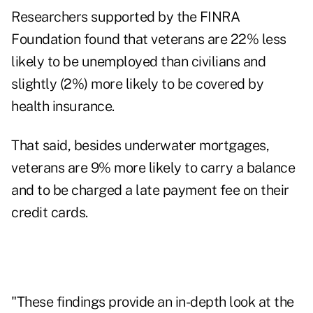
Researchers supported by the FINRA
Foundation found that veterans are 22% less
likely to be unemployed than civilians and
slightly (2%) more likely to be covered by
health insurance.
That said, besides underwater mortgages,
veterans are 9% more likely to carry a balance
and to be charged a late payment fee on their
credit cards.
"These findings provide an in-depth look at the