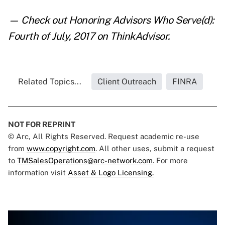
— Check out
Honoring Advisors Who Serve(d):
Fourth of July, 2017
on ThinkAdvisor.
Related Topics...
Client Outreach
FINRA
NOT FOR REPRINT
© Arc, All Rights Reserved. Request academic re-use
from
www.copyright.com
. All other uses, submit a request
to
TMSalesOperations@arc-network.com
. For more
information visit
Asset & Logo Licensing.