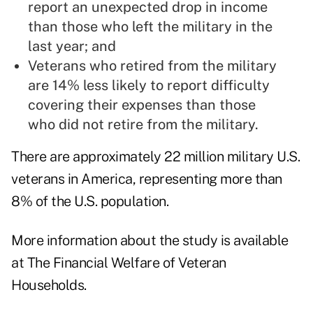
report an unexpected drop in income
than those who left the military in the
last year; and
Veterans who retired from the military
are 14% less likely to report difficulty
covering their expenses than those
who did not retire from the military.
There are approximately 22 million military U.S.
veterans in America, representing more than
8% of the U.S. population.
More information about the study is available
at
The Financial Welfare of Veteran
Households
.