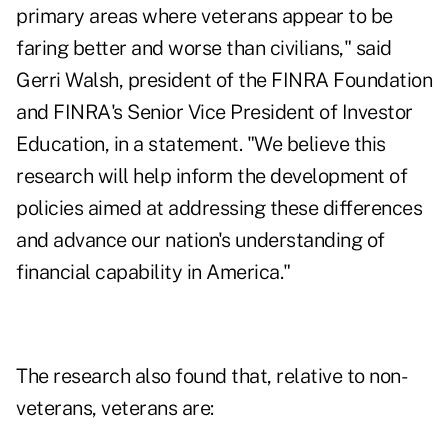
primary areas where veterans appear to be
faring better and worse than civilians," said
Gerri Walsh, president of the FINRA Foundation
and FINRA's Senior Vice President of Investor
Education, in a statement. "We believe this
research will help inform the development of
policies aimed at addressing these differences
and advance our nation's understanding of
financial capability in America."
The research also found that, relative to non-
veterans, veterans are: