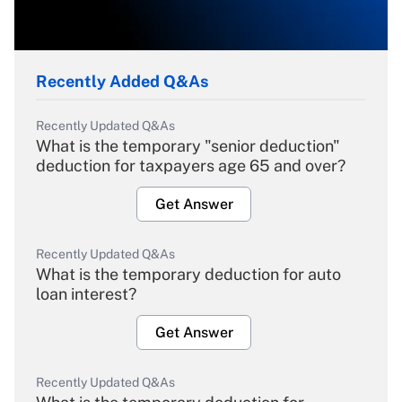
Recently Added Q&As
Recently Updated Q&As
What is the temporary "senior deduction"
deduction for taxpayers age 65 and over?
Get Answer
Recently Updated Q&As
What is the temporary deduction for auto
loan interest?
Get Answer
Recently Updated Q&As