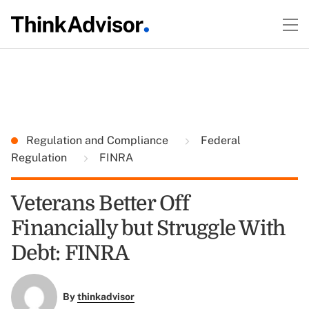
Regulation and Compliance
Federal
Regulation
FINRA
Veterans Better Off
Financially but Struggle With
Debt: FINRA
By
thinkadvisor