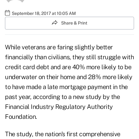
September 18, 2017 at 10:05 AM
Share & Print
While veterans are faring slightly better
financially than civilians, they still struggle with
credit card debt and are 40% more likely to be
underwater on their home and 28% more likely
to have made a late mortgage payment in the
past year, according to a new study by the
Financial Industry Regulatory Authority
Foundation.
The study, the nation's first comprehensive