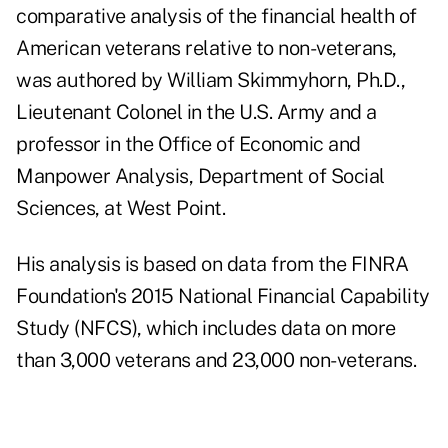
comparative analysis of the financial health of
American veterans relative to non-veterans,
was authored by William Skimmyhorn, Ph.D.,
Lieutenant Colonel in the U.S. Army and a
professor in the Office of Economic and
Manpower Analysis, Department of Social
Sciences, at West Point.
His analysis is based on data from the FINRA
Foundation's 2015 National Financial Capability
Study (NFCS), which includes data on more
than 3,000 veterans and 23,000 non-veterans.