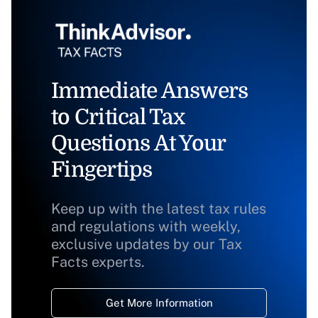
Immediate Answers
to Critical Tax
Questions At Your
Fingertips
Keep up with the latest tax rules
and regulations with weekly,
exclusive updates by our Tax
Facts experts.
Get More Information