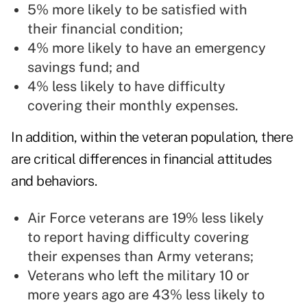
5% more likely to be satisfied with
their financial condition;
4% more likely to have an emergency
savings fund; and
4% less likely to have difficulty
covering their monthly expenses.
In addition, within the veteran population, there
are critical differences in financial attitudes
and behaviors.
Air Force veterans are 19% less likely
to report having difficulty covering
their expenses than Army veterans;
Veterans who left the military 10 or
more years ago are 43% less likely to