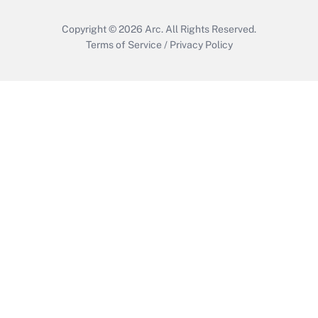
Copyright © 2026
Arc.
All Rights Reserved.
Terms of Service
/
Privacy Policy