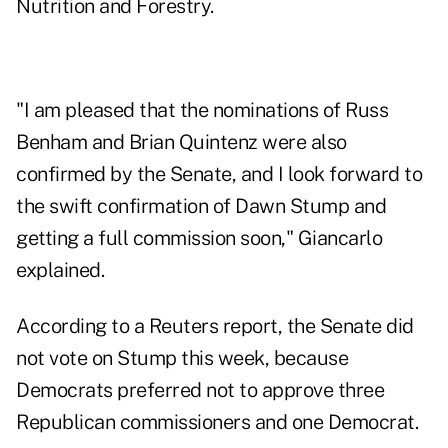
Nutrition and Forestry.
"I am pleased that the nominations of Russ
Benham and Brian Quintenz were also
confirmed by the Senate, and I look forward to
the swift confirmation of Dawn Stump and
getting a full commission soon," Giancarlo
explained.
According to a Reuters report, the Senate did
not vote on Stump this week, because
Democrats preferred not to approve three
Republican commissioners and one Democrat.