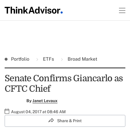
Portfolio
ETFs
Broad Market
Senate Confirms Giancarlo as
CFTC Chief
By
Janet Levaux
August 04, 2017 at 08:46 AM
Share & Print