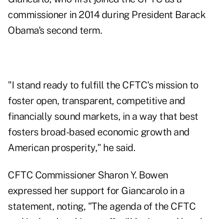
commissioner in 2014 during President Barack
Obama's second term.
"I stand ready to fulfill the CFTC's mission to
foster open, transparent, competitive and
financially sound markets, in a way that best
fosters broad-based economic growth and
American prosperity," he said.
CFTC Commissioner Sharon Y. Bowen
expressed her support for Giancarolo in a
statement, noting, "The agenda of the CFTC