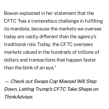
Bowen explained in her statement that the
CFTC "has a tremendous challenge in fulfilling
its mandate, because the markets we oversee
today are vastly different than the agency's
traditional role. Today, the CFTC oversees
markets valued in the hundreds of trillions of
dollars and transactions that happen faster
than the blink of an eye."
— Check out
Swaps Cop Massad Will Step
Down, Letting Trump's CFTC Take Shape
on
ThinkAdvisor.