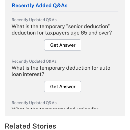
Recently Added Q&As
Recently Updated Q&As
What is the temporary "senior deduction"
deduction for taxpayers age 65 and over?
Get Answer
Recently Updated Q&As
What is the temporary deduction for auto
loan interest?
Get Answer
Recently Updated Q&As
What is the temporary deduction for
overtime income?
Related Stories
Get Answer