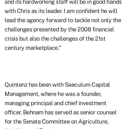
and its hardworking staff will be in good hands
with Chris as its leader. I am confident he will
lead the agency forward to tackle not only the
challenges presented by the 2008 financial
crisis but also the challenges of the 21st
century marketplace."
Quintenz has been with Saeculum Capital
Management, where he was a founder,
managing principal and chief investment
officer. Behnam has served as senior counsel
for the Senate Committee on Agriculture,