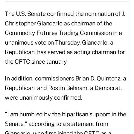
The U.S. Senate confirmed the nomination of J.
Christopher Giancarlo as chairman of the
Commodity Futures Trading Commission in a
unanimous vote on Thursday. Giancarlo, a
Republican, has served as acting chairman for
the CFTC since January.
In addition, commissioners Brian D. Quintenz, a
Republican, and Rostin Behnam, a Democrat,
were unanimously confirmed.
"I am humbled by the bipartisan support in the
Senate," according to a statement from
Giancarlo, who first joined the CFTC as a