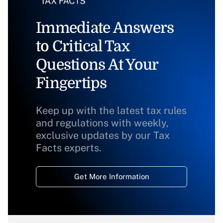
Immediate Answers
to Critical Tax
Questions At Your
Fingertips
Keep up with the latest tax rules
and regulations with weekly,
exclusive updates by our Tax
Facts experts.
Get More Information