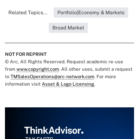
Related Topics...
Portfolio|Economy & Markets
Broad Market
NOT FOR REPRINT
© Arc, All Rights Reserved. Request academic re-use
from
www.copyright.com
. All other uses, submit a request
to
TMSalesOperations@arc-network.com
. For more
information visit
Asset & Logo Licensing.