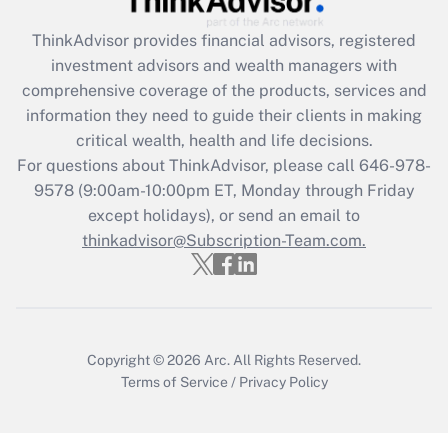
ThinkAdvisor
provides financial advisors, registered
Recently Updated Q&As
investment advisors and wealth managers with
What is the CARES Act employee
comprehensive coverage of the products, services and
retention tax credit that was available
information they need to guide their clients in making
during 2020 and 2021?
critical wealth, health and life decisions.
Get Answer
For questions about ThinkAdvisor, please call
646-978-
9578
(9:00am-10:00pm ET, Monday through Friday
except holidays), or send an email to
Recently Updated Q&As
Who must file a return?
thinkadvisor@Subscription-Team.com.
Get Answer
Copyright © 2026
Arc.
All Rights Reserved.
Terms of Service
/
Privacy Policy