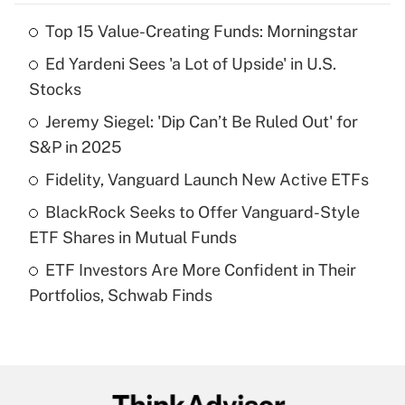
Top 15 Value-Creating Funds: Morningstar
Recently Updated Q&As
Ed Yardeni Sees 'a Lot of Upside' in U.S.
What is the temporary deduction for tip
income?
Stocks
Jeremy Siegel: 'Dip Can’t Be Ruled Out' for
Get Answer
S&P in 2025
Recently Updated Q&As
Fidelity, Vanguard Launch New Active ETFs
What is a high deductible health plan for
BlackRock Seeks to Offer Vanguard-Style
purposes of an HSA?
ETF Shares in Mutual Funds
Get Answer
ETF Investors Are More Confident in Their
Portfolios, Schwab Finds
Recently Updated Q&As
Are remote workers eligible for leave
under the Family and Medical Leave Act
(FMLA)?
Get Answer