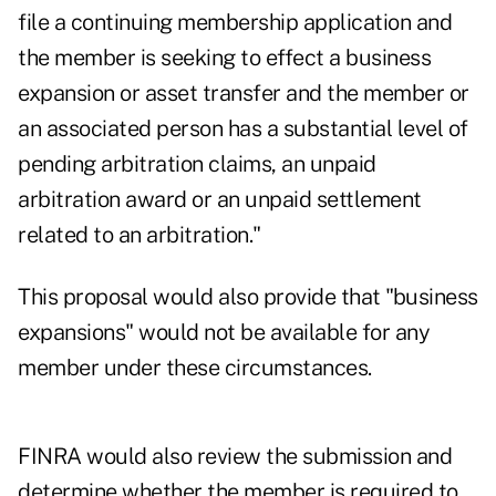
file a continuing membership application and
the member is seeking to effect a business
expansion or asset transfer and the member or
an associated person has a substantial level of
pending arbitration claims, an unpaid
arbitration award or an unpaid settlement
related to an arbitration."
This proposal would also provide that "business
expansions" would not be available for any
member under these circumstances.
FINRA would also review the submission and
determine whether the member is required to