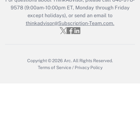
Who must file a return?
9578
(9:00am-10:00pm ET, Monday through Friday
except holidays), or send an email to
Get Answer
thinkadvisor@Subscription-Team.com.
Copyright © 2026
Arc.
All Rights Reserved.
Terms of Service
/
Privacy Policy