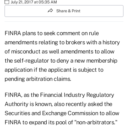
July 21, 2017 at 05:35 AM
Share & Print
FINRA plans to seek comment on rule
amendments relating to brokers with a history
of misconduct as well amendments to allow
the self-regulator to deny a new membership
application if the applicant is subject to
pending arbitration claims.
FINRA, as the Financial Industry Regulatory
Authority is known, also
recently asked
the
Securities and Exchange Commission to allow
FINRA to expand its pool of "non-arbitrators."