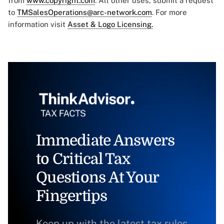
from
www.copyright.com
. All other uses, submit a request
to
TMSalesOperations@arc-network.com
. For more
information visit
Asset & Logo Licensing.
Immediate Answers
to Critical Tax
Questions At Your
Fingertips
Keep up with the latest tax rules