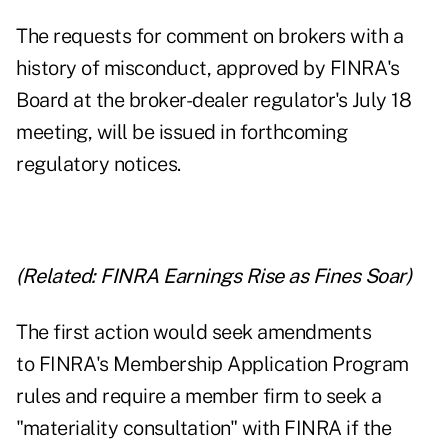
The requests for comment on brokers with a
history of misconduct, approved by FINRA's
Board at the broker-dealer regulator's July 18
meeting, will be issued in forthcoming
regulatory notices.
(Related:
FINRA Earnings Rise as Fines Soar
)
The first action would seek amendments
to FINRA's Membership Application Program
rules and require a member firm to seek a
"materiality consultation" with FINRA if the