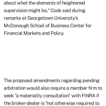
about what the elements of heightened
supervision might be," Cook said during
remarks at Georgetown University's
McDonough School of Business Center for
Financial Markets and Policy.
The proposed amendments regarding pending
arbitration would also require a member firm to
seek "a materiality consultation" with FINRA if
the broker-dealer is "not otherwise required to