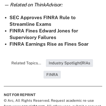
— Related on ThinkAdvisor:
SEC Approves FINRA Rule to
Streamline Exams
FINRA Fines Edward Jones for
Supervisory Failures
FINRA Earnings Rise as Fines Soar
Related Topics...
Industry Spotlight|RIAs
FINRA
NOT FOR REPRINT
© Arc, All Rights Reserved. Request academic re-use