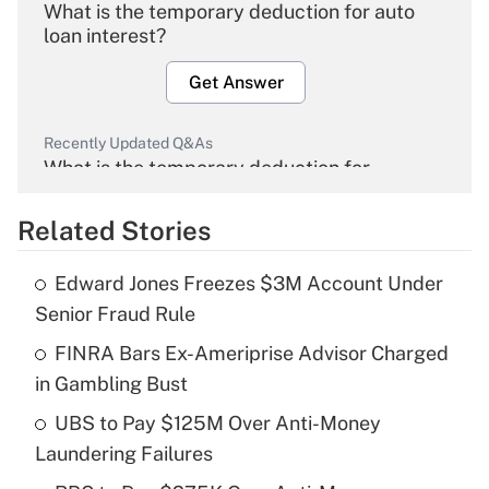
What is the temporary deduction for auto
loan interest?
Get Answer
Recently Updated Q&As
What is the temporary deduction for
overtime income?
Related Stories
Get Answer
Edward Jones Freezes $3M Account Under
Recently Updated Q&As
Senior Fraud Rule
What is the temporary deduction for tip
income?
FINRA Bars Ex-Ameriprise Advisor Charged
in Gambling Bust
Get Answer
UBS to Pay $125M Over Anti-Money
Laundering Failures
Recently Updated Q&As
What is a high deductible health plan for