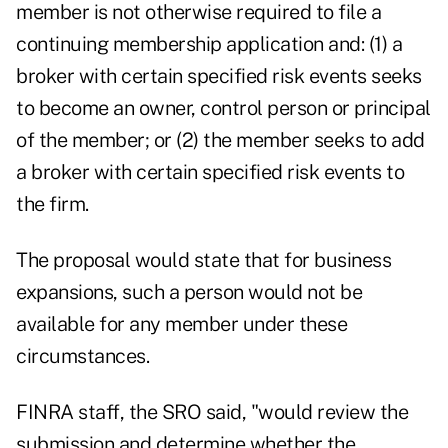
member is not otherwise required to file a
continuing membership application and: (1) a
broker with certain specified risk events seeks
to become an owner, control person or principal
of the member; or (2) the member seeks to add
a broker with certain specified risk events to
the firm.
The proposal would state that for business
expansions, such a person would not be
available for any member under these
circumstances.
FINRA staff, the SRO said, "would review the
submission and determine whether the