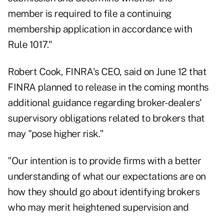
member is required to file a continuing
membership application in accordance with
Rule 1017."
Robert Cook, FINRA's CEO, said
on June 12
that
FINRA planned to release in the coming months
additional guidance regarding broker-dealers'
supervisory obligations related to brokers that
may "pose higher risk."
"Our intention is to provide firms with a better
understanding of what our expectations are on
how they should go about identifying brokers
who may merit heightened supervision and