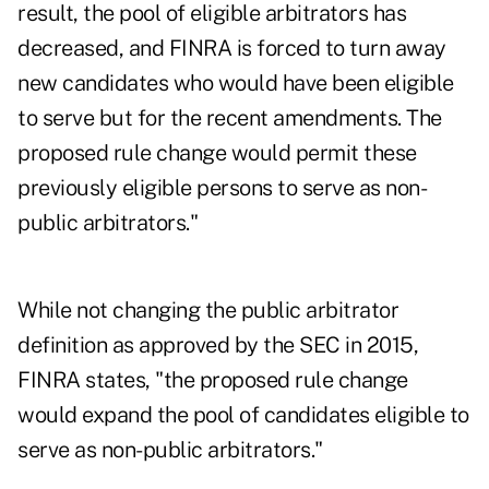
result, the pool of eligible arbitrators has
decreased, and FINRA is forced to turn away
new candidates who would have been eligible
to serve but for the recent amendments. The
proposed rule change would permit these
previously eligible persons to serve as non-
public arbitrators."
While not changing the public arbitrator
definition as approved by the SEC in 2015,
FINRA states, "the proposed rule change
would expand the pool of candidates eligible to
serve as non-public arbitrators."