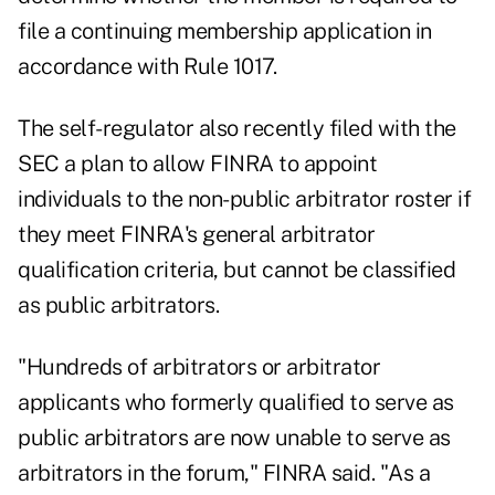
file a continuing membership application in
accordance with Rule 1017.
The self-regulator also recently filed with the
SEC a plan to allow FINRA to appoint
individuals to the non-public arbitrator roster if
they meet FINRA's general arbitrator
qualification criteria, but cannot be classified
as public arbitrators.
"Hundreds of arbitrators or arbitrator
applicants who formerly qualified to serve as
public arbitrators are now unable to serve as
arbitrators in the forum," FINRA said. "As a