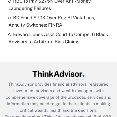
RBC to Pay $275K Over Anti-Money
purposes of an HSA?
Laundering Failures
Get Answer
BD Fined $70K Over Reg BI Violations,
Annuity Switches: FINRA
Recently Updated Q&As
Edward Jones Asks Court to Compel 6 Black
Are remote workers eligible for leave
under the Family and Medical Leave Act
Advisors to Arbitrate Bias Claims
(FMLA)?
Get Answer
Recently Updated Q&As
What is the CARES Act employee
retention tax credit that was available
ThinkAdvisor
provides financial advisors, registered
during 2020 and 2021?
investment advisors and wealth managers with
comprehensive coverage of the products, services and
Get Answer
information they need to guide their clients in making
critical wealth, health and life decisions.
Recently Updated Q&As
For questions about ThinkAdvisor, please call
646-978-