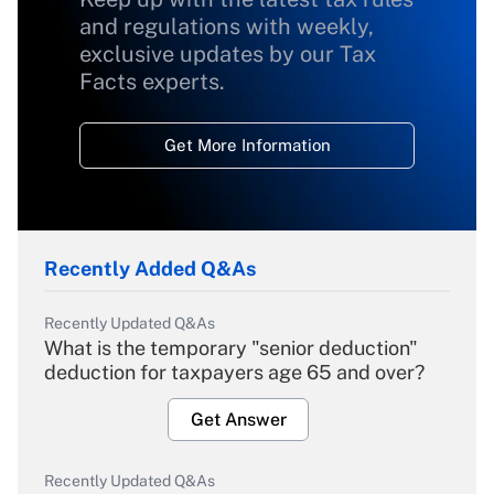
and regulations with weekly,
exclusive updates by our Tax
Facts experts.
Get More Information
Recently Added Q&As
Recently Updated Q&As
What is the temporary "senior deduction"
deduction for taxpayers age 65 and over?
Get Answer
Recently Updated Q&As