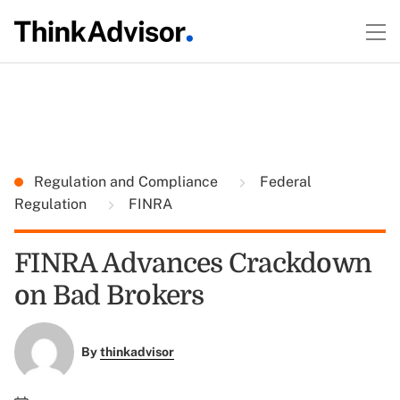
Regulation and Compliance
Federal
Regulation
FINRA
FINRA Advances Crackdown
on Bad Brokers
By
thinkadvisor