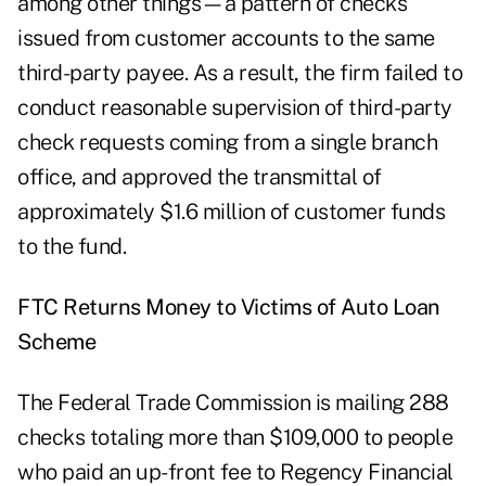
among other things—a pattern of checks
issued from customer accounts to the same
third-party payee. As a result, the firm failed to
conduct reasonable supervision of third-party
check requests coming from a single branch
office, and approved the transmittal of
approximately $1.6 million of customer funds
to the fund.
FTC Returns Money to Victims of Auto Loan
Scheme
The Federal Trade Commission is mailing 288
checks totaling more than $109,000 to people
who paid an up-front fee to
Regency Financial