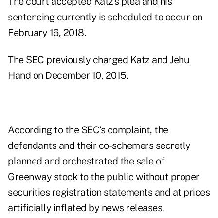
The court accepted Katz's plea and his
sentencing currently is scheduled to occur on
February 16, 2018.
The SEC
previously charged Katz and Jehu
Hand
on December 10, 2015.
According to the SEC's complaint, the
defendants and their co-schemers secretly
planned and orchestrated the sale of
Greenway stock to the public without proper
securities registration statements and at prices
artificially inflated by news releases,