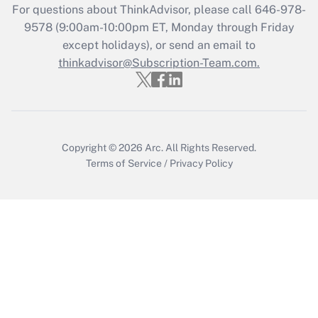
Recently Updated Q&As
For questions about ThinkAdvisor, please call
646-978-
Who must file a return?
9578
(9:00am-10:00pm ET, Monday through Friday
except holidays), or send an email to
Get Answer
thinkadvisor@Subscription-Team.com.
Copyright © 2026
Arc.
All Rights Reserved.
Terms of Service
/
Privacy Policy