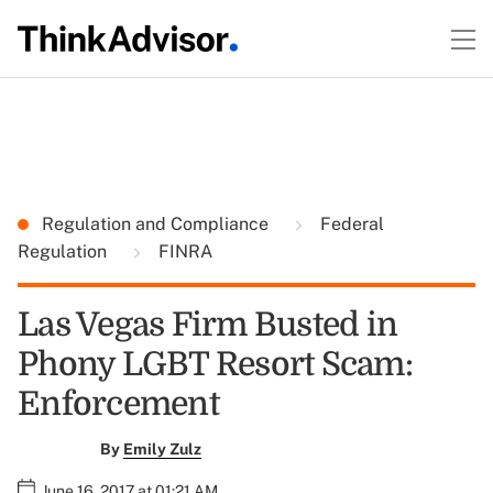
Regulation and Compliance
Federal
Regulation
FINRA
Las Vegas Firm Busted in
Phony LGBT Resort Scam:
Enforcement
By
Emily Zulz
June 16, 2017 at 01:21 AM