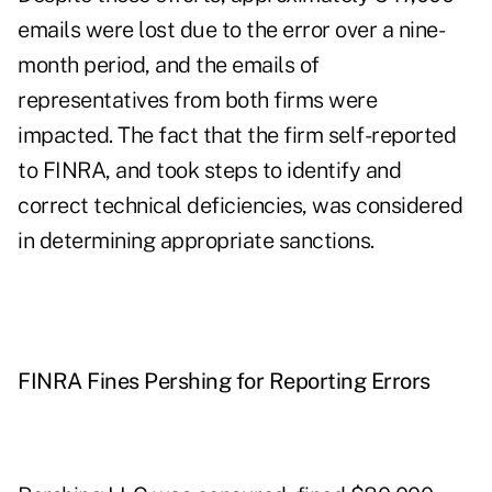
emails were lost due to the error over a nine-
month period, and the emails of
representatives from both firms were
impacted. The fact that the firm self-reported
to FINRA, and took steps to identify and
correct technical deficiencies, was considered
in determining appropriate sanctions.
FINRA Fines Pershing for Reporting Errors