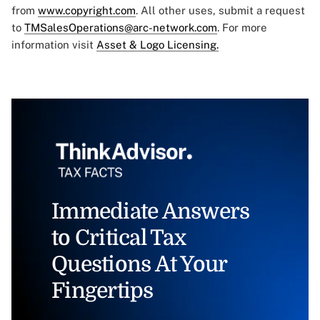
from
www.copyright.com
. All other uses, submit a request
to
TMSalesOperations@arc-network.com
. For more
information visit
Asset & Logo Licensing.
Immediate Answers
to Critical Tax
Questions At Your
Fingertips