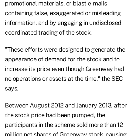
promotional materials, or blast e-mails
containing false, exaggerated or misleading
information, and by engaging in undisclosed
coordinated trading of the stock.
"These efforts were designed to generate the
appearance of demand for the stock and to
increase its price even though Greenway had
no operations or assets at the time," the SEC
says.
Between August 2012 and January 2013, after
the stock price had been pumped, the
participants in the scheme sold more than 12
million net shares of Greenway stock, causing