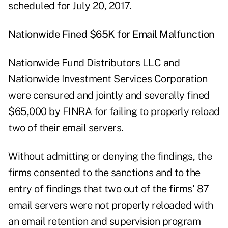
scheduled for July 20, 2017.
Nationwide Fined $65K for Email Malfunction
Nationwide Fund Distributors LLC and
Nationwide Investment Services Corporation
were censured and jointly and severally fined
$65,000 by FINRA for failing to properly reload
two of their email servers.
Without admitting or denying the findings, the
firms consented to the sanctions and to the
entry of findings that two out of the firms' 87
email servers were not properly reloaded with
an email retention and supervision program