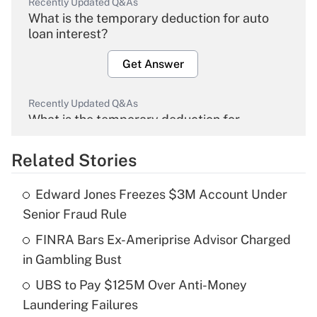
Recently Updated Q&As
What is the temporary deduction for auto
loan interest?
Get Answer
Recently Updated Q&As
What is the temporary deduction for
overtime income?
Related Stories
Get Answer
Edward Jones Freezes $3M Account Under
Recently Updated Q&As
Senior Fraud Rule
What is the temporary deduction for tip
income?
FINRA Bars Ex-Ameriprise Advisor Charged
in Gambling Bust
Get Answer
UBS to Pay $125M Over Anti-Money
Laundering Failures
Recently Updated Q&As