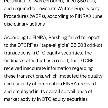
Pershing LLC was censured, fined $80,000,
and required to revise its Written Supervisory
Procedures (WSPs), according to
FINRA's June
disciplinary actions
.
According to FINRA, Pershing failed to report
to the OTCRF as "tape-eligible" 35,303 odd-lot
transactions in OTC equity securities. The
findings stated that as a result, the OTCRF
received inaccurate information regarding
these transactions, which impacted the quality
and usability of information FINRA received
and employed in its overall surveillance of
market activity in OTC equity securities.