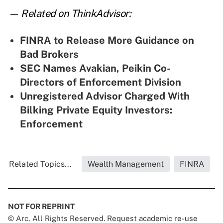
— Related on ThinkAdvisor:
FINRA to Release More Guidance on
Bad Brokers
SEC Names Avakian, Peikin Co-
Directors of Enforcement Division
Unregistered Advisor Charged With
Bilking Private Equity Investors:
Enforcement
Related Topics...
Wealth Management
FINRA
NOT FOR REPRINT
© Arc, All Rights Reserved. Request academic re-use