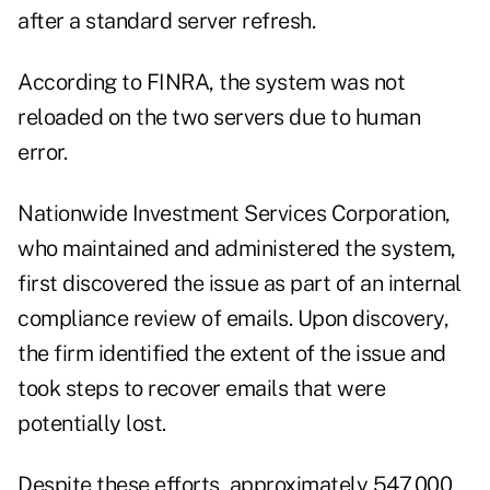
after a standard server refresh.
According to FINRA, the system was not
reloaded on the two servers due to human
error.
Nationwide Investment Services Corporation,
who maintained and administered the system,
first discovered the issue as part of an internal
compliance review of emails. Upon discovery,
the firm identified the extent of the issue and
took steps to recover emails that were
potentially lost.
Despite these efforts, approximately 547,000