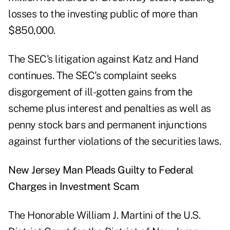
losses to the investing public of more than
$850,000.
The SEC's litigation against Katz and Hand
continues. The SEC's complaint seeks
disgorgement of ill-gotten gains from the
scheme plus interest and penalties as well as
penny stock bars and permanent injunctions
against further violations of the securities laws.
New Jersey Man Pleads Guilty to Federal
Charges in Investment Scam
The Honorable William J. Martini of the U.S.