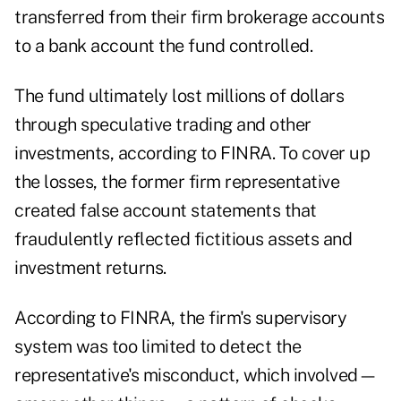
transferred from their firm brokerage accounts
to a bank account the fund controlled.
The fund ultimately lost millions of dollars
through speculative trading and other
investments, according to FINRA. To cover up
the losses, the former firm representative
created false account statements that
fraudulently reflected fictitious assets and
investment returns.
According to FINRA, the firm's supervisory
system was too limited to detect the
representative's misconduct, which involved—