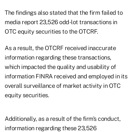
The findings also stated that the firm failed to
media report 23,526 odd-lot transactions in
OTC equity securities to the OTCRF.
As a result, the OTCRF received inaccurate
information regarding these transactions,
which impacted the quality and usability of
information FINRA received and employed in its
overall surveillance of market activity in OTC
equity securities.
Additionally, as a result of the firm's conduct,
information regarding these 23,526