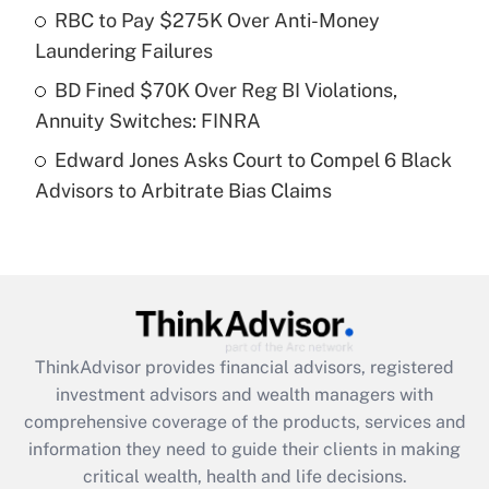
What is a high deductible health plan for
RBC to Pay $275K Over Anti-Money
purposes of an HSA?
Laundering Failures
Get Answer
BD Fined $70K Over Reg BI Violations,
Annuity Switches: FINRA
Recently Updated Q&As
Edward Jones Asks Court to Compel 6 Black
Are remote workers eligible for leave
under the Family and Medical Leave Act
Advisors to Arbitrate Bias Claims
(FMLA)?
Get Answer
Recently Updated Q&As
What is the CARES Act employee
retention tax credit that was available
ThinkAdvisor
provides financial advisors, registered
during 2020 and 2021?
investment advisors and wealth managers with
comprehensive coverage of the products, services and
Get Answer
information they need to guide their clients in making
critical wealth, health and life decisions.