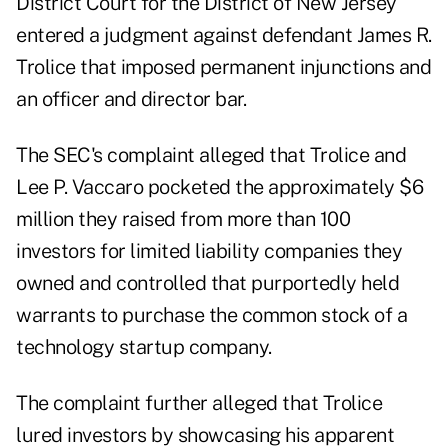
District Court for the District of New Jersey
entered a
judgment
against defendant James R.
Trolice that imposed permanent injunctions and
an officer and director bar.
The SEC's complaint alleged that Trolice and
Lee P. Vaccaro pocketed the approximately $6
million they raised from more than 100
investors for limited liability companies they
owned and controlled that purportedly held
warrants to purchase the common stock of a
technology startup company.
The complaint further alleged that Trolice
lured investors by showcasing his apparent