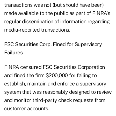
transactions was not (but should have been)
made available to the public as part of FINRA's
regular dissemination of information regarding
media-reported transactions.
FSC Securities Corp. Fined for Supervisory
Failures
FINRA censured FSC Securities Corporation
and fined the firm $200,000 for failing to
establish, maintain and enforce a supervisory
system that was reasonably designed to review
and monitor third-party check requests from
customer accounts.