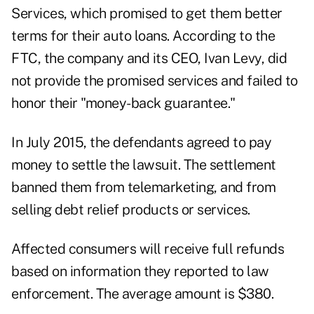
Services, which promised to get them better
terms for their auto loans
. According to the
FTC, the company and its CEO, Ivan Levy, did
not provide the promised services and failed to
honor their "money-back guarantee."
In July 2015, the defendants agreed to pay
money to settle the lawsuit. The settlement
banned them from telemarketing, and from
selling debt relief products or services.
Affected consumers will receive full refunds
based on information they reported to law
enforcement. The average amount is $380.