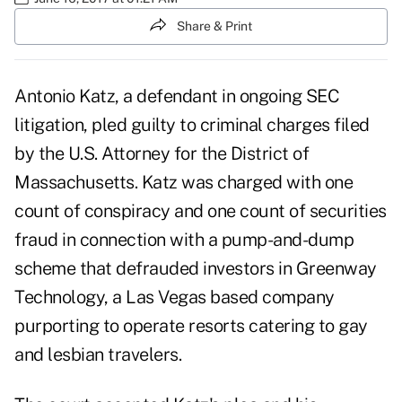
Share & Print
Antonio Katz, a defendant in ongoing
SEC
litigation
, pled guilty to criminal charges filed
by the U.S. Attorney for the District of
Massachusetts. Katz was charged with one
count of conspiracy and one count of securities
fraud in connection with a pump-and-dump
scheme that defrauded investors in Greenway
Technology, a Las Vegas based company
purporting to operate resorts catering to gay
and lesbian travelers.