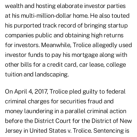
wealth and hosting elaborate investor parties
at his multi-million-dollar home. He also touted
his purported track record of bringing startup
companies public and obtaining high returns
for investors. Meanwhile, Trolice allegedly used
investor funds to pay his mortgage along with
other bills for a credit card, car lease, college
tuition and landscaping.
On April 4, 2017, Trolice pled guilty to federal
criminal charges for securities fraud and
money laundering in a parallel criminal action
before the District Court for the District of New
Jersey in United States v. Trolice. Sentencing is