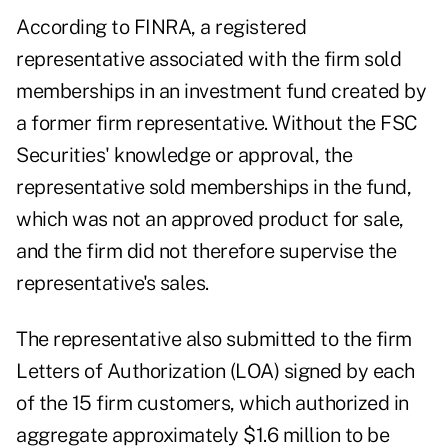
According to FINRA, a registered
representative associated with the firm sold
memberships in an investment fund created by
a former firm representative. Without the FSC
Securities' knowledge or approval, the
representative sold memberships in the fund,
which was not an approved product for sale,
and the firm did not therefore supervise the
representative's sales.
The representative also submitted to the firm
Letters of Authorization (LOA) signed by each
of the 15 firm customers, which authorized in
aggregate approximately $1.6 million to be