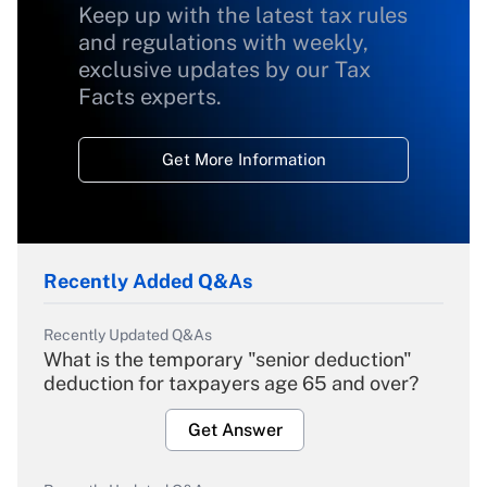
Keep up with the latest tax rules
and regulations with weekly,
exclusive updates by our Tax
Facts experts.
Get More Information
Recently Added Q&As
Recently Updated Q&As
What is the temporary "senior deduction"
deduction for taxpayers age 65 and over?
Get Answer