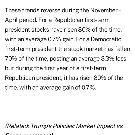
These trends reverse during the November –
April period. For a Republican first-term
president stocks have risen 80% of the time,
with an average 0.7% gain. For a Democratic
first-term president the stock market has fallen
70% of the time, posting an average 3.3% loss
but during the first year of a first-term
Republican president, it has risen 80% of the
time, with an average gain of 0.7%.
(Related:
Trump's Policies: Market Impact vs.