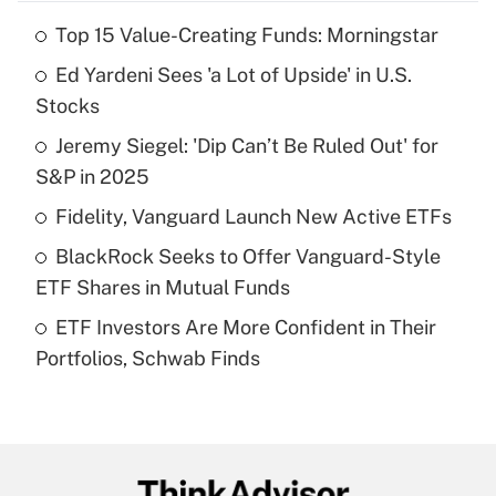
Top 15 Value-Creating Funds: Morningstar
Recently Updated Q&As
Ed Yardeni Sees 'a Lot of Upside' in U.S.
What is the temporary deduction for tip
income?
Stocks
Jeremy Siegel: 'Dip Can’t Be Ruled Out' for
Get Answer
S&P in 2025
Recently Updated Q&As
Fidelity, Vanguard Launch New Active ETFs
What is a high deductible health plan for
BlackRock Seeks to Offer Vanguard-Style
purposes of an HSA?
ETF Shares in Mutual Funds
Get Answer
ETF Investors Are More Confident in Their
Portfolios, Schwab Finds
Recently Updated Q&As
Are remote workers eligible for leave
under the Family and Medical Leave Act
(FMLA)?
Get Answer