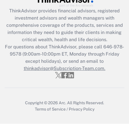
ThinkAdvisor
provides financial advisors, registered
Recently Updated Q&As
investment advisors and wealth managers with
What is the CARES Act employee
comprehensive coverage of the products, services and
retention tax credit that was available
information they need to guide their clients in making
during 2020 and 2021?
critical wealth, health and life decisions.
Get Answer
For questions about ThinkAdvisor, please call
646-978-
9578
(9:00am-10:00pm ET, Monday through Friday
except holidays), or send an email to
Recently Updated Q&As
Who must file a return?
thinkadvisor@Subscription-Team.com.
Get Answer
Copyright © 2026
Arc.
All Rights Reserved.
Terms of Service
/
Privacy Policy