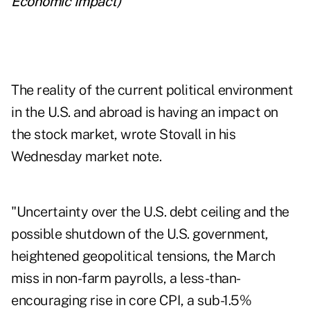
Economic Impact
)
The reality of the current political environment
in the U.S. and abroad is having an impact on
the stock market, wrote Stovall in his
Wednesday market note.
"Uncertainty over the U.S. debt ceiling and the
possible shutdown of the U.S. government,
heightened geopolitical tensions, the March
miss in non-farm payrolls, a less-than-
encouraging rise in core CPI, a sub-1.5%