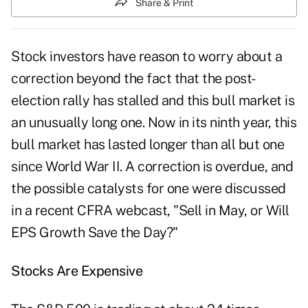
Share & Print
Stock investors have reason to worry about a
correction beyond the fact that the post-
election rally has stalled and this bull market is
an unusually long one. Now in its ninth year, this
bull market has lasted longer than all but one
since World War II. A correction is overdue, and
the possible catalysts for one were discussed
in a recent CFRA webcast, "Sell in May, or Will
EPS Growth Save the Day?"
Stocks Are Expensive