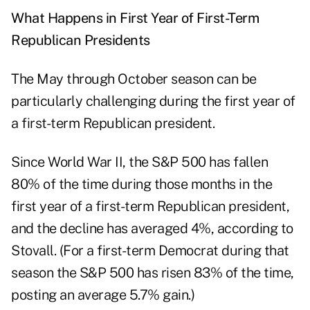
What Happens in First Year of First-Term
Republican Presidents
The May through October season can be
particularly challenging during the first year of
a first-term Republican president.
Since World War II, the S&P 500 has fallen
80% of the time during those months in the
first year of a first-term Republican president,
and the decline has averaged 4%, according to
Stovall. (For a first-term Democrat during that
season the S&P 500 has risen 83% of the time,
posting an average 5.7% gain.)