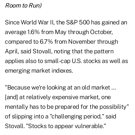
Room to Run
)
Since World War II, the S&P 500 has gained an
average 1.6% from May through October,
compared to 6.7% from November through
April, said Stovall, noting that the pattern
applies also to small-cap U.S. stocks as well as
emerging market indexes.
"Because we're looking at an old market …
[and] at relatively expensive market, one
mentally has to be prepared for the possibility"
of slipping into a "challenging period," said
Stovall. "Stocks to appear vulnerable."