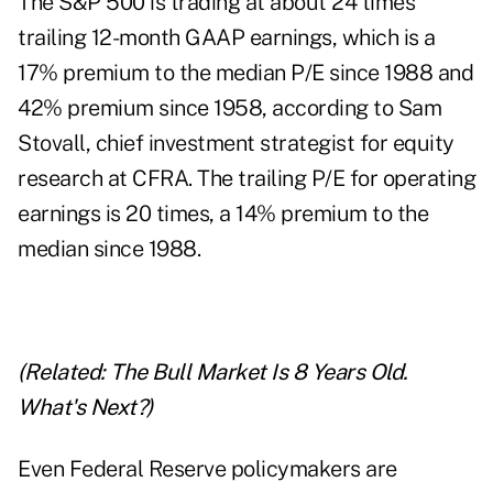
The S&P 500 is trading at about 24 times
trailing 12-month GAAP earnings, which is a
17% premium to the median P/E since 1988 and
42% premium since 1958, according to Sam
Stovall, chief investment strategist for equity
research at CFRA. The trailing P/E for operating
earnings is 20 times, a 14% premium to the
median since 1988.
(Related:
The Bull Market Is 8 Years Old.
What's Next?
)
Even Federal Reserve policymakers are