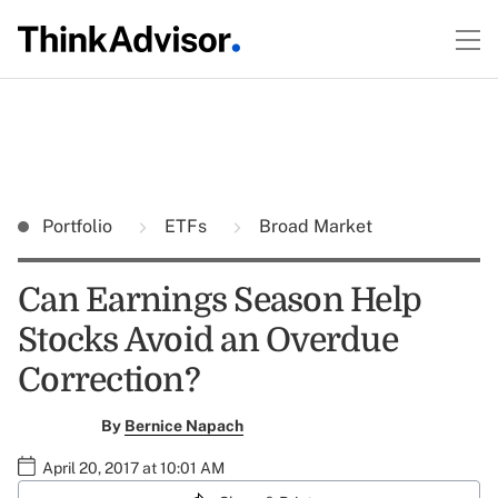
Portfolio
ETFs
Broad Market
Can Earnings Season Help
Stocks Avoid an Overdue
Correction?
By
Bernice Napach
April 20, 2017 at 10:01 AM