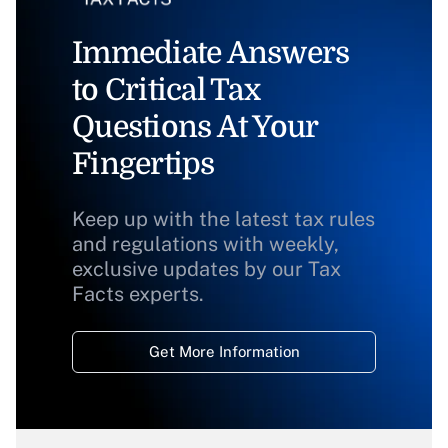
Immediate Answers
to Critical Tax
Questions At Your
Fingertips
Keep up with the latest tax rules
and regulations with weekly,
exclusive updates by our Tax
Facts experts.
Get More Information