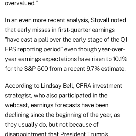
overvalued."
In an even more recent analysis, Stovall noted
that early misses in first-quarter earnings
"have cast a pall over the early stage of the Q1
EPS reporting period" even though year-over-
year earnings expectations have risen to 10.1%
for the S&P 500 from a recent 9.7% estimate.
According to Lindsay Bell, CFRA investment
strategist, who also participated in the
webcast, earnings forecasts have been
declining since the beginning of the year, as
they usually do, but not because of
disappointment that President Trump's