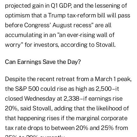
projected gain in Q1 GDP, and the lessening of
optimism that a Trump tax-reform bill will pass
before Congress' August recess" are all
accumulating in an "an ever-rising wall of
worry" for investors, according to Stovall.
Can Earnings Save the Day?
Despite the recent retreat from a March 1 peak,
the S&P 500 could rise as high as 2,500 – it
closed Wednesday at 2,338 – if earnings rise
20%, said Stovall, adding that the likelihood of
that happening rises if the marginal corporate
tax rate drops to between 20% and 25% from