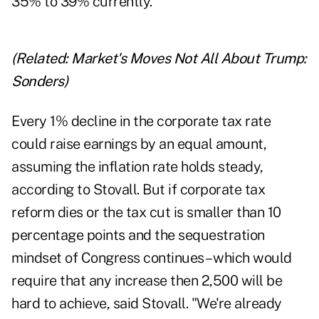
35% to 39% currently.
(Related:
Market's Moves Not All About Trump:
Sonders
)
Every 1% decline in the corporate tax rate
could raise earnings by an equal amount,
assuming the inflation rate holds steady,
according to Stovall. But if corporate tax
reform dies or the tax cut is smaller than 10
percentage points and the sequestration
mindset of Congress continues – which would
require that any increase then 2,500 will be
hard to achieve, said Stovall. "We're already