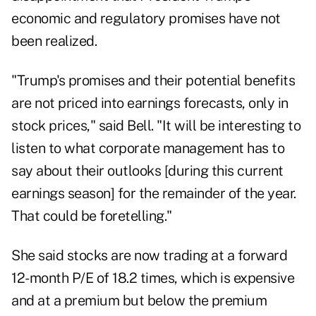
economic and regulatory promises have not
been realized.
"Trump's promises and their potential benefits
are not priced into earnings forecasts, only in
stock prices," said Bell. "It will be interesting to
listen to what corporate management has to
say about their outlooks [during this current
earnings season] for the remainder of the year.
That could be foretelling."
She said stocks are now trading at a forward
12-month P/E of 18.2 times, which is expensive
and at a premium but below the premium