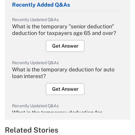
Recently Added Q&As
Recently Updated Q&As
What is the temporary "senior deduction"
deduction for taxpayers age 65 and over?
Get Answer
Recently Updated Q&As
What is the temporary deduction for auto
loan interest?
Get Answer
Recently Updated Q&As
What is the temporary deduction for
overtime income?
Related Stories
Get Answer