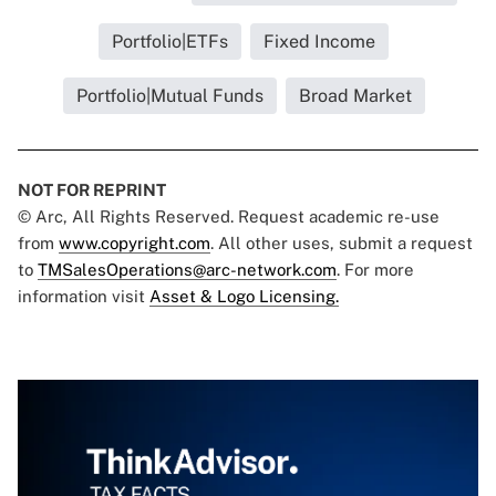
Portfolio|ETFs
Fixed Income
Portfolio|Mutual Funds
Broad Market
NOT FOR REPRINT
© Arc, All Rights Reserved. Request academic re-use
from
www.copyright.com
. All other uses, submit a request
to
TMSalesOperations@arc-network.com
. For more
information visit
Asset & Logo Licensing.