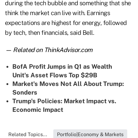
during the tech bubble and something that she
think the market can live with. Earnings
expectations are highest for energy, followed
by tech, then financials, said Bell.
— Related on ThinkAdvisor.com
BofA Profit Jumps in Q1 as Wealth
Unit's Asset Flows Top $29B
Market's Moves Not All About Trump:
Sonders
Trump's Policies: Market Impact vs.
Economic Impact
Related Topics...
Portfolio|Economy & Markets