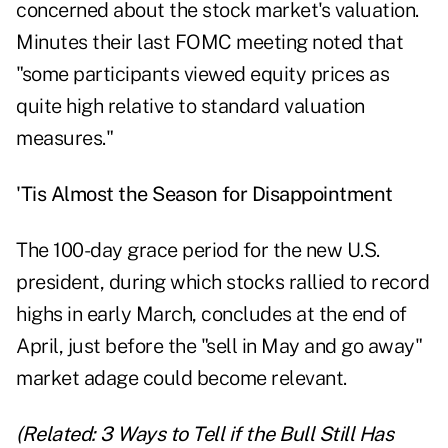
concerned about the stock market's valuation.
Minutes their last FOMC meeting noted that
"some participants viewed equity prices as
quite high relative to standard valuation
measures."
'Tis Almost the Season for Disappointment
The 100-day grace period for the new U.S.
president, during which stocks rallied to record
highs in early March, concludes at the end of
April, just before the "sell in May and go away"
market adage could become relevant.
(Related:
3 Ways to Tell if the Bull Still Has