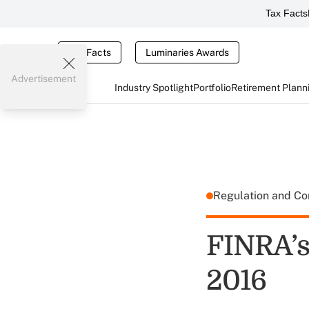
Tax Facts
Tax Facts
Luminaries Awards
Advertisement
Industry Spotlight
Portfolio
Retirement Plann
Regulation and C
FINRA’s 
2016