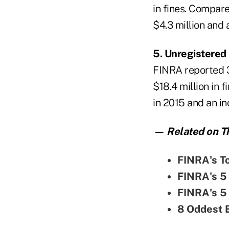
in fines. Compare
$4.3 million and
5. Unregistered
FINRA reported 32
$18.4 million in 
in 2015 and an i
— Related on Th
FINRA's To
FINRA's 5 
FINRA's 5 
8 Oddest 