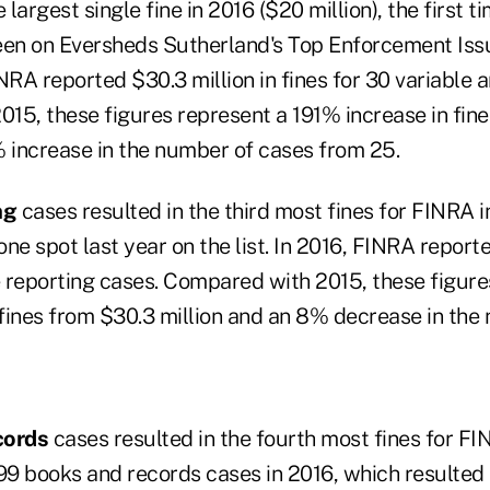
largest single fine in 2016 ($20 million), the first t
een on Eversheds Sutherland's Top Enforcement Issu
NRA reported $30.3 million in fines for 30 variable a
15, these figures represent a 191% increase in fine
% increase in the number of cases from 25.
ing
cases resulted in the third most fines for FINRA 
ne spot last year on the list. In 2016, FINRA reporte
e reporting cases. Compared with 2015, these figure
fines from $30.3 million and an 8% decrease in the
cords
cases resulted in the fourth most fines for FI
9 books and records cases in 2016, which resulted i