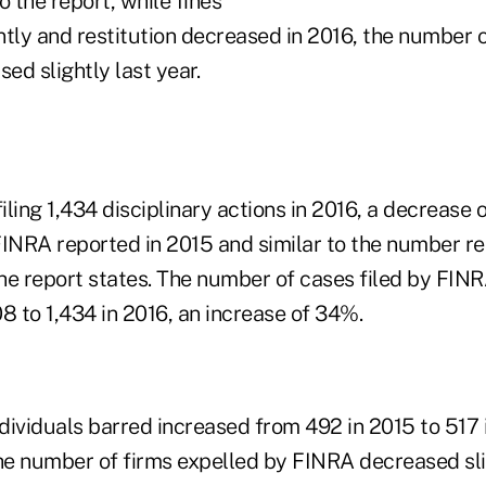
o the report, while fines
ntly and restitution decreased in 2016, the number 
d slightly last year.
ling 1,434 disciplinary actions in 2016, a decrease
FINRA reported in 2015 and similar to the number re
 the report states. The number of cases filed by FI
8 to 1,434 in 2016, an increase of 34%.
dividuals barred increased from 492 in 2015 to 517 
the number of firms expelled by FINRA decreased sli