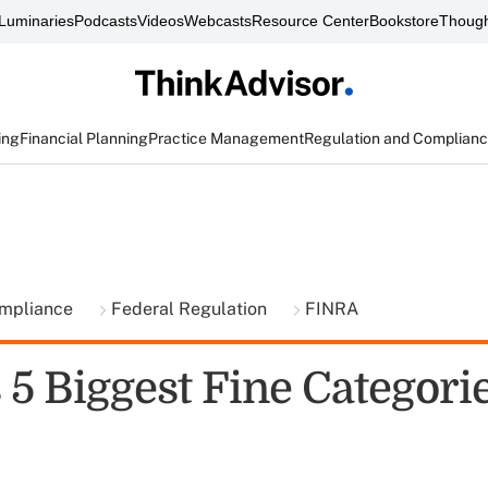
Luminaries
Podcasts
Videos
Webcasts
Resource Center
Bookstore
Though
ing
Financial Planning
Practice Management
Regulation and Complian
ompliance
Federal Regulation
FINRA
5 Biggest Fine Categorie