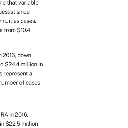
ime that variable
eslist since
nnuities cases.
s from $10.4
in 2016, down
d $24.4 million in
s represent a
 number of cases
NRA in 2016.
n $22.5 million