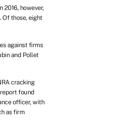
In 2016, however,
 Of those, eight
nes against firms
bin and Pollet
INRA cracking
 report found
nce officer, with
ch as firm