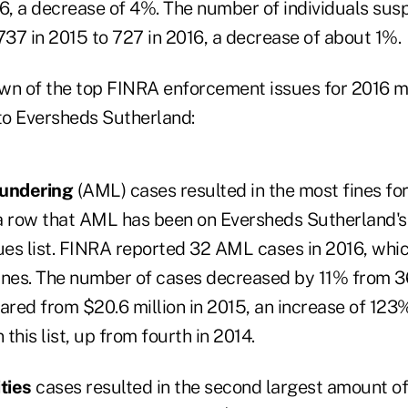
16, a decrease of 4%. The number of individuals su
37 in 2015 to 727 in 2016, a decrease of about 1%.
wn of the top FINRA enforcement issues for 2016 m
 to Eversheds Sutherland:
aundering
(AML) cases resulted in the most fines fo
n a row that AML has been on Eversheds Sutherland's
es list. FINRA reported 32 AML cases in 2016, whic
fines. The number of cases decreased by 11% from 36
ared from $20.6 million in 2015, an increase of 123
this list, up from fourth in 2014.
ities
cases resulted in the second largest amount of