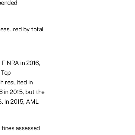
spended
easured by total
r FINRA in 2016,
 Top
h resulted in
 in 2015, but the
%. In 2015, AML
 fines assessed