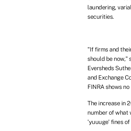
laundering, varia
securities.
"If firms and thei
should be now," 
Eversheds Suther
and Exchange Co
FINRA shows no s
The increase in 2
number of what we
'yuuuge' fines of