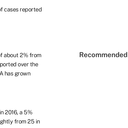
of cases reported
Recommended 
 of about 2% from
ported over the
NRA has grown
in 2016, a 5%
ghtly from 25 in