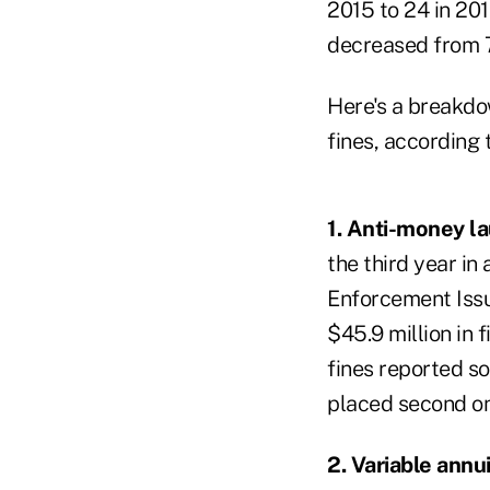
2015 to 24 in 20
decreased from 7
Here's a breakdo
fines, according
1. Anti-money l
the third year i
Enforcement Issu
$45.9 million in 
fines reported so
placed second on 
2. Variable annu