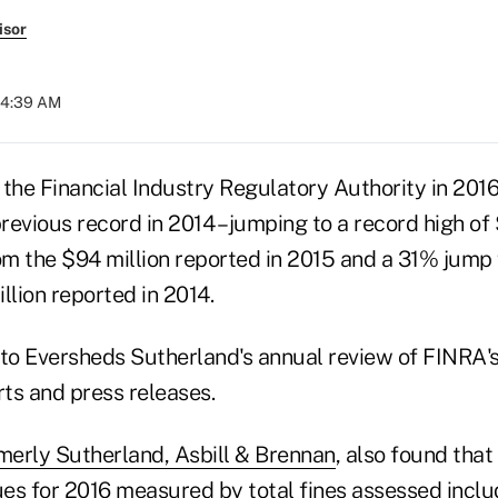
isor
04:39 AM
 the Financial Industry Regulatory Authority in 201
previous record in 2014 – jumping to a record high of 
m the $94 million reported in 2015 and a 31% jump
llion reported in 2014.
 to Eversheds Sutherland's annual review of FINRA'
rts and press releases.
merly Sutherland, Asbill & Brennan
, also found tha
es for 2016 measured by total fines assessed incl