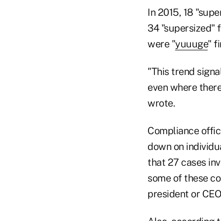
In 2015, 18 "supe
34 "supersized" f
were "
yuuuge
" f
"This trend signa
even where there
wrote.
Compliance offic
down on individua
that 27 cases inv
some of these com
president or CEO