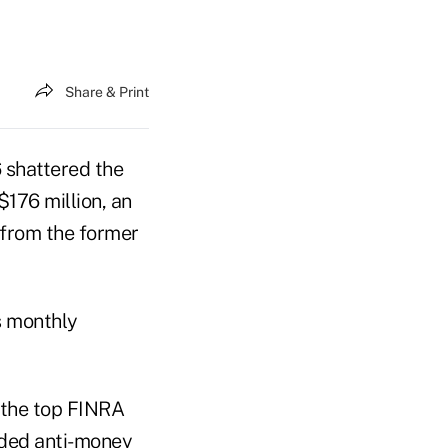
Share & Print
6 shattered the
$176 million, an
 from the former
s monthly
t the top FINRA
uded anti-money