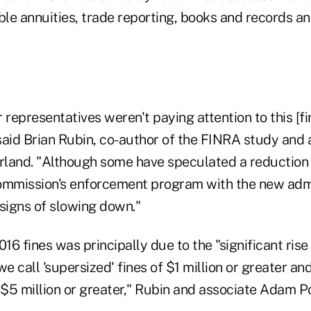
ble annuities, trade reporting, books and records a
r representatives weren't paying attention to this [fi
said Brian Rubin, co-author of the FINRA study and 
land. "Although some have speculated a reduction i
mmission's enforcement program with the new admi
igns of slowing down."
016 fines was principally due to the "significant rise 
 call 'supersized' fines of $1 million or greater an
 $5 million or greater," Rubin and associate Adam Po