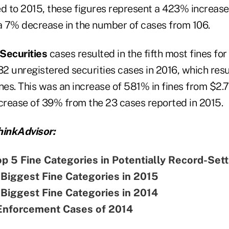
d to 2015, these figures represent a 423% increase 
 a 7% decrease in the number of cases from 106.
 Securities
cases resulted in the fifth most fines fo
 unregistered securities cases in 2016, which resul
fines. This was an increase of 581% in fines from $2.
ncrease of 39% from the 23 cases reported in 2015.
inkAdvisor:
p 5 Fine Categories in Potentially Record-Sett
Biggest Fine Categories in 2015
Biggest Fine Categories in 2014
Enforcement Cases of 2014