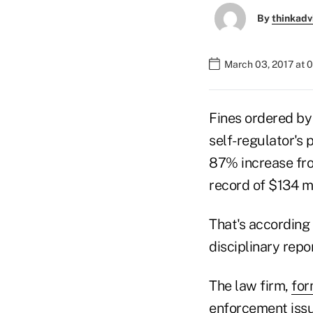
By
thinkadv
March 03, 2017 at 
Fines ordered by
self-regulator's 
87% increase fro
record of $134 mi
That's according
disciplinary repo
The law firm,
for
enforcement issu