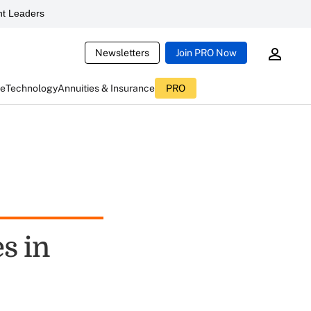
t Leaders
Newsletters
Join PRO Now
ce
Technology
Annuities & Insurance
PRO
s in