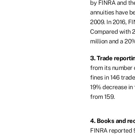
by FINRA and the 
annuities have b
2009. In 2016, FI
Compared with 20
million and a 20
3. Trade report
from its number o
fines in 146 trad
19% decrease in 
from 159.
4. Books and re
FINRA reported 9