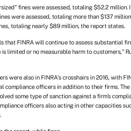
rsized" fines were assessed, totaling $52.2 million. 
ines were assessed, totaling more than $137 million.
ines, totaling nearly $89 million, the report states.
ls that FINRA will continue to assess substantial fi
 is limited or no measurable harm to customers," Ru
ers were also in FINRA's crosshairs in 2016, with F
l compliance officers in addition to their firms. The
olved some type of sanction against a firm's complia
pliance officers also acting in other capacities su
.