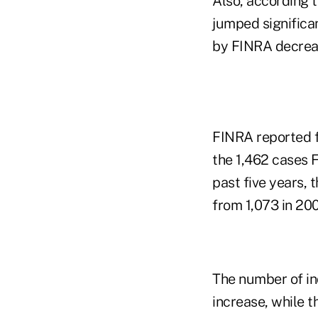
Also, according t
jumped significa
by FINRA decrease
FINRA reported fi
the 1,462 cases 
past five years,
from 1,073 in 200
The number of in
increase, while 