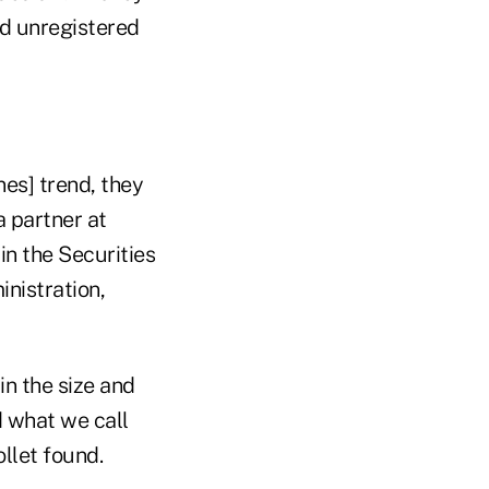
nd unregistered
nes] trend, they
a partner at
n the Securities
nistration,
in the size and
d what we call
llet found.