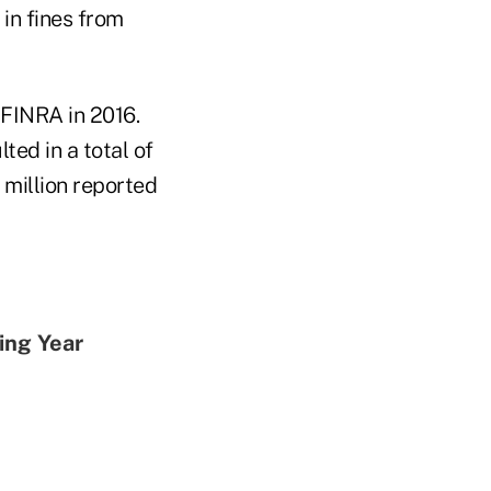
in fines from
r FINRA in 2016.
ted in a total of
7 million reported
ing Year