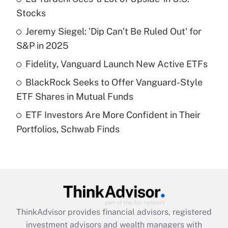
income?
Stocks
Jeremy Siegel: 'Dip Can’t Be Ruled Out' for
Get Answer
S&P in 2025
Recently Updated Q&As
Fidelity, Vanguard Launch New Active ETFs
What is a high deductible health plan for
BlackRock Seeks to Offer Vanguard-Style
purposes of an HSA?
ETF Shares in Mutual Funds
Get Answer
ETF Investors Are More Confident in Their
Portfolios, Schwab Finds
Recently Updated Q&As
Are remote workers eligible for leave
under the Family and Medical Leave Act
(FMLA)?
Get Answer
ThinkAdvisor
provides financial advisors, registered
Recently Updated Q&As
investment advisors and wealth managers with