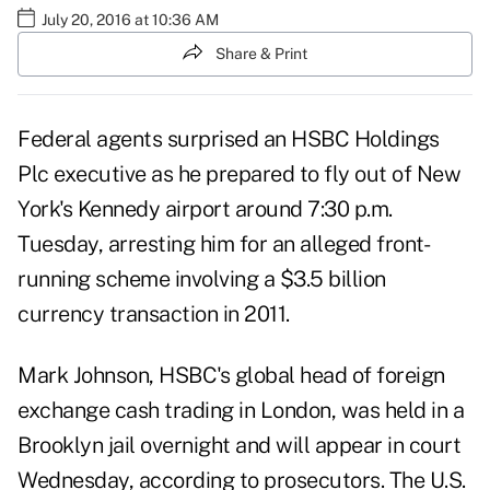
July 20, 2016 at 10:36 AM
Share & Print
Federal agents surprised an HSBC Holdings
Plc executive as he prepared to fly out of New
York's Kennedy airport around 7:30 p.m.
Tuesday, arresting him for an alleged front-
running scheme involving a $3.5 billion
currency transaction in 2011.
Mark Johnson, HSBC's global head of foreign
exchange cash trading in London, was held in a
Brooklyn jail overnight and will appear in court
Wednesday, according to prosecutors. The U.S.