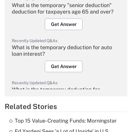
What is the temporary "senior deduction"
deduction for taxpayers age 65 and over?
Get Answer
Recently Updated Q&As
What is the temporary deduction for auto
loan interest?
Get Answer
Recently Updated Q&As
What is the temporary deduction for
overtime income?
Related Stories
Get Answer
Top 15 Value-Creating Funds: Morningstar
Recently Updated Q&As
Ed Yardeni Sees 'a Lot of Upside' in U.S.
What is the temporary deduction for tip