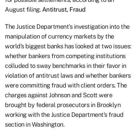
August filing.
Antitrust, Fraud
The Justice Department's investigation into the
manipulation of currency markets by the
world's biggest banks has looked at two issues:
whether bankers from competing institutions
colluded to sway benchmarks in their favor in
violation of antitrust laws and whether bankers
were committing fraud with client orders. The
charges against Johnson and Scott were
brought by federal prosecutors in Brooklyn
working with the Justice Department's fraud
section in Washington.