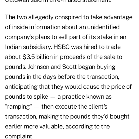
The two allegedly conspired to take advantage
of inside information about an unidentified
company's plans to sell part of its stake in an
Indian subsidiary. HSBC was hired to trade
about $3.5 billion in proceeds of the sale to
pounds. Johnson and Scott began buying
pounds in the days before the transaction,
anticipating that they would cause the price of
pounds to spike — a practice known as
"ramping" — then execute the client's
transaction, making the pounds they'd bought
earlier more valuable, according to the
complaint.