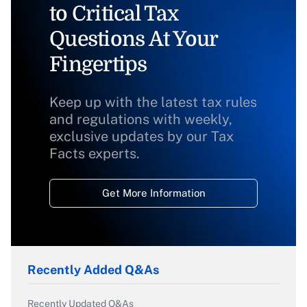
to Critical Tax
Questions At Your
Fingertips
Keep up with the latest tax rules
and regulations with weekly,
exclusive updates by our Tax
Facts experts.
Get More Information
Recently Added Q&As
Recently Updated Q&As