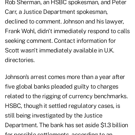
Rob Sherman, an HSBC spokesman, and Peter
Carr, a Justice Department spokesman,
declined to comment. Johnson and his lawyer,
Frank Wohl, didn't immediately respond to calls
seeking comment. Contact information for
Scott wasn't immediately available in U.K.
directories.
Johnson's arrest comes more than a year after
five global banks pleaded guilty to charges
related to the rigging of currency benchmarks.
HSBC, though it settled regulatory cases, is
still being investigated by the Justice
Department. The bank has set aside $1.3 billion
for possible settlements, according to an