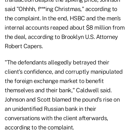
said "Ohhhh, f***ing Christmas," according to
the complaint. In the end, HSBC and the men's
internal accounts reaped about $8 million from
the deal, according to Brooklyn U.S. Attorney
Robert Capers.
"The defendants allegedly betrayed their
client's confidence, and corruptly manipulated
the foreign exchange market to benefit
themselves and their bank," Caldwell said.
Johnson and Scott blamed the pound's rise on
an unidentified Russian bank in their
conversations with the client afterwards,
according to the complaint.