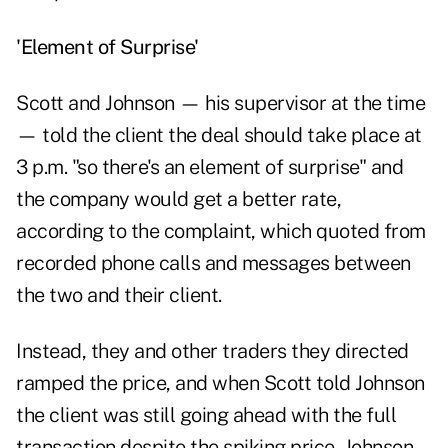
'Element of Surprise'
Scott and Johnson — his supervisor at the time
— told the client the deal should take place at
3 p.m. "so there's an element of surprise" and
the company would get a better rate,
according to the complaint, which quoted from
recorded phone calls and messages between
the two and their client.
Instead, they and other traders they directed
ramped the price, and when Scott told Johnson
the client was still going ahead with the full
transaction despite the spiking price, Johnson