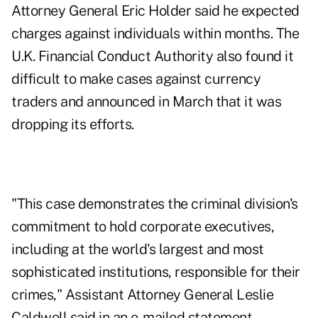
Attorney General Eric Holder said he expected
charges against individuals within months. The
U.K. Financial Conduct Authority also found it
difficult to make cases against currency
traders and announced in March that it was
dropping its efforts.
"This case demonstrates the criminal division's
commitment to hold corporate executives,
including at the world's largest and most
sophisticated institutions, responsible for their
crimes," Assistant Attorney General Leslie
Caldwell said in an e-mailed statement.