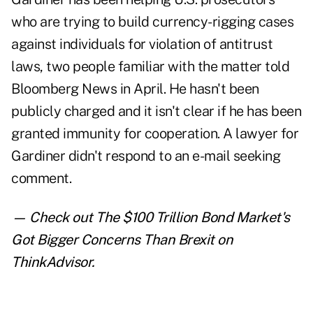
who are trying to build currency-rigging cases
against individuals for violation of antitrust
laws, two people familiar with the matter told
Bloomberg News in April. He hasn't been
publicly charged and it isn't clear if he has been
granted immunity for cooperation. A lawyer for
Gardiner didn't respond to an e-mail seeking
comment.
— Check out
The $100 Trillion Bond Market's
Got Bigger Concerns Than Brexit
on
ThinkAdvisor.