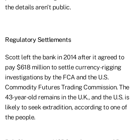
the details aren't public.
Regulatory Settlements
Scott left the bank in 2014 after it agreed to
pay $618 million to settle currency-rigging
investigations by the FCA and the U.S.
Commodity Futures Trading Commission. The
43-year-old remains in the U.K., and the U.S. is
likely to seek extradition, according to one of
the people.