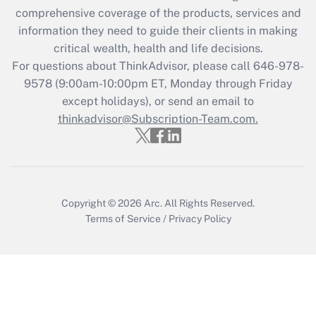
What is the CARES Act employee
comprehensive coverage of the products, services and
retention tax credit that was available
information they need to guide their clients in making
during 2020 and 2021?
critical wealth, health and life decisions.
Get Answer
For questions about ThinkAdvisor, please call
646-978-
9578
(9:00am-10:00pm ET, Monday through Friday
except holidays), or send an email to
Recently Updated Q&As
Who must file a return?
thinkadvisor@Subscription-Team.com.
Get Answer
Copyright © 2026
Arc.
All Rights Reserved.
Terms of Service
/
Privacy Policy