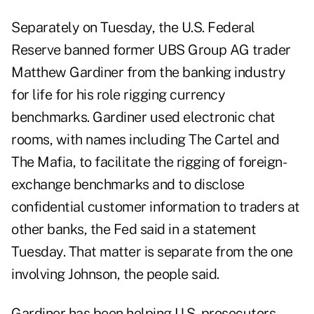
Separately on Tuesday, the U.S. Federal
Reserve banned former UBS Group AG trader
Matthew Gardiner from the banking industry
for life for his role rigging currency
benchmarks. Gardiner used electronic chat
rooms, with names including The Cartel and
The Mafia, to facilitate the rigging of foreign-
exchange benchmarks and to disclose
confidential customer information to traders at
other banks, the Fed said in a statement
Tuesday. That matter is separate from the one
involving Johnson, the people said.
Gardiner has been helping U.S. prosecutors