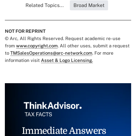
Related Topics...
Broad Market
NOT FOR REPRINT
© Arc, All Rights Reserved. Request academic re-use
from
www.copyright.com
. All other uses, submit a request
to
TMSalesOperations@arc-network.com
. For more
information visit
Asset & Logo Licensing.
Immediate Answers