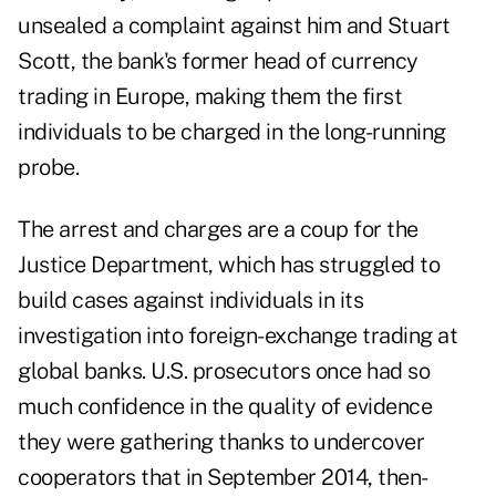
unsealed a complaint against him and Stuart
Scott, the bank's former head of currency
trading in Europe, making them the first
individuals to be charged in the long-running
probe.
The arrest and charges are a coup for the
Justice Department, which has struggled to
build cases against individuals in its
investigation into foreign-exchange trading at
global banks. U.S. prosecutors once had so
much confidence in the quality of evidence
they were gathering thanks to undercover
cooperators that in September 2014, then-