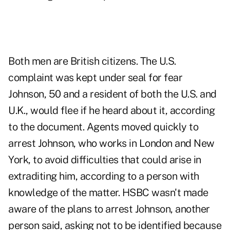
Both men are British citizens. The U.S.
complaint was kept under seal for fear
Johnson, 50 and a resident of both the U.S. and
U.K., would flee if he heard about it, according
to the document. Agents moved quickly to
arrest Johnson, who works in London and New
York, to avoid difficulties that could arise in
extraditing him, according to a person with
knowledge of the matter. HSBC wasn't made
aware of the plans to arrest Johnson, another
person said, asking not to be identified because