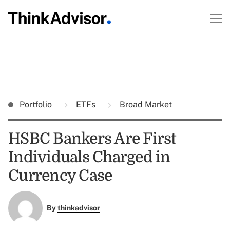
Portfolio
ETFs
Broad Market
HSBC Bankers Are First
Individuals Charged in
Currency Case
By
thinkadvisor