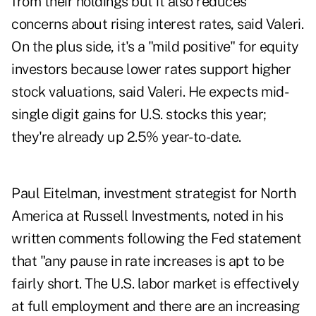
from their holdings but it also reduces
concerns about rising interest rates, said Valeri.
On the plus side, it's a "mild positive" for equity
investors because lower rates support higher
stock valuations, said Valeri. He expects mid-
single digit gains for U.S. stocks this year;
they're already up 2.5% year-to-date.
Paul Eitelman, investment strategist for North
America at Russell Investments, noted in his
written comments following the Fed statement
that "any pause in rate increases is apt to be
fairly short. The U.S. labor market is effectively
at full employment and there are an increasing