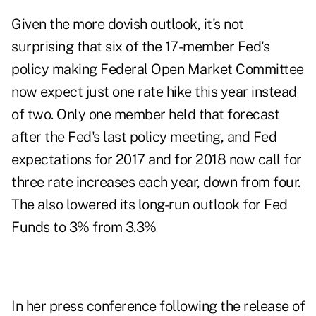
Given the more dovish outlook, it's not
surprising that six of the 17-member Fed's
policy making Federal Open Market Committee
now expect just one rate hike this year instead
of two. Only one member held that forecast
after the Fed's last policy meeting, and Fed
expectations for 2017 and for 2018 now call for
three rate increases each year, down from four.
The also lowered its long-run outlook for Fed
Funds to 3% from 3.3%
In her press conference following the release of