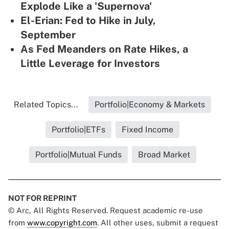
Explode Like a 'Supernova'
El-Erian: Fed to Hike in July,
September
As Fed Meanders on Rate Hikes, a
Little Leverage for Investors
Related Topics...
Portfolio|Economy & Markets
Portfolio|ETFs
Fixed Income
Portfolio|Mutual Funds
Broad Market
NOT FOR REPRINT
© Arc, All Rights Reserved. Request academic re-use
from
www.copyright.com
. All other uses, submit a request