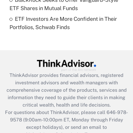
purposes of an HSA?
ETF Shares in Mutual Funds
Get Answer
ETF Investors Are More Confident in Their
Portfolios, Schwab Finds
Recently Updated Q&As
Are remote workers eligible for leave
under the Family and Medical Leave Act
(FMLA)?
Get Answer
ThinkAdvisor
provides financial advisors, registered
Recently Updated Q&As
investment advisors and wealth managers with
What is the CARES Act employee
comprehensive coverage of the products, services and
retention tax credit that was available
information they need to guide their clients in making
during 2020 and 2021?
critical wealth, health and life decisions.
Get Answer
For questions about ThinkAdvisor, please call
646-978-
9578
(9:00am-10:00pm ET, Monday through Friday
except holidays), or send an email to
Recently Updated Q&As