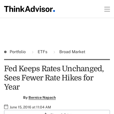
Portfolio
ETFs
Broad Market
Fed Keeps Rates Unchanged,
Sees Fewer Rate Hikes for
Year
By
Bernice Napach
June 15, 2016 at 11:04 AM