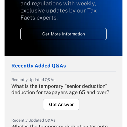
and regulations with weekly,
exclusive updates by our Tax
Facts experts.
Get More Information
Recently Added Q&As
Recently Updated Q&As
What is the temporary "senior deduction"
deduction for taxpayers age 65 and over?
Get Answer
Recently Updated Q&As
What is the temporary deduction for auto