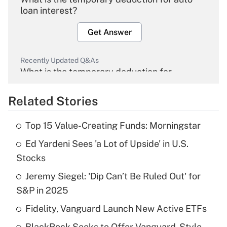
loan interest?
Get Answer
Recently Updated Q&As
What is the temporary deduction for
overtime income?
Related Stories
Get Answer
Top 15 Value-Creating Funds: Morningstar
Recently Updated Q&As
Ed Yardeni Sees 'a Lot of Upside' in U.S.
What is the temporary deduction for tip
income?
Stocks
Jeremy Siegel: 'Dip Can’t Be Ruled Out' for
Get Answer
S&P in 2025
Recently Updated Q&As
Fidelity, Vanguard Launch New Active ETFs
What is a high deductible health plan for
BlackRock Seeks to Offer Vanguard-Style