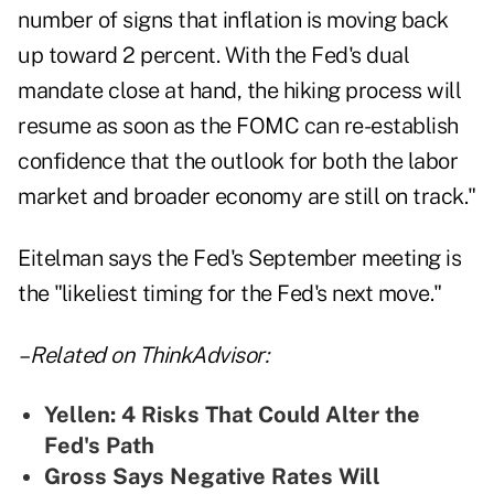
number of signs that inflation is moving back
up toward 2 percent. With the Fed's dual
mandate close at hand, the hiking process will
resume as soon as the FOMC can re-establish
confidence that the outlook for both the labor
market and broader economy are still on track."
Eitelman says the Fed's September meeting is
the "likeliest timing for the Fed's next move."
– Related on ThinkAdvisor:
Yellen: 4 Risks That Could Alter the
Fed's Path
Gross Says Negative Rates Will