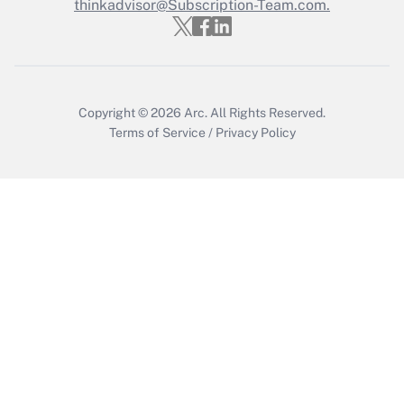
Who must file a return?
thinkadvisor@Subscription-Team.com.
Get Answer
Copyright © 2026
Arc.
All Rights Reserved.
Terms of Service
/
Privacy Policy