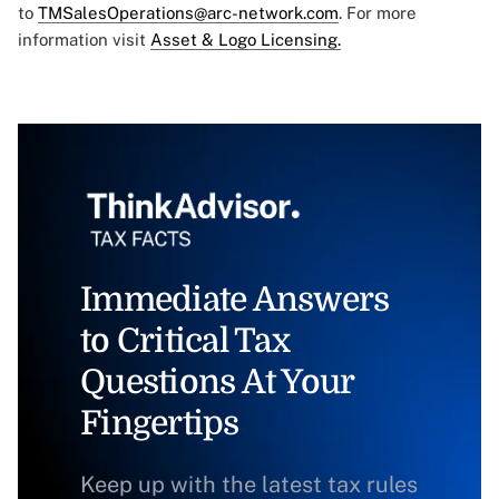
to
TMSalesOperations@arc-network.com
. For more
information visit
Asset & Logo Licensing.
Immediate Answers
to Critical Tax
Questions At Your
Fingertips
Keep up with the latest tax rules