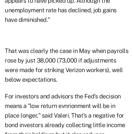
appears to have picked up. Although the
unemployment rate has declined, job gains
have diminished."
That was clearly the case in May when payrolls
rose by just 38,000 (73,000 if adjustments
were made for striking Verizon workers), well
below expectations.
For investors and advisors the Fed's decision
means a "low return evnrionment will be in
place longer," said Valeri. That's a negative for
bond investors already collecting little income