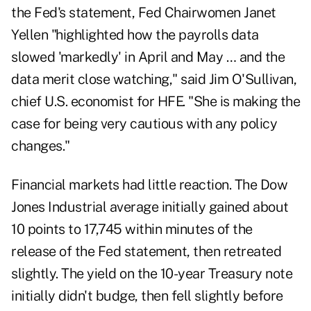
the Fed's statement, Fed Chairwomen Janet
Yellen "highlighted how the payrolls data
slowed 'markedly' in April and May … and the
data merit close watching," said Jim O'Sullivan,
chief U.S. economist for HFE. "She is making the
case for being very cautious with any policy
changes."
Financial markets had little reaction. The Dow
Jones Industrial average initially gained about
10 points to 17,745 within minutes of the
release of the Fed statement, then retreated
slightly. The yield on the 10-year Treasury note
initially didn't budge, then fell slightly before