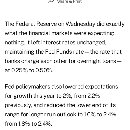
Share & Print
The Federal Reserve on Wednesday did exactly
what the financial markets were expecting:
nothing. It left interest rates unchanged,
maintaining the Fed Funds rate—the rate that
banks charge each other for overnight loans—
at 0.25% to 0.50%.
Fed policymakers also lowered expectations
for growth this year to 2%, from 2.2%
previously, and reduced the lower end of its
range for longer run outlook to 1.6% to 2.4%
from 1.8% to 2.4%.