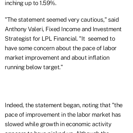
inching up to 1.59%.
"The statement seemed very cautious," said
Anthony Valeri, Fixed Income and Investment
Strategist for LPL Financial. "It seemed to
have some concern about the pace of labor
market improvement and about inflation
running below target."
Indeed, the statement began, noting that "the
pace of improvement in the labor market has
slowed while growth in economic activity