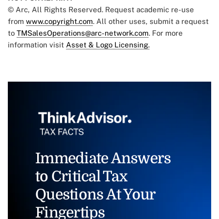
© Arc, All Rights Reserved. Request academic re-use
from
www.copyright.com
. All other uses, submit a request
to
TMSalesOperations@arc-network.com
. For more
information visit
Asset & Logo Licensing.
Immediate Answers
to Critical Tax
Questions At Your
Fingertips