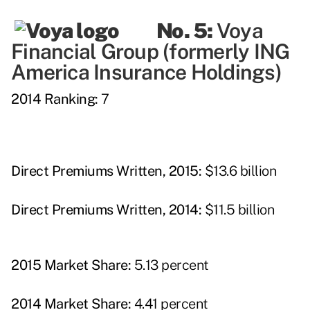
No. 5:
Voya
Financial Group (formerly ING
America Insurance Holdings)
2014 Ranking:
7
Direct Premiums Written, 2015:
$13.6 billion
Direct Premiums Written, 2014:
$11.5 billion
2015 Market Share:
5.13 percent
2014 Market Share:
4.41 percent