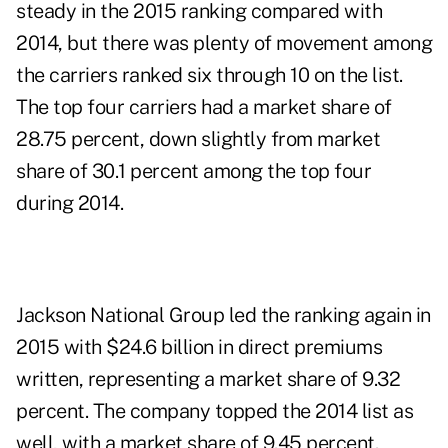
steady in the 2015 ranking compared with
2014, but there was plenty of movement among
the carriers ranked six through 10 on the list.
The top four carriers had a market share of
28.75 percent, down slightly from market
share of 30.1 percent among the top four
during 2014.
Jackson National Group led the ranking again in
2015 with $24.6 billion in direct premiums
written, representing a market share of 9.32
percent. The company topped the 2014 list as
well, with a market share of 9.45 percent.