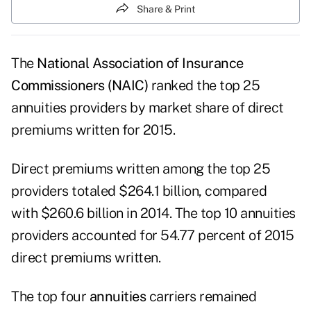
Share & Print
The
National Association of Insurance
Commissioners (NAIC)
ranked the top 25
annuities providers by market share of direct
premiums written for 2015.
Direct premiums written among the top 25
providers totaled $264.1 billion, compared
with $260.6 billion in 2014. The top 10 annuities
providers accounted for 54.77 percent of 2015
direct premiums written.
The top four
annuities
carriers remained