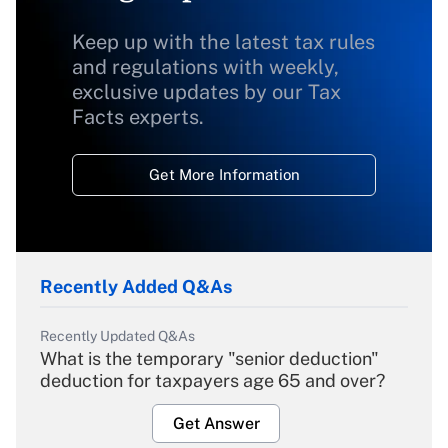
Keep up with the latest tax rules
and regulations with weekly,
exclusive updates by our Tax
Facts experts.
Get More Information
Recently Added Q&As
Recently Updated Q&As
What is the temporary "senior deduction"
deduction for taxpayers age 65 and over?
Get Answer