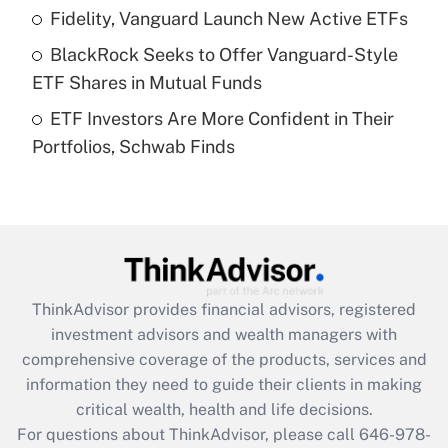
Recently Updated Q&As
Fidelity, Vanguard Launch New Active ETFs
What is a high deductible health plan for
BlackRock Seeks to Offer Vanguard-Style
purposes of an HSA?
ETF Shares in Mutual Funds
Get Answer
ETF Investors Are More Confident in Their
Portfolios, Schwab Finds
Recently Updated Q&As
Are remote workers eligible for leave
under the Family and Medical Leave Act
(FMLA)?
Get Answer
ThinkAdvisor
provides financial advisors, registered
Recently Updated Q&As
investment advisors and wealth managers with
What is the CARES Act employee
comprehensive coverage of the products, services and
retention tax credit that was available
information they need to guide their clients in making
during 2020 and 2021?
critical wealth, health and life decisions.
Get Answer
For questions about ThinkAdvisor, please call
646-978-