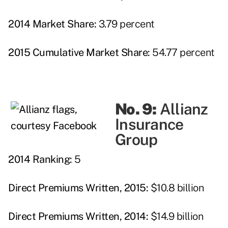
2014 Market Share:
3.79 percent
2015 Cumulative Market Share:
54.77 percent
No. 9:
Allianz
Insurance
Group
2014 Ranking:
5
Direct Premiums Written, 2015:
$10.8 billion
Direct Premiums Written, 2014:
$14.9 billion