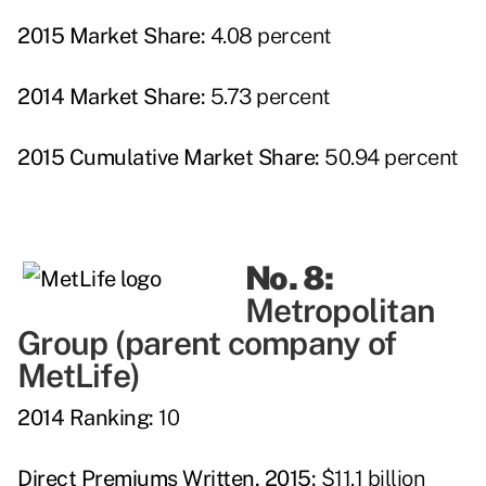
2015 Market Share:
4.08 percent
2014 Market Share:
5.73 percent
2015 Cumulative Market Share:
50.94 percent
No. 8:
Metropolitan
Group (parent company of
MetLife)
2014 Ranking:
10
Direct Premiums Written, 2015:
$11.1 billion