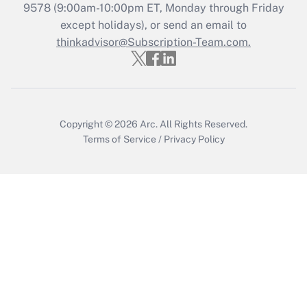
9578
(9:00am-10:00pm ET, Monday through Friday
except holidays), or send an email to
Recently Updated Q&As
Who must file a return?
thinkadvisor@Subscription-Team.com.
Get Answer
Copyright © 2026
Arc.
All Rights Reserved.
Terms of Service
/
Privacy Policy