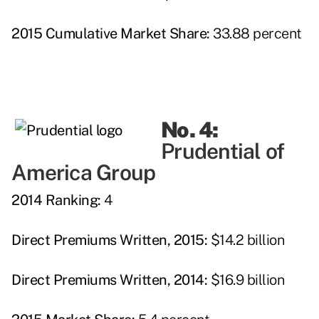
2015 Cumulative Market Share:
33.88 percent
No. 4:
Prudential of
America Group
2014 Ranking:
4
Direct Premiums Written, 2015:
$14.2 billion
Direct Premiums Written, 2014:
$16.9 billion