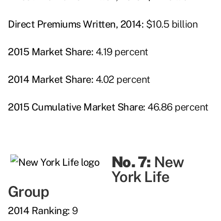
Direct Premiums Written, 2014:
$10.5 billion
2015 Market Share:
4.19 percent
2014 Market Share:
4.02 percent
2015 Cumulative Market Share:
46.86 percent
No. 7:
New
York Life
Group
2014 Ranking:
9