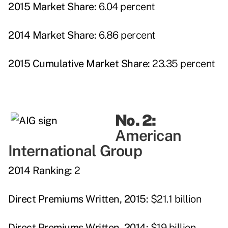
2015 Market Share:
6.04 percent
2014 Market Share:
6.86 percent
2015 Cumulative Market Share:
23.35 percent
No. 2:
American
International Group
2014 Ranking:
2
Direct Premiums Written, 2015:
$21.1 billion
Direct Premiums Written, 2014:
$19 billion