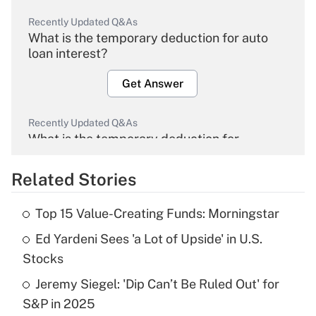
Recently Updated Q&As
What is the temporary deduction for auto
loan interest?
Get Answer
Recently Updated Q&As
What is the temporary deduction for
overtime income?
Related Stories
Get Answer
Top 15 Value-Creating Funds: Morningstar
Recently Updated Q&As
Ed Yardeni Sees 'a Lot of Upside' in U.S.
What is the temporary deduction for tip
income?
Stocks
Jeremy Siegel: 'Dip Can’t Be Ruled Out' for
Get Answer
S&P in 2025