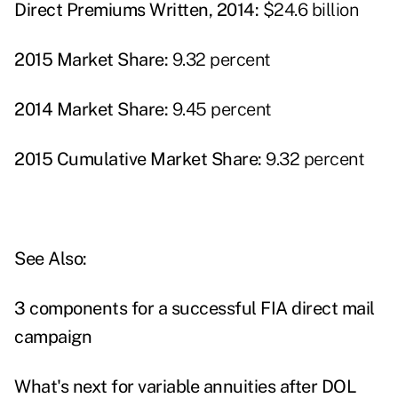
Direct Premiums Written, 2014:
$24.6 billion
2015 Market Share:
9.32 percent
2014 Market Share:
9.45 percent
2015 Cumulative Market Share:
9.32 percent
See Also:
3 components for a successful FIA direct mail
campaign
What's next for variable annuities after DOL