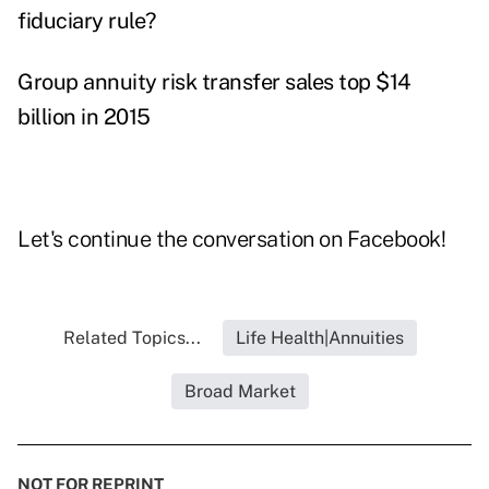
fiduciary rule?
Group annuity risk transfer sales top $14
billion in 2015
Let's continue the conversation on
Facebook
!
Related Topics...
Life Health|Annuities
Broad Market
NOT FOR REPRINT