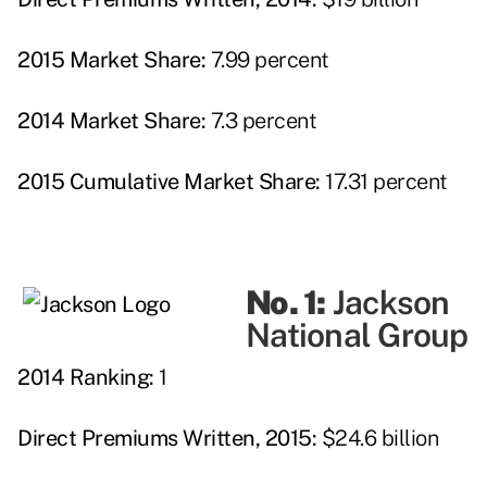
2015 Market Share:
7.99 percent
2014 Market Share:
7.3 percent
2015 Cumulative Market Share:
17.31 percent
No. 1:
Jackson
National Group
2014 Ranking:
1
Direct Premiums Written, 2015:
$24.6 billion