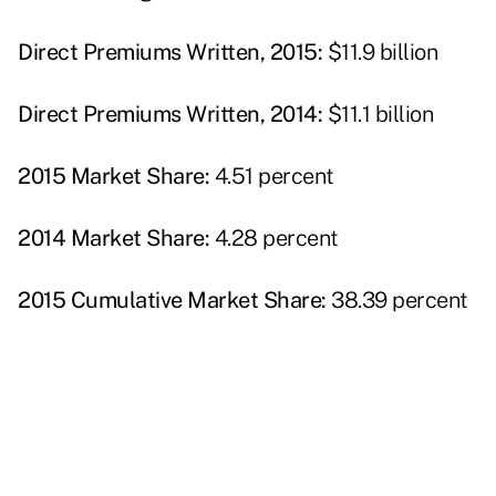
Direct Premiums Written, 2015:
$11.9 billion
Direct Premiums Written, 2014:
$11.1 billion
2015 Market Share:
4.51 percent
2014 Market Share:
4.28 percent
2015 Cumulative Market Share:
38.39 percent