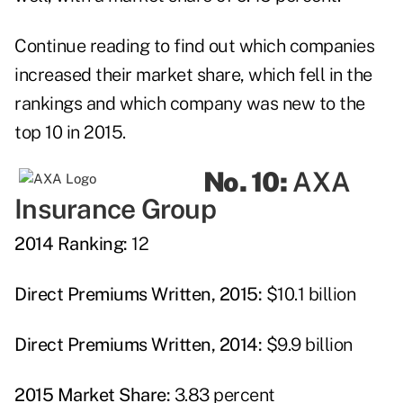
Continue reading to find out which companies
increased their market share, which fell in the
rankings and which company was new to the
top 10 in 2015.
No. 10:
AXA
Insurance Group
2014 Ranking:
12
Direct Premiums Written, 2015:
$10.1 billion
Direct Premiums Written, 2014:
$9.9 billion
2015 Market Share:
3.83 percent