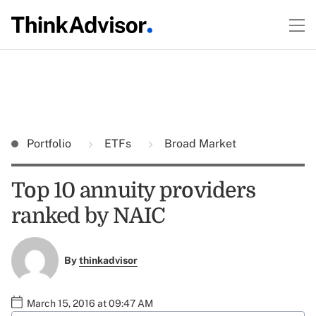
Portfolio
ETFs
Broad Market
Top 10 annuity providers
ranked by NAIC
By
thinkadvisor
March 15, 2016 at 09:47 AM