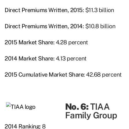
Direct Premiums Written, 2015:
$11.3 billion
Direct Premiums Written, 2014:
$10.8 billion
2015 Market Share:
4.28 percent
2014 Market Share:
4.13 percent
2015 Cumulative Market Share:
42.68 percent
No. 6:
TIAA
Family Group
2014 Ranking:
8