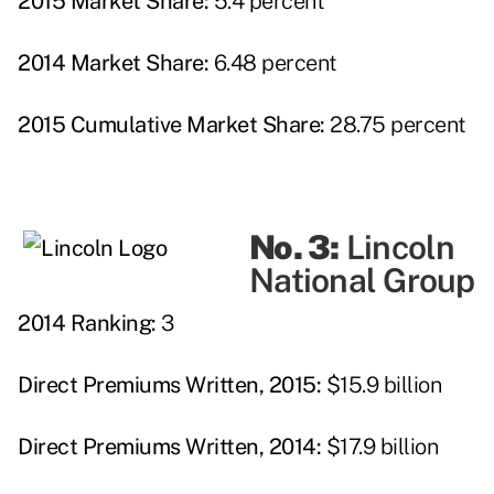
2015 Market Share:
5.4 percent
2014 Market Share:
6.48 percent
2015 Cumulative Market Share:
28.75 percent
No. 3:
Lincoln
National Group
2014 Ranking:
3
Direct Premiums Written, 2015:
$15.9 billion
Direct Premiums Written, 2014:
$17.9 billion