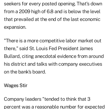
seekers for every posted opening. That's down
from a 2009 high of 6.8 and is below the level
that prevailed at the end of the last economic
expansion.
"There is a more competitive labor market out
there," said St. Louis Fed President James
Bullard, citing anecdotal evidence from around
his district and talks with company executives
on the bank's board.
Wages Stir
Company leaders "tended to think that 3
percent was a reasonable number for expected