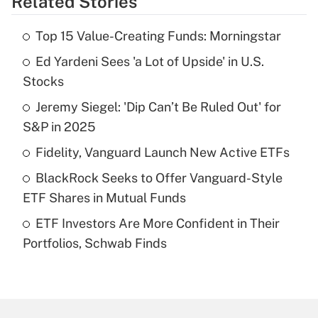
Related Stories
Get Answer
Top 15 Value-Creating Funds: Morningstar
Recently Updated Q&As
Ed Yardeni Sees 'a Lot of Upside' in U.S.
What is the temporary deduction for tip
income?
Stocks
Jeremy Siegel: 'Dip Can’t Be Ruled Out' for
Get Answer
S&P in 2025
Recently Updated Q&As
Fidelity, Vanguard Launch New Active ETFs
What is a high deductible health plan for
BlackRock Seeks to Offer Vanguard-Style
purposes of an HSA?
ETF Shares in Mutual Funds
Get Answer
ETF Investors Are More Confident in Their
Portfolios, Schwab Finds
Recently Updated Q&As
Are remote workers eligible for leave
under the Family and Medical Leave Act
(FMLA)?