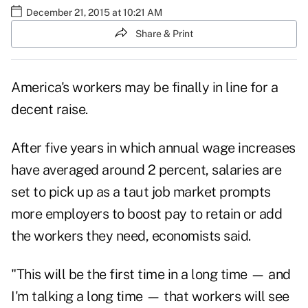
December 21, 2015 at 10:21 AM
Share & Print
America's workers may be finally in line for a
decent raise.
After five years in which annual wage increases
have averaged around 2 percent, salaries are
set to pick up as a taut job market prompts
more employers to boost pay to retain or add
the workers they need, economists said.
"This will be the first time in a long time — and
I'm talking a long time — that workers will see