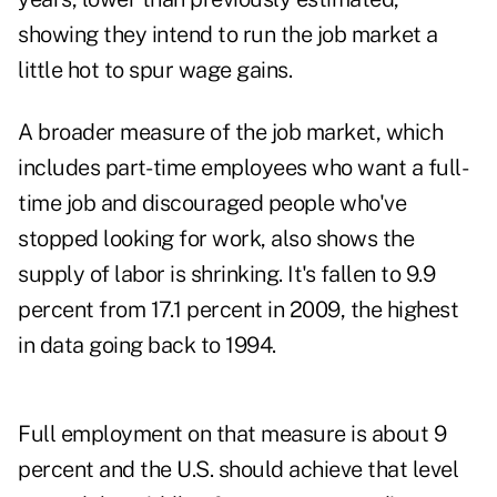
showing they intend to run the job market a
little hot to spur wage gains.
A broader measure of the job market, which
includes part- time employees who want a full-
time job and discouraged people who've
stopped looking for work, also shows the
supply of labor is shrinking. It's fallen to 9.9
percent from 17.1 percent in 2009, the highest
in data going back to 1994.
Full employment on that measure is about 9
percent and the U.S. should achieve that level