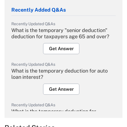
Recently Added Q&As
Recently Updated Q&As
What is the temporary "senior deduction"
deduction for taxpayers age 65 and over?
Get Answer
Recently Updated Q&As
What is the temporary deduction for auto
loan interest?
Get Answer
Recently Updated Q&As
What is the temporary deduction for
overtime income?