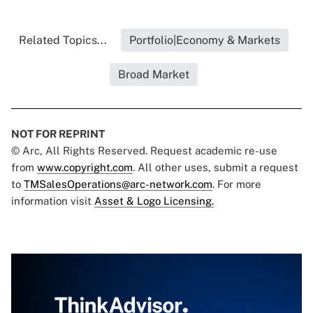
Related Topics...
Portfolio|Economy & Markets
Broad Market
NOT FOR REPRINT
© Arc, All Rights Reserved. Request academic re-use
from
www.copyright.com
. All other uses, submit a request
to
TMSalesOperations@arc-network.com
. For more
information visit
Asset & Logo Licensing.