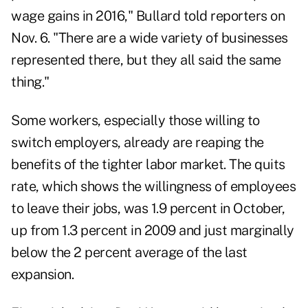
wage gains in 2016," Bullard told reporters on
Nov. 6. "There are a wide variety of businesses
represented there, but they all said the same
thing."
Some workers, especially those willing to
switch employers, already are reaping the
benefits of the tighter labor market. The quits
rate, which shows the willingness of employees
to leave their jobs, was 1.9 percent in October,
up from 1.3 percent in 2009 and just marginally
below the 2 percent average of the last
expansion.