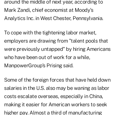
around the middle of next year, according to
Mark Zandi, chief economist at Moody's
Analytics Inc. in West Chester, Pennsylvania.
To cope with the tightening labor market,
employers are drawing from "talent pools that
were previously untapped" by hiring Americans
who have been out of work for a while,
ManpowerGroup's Prising said.
Some of the foreign forces that have held down
salaries in the U.S. also may be waning as labor
costs escalate overseas, especially in China,
making it easier for American workers to seek
higher pay.
Almost a third of manufacturing