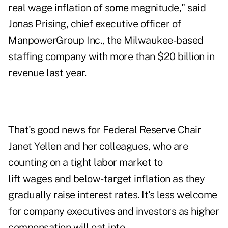
real wage inflation of some magnitude," said
Jonas Prising, chief executive officer of
ManpowerGroup Inc., the Milwaukee-based
staffing company with more than $20 billion in
revenue last year.
That's good news for Federal Reserve Chair
Janet Yellen and her colleagues, who are
counting on a tight labor market to
lift wages and below-target inflation as they
gradually raise interest rates. It's less welcome
for company executives and investors as higher
compensation will eat into