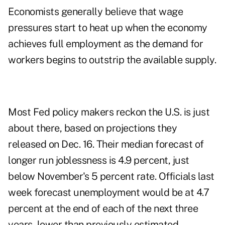
Economists generally believe that wage
pressures start to heat up when the economy
achieves full employment as the demand for
workers begins to outstrip the available supply.
Most Fed policy makers reckon the U.S. is just
about there, based on projections they
released on Dec. 16. Their median forecast of
longer run joblessness is 4.9 percent, just
below November's 5 percent rate. Officials last
week forecast unemployment would be at 4.7
percent at the end of each of the next three
years, lower than previously estimated,