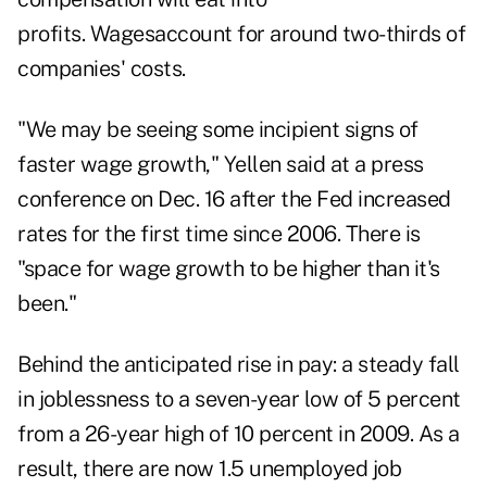
profits. Wagesaccount for around two-thirds of
companies' costs.
"We may be seeing some incipient signs of
faster wage growth," Yellen said at a press
conference on Dec. 16 after the Fed increased
rates for the first time since 2006. There is
"space for wage growth to be higher than it's
been."
Behind the anticipated rise in pay: a steady fall
in joblessness to a seven-year low of 5 percent
from a 26-year high of 10 percent in 2009. As a
result, there are now 1.5 unemployed job