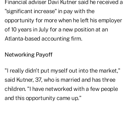
Financial adviser Davi Kutner said he received a
"significant increase" in pay with the
opportunity for more when he left his employer
of 10 years in July for a new position at an
Atlanta-based accounting firm.
Networking Payoff
"I really didn't put myself out into the market,"
said Kutner, 37, who is married and has three
children. "I have networked with a few people
and this opportunity came up."