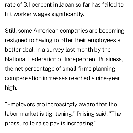
rate of 3.1 percent in Japan so far has failed to
lift worker wages significantly.
Still, some American companies are becoming
resigned to having to offer their employees a
better deal. In a survey last month by the
National Federation of Independent Business,
the net percentage of small firms planning
compensation increases reached a nine-year
high.
"Employers are increasingly aware that the
labor market is tightening," Prising said. "The
pressure to raise pay is increasing."