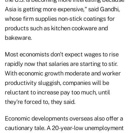
Asia is getting more expensive," said Gandhi,
whose firm supplies non-stick coatings for
products such as kitchen cookware and
bakeware.
Most economists don't expect wages to rise
rapidly now that salaries are starting to stir.
With economic growth moderate and worker
productivity sluggish, companies will be
reluctant to increase pay too much, until
they're forced to, they said.
Economic developments overseas also offer a
cautionary tale. A 20-year-low unemployment