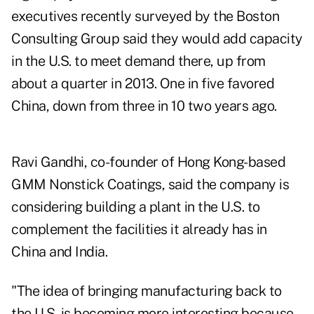
executives recently surveyed by the Boston
Consulting Group said they would add capacity
in the U.S. to meet demand there, up from
about a quarter in 2013. One in five favored
China, down from three in 10 two years ago.
Ravi Gandhi, co-founder of Hong Kong-based
GMM Nonstick Coatings, said the company is
considering building a plant in the U.S. to
complement the facilities it already has in
China and India.
"The idea of bringing manufacturing back to
the U.S. is becoming more interesting because