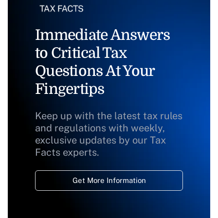
Immediate Answers
to Critical Tax
Questions At Your
Fingertips
Keep up with the latest tax rules
and regulations with weekly,
exclusive updates by our Tax
Facts experts.
Get More Information