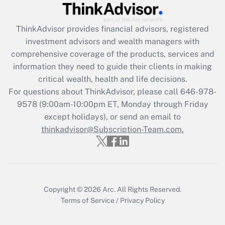
Get Answer
ThinkAdvisor
provides financial advisors, registered
Recently Updated Q&As
investment advisors and wealth managers with
What is the CARES Act employee
comprehensive coverage of the products, services and
retention tax credit that was available
information they need to guide their clients in making
during 2020 and 2021?
critical wealth, health and life decisions.
Get Answer
For questions about ThinkAdvisor, please call
646-978-
9578
(9:00am-10:00pm ET, Monday through Friday
except holidays), or send an email to
Recently Updated Q&As
Who must file a return?
thinkadvisor@Subscription-Team.com.
Get Answer
Copyright © 2026
Arc.
All Rights Reserved.
Terms of Service
/
Privacy Policy