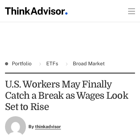
Portfolio
ETFs
Broad Market
U.S. Workers May Finally
Catch a Break as Wages Look
Set to Rise
By
thinkadvisor