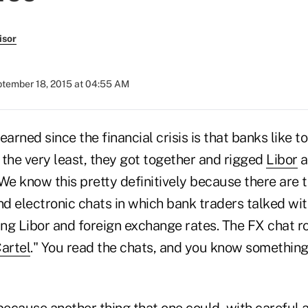
isor
tember 18, 2015 at 04:55 AM
earned since the financial crisis is that banks like t
t the very least, they got together and rigged
Libor
a
 We know this pretty definitively because there are 
nd electronic chats in which bank traders talked wi
ng Libor and foreign exchange rates. The FX chat 
artel
." You read the chats, and you know somethin
because another thing that one could, with careful a