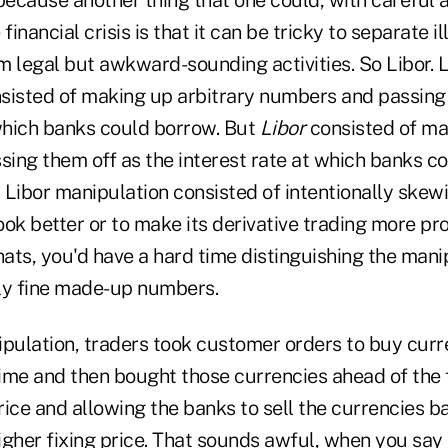
financial crisis is that it can be tricky to separate il
m legal but awkward-sounding activities. So Libor. L
sisted of making up arbitrary numbers and passing 
 which banks could borrow. But
Libor
consisted of ma
ing them off as the interest rate at which banks c
t Libor manipulation consisted of intentionally ske
ok better or to make its derivative trading more prof
chats, you'd have a hard time distinguishing the ma
ly fine made-up numbers.
ipulation, traders took customer orders to buy curr
time and then bought those currencies ahead of the f
ice and allowing the banks to sell the currencies b
gher fixing price. That sounds awful, when you say it