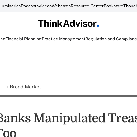
Luminaries
Podcasts
Videos
Webcasts
Resource Center
Bookstore
Though
ing
Financial Planning
Practice Management
Regulation and Complian
s
Broad Market
anks Manipulated Trea
Too