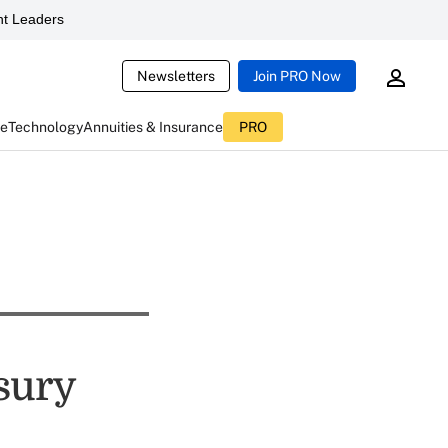
t Leaders
Newsletters
Join PRO Now
ce
Technology
Annuities & Insurance
PRO
sury