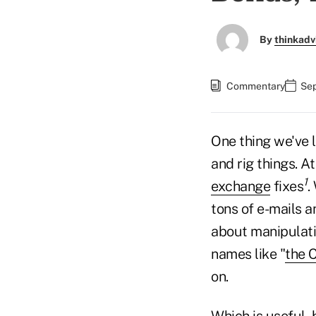
By
thinkadv
Commentary
Sep
One thing we've l
and rig things. A
1
exchange
fixes
.
tons of e-mails a
about manipulati
names like "
the C
on.
Which is useful, 