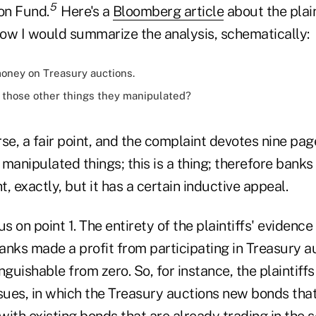
5
on Fund.
Here's a
Bloomberg article
about the plain
 how I would summarize the analysis, schematically:
ney on Treasury auctions.
those other things they manipulated?
rse, a fair point, and the complaint devotes nine page
manipulated things; this is a thing; therefore bank
ght, exactly, but it has a certain inductive appeal.
us on point 1. The entirety of the plaintiffs' evidenc
banks made a profit from participating in Treasury au
inguishable from zero. So, for instance, the plaintiff
ssues, in which the Treasury auctions new bonds that
with existing bonds that are already trading in the