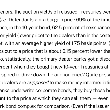
tenors, the auction yields of reissued Treasuries wer
(
i.e.
, Defendants got a bargain price 69% of the time)
ance, in the 10-year bond, 62.5 percent of reissuanc
her yield (lower price) to the dealers than in the c
 with an average higher yield of 1.75 basis points. 
s out to a price that is about 0.15 percent lower th
So, statistically, the primary dealer banks got a disco
ercent when they bought new 10-year Treasuries at 
pired to drive down the auction price? Quite possib
t dealers are
supposed
to make money intermediati
anks underwrite corporate bonds, they buy those b
unt to the price at which they can sell them — even i
rk bond complex for comparison. (Even if the issuer