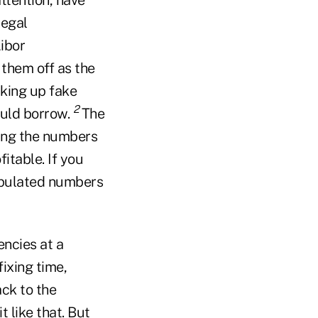
legal
ibor
them off as the
king up fake
2
ould borrow.
The
wing the numbers
itable. If you
nipulated numbers
encies at a
ixing time,
ack to the
 like that. But