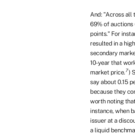
And: "Across all 
69% of auctions 
points." For inst
resulted in a hig
secondary market,
10-year that work
7
market price.
) 
say about 0.15 p
because they cons
worth noting tha
instance, when b
issuer at a disco
a liquid benchma