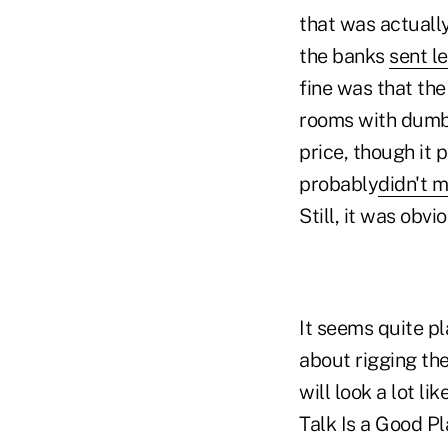
that was actually
the banks
sent le
fine was that the
rooms with dumb 
price, though it 
probably
didn't 
Still, it was obv
It seems quite pl
about rigging the
will look a lot l
Talk Is a Good Pl