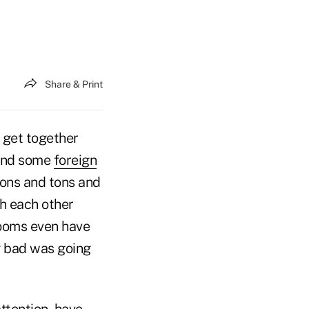
Share & Print
o get together
nd some
foreign
tons and tons and
th each other
rooms even have
g bad was going
ttention, have