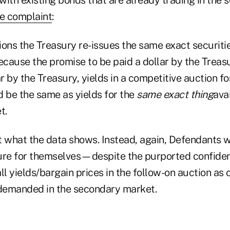
e complaint
:
ons the Treasury re-issues the same exact securitie
ecause the promise to be paid a dollar by the Treasu
ar by the Treasury, yields in a competitive auction fo
d be the same as yields for the
same exact thing
ava
t.
ot what the data shows. Instead, again, Defendants 
ure for themselves—despite the purported confident
l yields/bargain prices in the follow-on auction as
demanded in the secondary market.