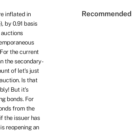
Recommended 
e inflated in
, by 0.91 basis
e auctions
ontemporaneous
(For the current
an the secondary-
unt of let's just
auction.
Is that
ly! But it's
ng bonds. For
onds from the
f the issuer has
 is reopening an