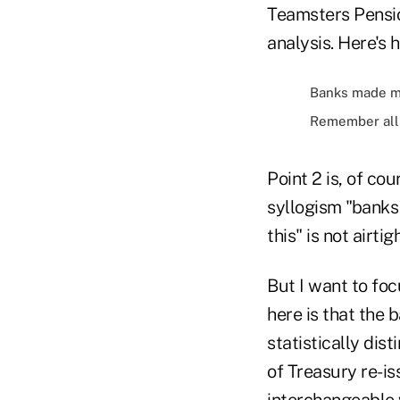
Teamsters Pensi
analysis. Here's
Banks made mo
Remember all 
Point 2 is, of cou
syllogism "banks 
this" is not airti
But I want to foc
here is that the 
statistically dist
of Treasury re-i
interchangeable 