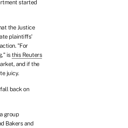
artment started
hat the Justice
te plaintiffs'
action. "For
," is
this Reuters
arket, and if the
te juicy.
fall back on
 a group
and Bakers and