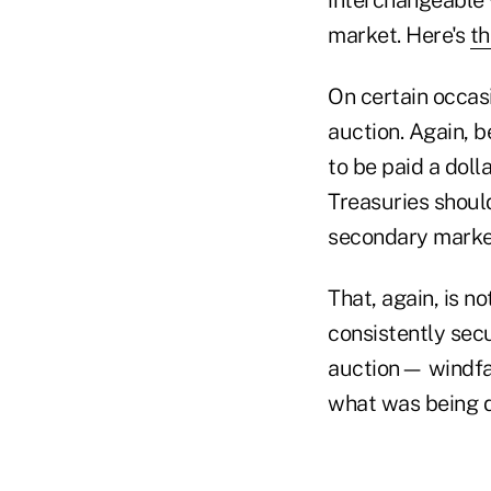
market. Here's
th
On certain occasi
auction. Again, b
to be paid a doll
Treasuries shoul
secondary marke
That, again, is n
consistently sec
auction— windfal
what was being 