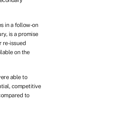
s in a follow-on
ry, is a promise
r re-issued
ilable on the
were able to
ial, competitive
 compared to