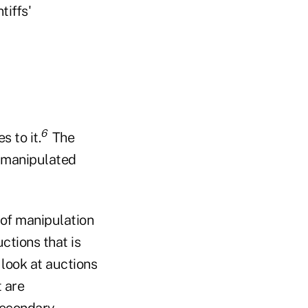
tiffs'
6
s to it.
The
s manipulated
e of manipulation
ctions that is
s look at auctions
 are
 secondary