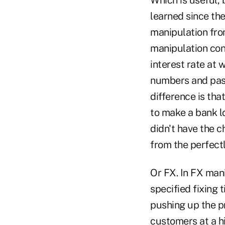
learned since the 
manipulation fro
manipulation con
interest rate at
numbers and pass
difference is tha
to make a bank lo
didn't have the 
from the perfect
Or FX. In FX man
specified fixing 
pushing up the pr
customers at a hi