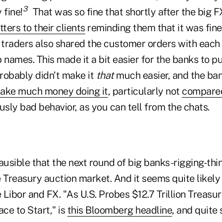
3
 fine!
That was so fine that shortly after the big 
tters to their clients
reminding them that it was fin
 traders also shared the customer orders with each 
names. This made it a bit easier for the banks to p
probably didn't make it
that
much easier, and the ba
make much money doing it
, particularly not
compared
iously bad behavior, as you can tell from the chats.
ausible that the next round of big banks-rigging-thi
 Treasury auction market. And it seems quite likely
ike Libor and FX. "As U.S. Probes $12.7 Trillion Treas
ace to Start," is
this Bloomberg headline
, and quite s