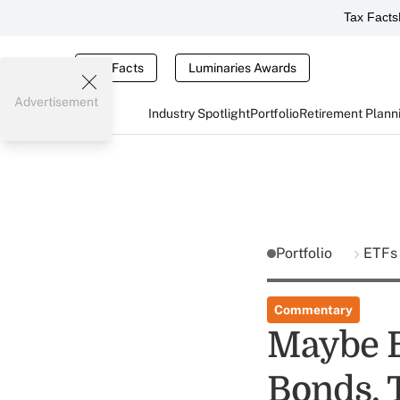
Tax Facts
Tax Facts
Luminaries Awards
Advertisement
Industry Spotlight
Portfolio
Retirement Plann
Portfolio
ETF
Commentary
Maybe B
Bonds, 