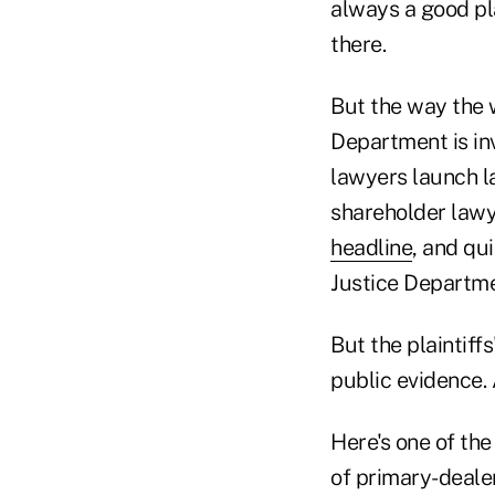
always a good pl
there.
But the way the w
Department is inv
lawyers launch la
shareholder lawye
headline
, and qu
Justice Department
But the plaintiff
public evidence. 
Here's one of th
of primary-dealer