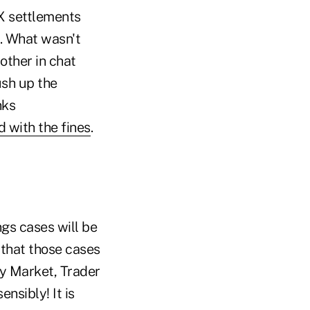
FX settlements
e. What wasn't
other in chat
ush up the
nks
 with the fines
.
ngs cases will be
 that those cases
ury Market, Trader
ensibly! It is