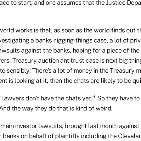
ace to start, and one assumes that the Justice Dep
orld works is that, as soon as the world finds out t
estigating a banks-rigging-things case, a lot of priva
wsuits against the banks, hoping for a piece of the 
rs, Treasury auction antitrust case is next big thing
ite sensibly! There's a lot of money in the Treasury m
 is looking at it, then the chats are likely to be qui
4
s' lawyers don't have the chats yet.
So they have to 
And the way they do that is kind of weird.
e
main investor lawsuits
, brought last month against
 banks on behalf of plaintiffs including the Clevel