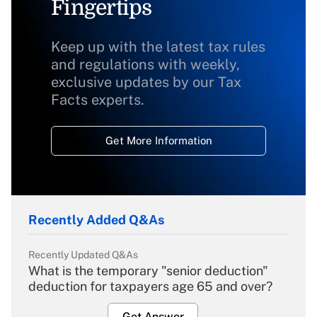
Fingertips
Keep up with the latest tax rules
and regulations with weekly,
exclusive updates by our Tax
Facts experts.
Get More Information
Recently Added Q&As
Recently Updated Q&As
What is the temporary "senior deduction"
deduction for taxpayers age 65 and over?
Get Answer