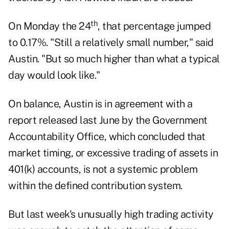
th
On Monday the 24
, that percentage jumped
to 0.17%. "Still a relatively small number," said
Austin. "But so much higher than what a typical
day would look like."
On balance, Austin is in agreement with a
report released last June by the Government
Accountability Office, which concluded that
market timing, or excessive trading of assets in
401(k) accounts, is not a systemic problem
within the defined contribution system.
But last week's unusually high trading activity