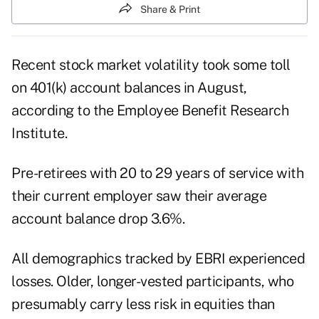
Share & Print
Recent stock market volatility took some toll
on 401(k) account balances in August,
according to the Employee Benefit Research
Institute.
Pre-retirees with 20 to 29 years of service with
their current employer saw their average
account balance drop 3.6%.
All demographics tracked by EBRI experienced
losses. Older, longer-vested participants, who
presumably carry less risk in equities than