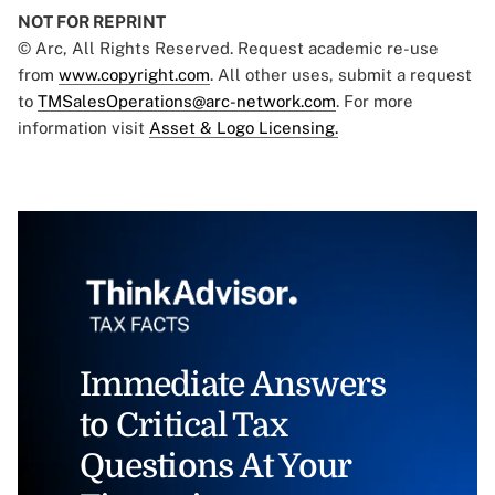
NOT FOR REPRINT
© Arc, All Rights Reserved. Request academic re-use
from
www.copyright.com
. All other uses, submit a request
to
TMSalesOperations@arc-network.com
. For more
information visit
Asset & Logo Licensing.
Immediate Answers
to Critical Tax
Questions At Your