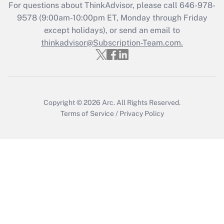
Get Answer
For questions about ThinkAdvisor, please call
646-978-
9578
(9:00am-10:00pm ET, Monday through Friday
except holidays), or send an email to
Recently Updated Q&As
Who must file a return?
thinkadvisor@Subscription-Team.com.
Get Answer
Copyright © 2026
Arc.
All Rights Reserved.
Terms of Service
/
Privacy Policy