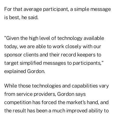
For that average participant, a simple message
is best, he said.
"Given the high level of technology available
today, we are able to work closely with our
sponsor clients and their record keepers to
target simplified messages to participants,"
explained Gordon.
While those technologies and capabilities vary
from service providers, Gordon says
competition has forced the market's hand, and
the result has been a much improved ability to