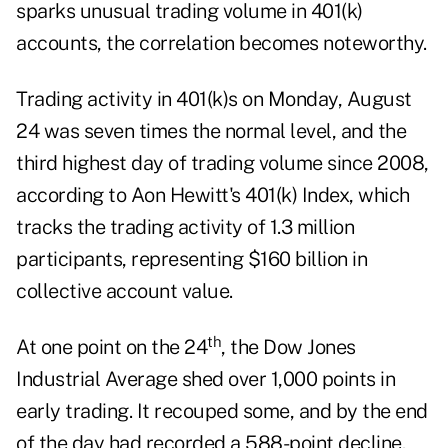
sparks unusual trading volume in 401(k)
accounts, the correlation becomes noteworthy.
Trading activity in 401(k)s on Monday, August
24 was seven times the normal level, and the
third highest day of trading volume since 2008,
according to Aon Hewitt's 401(k) Index, which
tracks the trading activity of 1.3 million
participants, representing $160 billion in
collective account value.
th
At one point on the 24
, the Dow Jones
Industrial Average shed over 1,000 points in
early trading. It recouped some, and by the end
of the day had recorded a 588-point decline.