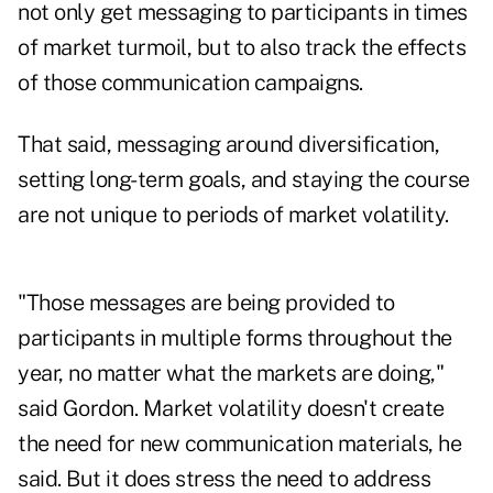
not only get messaging to participants in times
of market turmoil, but to also track the effects
of those communication campaigns.
That said, messaging around diversification,
setting long-term goals, and staying the course
are not unique to periods of market volatility.
"Those messages are being provided to
participants in multiple forms throughout the
year, no matter what the markets are doing,"
said Gordon. Market volatility doesn't create
the need for new communication materials, he
said. But it does stress the need to address