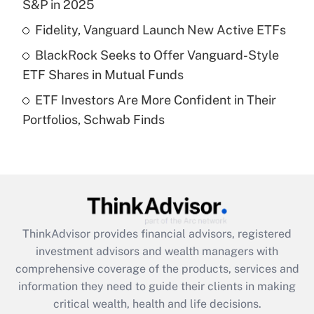
S&P in 2025
Recently Updated Q&As
Fidelity, Vanguard Launch New Active ETFs
What is a high deductible health plan for
BlackRock Seeks to Offer Vanguard-Style
purposes of an HSA?
ETF Shares in Mutual Funds
Get Answer
ETF Investors Are More Confident in Their
Portfolios, Schwab Finds
Recently Updated Q&As
Are remote workers eligible for leave
under the Family and Medical Leave Act
(FMLA)?
Get Answer
ThinkAdvisor
provides financial advisors, registered
Recently Updated Q&As
investment advisors and wealth managers with
What is the CARES Act employee
comprehensive coverage of the products, services and
retention tax credit that was available
information they need to guide their clients in making
during 2020 and 2021?
critical wealth, health and life decisions.