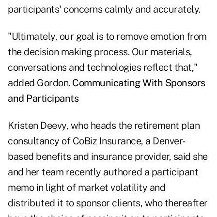
participants' concerns calmly and accurately.
"Ultimately, our goal is to remove emotion from
the decision making process. Our materials,
conversations and technologies reflect that,"
added Gordon.
Communicating With Sponsors
and Participants
Kristen Deevy, who heads the retirement plan
consultancy of CoBiz Insurance, a Denver-
based benefits and insurance provider, said she
and her team recently authored a participant
memo in light of market volatility and
distributed it to sponsor clients, who thereafter