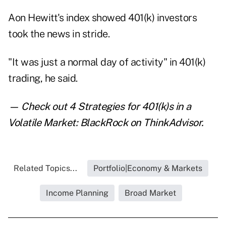
Aon Hewitt's index showed 401(k) investors
took the news in stride.
"It was just a normal day of activity" in 401(k)
trading, he said.
— Check out
4 Strategies for 401(k)s in a
Volatile Market: BlackRock
on ThinkAdvisor.
Related Topics...
Portfolio|Economy & Markets
Income Planning
Broad Market