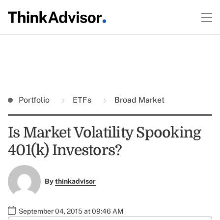
Portfolio
ETFs
Broad Market
Is Market Volatility Spooking
401(k) Investors?
By
thinkadvisor
September 04, 2015 at 09:46 AM