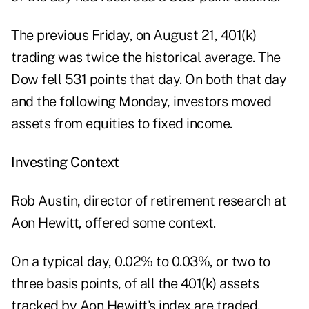
The previous Friday, on August 21, 401(k)
trading was twice the historical average. The
Dow fell 531 points that day. On both that day
and the following Monday, investors moved
assets from equities to fixed income.
Investing Context
Rob Austin, director of retirement research at
Aon Hewitt, offered some context.
On a typical day, 0.02% to 0.03%, or two to
three basis points, of all the 401(k) assets
tracked by Aon Hewitt's index are traded.