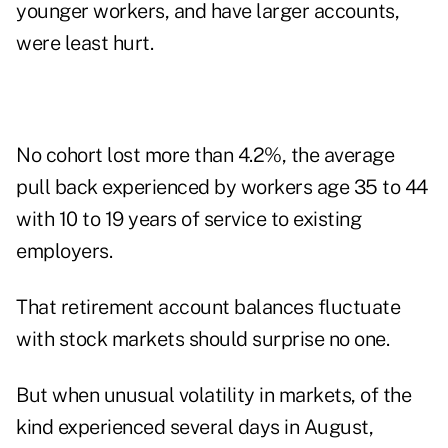
younger workers, and have larger accounts,
were least hurt.
No cohort lost more than 4.2%, the average
pull back experienced by workers age 35 to 44
with 10 to 19 years of service to existing
employers.
That retirement account balances fluctuate
with stock markets should surprise no one.
But when unusual volatility in markets, of the
kind experienced several days in August,