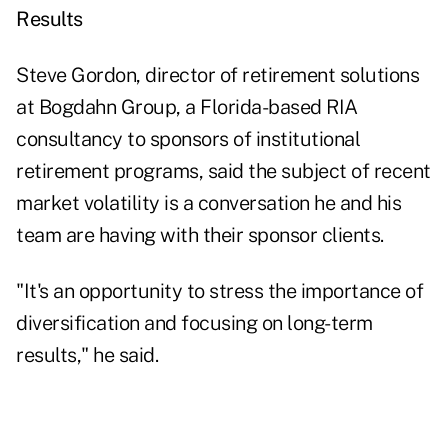
Results
Steve Gordon, director of retirement solutions
at Bogdahn Group, a Florida-based RIA
consultancy to sponsors of institutional
retirement programs, said the subject of recent
market volatility is a conversation he and his
team are having with their sponsor clients.
"It's an opportunity to stress the importance of
diversification and focusing on long-term
results," he said.