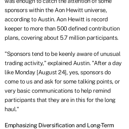
was enough to catch the attention of some
sponsors within the Aon Hewitt universe,
according to Austin. Aon Hewitt is record
keeper to more than 500 defined contribution
plans, covering about 5.7 million participants.
"Sponsors tend to be keenly aware of unusual
trading activity," explained Austin. "After a day
like Monday [August 24], yes, sponsors do
come to us and ask for some talking points, or
very basic communications to help remind
participants that they are in this for the long
haul."
Emphasizing Diversification and Long-Term