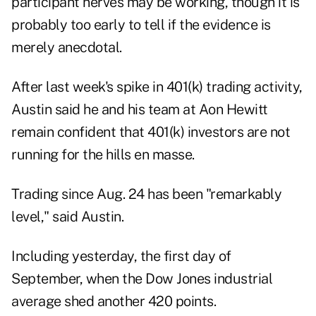
participant nerves may be working, though it is
probably too early to tell if the evidence is
merely anecdotal.
After last week's spike in 401(k) trading activity,
Austin said he and his team at Aon Hewitt
remain confident that 401(k) investors are not
running for the hills en masse.
Trading since Aug. 24 has been "remarkably
level," said Austin.
Including yesterday, the first day of
September, when the Dow Jones industrial
average shed another 420 points.