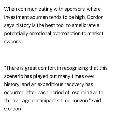
When communicating with sponsors, where
investment acumen tends to be high, Gordon
says history is the best tool to ameliorate a
potentially emotional overreaction to market
swoons.
"There is great comfort in recognizing that this
scenario has played out many times over
history, and an expeditious recovery has
occurred after each period of loss relative to
the average participant's time horizon," said
Gordon.