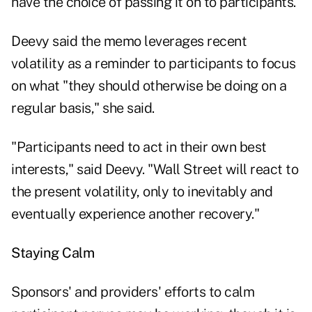
have the choice of passing it on to participants.
Deevy said the memo leverages recent
volatility as a reminder to participants to focus
on what "they should otherwise be doing on a
regular basis," she said.
"Participants need to act in their own best
interests," said Deevy. "Wall Street will react to
the present volatility, only to inevitably and
eventually experience another recovery."
Staying Calm
Sponsors' and providers' efforts to calm