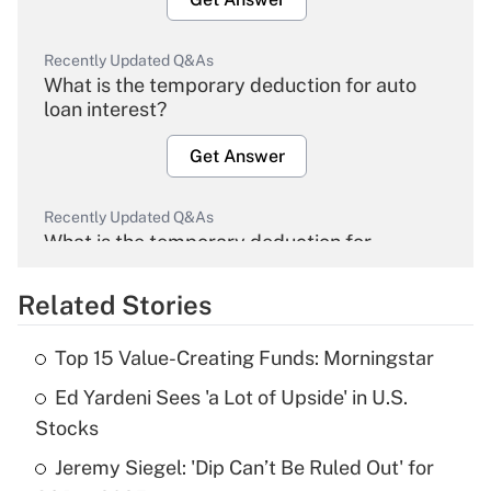
Recently Updated Q&As
What is the temporary deduction for auto
loan interest?
Get Answer
Recently Updated Q&As
What is the temporary deduction for
overtime income?
Related Stories
Get Answer
Top 15 Value-Creating Funds: Morningstar
Recently Updated Q&As
Ed Yardeni Sees 'a Lot of Upside' in U.S.
What is the temporary deduction for tip
income?
Stocks
Jeremy Siegel: 'Dip Can’t Be Ruled Out' for
Get Answer