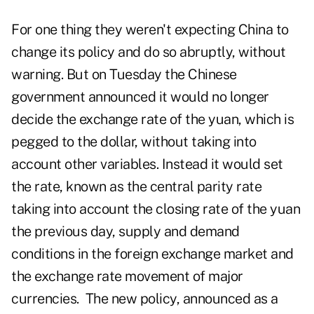
For one thing they weren't expecting China to
change its policy and do so abruptly, without
warning. But on Tuesday the Chinese
government announced it would no longer
decide the exchange rate of the yuan, which is
pegged to the dollar, without taking into
account other variables. Instead it would set
the rate, known as the central parity rate
taking into account the closing rate of the yuan
the previous day, supply and demand
conditions in the foreign exchange market and
the exchange rate movement of major
currencies. The new policy, announced as a