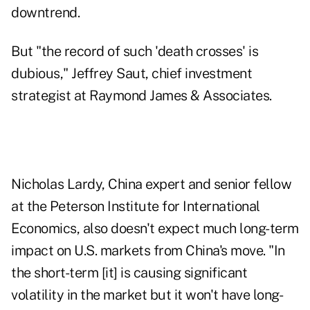
downtrend.
But "the record of such 'death crosses' is
dubious," Jeffrey Saut, chief investment
strategist at Raymond James & Associates.
Nicholas Lardy, China expert and senior fellow
at the Peterson Institute for International
Economics, also doesn't expect much long-term
impact on U.S. markets from China's move. "In
the short-term [it] is causing significant
volatility in the market but it won't have long-