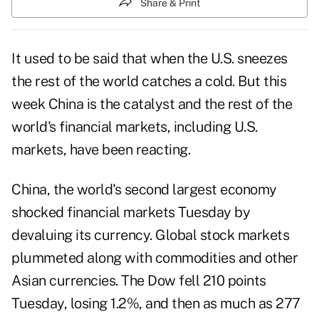
Share & Print
It used to be said that when the U.S. sneezes
the rest of the world catches a cold. But this
week China is the catalyst and the rest of the
world's financial markets, including U.S.
markets, have been reacting.
China, the world's second largest economy
shocked financial markets Tuesday by
devaluing its currency. Global stock markets
plummeted along with commodities and other
Asian currencies. The Dow fell 210 points
Tuesday, losing 1.2%, and then as much as 277