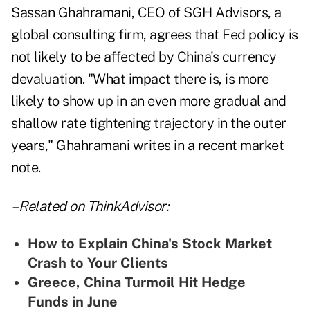
Sassan Ghahramani, CEO of SGH Advisors, a
global consulting firm, agrees that Fed policy is
not likely to be affected by China's currency
devaluation. "What impact there is, is more
likely to show up in an even more gradual and
shallow rate tightening trajectory in the outer
years," Ghahramani writes in a recent market
note.
– Related on ThinkAdvisor:
How to Explain China's Stock Market
Crash to Your Clients
Greece, China Turmoil Hit Hedge
Funds in June