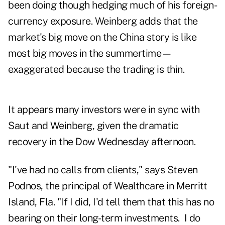
been doing though hedging much of his foreign-
currency exposure. Weinberg adds that the
market's big move on the China story is like
most big moves in the summertime—
exaggerated because the trading is thin.
It appears many investors were in sync with
Saut and Weinberg, given the dramatic
recovery in the Dow Wednesday afternoon.
"I've had no calls from clients," says Steven
Podnos, the principal of Wealthcare in Merritt
Island, Fla. "If I did, I'd tell them that this has no
bearing on their long-term investments. I do