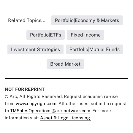
Related Topics...
Portfolio|Economy & Markets
Portfolio|ETFs
Fixed Income
Investment Strategies
Portfolio|Mutual Funds
Broad Market
NOT FOR REPRINT
© Arc, All Rights Reserved. Request academic re-use
from
www.copyright.com
. All other uses, submit a request
to
TMSalesOperations@arc-network.com
. For more
information visit
Asset & Logo Licensing.