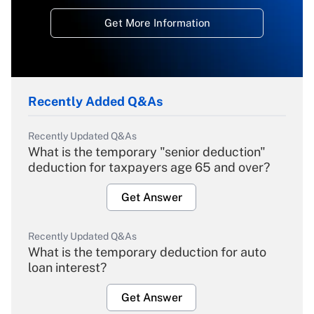
Get More Information
Recently Added Q&As
Recently Updated Q&As
What is the temporary "senior deduction"
deduction for taxpayers age 65 and over?
Get Answer
Recently Updated Q&As
What is the temporary deduction for auto
loan interest?
Get Answer