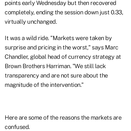
points early Wednesday but then recovered
completely, ending the session down just 0.33,
virtually unchanged.
It was a wild ride. "Markets were taken by
surprise and pricing in the worst," says Marc
Chandler, global head of currency strategy at
Brown Brothers Harriman. "We still lack
transparency and are not sure about the
magnitude of the intervention."
Here are some of the reasons the markets are
confused.