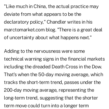
"Like much in China, the actual practice may
deviate from what appears to be the
declaratory policy," Chandler writes in his
marctomarket.com blog. "There is a great deal
of uncertainty about what happens next."
Adding to the nervousness were some
technical warning signs in the financial markets
including the dreaded Death Cross in the Dow.
That's when the 50-day moving average, which
tracks the short-term trend, passes under the
200-day moving average, representing the
long-term trend, suggesting that the shorter
term move could turn into a longer term