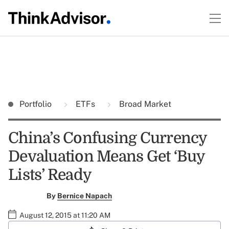
Portfolio
ETFs
Broad Market
China’s Confusing Currency
Devaluation Means Get ‘Buy
Lists’ Ready
By
Bernice Napach
August 12, 2015 at 11:20 AM