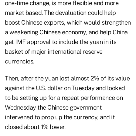
one-time change, is more flexible and more
market based. The devaluation could help
boost Chinese exports, which would strengthen
a weakening Chinese economy, and help China
get IMF approval to include the yuan in its
basket of major international reserve
currencies.
Then, after the yuan lost almost 2% of its value
against the U.S. dollar on Tuesday and looked
to be setting up for a repeat performance on
Wednesday the Chinese government
intervened to prop up the currency, and it
closed about 1% lower.