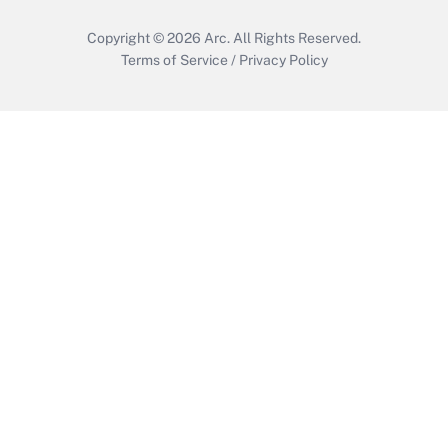
Copyright © 2026
Arc.
All Rights Reserved.
Terms of Service
/
Privacy Policy