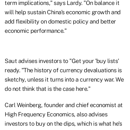
term implications," says Lardy. "On balance it
will help sustain China's economic growth and
add flexibility on domestic policy and better
economic performance."
Saut advises investors to "Get your 'buy lists'
ready. "The history of currency devaluations is
sketchy, unless it turns into a currency war. We
do not think that is the case here."
Carl Weinberg, founder and chief economist at
High Frequency Economics, also advises
investors to buy on the dips, which is what he's