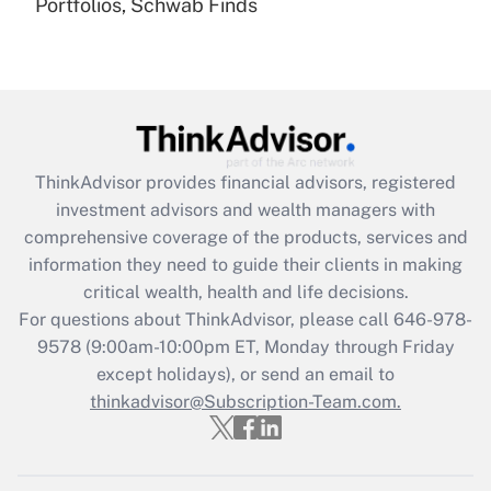
Portfolios, Schwab Finds
Recently Updated Q&As
Are remote workers eligible for leave
under the Family and Medical Leave Act
(FMLA)?
Get Answer
ThinkAdvisor
provides financial advisors, registered
Recently Updated Q&As
investment advisors and wealth managers with
What is the CARES Act employee
comprehensive coverage of the products, services and
retention tax credit that was available
information they need to guide their clients in making
during 2020 and 2021?
critical wealth, health and life decisions.
Get Answer
For questions about ThinkAdvisor, please call
646-978-
9578
(9:00am-10:00pm ET, Monday through Friday
except holidays), or send an email to
Recently Updated Q&As
Who must file a return?
thinkadvisor@Subscription-Team.com.
Get Answer