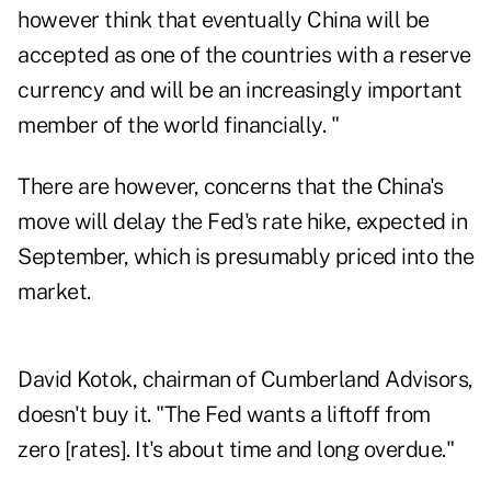
however think that eventually China will be
accepted as one of the countries with a reserve
currency and will be an increasingly important
member of the world financially. "
There are however, concerns that the China's
move will delay the Fed's rate hike, expected in
September, which is presumably priced into the
market.
David Kotok, chairman of Cumberland Advisors,
doesn't buy it. "The Fed wants a liftoff from
zero [rates]. It's about time and long overdue."