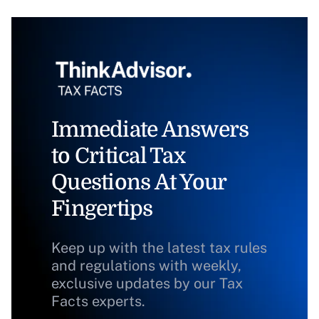
Immediate Answers
to Critical Tax
Questions At Your
Fingertips
Keep up with the latest tax rules
and regulations with weekly,
exclusive updates by our Tax
Facts experts.