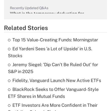
Recently Updated Q&As
What is the temporary deduction for
overtime income?
Related Stories
Get Answer
Top 15 Value-Creating Funds: Morningstar
Recently Updated Q&As
Ed Yardeni Sees 'a Lot of Upside' in U.S.
What is the temporary deduction for tip
income?
Stocks
Jeremy Siegel: 'Dip Can’t Be Ruled Out' for
Get Answer
S&P in 2025
Recently Updated Q&As
Fidelity, Vanguard Launch New Active ETFs
What is a high deductible health plan for
BlackRock Seeks to Offer Vanguard-Style
purposes of an HSA?
ETF Shares in Mutual Funds
Get Answer
ETF Investors Are More Confident in Their