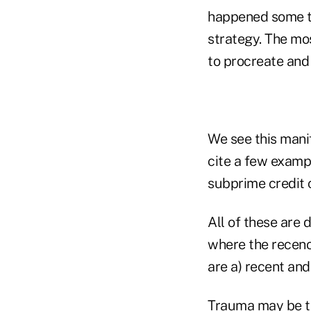
happened some ti
strategy. The mos
to procreate and
We see this manif
cite a few exampl
subprime credit c
All of these are 
where the recency
are a) recent and
Trauma may be th