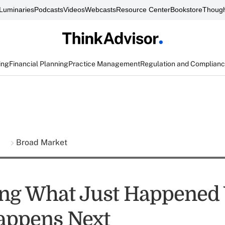
Luminaries
Podcasts
Videos
Webcasts
Resource Center
Bookstore
Though
ing
Financial Planning
Practice Management
Regulation and Complian
s
Broad Market
ng What Just Happened
appens Next