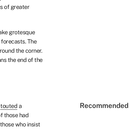
ts of greater
make grotesque
 forecasts. The
round the corner.
ns the end of the
Recommended 
s
touted
a
of those had
those who insist