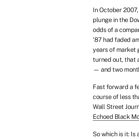
In October 2007,
plunge in the Do
odds of a compara
'87 had faded am
years of market 
turned out, that 
— and two month
Fast forward a f
course of less t
Wall Street Journ
Echoed Black M
So which is it: Is