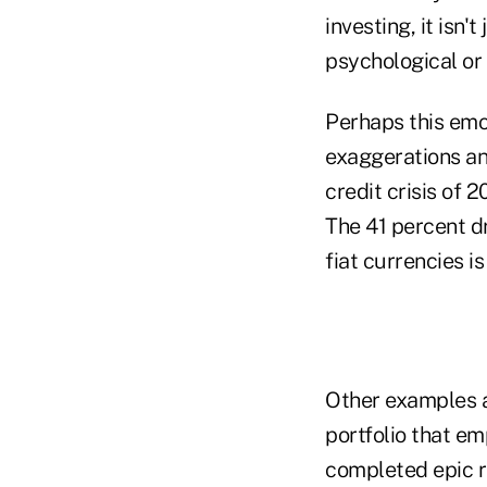
investing, it isn'
psychological or
Perhaps this em
exaggerations an
credit crisis of 
The 41 percent dr
fiat currencies i
Other examples a
portfolio that e
completed epic r