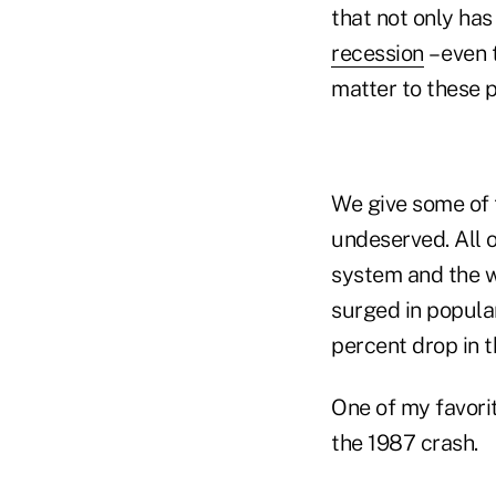
that not only has
recession
– even 
matter to these 
We give some of
undeserved. All 
system and the w
surged in popula
percent drop in 
One of my favori
the 1987 crash.