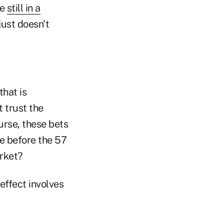
re
still in a
just doesn't
hat is
 trust the
urse, these bets
e before the 57
rket?
effect involves