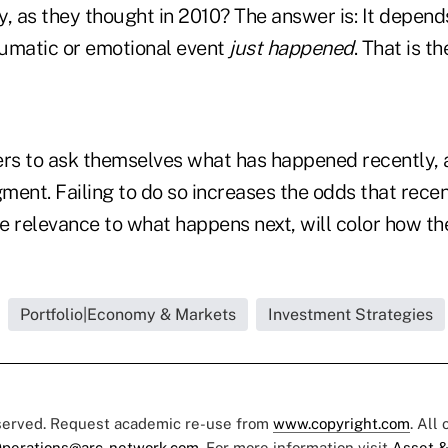
kely, as they thought in 2010? The answer is: It depe
umatic or emotional event
just happened
. That is t
ers to ask themselves what has happened recently,
gment. Failing to do so increases the odds that recen
le relevance to what happens next, will color how t
Portfolio|Economy & Markets
Investment Strategies
eserved. Request academic re-use from
www.copyright.com
. All
perations@arc-network.com
. For more information visit
Asset &