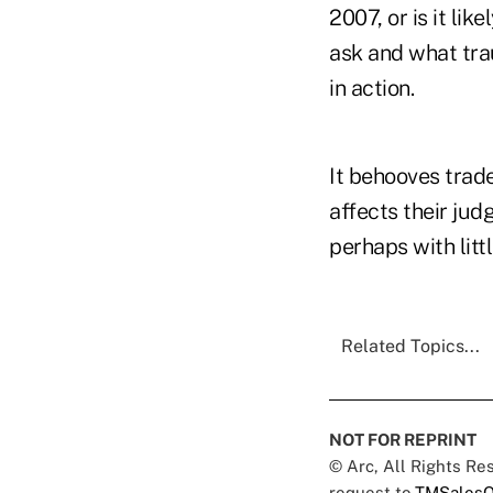
2007, or is it li
ask and what tra
in action.
It behooves trad
affects their jud
perhaps with litt
Related Topics...
NOT FOR REPRINT
© Arc, All Rights R
request to
TMSalesO