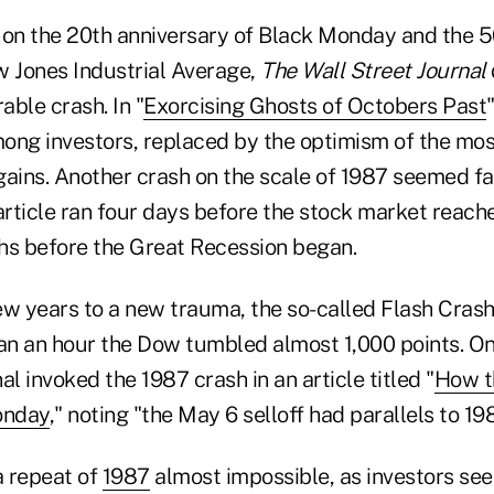
 on the 20th anniversary of Black Monday and the 
w Jones Industrial Average,
The Wall Street Journal
ble crash. In "
Exorcising Ghosts of Octobers Past
ong investors, replaced by the optimism of the most
gains. Another crash on the scale of 1987 seemed fa
article ran four days before the stock market reach
s before the Great Recession began.
ew years to a new trauma, the so-called Flash Crash
han an hour the Dow tumbled almost 1,000 points. On
al invoked the 1987 crash in an article titled "
How th
onday
," noting "the May 6 selloff had parallels to 198
 a repeat of
1987
almost impossible, as investors see