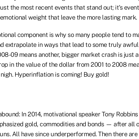
t just the most recent events that stand out; it's even
 emotional weight that leave the more lasting mark.
otional component is why so many people tend to 
d extrapolate in ways that lead to some truly awful
2008-09 means another, bigger market crash is just a
op in the value of the dollar from 2001 to 2008 mea
s nigh. Hyperinflation is coming! Buy gold!
bound: In 2014, motivational speaker Tony Robbin
mphasized gold, commodities and bonds — after all 
uns. All have since underperformed. Then there are 