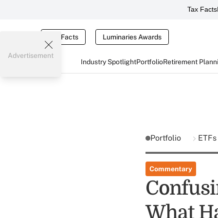
Tax Facts
Tax Facts
Luminaries Awards
Advertisement
Industry Spotlight
Portfolio
Retirement Plann
Portfolio
ETF
Commentary
Confusi
What H