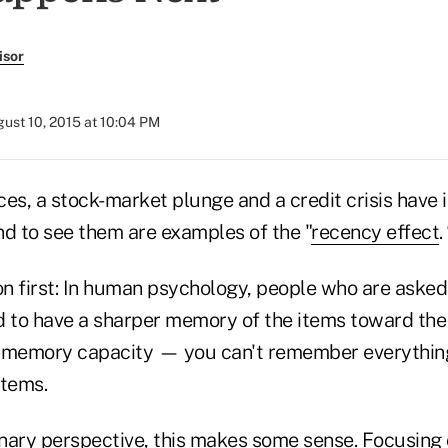
isor
ust 10, 2015 at 10:04 PM
ces, a stock-market plunge and a credit crisis hav
nd to see them are examples of the "
recency effect
.
on first: In human psychology, people who are asked 
nd to have a sharper memory of the items toward the 
te memory capacity — you can't remember everything
items.
nary perspective, this makes some sense. Focusing