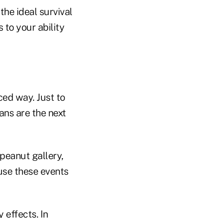
he ideal survival
 to your ability
ced way. Just to
ans are the next
peanut gallery,
ause these events
effects. In