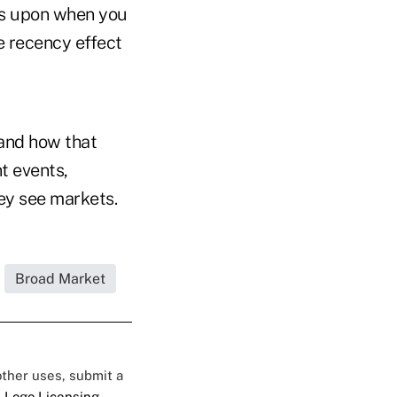
nds upon when you
he recency effect
 and how that
t events,
hey see markets.
Broad Market
 other uses, submit a
 Logo Licensing.