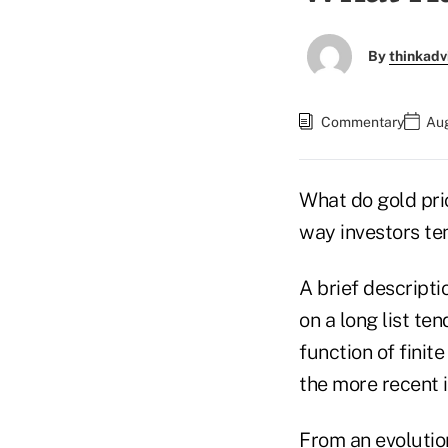
By
thinkadv
Commentary
Aug
What do gold pri
way investors te
A brief descripti
on a long list te
function of fini
the more recent 
From an evolutio