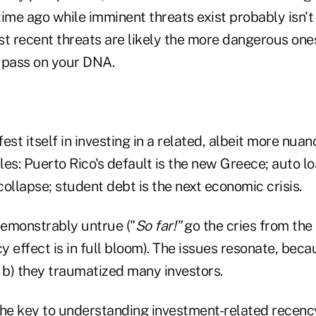
me ago while imminent threats exist probably isn't t
t recent threats are likely the more dangerous ones
 pass on your DNA.
est itself in investing in a related, albeit more nuan
es: Puerto Rico's default is the new Greece; auto lo
ollapse; student debt is the next economic crisis.
demonstrably untrue ("
So far!"
go the cries from the 
 effect is in full bloom). The issues resonate, bec
 b) they traumatized many investors.
e key to understanding investment-related recency 