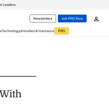
t Leaders
Newsletters
Join PRO Now
ce
Technology
Annuities & Insurance
PRO
 With