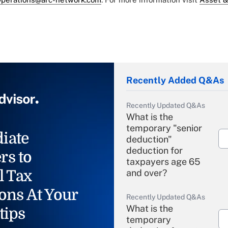
Recently Added Q&As
Recently Updated Q&As
What is the
temporary "senior
iate
deduction"
deduction for
rs to
taxpayers age 65
l Tax
and over?
ons At Your
Recently Updated Q&As
What is the
tips
temporary