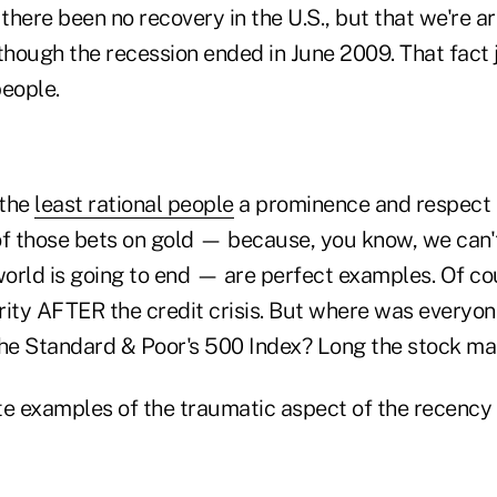
 there been no recovery in the U.S., but that we're a
though the recession ended in June 2009. That fact 
people.
 the
least rational people
a prominence and respect t
of those bets on gold — because, you know, we can't
orld is going to end — are perfect examples. Of co
rity AFTER the credit crisis. But where was everyon
the Standard & Poor's 500 Index? Long the stock ma
te examples of the traumatic aspect of the recency 