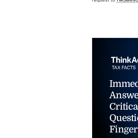
Immed
Answe
Critica
Questi
Finger