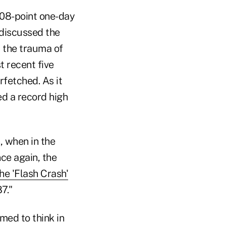
508-point one-day
discussed the
" the trauma of
 recent five
rfetched. As it
ed a record high
, when in the
ce again, the
e 'Flash Crash'
7."
med to think in