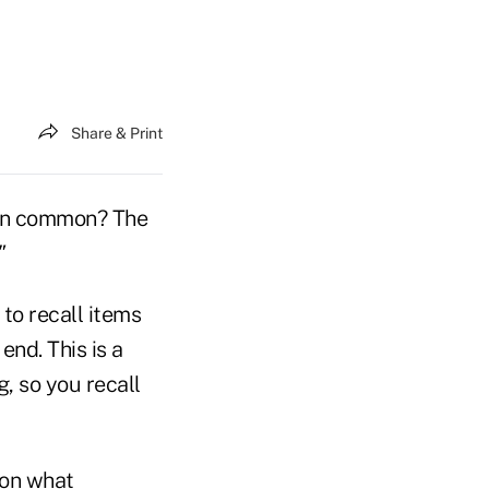
Share & Print
e in common? The
"
to recall items
end. This is a
, so you recall
 on what