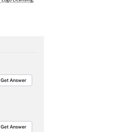
Get Answer
Get Answer