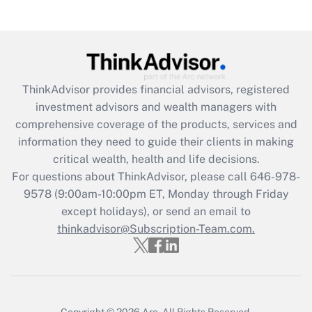
under the Family and Medical Leave Act
(FMLA)?
Get Answer
ThinkAdvisor
provides financial advisors, registered
Recently Updated Q&As
investment advisors and wealth managers with
What is the CARES Act employee
comprehensive coverage of the products, services and
retention tax credit that was available
information they need to guide their clients in making
during 2020 and 2021?
critical wealth, health and life decisions.
Get Answer
For questions about ThinkAdvisor, please call
646-978-
9578
(9:00am-10:00pm ET, Monday through Friday
except holidays), or send an email to
Recently Updated Q&As
Who must file a return?
thinkadvisor@Subscription-Team.com.
Get Answer
Copyright © 2026
Arc.
All Rights Reserved.