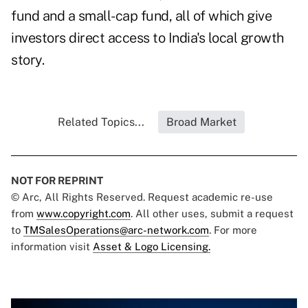
fund and a small-cap fund, all of which give
investors direct access to India's local growth
story.
Related Topics...
Broad Market
NOT FOR REPRINT
© Arc, All Rights Reserved. Request academic re-use
from
www.copyright.com
. All other uses, submit a request
to
TMSalesOperations@arc-network.com
. For more
information visit
Asset & Logo Licensing.