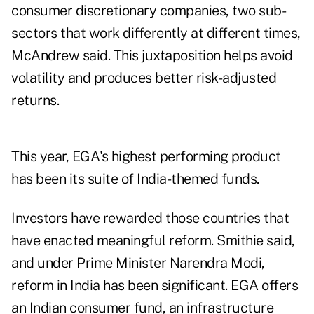
consumer discretionary companies, two sub-
sectors that work differently at different times,
McAndrew said. This juxtaposition helps avoid
volatility and produces better risk-adjusted
returns.
This year, EGA's highest performing product
has been its suite of India-themed funds.
Investors have rewarded those countries that
have enacted meaningful reform. Smithie said,
and under Prime Minister Narendra Modi,
reform in India has been significant. EGA offers
an Indian consumer fund, an infrastructure