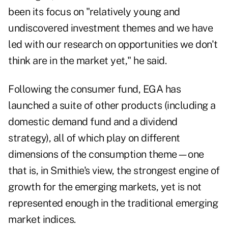
been its focus on "relatively young and
undiscovered investment themes and we have
led with our research on opportunities we don't
think are in the market yet," he said.
Following the consumer fund, EGA has
launched a suite of other products (including a
domestic demand fund and a dividend
strategy), all of which play on different
dimensions of the consumption theme—one
that is, in Smithie's view, the strongest engine of
growth for the emerging markets, yet is not
represented enough in the traditional emerging
market indices.