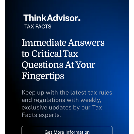
Immediate Answers
to Critical Tax
Questions At Your
Fingertips
Keep up with the latest tax rules
and regulations with weekly,
exclusive updates by our Tax
Facts experts.
Get More Information