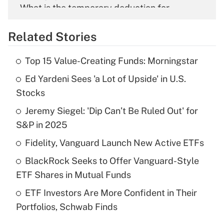
What is the temporary deduction for
overtime income?
Related Stories
Get Answer
Top 15 Value-Creating Funds: Morningstar
Recently Updated Q&As
Ed Yardeni Sees 'a Lot of Upside' in U.S.
What is the temporary deduction for tip
income?
Stocks
Jeremy Siegel: 'Dip Can’t Be Ruled Out' for
Get Answer
S&P in 2025
Recently Updated Q&As
Fidelity, Vanguard Launch New Active ETFs
What is a high deductible health plan for
BlackRock Seeks to Offer Vanguard-Style
purposes of an HSA?
ETF Shares in Mutual Funds
Get Answer
ETF Investors Are More Confident in Their
Portfolios, Schwab Finds
Recently Updated Q&As
Are remote workers eligible for leave