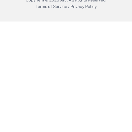
Terms of Service
/
Privacy Policy