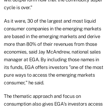
cycle is over."
As it were, 30 of the largest and most liquid
consumer companies in the emerging markets
are based in the emerging markets and derive
more than 80% of their revenues from those
economies, said Jay McAndrew, national sales
manager at EGA. By including those names in
its funds, EGA offers investors "one of the most
pure ways to access the emerging markets
consumer," he said.
The thematic approach and focus on
consumption also gives EGA's investors access