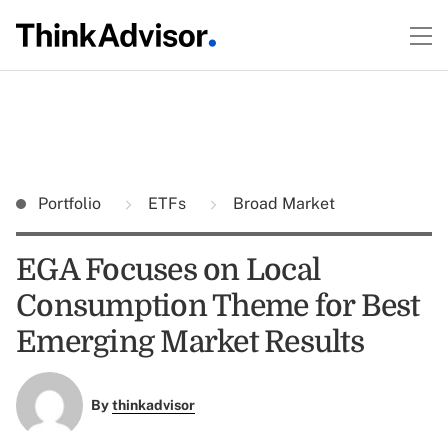
Portfolio
ETFs
Broad Market
EGA Focuses on Local
Consumption Theme for Best
Emerging Market Results
By
thinkadvisor