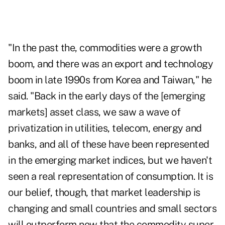
"In the past the, commodities were a growth
boom, and there was an export and technology
boom in late 1990s from Korea and Taiwan," he
said. "Back in the early days of the [emerging
markets] asset class, we saw a wave of
privatization in utilities, telecom, energy and
banks, and all of these have been represented
in the emerging market indices, but we haven't
seen a real representation of consumption. It is
our belief, though, that market leadership is
changing and small countries and small sectors
will outperform now that the commodity super