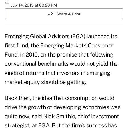
July 14, 2015 at 09:20 PM
Share & Print
Emerging Global Advisors (EGA) launched its
first fund, the Emerging Markets Consumer
Fund, in 2010, on the premise that following
conventional benchmarks would not yield the
kinds of returns that investors in emerging
market equity should be getting.
Back then, the idea that consumption would
drive the growth of developing economies was
quite new, said Nick Smithie, chief investment
strategist, at EGA. But the firm's success has