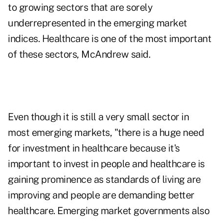
to growing sectors that are sorely
underrepresented in the emerging market
indices. Healthcare is one of the most important
of these sectors, McAndrew said.
Even though it is still a very small sector in
most emerging markets, "there is a huge need
for investment in healthcare because it's
important to invest in people and healthcare is
gaining prominence as standards of living are
improving and people are demanding better
healthcare. Emerging market governments also