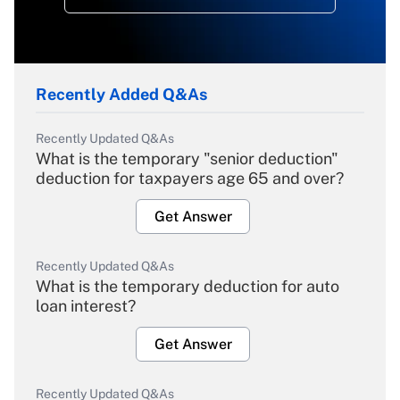
Recently Added Q&As
Recently Updated Q&As
What is the temporary "senior deduction"
deduction for taxpayers age 65 and over?
Get Answer
Recently Updated Q&As
What is the temporary deduction for auto
loan interest?
Get Answer
Recently Updated Q&As