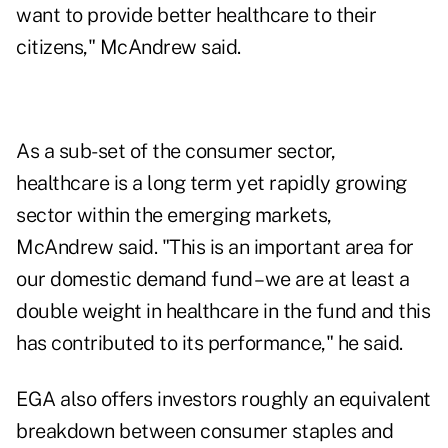
want to provide better healthcare to their
citizens," McAndrew said.
As a sub-set of the consumer sector,
healthcare is a long term yet rapidly growing
sector within the emerging markets,
McAndrew said. "This is an important area for
our domestic demand fund – we are at least a
double weight in healthcare in the fund and this
has contributed to its performance," he said.
EGA also offers investors roughly an equivalent
breakdown between consumer staples and