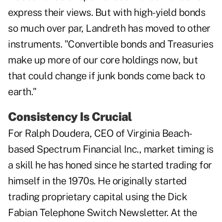
express their views. But with high-yield bonds
so much over par, Landreth has moved to other
instruments. "Convertible bonds and Treasuries
make up more of our core holdings now, but
that could change if junk bonds come back to
earth."
Consistency Is Crucial
For Ralph Doudera, CEO of Virginia Beach-
based Spectrum Financial Inc., market timing is
a skill he has honed since he started trading for
himself in the 1970s. He originally started
trading proprietary capital using the Dick
Fabian Telephone Switch Newsletter. At the