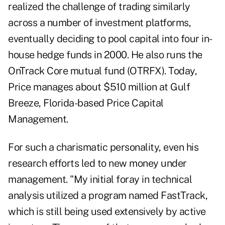
realized the challenge of trading similarly
across a number of investment platforms,
eventually deciding to pool capital into four in-
house hedge funds in 2000. He also runs the
OnTrack Core mutual fund (OTRFX). Today,
Price manages about $510 million at Gulf
Breeze, Florida-based Price Capital
Management.
For such a charismatic personality, even his
research efforts led to new money under
management. "My initial foray in technical
analysis utilized a program named FastTrack,
which is still being used extensively by active