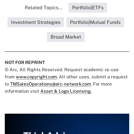
Related Topics...
Portfolio|ETFs
Investment Strategies
Portfolio|Mutual Funds
Broad Market
NOT FOR REPRINT
© Arc, All Rights Reserved. Request academic re-use
from
www.copyright.com
. All other uses, submit a request
to
TMSalesOperations@arc-network.com
. For more
information visit
Asset & Logo Licensing.