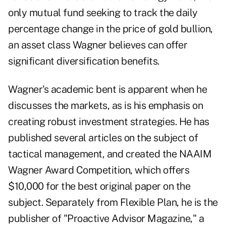
only mutual fund seeking to track the daily
percentage change in the price of gold bullion,
an asset class Wagner believes can offer
significant diversification benefits.
Wagner's academic bent is apparent when he
discusses the markets, as is his emphasis on
creating robust investment strategies. He has
published several articles on the subject of
tactical management, and created the NAAIM
Wagner Award Competition, which offers
$10,000 for the best original paper on the
subject. Separately from Flexible Plan, he is the
publisher of "Proactive Advisor Magazine," a