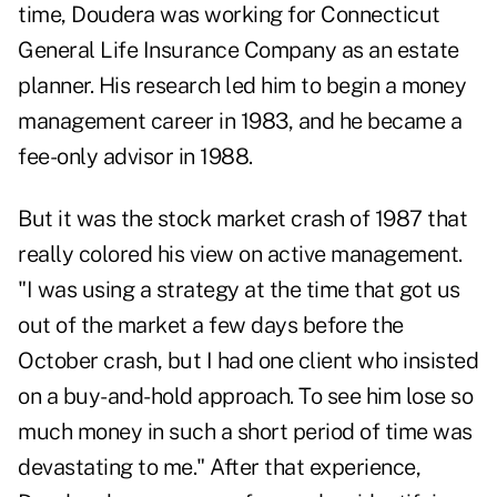
time, Doudera was working for Connecticut
General Life Insurance Company as an estate
planner. His research led him to begin a money
management career in 1983, and he became a
fee-only advisor in 1988.
But it was the stock market crash of 1987 that
really colored his view on active management.
"I was using a strategy at the time that got us
out of the market a few days before the
October crash, but I had one client who insisted
on a buy-and-hold approach. To see him lose so
much money in such a short period of time was
devastating to me." After that experience,