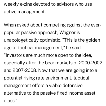
weekly e-zine devoted to advisors who use
active management.
When asked about competing against the ever-
popular passive approach, Wagner is
unapologetically optimistic. "This is the golden
age of tactical management," he said.
"Investors are much more open to the idea,
especially after the bear markets of 2000-2002
and 2007-2008. Now that we are going into a
potential rising rate environment, tactical
management offers a viable defensive
alternative to the passive fixed income asset
class."