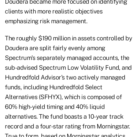
Doudera became more focused on identifying
clients with more realistic objectives
emphasizing risk management.
The roughly $190 million in assets controlled by
Doudera are split fairly evenly among
Spectrum's separately managed accounts, the
sub-advised Spectrum Low Volatility Fund, and
Hundredfold Advisor's two actively managed
funds, including Hundredfold Select
Alternatives (SFHYX), which is composed of
60% high-yield timing and 40% liquid
alternatives. The fund boasts a 10-year track
record and a four-star rating from Morningstar.
True to form, based on Morningstar analytics,