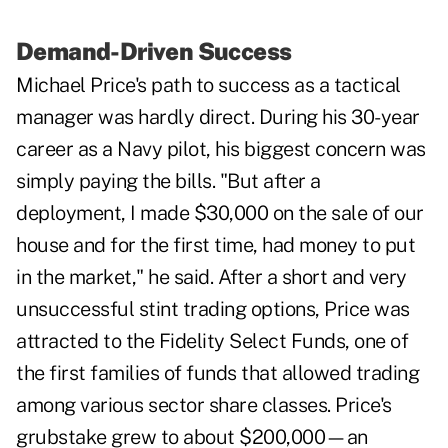
Demand-Driven Success
Michael Price's path to success as a tactical
manager was hardly direct. During his 30-year
career as a Navy pilot, his biggest concern was
simply paying the bills. "But after a
deployment, I made $30,000 on the sale of our
house and for the first time, had money to put
in the market," he said. After a short and very
unsuccessful stint trading options, Price was
attracted to the Fidelity Select Funds, one of
the first families of funds that allowed trading
among various sector share classes. Price's
grubstake grew to about $200,000—an