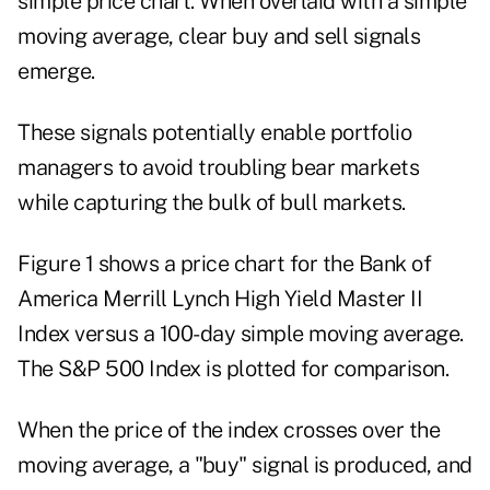
simple price chart. When overlaid with a simple
moving average, clear buy and sell signals
emerge.
These signals potentially enable portfolio
managers to avoid troubling bear markets
while capturing the bulk of bull markets.
Figure 1 shows a price chart for the Bank of
America Merrill Lynch High Yield Master II
Index versus a 100-day simple moving average.
The S&P 500 Index is plotted for comparison.
When the price of the index crosses over the
moving average, a "buy" signal is produced, and