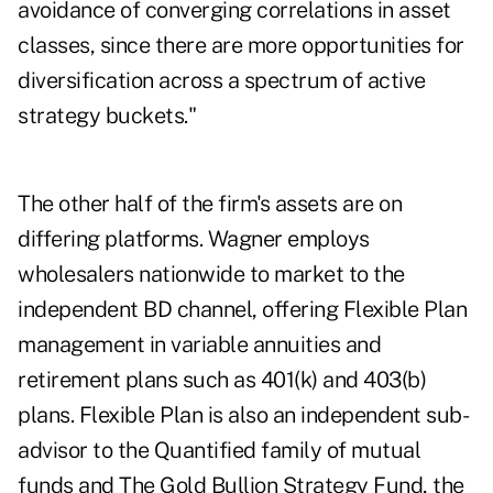
avoidance of converging correlations in asset
classes, since there are more opportunities for
diversification across a spectrum of active
strategy buckets."
The other half of the firm's assets are on
differing platforms. Wagner employs
wholesalers nationwide to market to the
independent BD channel, offering Flexible Plan
management in variable annuities and
retirement plans such as 401(k) and 403(b)
plans. Flexible Plan is also an independent sub-
advisor to the Quantified family of mutual
funds and The Gold Bullion Strategy Fund, the