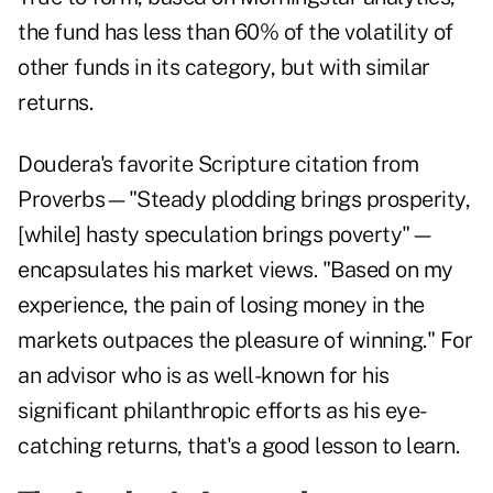
the fund has less than 60% of the volatility of
other funds in its category, but with similar
returns.
Doudera's favorite Scripture citation from
Proverbs—"Steady plodding brings prosperity,
[while] hasty speculation brings poverty"—
encapsulates his market views. "Based on my
experience, the pain of losing money in the
markets outpaces the pleasure of winning." For
an advisor who is as well-known for his
significant philanthropic efforts as his eye-
catching returns, that's a good lesson to learn.