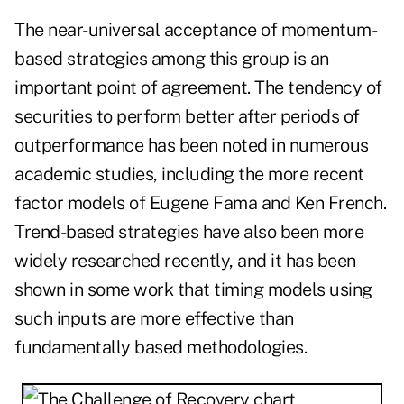
The near-universal acceptance of momentum-
based strategies among this group is an
important point of agreement. The tendency of
securities to perform better after periods of
outperformance has been noted in numerous
academic studies, including the more recent
factor models of Eugene Fama and Ken French.
Trend-based strategies have also been more
widely researched recently, and it has been
shown in some work that timing models using
such inputs are more effective than
fundamentally based methodologies.