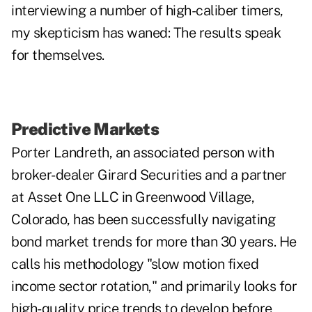
interviewing a number of high-caliber timers,
my skepticism has waned: The results speak
for themselves.
Predictive Markets
Porter Landreth, an associated person with
broker-dealer Girard Securities and a partner
at Asset One LLC in Greenwood Village,
Colorado, has been successfully navigating
bond market trends for more than 30 years. He
calls his methodology "slow motion fixed
income sector rotation," and primarily looks for
high-quality price trends to develop before