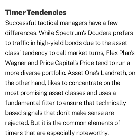
Timer Tendencies
Successful tactical managers have a few
differences. While Spectrum's Doudera prefers
to traffic in high-yield bonds due to the asset
class' tendency to call market turns, Flex Plan's
Wagner and Price Capital's Price tend to run a
more diverse portfolio. Asset One's Landreth, on
the other hand, likes to concentrate on the
most promising asset classes and uses a
fundamental filter to ensure that technically
based signals that don't make sense are
rejected. But it is the common elements of
timers that are especially noteworthy.