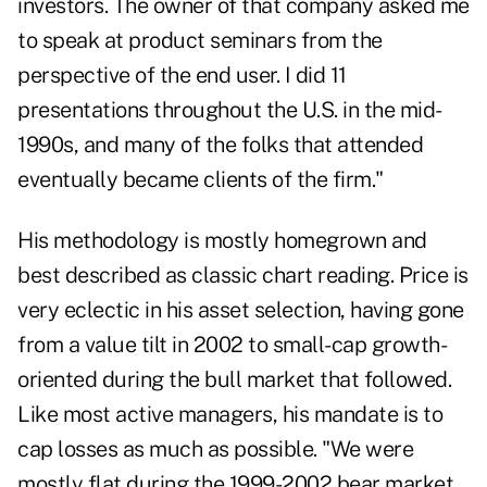
investors. The owner of that company asked me
to speak at product seminars from the
perspective of the end user. I did 11
presentations throughout the U.S. in the mid-
1990s, and many of the folks that attended
eventually became clients of the firm."
His methodology is mostly homegrown and
best described as classic chart reading. Price is
very eclectic in his asset selection, having gone
from a value tilt in 2002 to small-cap growth-
oriented during the bull market that followed.
Like most active managers, his mandate is to
cap losses as much as possible. "We were
mostly flat during the 1999-2002 bear market