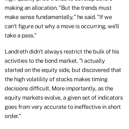
making an allocation. "But the trends must
make sense fundamentally," he said. "If we
can't figure out why a move is occurring, we'll
take a pass."
Landreth didn't always restrict the bulk of his
activities to the bond market. "I actually
started on the equity side, but discovered that
the high volatility of stocks makes timing
decisions difficult. More importantly, as the
equity markets evolve, a given set of indicators
goes from very accurate to ineffective in short
order."