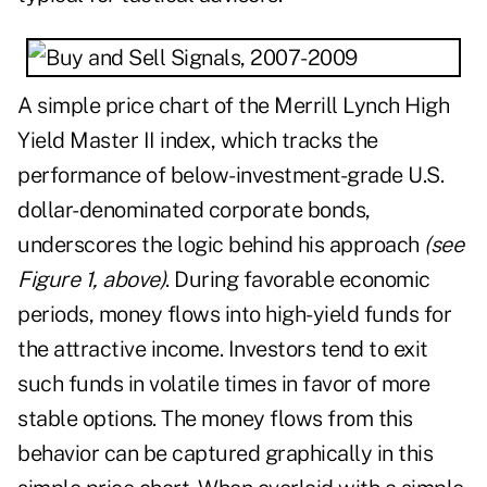
A simple price chart of the Merrill Lynch High
Yield Master II index, which tracks the
performance of below-investment-grade U.S.
dollar-denominated corporate bonds,
underscores the logic behind his approach
(see
Figure 1, above)
. During favorable economic
periods, money flows into high-yield funds for
the attractive income. Investors tend to exit
such funds in volatile times in favor of more
stable options. The money flows from this
behavior can be captured graphically in this