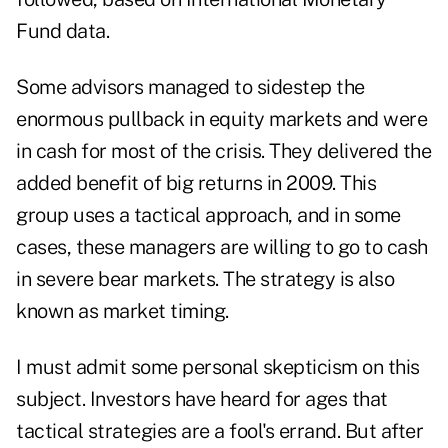
Fund data.
Some advisors managed to sidestep the
enormous pullback in equity markets and were
in cash for most of the crisis. They delivered the
added benefit of big returns in 2009. This
group uses a tactical approach, and in some
cases, these managers are willing to go to cash
in severe bear markets. The strategy is also
known as market timing.
I must admit some personal skepticism on this
subject. Investors have heard for ages that
tactical strategies are a fool's errand. But after