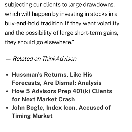
subjecting our clients to large drawdowns,
which will happen by investing in stocks in a
buy-and-hold tradition. If they want volatility
and the possibility of large short-term gains,
they should go elsewhere."
— Related on ThinkAdvisor:
Hussman's Returns, Like His
Forecasts, Are Dismal: Analysis
How 5 Advisors Prep 401(k) Clients
for Next Market Crash
John Bogle, Index Icon, Accused of
Timing Market