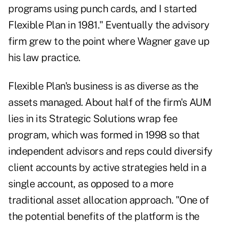
programs using punch cards, and I started
Flexible Plan in 1981." Eventually the advisory
firm grew to the point where Wagner gave up
his law practice.
Flexible Plan's business is as diverse as the
assets managed. About half of the firm's AUM
lies in its Strategic Solutions wrap fee
program, which was formed in 1998 so that
independent advisors and reps could diversify
client accounts by active strategies held in a
single account, as opposed to a more
traditional asset allocation approach. "One of
the potential benefits of the platform is the