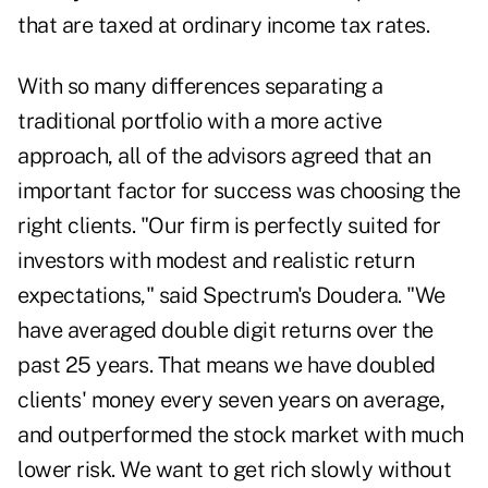
that are taxed at ordinary income tax rates.
With so many differences separating a
traditional portfolio with a more active
approach, all of the advisors agreed that an
important factor for success was choosing the
right clients. "Our firm is perfectly suited for
investors with modest and realistic return
expectations," said Spectrum's Doudera. "We
have averaged double digit returns over the
past 25 years. That means we have doubled
clients' money every seven years on average,
and outperformed the stock market with much
lower risk. We want to get rich slowly without