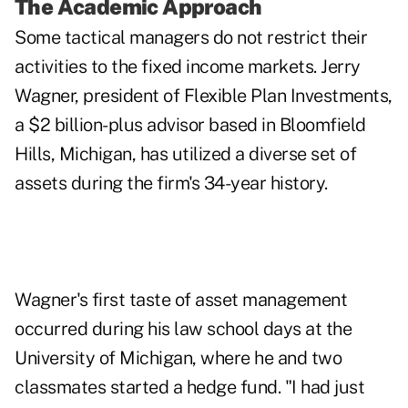
The Academic Approach
Some tactical managers do not restrict their
activities to the fixed income markets. Jerry
Wagner, president of Flexible Plan Investments,
a $2 billion-plus advisor based in Bloomfield
Hills, Michigan, has utilized a diverse set of
assets during the firm's 34-year history.
Wagner's first taste of asset management
occurred during his law school days at the
University of Michigan, where he and two
classmates started a hedge fund. "I had just