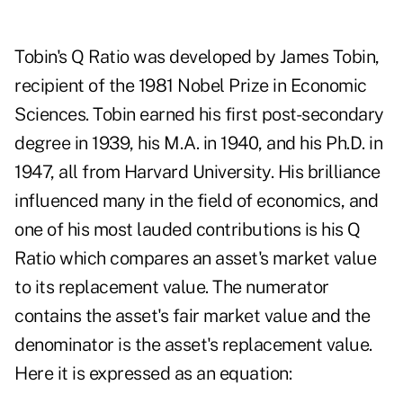
Tobin's Q Ratio was developed by James Tobin,
recipient of the 1981 Nobel Prize in Economic
Sciences. Tobin earned his first post-secondary
degree in 1939, his M.A. in 1940, and his Ph.D. in
1947, all from Harvard University. His brilliance
influenced many in the field of economics, and
one of his most lauded contributions is his Q
Ratio which compares an asset's market value
to its replacement value. The numerator
contains the asset's fair market value and the
denominator is the asset's replacement value.
Here it is expressed as an equation: