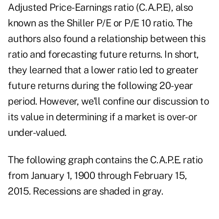
Adjusted Price-Earnings ratio (C.A.P.E), also
known as the Shiller P/E or P/E 10 ratio. The
authors also found a relationship between this
ratio and forecasting future returns. In short,
they learned that a lower ratio led to greater
future returns during the following 20-year
period. However, we'll confine our discussion to
its value in determining if a market is over- or
under-valued.
The following graph contains the C.A.P.E. ratio
from January 1, 1900 through February 15,
2015. Recessions are shaded in gray.