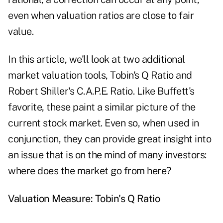
even when valuation ratios are close to fair
value.
In this article, we'll look at two additional
market valuation tools, Tobin's Q Ratio and
Robert Shiller's C.A.P.E. Ratio. Like Buffett's
favorite, these paint a similar picture of the
current stock market. Even so, when used in
conjunction, they can provide great insight into
an issue that is on the mind of many investors:
where does the market go from here?
Valuation Measure: Tobin's Q Ratio