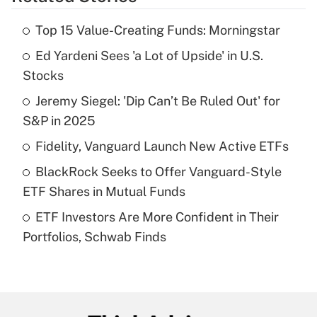
Get Answer
Top 15 Value-Creating Funds: Morningstar
Recently Updated Q&As
Ed Yardeni Sees 'a Lot of Upside' in U.S.
What is the temporary deduction for tip
income?
Stocks
Jeremy Siegel: 'Dip Can’t Be Ruled Out' for
Get Answer
S&P in 2025
Recently Updated Q&As
Fidelity, Vanguard Launch New Active ETFs
What is a high deductible health plan for
BlackRock Seeks to Offer Vanguard-Style
purposes of an HSA?
ETF Shares in Mutual Funds
Get Answer
ETF Investors Are More Confident in Their
Portfolios, Schwab Finds
Recently Updated Q&As
Are remote workers eligible for leave
under the Family and Medical Leave Act
(FMLA)?