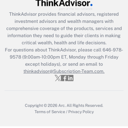
Get Answer
ThinkAdvisor
provides financial advisors, registered
Recently Updated Q&As
investment advisors and wealth managers with
What is the CARES Act employee
comprehensive coverage of the products, services and
retention tax credit that was available
information they need to guide their clients in making
during 2020 and 2021?
critical wealth, health and life decisions.
Get Answer
For questions about ThinkAdvisor, please call
646-978-
9578
(9:00am-10:00pm ET, Monday through Friday
except holidays), or send an email to
Recently Updated Q&As
Who must file a return?
thinkadvisor@Subscription-Team.com.
Get Answer
Copyright © 2026
Arc.
All Rights Reserved.
Terms of Service
/
Privacy Policy