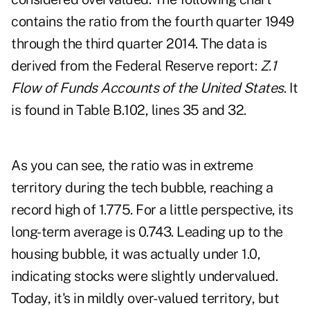
contains the ratio from the fourth quarter 1949
through the third quarter 2014. The data is
derived from the Federal Reserve report:
Z.1
Flow of Funds Accounts of the United States
. It
is found in Table B.102, lines 35 and 32.
As you can see, the ratio was in extreme
territory during the tech bubble, reaching a
record high of 1.775. For a little perspective, its
long-term average is 0.743. Leading up to the
housing bubble, it was actually under 1.0,
indicating stocks were slightly undervalued.
Today, it's in mildly over-valued territory, but