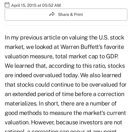
April 15, 2015 at 05:52 AM
Share & Print
In
my previous article on valuing the U.S. stock
market
, we looked at Warren Buffett's favorite
valuation measure, total market cap to GDP.
We learned that, according to this ratio, stocks
are indeed overvalued today. We also learned
that stocks could continue to be overvalued for
an extended period of time before a correction
materializes. In short, there are a number of
good methods to measure the market's current
valuation. However, because investors are not
rational, a correction can occur at any point,