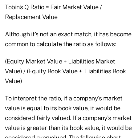
Tobin's Q Ratio = Fair Market Value /
Replacement Value
Although it's not an exact match, it has become
common to calculate the ratio as follows:
(Equity Market Value + Liabilities Market
Value) / (Equity Book Value + Liabilities Book
Value)
To interpret the ratio, if a company's market
value is equal to its book value, it would be
considered fairly valued. If a company's market
value is greater than its book value, it would be
considered overvalued. The following chart