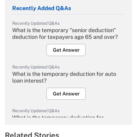
Recently Added Q&As
Recently Updated Q&As
What is the temporary "senior deduction"
deduction for taxpayers age 65 and over?
Get Answer
Recently Updated Q&As
What is the temporary deduction for auto
loan interest?
Get Answer
Recently Updated Q&As
What is the temporary deduction for
overtime income?
Related Stories