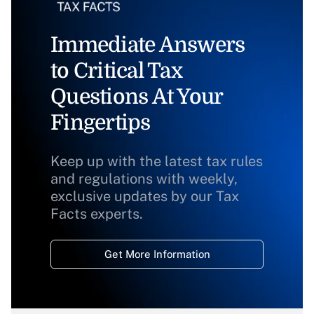
Immediate Answers
to Critical Tax
Questions At Your
Fingertips
Keep up with the latest tax rules
and regulations with weekly,
exclusive updates by our Tax
Facts experts.
Get More Information