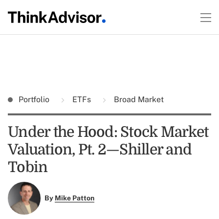
Portfolio
ETFs
Broad Market
Under the Hood: Stock Market
Valuation, Pt. 2—Shiller and
Tobin
By
Mike Patton