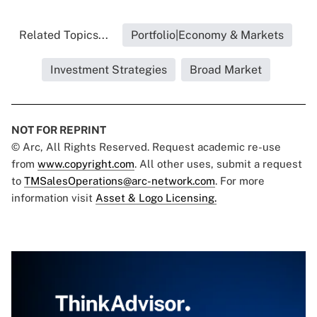
Related Topics...
Portfolio|Economy & Markets
Investment Strategies
Broad Market
NOT FOR REPRINT
© Arc, All Rights Reserved. Request academic re-use
from
www.copyright.com
. All other uses, submit a request
to
TMSalesOperations@arc-network.com
. For more
information visit
Asset & Logo Licensing.