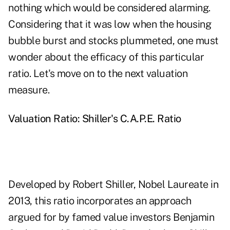
nothing which would be considered alarming.
Considering that it was low when the housing
bubble burst and stocks plummeted, one must
wonder about the efficacy of this particular
ratio. Let's move on to the next valuation
measure.
Valuation Ratio: Shiller's C.A.P.E. Ratio
Developed by Robert Shiller, Nobel Laureate in
2013, this ratio incorporates an approach
argued for by famed value investors Benjamin