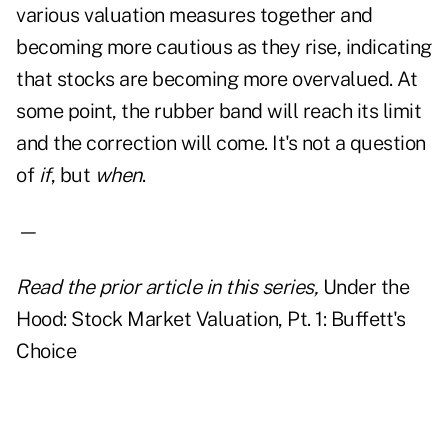
various valuation measures together and
becoming more cautious as they rise, indicating
that stocks are becoming more overvalued. At
some point, the rubber band will reach its limit
and the correction will come. It's not a question
of
if
, but
when
.
—
Read the prior article in this series,
Under the
Hood: Stock Market Valuation, Pt. 1: Buffett's
Choice