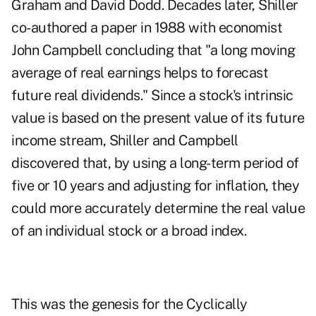
Graham and David Dodd. Decades later, Shiller
co-authored a paper in 1988 with economist
John Campbell concluding that "a long moving
average of real earnings helps to forecast
future real dividends." Since a stock's intrinsic
value is based on the present value of its future
income stream, Shiller and Campbell
discovered that, by using a long-term period of
five or 10 years and adjusting for inflation, they
could more accurately determine the real value
of an individual stock or a broad index.
This was the genesis for the Cyclically