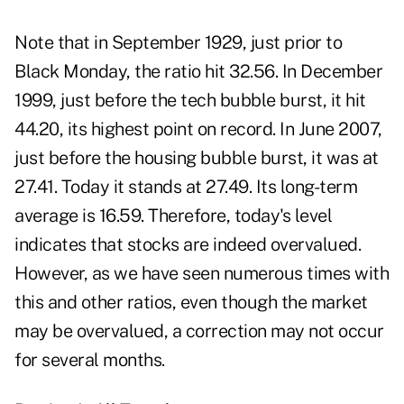
Note that in September 1929, just prior to
Black Monday, the ratio hit 32.56. In December
1999, just before the tech bubble burst, it hit
44.20, its highest point on record. In June 2007,
just before the housing bubble burst, it was at
27.41. Today it stands at 27.49. Its long-term
average is 16.59. Therefore, today's level
indicates that stocks are indeed overvalued.
However, as we have seen numerous times with
this and other ratios, even though the market
may be overvalued, a correction may not occur
for several months.