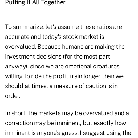
Putting It All Together
To summarize, let's assume these ratios are
accurate and today's stock market is
overvalued. Because humans are making the
investment decisions (for the most part
anyway), since we are emotional creatures
willing to ride the profit train longer than we
should at times, a measure of caution is in
order.
In short, the markets may be overvalued and a
correction may be imminent, but exactly how
imminent is anyone's guess. I suggest using the