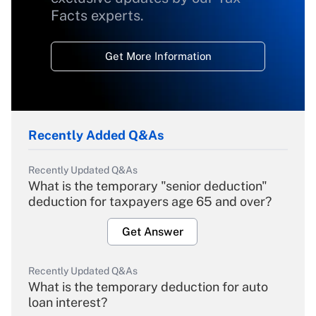
Facts experts.
Get More Information
Recently Added Q&As
Recently Updated Q&As
What is the temporary "senior deduction"
deduction for taxpayers age 65 and over?
Get Answer
Recently Updated Q&As
What is the temporary deduction for auto
loan interest?