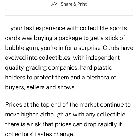
Share & Print
If your last experience with collectible sports
cards was buying a package to get a stick of
bubble gum, you're in for a surprise. Cards have
evolved into collectibles, with independent
quality-grading companies, hard plastic
holders to protect them and a plethora of
buyers, sellers and shows.
Prices at the top end of the market continue to
move higher, although as with any collectible,
there is a risk that prices can drop rapidly if
collectors' tastes change.