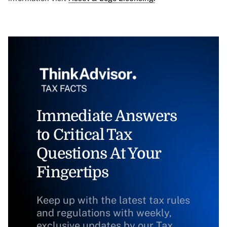
Immediate Answers
to Critical Tax
Questions At Your
Fingertips
Keep up with the latest tax rules
and regulations with weekly,
exclusive updates by our Tax