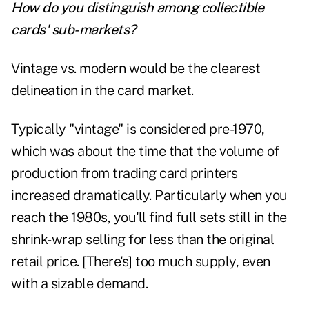
How do you distinguish among collectible
cards' sub-markets?
Vintage vs. modern would be the clearest
delineation in the card market.
Typically "vintage" is considered pre-1970,
which was about the time that the volume of
production from trading card printers
increased dramatically. Particularly when you
reach the 1980s, you'll find full sets still in the
shrink-wrap selling for less than the original
retail price. [There's] too much supply, even
with a sizable demand.