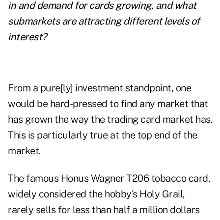
in and demand for cards growing, and what
submarkets are attracting different levels of
interest?
From a pure[ly] investment standpoint, one
would be hard-pressed to find any market that
has grown the way the trading card market has.
This is particularly true at the top end of the
market.
The famous Honus Wagner T206 tobacco card,
widely considered the hobby's Holy Grail,
rarely sells for less than half a million dollars