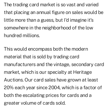
The trading card market is so vast and varied
that placing an annual figure on sales would be
little more than a guess, but I'd imagine it's
somewhere in the neighborhood of the low
hundred millions.
This would encompass both the modern
material that is sold by trading card
manufacturers and the vintage, secondary card
market, which is our specialty at Heritage
Auctions. Our card sales have grown at least
20% each year since 2004, which is a factor of
both the escalating prices for cards and a
greater volume of cards sold.