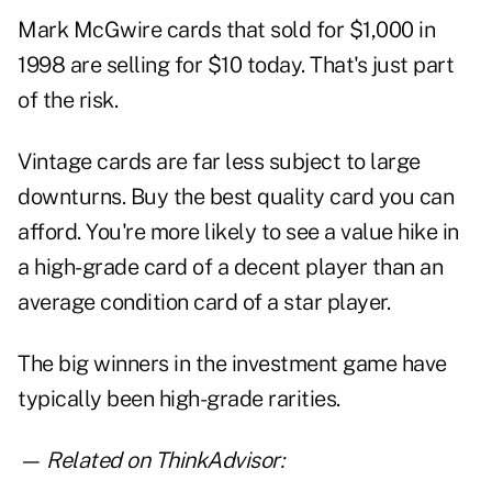
Mark McGwire cards that sold for $1,000 in
1998 are selling for $10 today. That's just part
of the risk.
Vintage cards are far less subject to large
downturns. Buy the best quality card you can
afford. You're more likely to see a value hike in
a high-grade card of a decent player than an
average condition card of a star player.
The big winners in the investment game have
typically been high-grade rarities.
— Related on ThinkAdvisor: