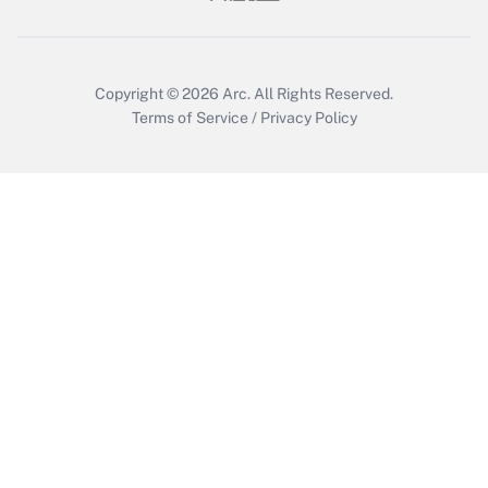
Get Answer
Copyright © 2026
Arc.
All Rights Reserved.
Terms of Service
/
Privacy Policy