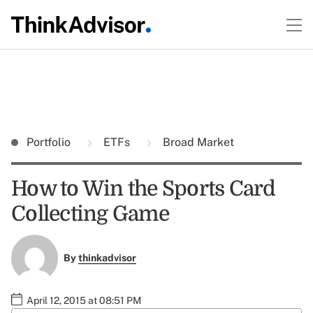
Portfolio
ETFs
Broad Market
How to Win the Sports Card
Collecting Game
By
thinkadvisor
April 12, 2015 at 08:51 PM