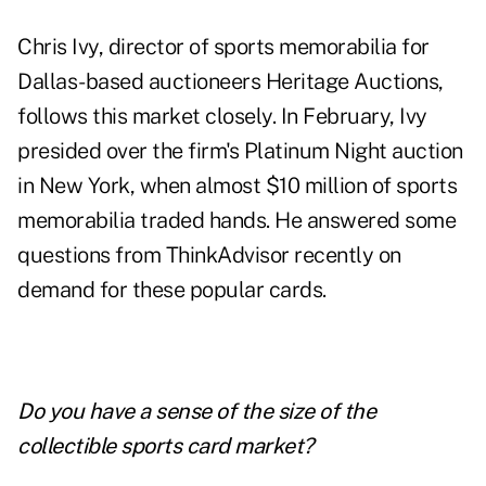
Chris Ivy, director of sports memorabilia for
Dallas-based auctioneers
Heritage Auctions
,
follows this market closely. In February, Ivy
presided over the firm's Platinum Night auction
in New York, when almost $10 million of sports
memorabilia traded hands. He answered some
questions from ThinkAdvisor recently on
demand for these popular cards.
Do you have a sense of the size of the
collectible sports card market?