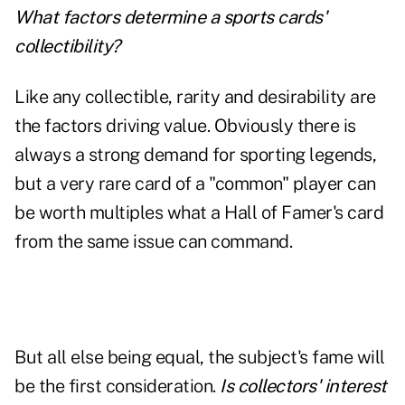
What factors determine a sports cards'
collectibility?
Like any collectible, rarity and desirability are
the factors driving value. Obviously there is
always a strong demand for sporting legends,
but a very rare card of a "common" player can
be worth multiples what a Hall of Famer's card
from the same issue can command.
But all else being equal, the subject's fame will
be the first consideration.
Is collectors' interest