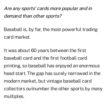
Are any sports' cards more popular and in
demand than other sports?
Baseball is, by far, the most powerful trading
card market.
It was about 60 years between the first
baseball card and the first football card
printing, so baseball has enjoyed an enormous
head start. The gap has surely narrowed in the
modern market, but vintage baseball card
collectors outnumber the other sports by many
multiples.