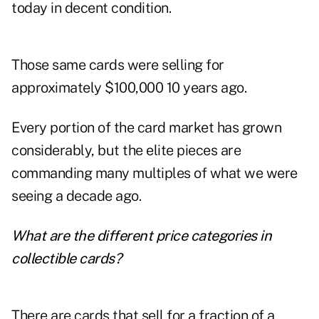
today in decent condition.
Those same cards were selling for
approximately $100,000 10 years ago.
Every portion of the card market has grown
considerably, but the elite pieces are
commanding many multiples of what we were
seeing a decade ago.
What are the different price categories in
collectible cards?
There are cards that sell for a fraction of a