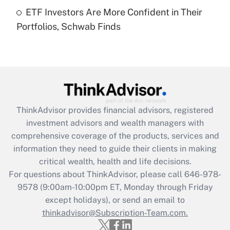
Get Answer
ETF Investors Are More Confident in Their
Portfolios, Schwab Finds
Recently Updated Q&As
Are remote workers eligible for leave
under the Family and Medical Leave Act
(FMLA)?
Get Answer
ThinkAdvisor
provides financial advisors, registered
Recently Updated Q&As
investment advisors and wealth managers with
What is the CARES Act employee
comprehensive coverage of the products, services and
retention tax credit that was available
information they need to guide their clients in making
during 2020 and 2021?
critical wealth, health and life decisions.
Get Answer
For questions about ThinkAdvisor, please call
646-978-
9578
(9:00am-10:00pm ET, Monday through Friday
except holidays), or send an email to
Recently Updated Q&As
Who must file a return?
thinkadvisor@Subscription-Team.com.