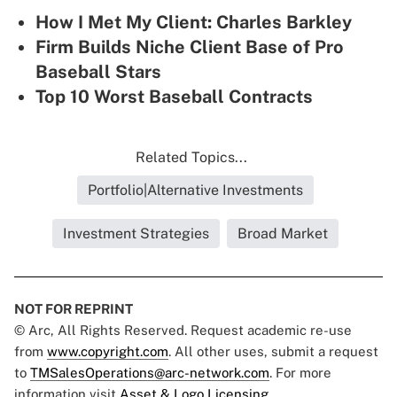
How I Met My Client: Charles Barkley
Firm Builds Niche Client Base of Pro
Baseball Stars
Top 10 Worst Baseball Contracts
Related Topics...
Portfolio|Alternative Investments
Investment Strategies
Broad Market
NOT FOR REPRINT
© Arc, All Rights Reserved. Request academic re-use
from
www.copyright.com
. All other uses, submit a request
to
TMSalesOperations@arc-network.com
. For more
information visit
Asset & Logo Licensing.