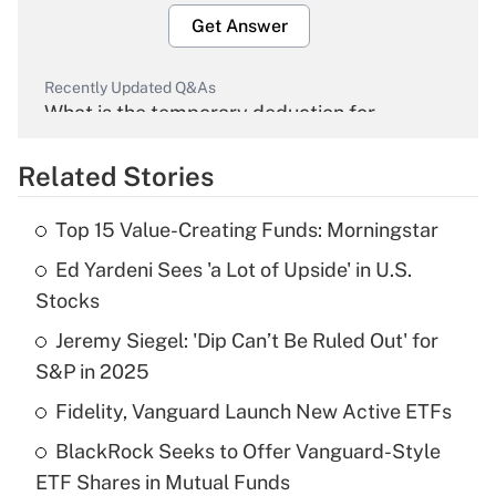
Get Answer
Recently Updated Q&As
What is the temporary deduction for
overtime income?
Related Stories
Get Answer
Top 15 Value-Creating Funds: Morningstar
Recently Updated Q&As
Ed Yardeni Sees 'a Lot of Upside' in U.S.
What is the temporary deduction for tip
income?
Stocks
Jeremy Siegel: 'Dip Can’t Be Ruled Out' for
Get Answer
S&P in 2025
Recently Updated Q&As
Fidelity, Vanguard Launch New Active ETFs
What is a high deductible health plan for
BlackRock Seeks to Offer Vanguard-Style
purposes of an HSA?
ETF Shares in Mutual Funds