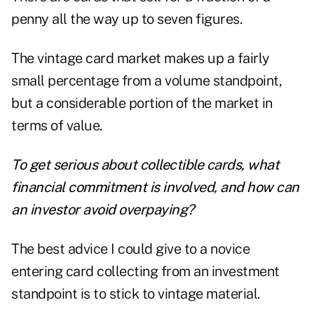
penny all the way up to seven figures.
The vintage card market makes up a fairly
small percentage from a volume standpoint,
but a considerable portion of the market in
terms of value.
To get serious about collectible cards, what
financial commitment is involved, and how can
an investor avoid overpaying?
The best advice I could give to a novice
entering card collecting from an investment
standpoint is to stick to vintage material.