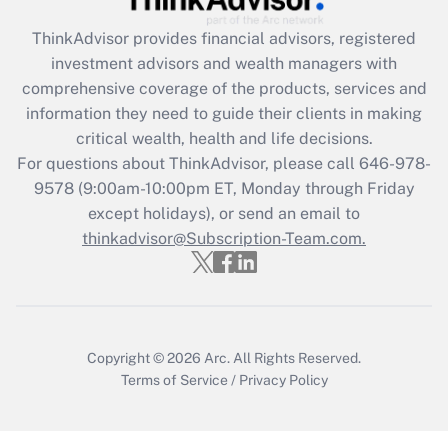
What is the CARES Act employee
retention tax credit that was available
ThinkAdvisor
provides financial advisors, registered
during 2020 and 2021?
investment advisors and wealth managers with
comprehensive coverage of the products, services and
Get Answer
information they need to guide their clients in making
critical wealth, health and life decisions.
Recently Updated Q&As
For questions about ThinkAdvisor, please call
646-978-
Who must file a return?
9578
(9:00am-10:00pm ET, Monday through Friday
except holidays), or send an email to
Get Answer
thinkadvisor@Subscription-Team.com.
Copyright © 2026
Arc.
All Rights Reserved.
Terms of Service
/
Privacy Policy