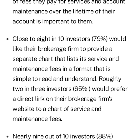
of fees they pay for services and account
maintenance over the lifetime of their
account is important to them.
Close to eight in 10 investors (79%) would
like their brokerage firm to provide a
separate chart that lists its service and
maintenance fees in a format that is
simple to read and understand. Roughly
two in three investors (65% ) would prefer
a direct link on their brokerage firm's
website to a chart of service and
maintenance fees.
Nearly nine out of 10 investors (88%)