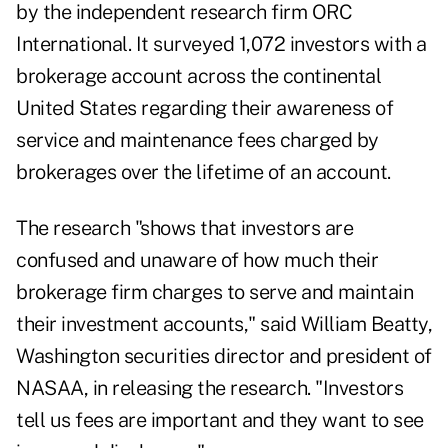
by the independent research firm ORC
International. It surveyed 1,072 investors with a
brokerage account across the continental
United States regarding their awareness of
service and maintenance fees charged by
brokerages over the lifetime of an account.
The research "shows that investors are
confused and unaware of how much their
brokerage firm charges to serve and maintain
their investment accounts," said William Beatty,
Washington securities director and president of
NASAA, in releasing the research. "Investors
tell us fees are important and they want to see