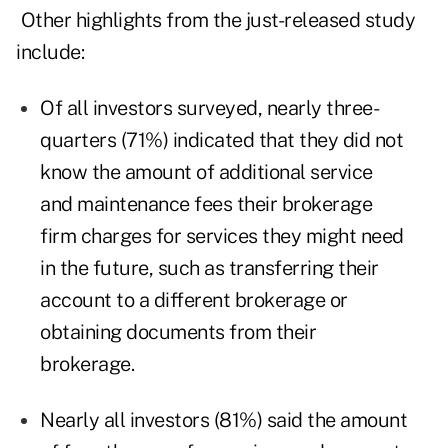
Other highlights from the just-released study
include:
Of all investors surveyed, nearly three-
quarters (71%) indicated that they did not
know the amount of additional service
and maintenance fees their brokerage
firm charges for services they might need
in the future, such as transferring their
account to a different brokerage or
obtaining documents from their
brokerage.
Nearly all investors (81%) said the amount