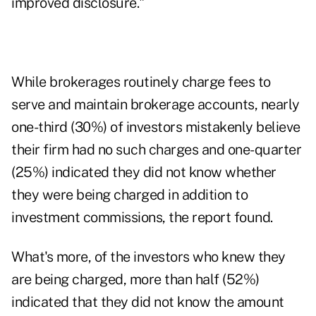
improved disclosure."
While brokerages routinely charge fees to
serve and maintain brokerage accounts, nearly
one-third (30%) of investors mistakenly believe
their firm had no such charges and one-quarter
(25%) indicated they did not know whether
they were being charged in addition to
investment commissions, the report found.
What's more, of the investors who knew they
are being charged, more than half (52%)
indicated that they did not know the amount