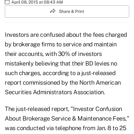
April 08, 2015 at 08:43 AM
Share & Print
Investors are confused about the fees charged
by brokerage firms to service and maintain
their accounts, with 30% of investors
mistakenly believing that their BD levies no
such charges, according to a just-released
report commissioned by the North American
Securities Administrators Association.
The just-released
report,
"Investor Confusion
About Brokerage Service & Maintenance Fees,"
was conducted via telephone from Jan. 8 to 25