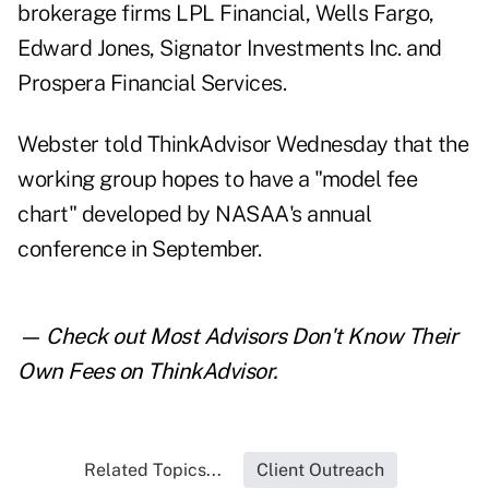
brokerage firms LPL Financial, Wells Fargo,
Edward Jones, Signator Investments Inc. and
Prospera Financial Services.
Webster told ThinkAdvisor Wednesday that the
working group hopes to have a "model fee
chart" developed by NASAA's annual
conference in September.
— Check out
Most Advisors Don't Know Their
Own Fees
on ThinkAdvisor.
Related Topics...
Client Outreach