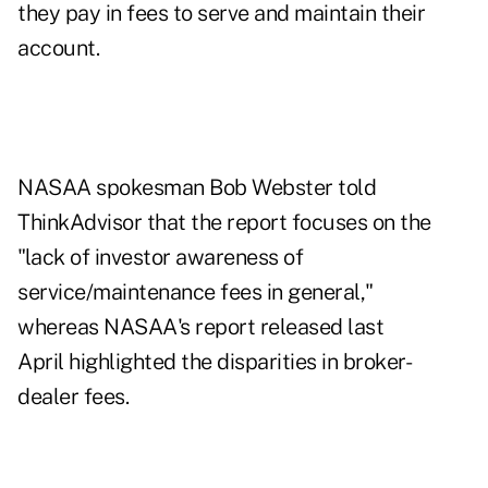
they pay in fees to serve and maintain their
account.
NASAA spokesman Bob Webster told
ThinkAdvisor that the report focuses on the
"lack of investor awareness of
service/maintenance fees in general,"
whereas NASAA's
report released last
April
highlighted the disparities in broker-
dealer fees.