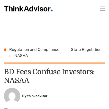
Regulation and Compliance
State Regulation
NASAA
BD Fees Confuse Investors:
NASAA
By
thinkadvisor