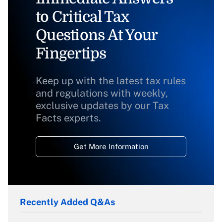
to Critical Tax
Questions At Your
Fingertips
Keep up with the latest tax rules
and regulations with weekly,
exclusive updates by our Tax
Facts experts.
Get More Information
Recently Added Q&As