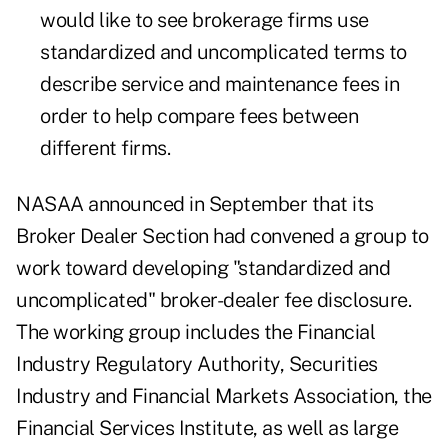
would like to see brokerage firms use
standardized and uncomplicated terms to
describe service and maintenance fees in
order to help compare fees between
different firms.
NASAA announced in September that its
Broker Dealer Section had convened a group to
work toward developing "standardized and
uncomplicated" broker-dealer fee disclosure.
The working group includes the Financial
Industry Regulatory Authority, Securities
Industry and Financial Markets Association, the
Financial Services Institute, as well as large