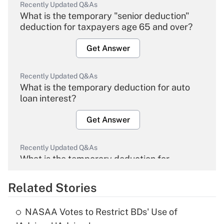
Recently Updated Q&As
What is the temporary "senior deduction"
deduction for taxpayers age 65 and over?
Get Answer
Recently Updated Q&As
What is the temporary deduction for auto
loan interest?
Get Answer
Recently Updated Q&As
What is the temporary deduction for
overtime income?
Related Stories
Get Answer
NASAA Votes to Restrict BDs' Use of
Recently Updated Q&As