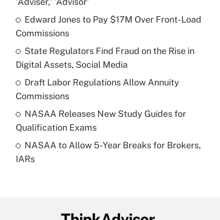
'Adviser,' 'Advisor'
What is the temporary deduction for tip
income?
Edward Jones to Pay $17M Over Front-Load
Commissions
Get Answer
State Regulators Find Fraud on the Rise in
Digital Assets, Social Media
Recently Updated Q&As
What is a high deductible health plan for
Draft Labor Regulations Allow Annuity
purposes of an HSA?
Commissions
Get Answer
NASAA Releases New Study Guides for
Qualification Exams
Recently Updated Q&As
NASAA to Allow 5-Year Breaks for Brokers,
Are remote workers eligible for leave
under the Family and Medical Leave Act
IARs
(FMLA)?
Get Answer
Recently Updated Q&As