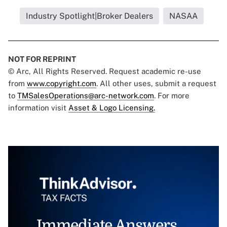
Industry Spotlight|Broker Dealers
NASAA
NOT FOR REPRINT
© Arc, All Rights Reserved. Request academic re-use
from
www.copyright.com
. All other uses, submit a request
to
TMSalesOperations@arc-network.com
. For more
information visit
Asset & Logo Licensing.
Immediate Answers