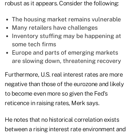
robust as it appears. Consider the following:
The housing market remains vulnerable
Many retailers have challenges
Inventory stuffing may be happening at
some tech firms
Europe and parts of emerging markets
are slowing down, threatening recovery
Furthermore, U.S. real interest rates are more
negative than those of the eurozone and likely
to become even
more so
given the Fed's
reticence in raising rates, Merk says.
He notes that no historical correlation exists
between a rising interest rate environment and