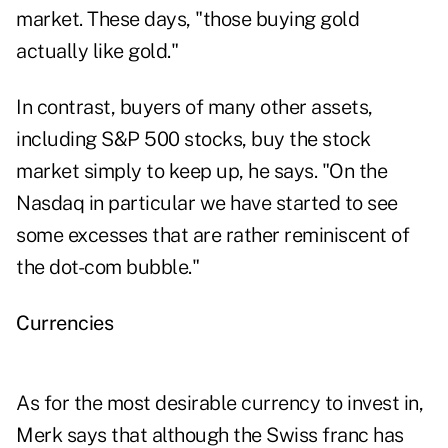
market. These days, "those buying gold
actually like gold."
In contrast, buyers of many other assets,
including S&P 500 stocks, buy the stock
market simply to keep up, he says. "On the
Nasdaq in particular we have started to see
some excesses that are rather reminiscent of
the dot-com bubble."
Currencies
As for the most desirable currency to invest in,
Merk says that although the Swiss franc has