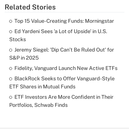
Related Stories
Get Answer
Top 15 Value-Creating Funds: Morningstar
Recently Updated Q&As
Ed Yardeni Sees 'a Lot of Upside' in U.S.
What is the temporary deduction for tip
income?
Stocks
Jeremy Siegel: 'Dip Can’t Be Ruled Out' for
Get Answer
S&P in 2025
Recently Updated Q&As
Fidelity, Vanguard Launch New Active ETFs
What is a high deductible health plan for
BlackRock Seeks to Offer Vanguard-Style
purposes of an HSA?
ETF Shares in Mutual Funds
Get Answer
ETF Investors Are More Confident in Their
Portfolios, Schwab Finds
Recently Updated Q&As
Are remote workers eligible for leave
under the Family and Medical Leave Act
(FMLA)?