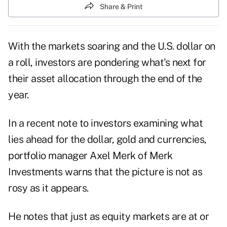
Share & Print
With the markets soaring and the U.S. dollar on
a roll, investors are pondering what's next for
their asset allocation through the end of the
year.
In a recent note to investors examining what
lies ahead for the dollar, gold and currencies,
portfolio manager Axel Merk of
Merk
Investments
warns that the picture is not as
rosy as it appears.
He notes that just as equity markets are at or