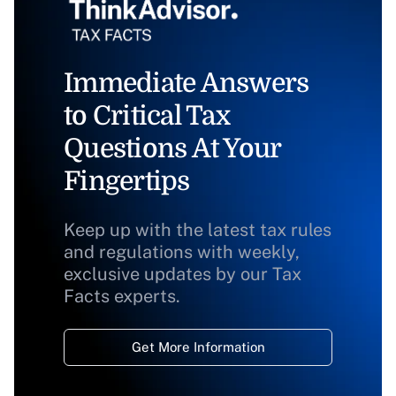
Immediate Answers
to Critical Tax
Questions At Your
Fingertips
Keep up with the latest tax rules
and regulations with weekly,
exclusive updates by our Tax
Facts experts.
Get More Information