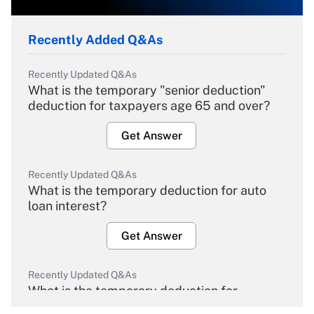
Recently Added Q&As
Recently Updated Q&As
What is the temporary "senior deduction"
deduction for taxpayers age 65 and over?
Get Answer
Recently Updated Q&As
What is the temporary deduction for auto
loan interest?
Get Answer
Recently Updated Q&As
What is the temporary deduction for
overtime income?