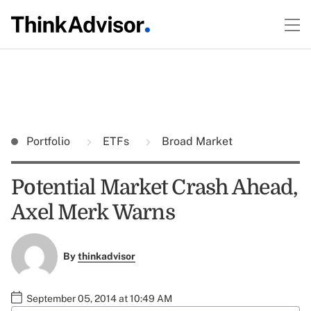
Portfolio
ETFs
Broad Market
Potential Market Crash Ahead,
Axel Merk Warns
By
thinkadvisor
September 05, 2014 at 10:49 AM