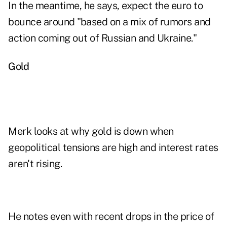
In the meantime, he says, expect the euro to
bounce around "based on a mix of rumors and
action coming out of Russian and Ukraine."
Gold
Merk looks at why
gold is down
when
geopolitical tensions are high and interest rates
aren't rising.
He notes even with recent drops in the price of