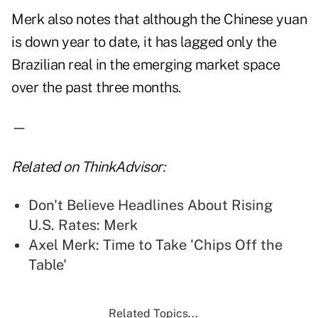
Merk also notes that although the Chinese yuan
is down year to date, it has lagged only the
Brazilian real in the emerging market space
over the past three months.
—
Related on ThinkAdvisor:
Don't Believe Headlines About Rising
U.S. Rates: Merk
Axel Merk: Time to Take 'Chips Off the
Table'
Related Topics...