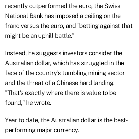
recently outperformed the euro, the Swiss
National Bank has imposed a ceiling on the
franc versus the euro, and "betting against that
might be an uphill battle."
Instead, he suggests investors consider the
Australian dollar, which has struggled in the
face of the country's tumbling mining sector
and the threat of a Chinese hard landing.
"That's exactly where there is value to be
found," he wrote.
Year to date, the Australian dollar is the best-
performing major currency.