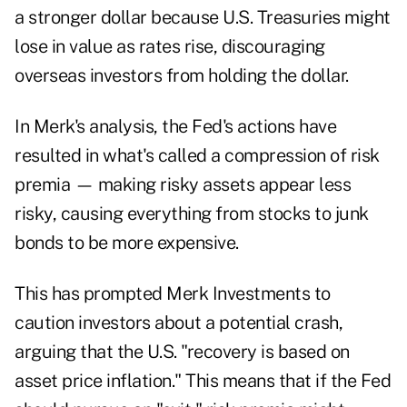
a stronger dollar because U.S. Treasuries might
lose in value as rates rise, discouraging
overseas investors from holding the dollar.
In Merk's analysis, the Fed's actions have
resulted in what's called a compression of risk
premia — making risky assets appear less
risky, causing everything from stocks to junk
bonds to be more expensive.
This has prompted Merk Investments to
caution investors about a potential crash,
arguing that the U.S. "recovery is based on
asset price inflation." This means that if the Fed