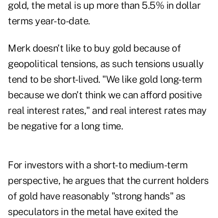
gold, the metal is up more than 5.5% in dollar
terms year-to-date.
Merk doesn't like to buy gold because of
geopolitical tensions, as such tensions usually
tend to be short-lived. "We like gold long-term
because we don't think we can afford positive
real interest rates," and real interest rates may
be negative for a long time.
For investors with a short- to medium-term
perspective, he argues that the current holders
of gold have reasonably "strong hands" as
speculators in the metal have exited the