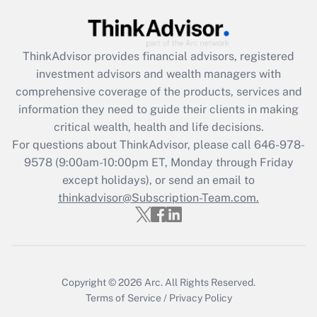
Get Answer
ThinkAdvisor
provides financial advisors, registered
Recently Updated Q&As
investment advisors and wealth managers with
What is the CARES Act employee
comprehensive coverage of the products, services and
retention tax credit that was available
information they need to guide their clients in making
during 2020 and 2021?
critical wealth, health and life decisions.
Get Answer
For questions about ThinkAdvisor, please call
646-978-
9578
(9:00am-10:00pm ET, Monday through Friday
except holidays), or send an email to
Recently Updated Q&As
Who must file a return?
thinkadvisor@Subscription-Team.com.
Get Answer
Copyright © 2026
Arc.
All Rights Reserved.
Terms of Service
/
Privacy Policy