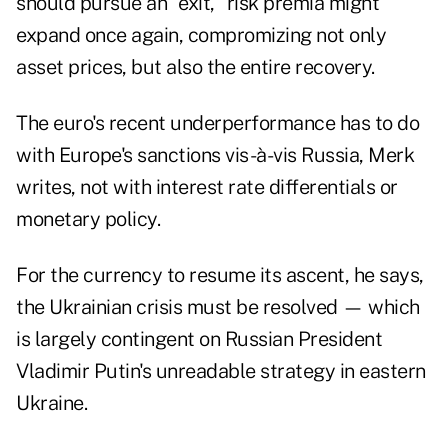
should pursue an "exit," risk premia might
expand once again, compromizing not only
asset prices, but also the entire recovery.
The euro's recent underperformance has to do
with Europe's sanctions vis-à-vis Russia, Merk
writes, not with interest rate differentials or
monetary policy.
For the currency to resume its ascent, he says,
the Ukrainian crisis must be resolved — which
is largely contingent on Russian President
Vladimir Putin's unreadable strategy in eastern
Ukraine.