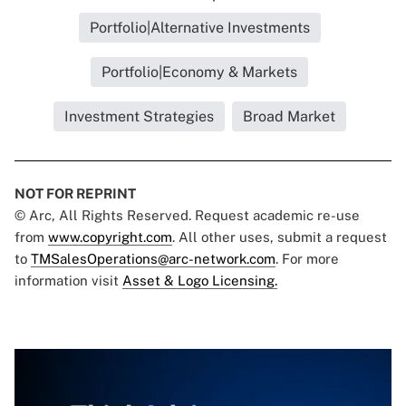
Portfolio|Alternative Investments
Portfolio|Economy & Markets
Investment Strategies
Broad Market
NOT FOR REPRINT
© Arc, All Rights Reserved. Request academic re-use
from
www.copyright.com
. All other uses, submit a request
to
TMSalesOperations@arc-network.com
. For more
information visit
Asset & Logo Licensing.