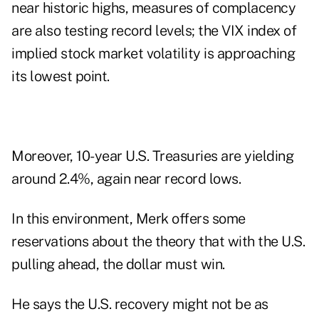
near historic highs, measures of complacency
are also testing record levels; the VIX index of
implied stock market volatility is approaching
its lowest point.
Moreover, 10-year U.S. Treasuries are yielding
around 2.4%, again near record lows.
In this environment, Merk offers some
reservations about the theory that with the U.S.
pulling ahead, the dollar must win.
He says the U.S. recovery might not be as