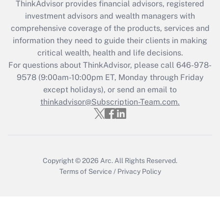
ThinkAdvisor
provides financial advisors, registered
Recently Updated Q&As
investment advisors and wealth managers with
What is the CARES Act employee
comprehensive coverage of the products, services and
retention tax credit that was available
information they need to guide their clients in making
during 2020 and 2021?
critical wealth, health and life decisions.
Get Answer
For questions about ThinkAdvisor, please call
646-978-
9578
(9:00am-10:00pm ET, Monday through Friday
except holidays), or send an email to
Recently Updated Q&As
Who must file a return?
thinkadvisor@Subscription-Team.com.
Get Answer
Copyright © 2026
Arc.
All Rights Reserved.
Terms of Service
/
Privacy Policy