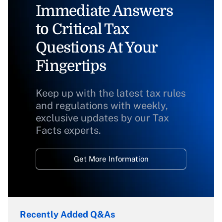
Immediate Answers
to Critical Tax
Questions At Your
Fingertips
Keep up with the latest tax rules
and regulations with weekly,
exclusive updates by our Tax
Facts experts.
Get More Information
Recently Added Q&As