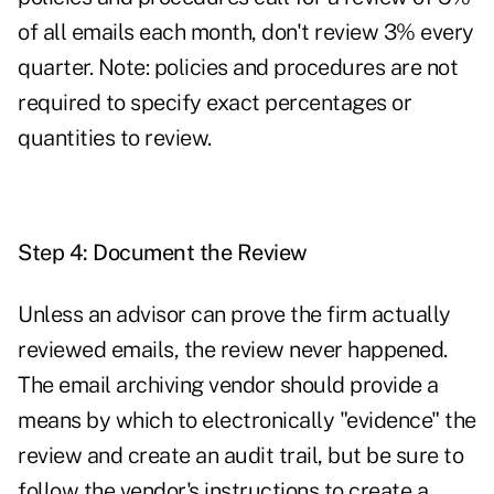
of all emails each month, don't review 3% every
quarter. Note: policies and procedures are not
required to specify exact percentages or
quantities to review.
Step 4: Document the Review
Unless an advisor can prove the firm actually
reviewed emails, the review never happened.
The email archiving vendor should provide a
means by which to electronically "evidence" the
review and create an audit trail, but be sure to
follow the vendor's instructions to create a