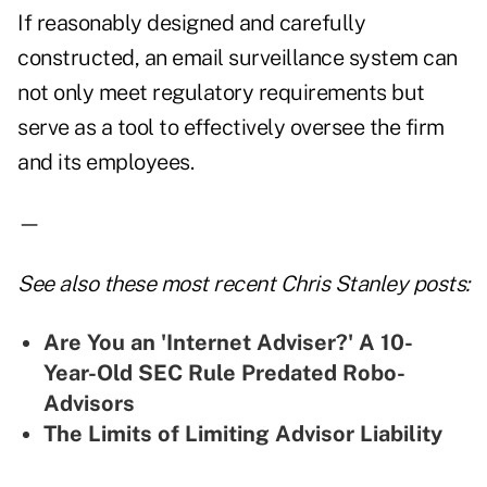
If reasonably designed and carefully
constructed, an email surveillance system can
not only meet regulatory requirements but
serve as a tool to effectively oversee the firm
and its employees.
—
See also these most recent Chris Stanley posts:
Are You an 'Internet Adviser?' A 10-
Year-Old SEC Rule Predated Robo-
Advisors
The Limits of Limiting Advisor Liability