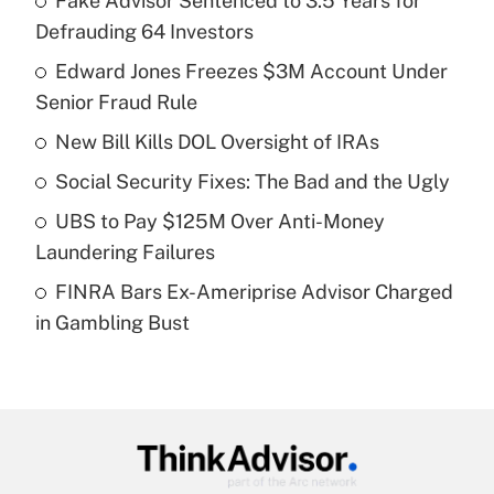
Fake Advisor Sentenced to 3.5 Years for
Recently Updated Q&As
Defrauding 64 Investors
What is the temporary deduction for tip
income?
Edward Jones Freezes $3M Account Under
Senior Fraud Rule
Get Answer
New Bill Kills DOL Oversight of IRAs
Recently Updated Q&As
Social Security Fixes: The Bad and the Ugly
What is a high deductible health plan for
UBS to Pay $125M Over Anti-Money
purposes of an HSA?
Laundering Failures
Get Answer
FINRA Bars Ex-Ameriprise Advisor Charged
in Gambling Bust
Recently Updated Q&As
Are remote workers eligible for leave
under the Family and Medical Leave Act
(FMLA)?
Get Answer