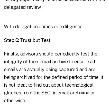
delegated review.
With delegation comes due diligence.
Step 6: Trust but Test
Finally, advisors should periodically test the
integrity of their email archive to ensure all
emails are actually being captured and are
being archived for the defined period of time. It
is not ideal to find out about technological
glitches from the SEC, in email archiving or
otherwise.