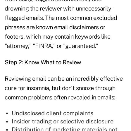
drowning the reviewer with unnecessarily-
flagged emails. The most common excluded
phrases are known email disclaimers or
footers, which may contain keywords like
"attorney," "FINRA," or "guaranteed."
Step 2: Know What to Review
Reviewing email can be an incredibly effective
cure for insomnia, but don't snooze through
common problems often revealed in emails:
Undisclosed client complaints
Insider trading or selective disclosure
Distribution of marketing materials not