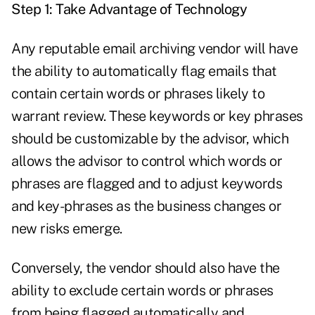
Step 1: Take Advantage of Technology
Any reputable email archiving vendor will have
the ability to automatically flag emails that
contain certain words or phrases likely to
warrant review. These keywords or key phrases
should be customizable by the advisor, which
allows the advisor to control which words or
phrases are flagged and to adjust keywords
and key-phrases as the business changes or
new risks emerge.
Conversely, the vendor should also have the
ability to exclude certain words or phrases
from being flagged automatically and