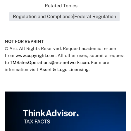
Related Topics...
Regulation and Compliance|Federal Regulation
NOT FOR REPRINT
© Arc, All Rights Reserved. Request academic re-use
from
www.copyright.com
. All other uses, submit a request
to
TMSalesOperations@arc-network.com
. For more
information visit
Asset & Logo Licensing.