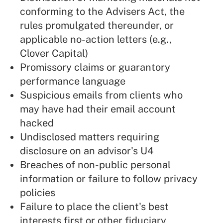
conforming to the Advisers Act, the
rules promulgated thereunder, or
applicable no-action letters (e.g.,
Clover Capital)
Promissory claims or guarantory
performance language
Suspicious emails from clients who
may have had their email account
hacked
Undisclosed matters requiring
disclosure on an advisor's U4
Breaches of non-public personal
information or failure to follow privacy
policies
Failure to place the client's best
interests first or other fiduciary