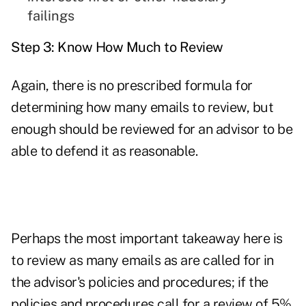
failings
Step 3: Know How Much to Review
Again, there is no prescribed formula for
determining how many emails to review, but
enough should be reviewed for an advisor to be
able to defend it as reasonable.
Perhaps the most important takeaway here is
to review as many emails as are called for in
the advisor's policies and procedures; if the
policies and procedures call for a review of 5%