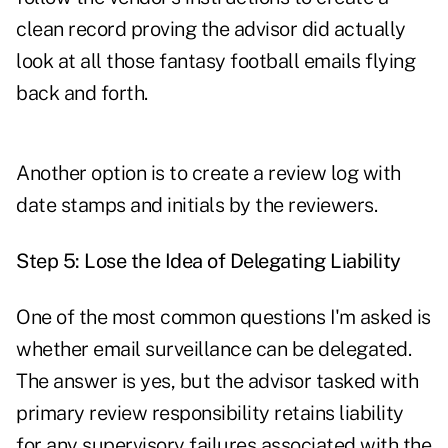
clean record proving the advisor did actually
look at all those fantasy football emails flying
back and forth.
Another option is to create a review log with
date stamps and initials by the reviewers.
Step 5: Lose the Idea of Delegating Liability
One of the most common questions I'm asked is
whether email surveillance can be delegated.
The answer is yes, but the advisor tasked with
primary review responsibility retains liability
for any supervisory failures associated with the