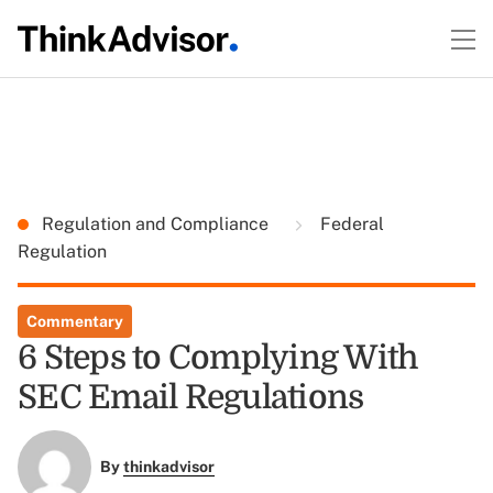
Regulation and Compliance
Federal
Regulation
Commentary
6 Steps to Complying With
SEC Email Regulations
By
thinkadvisor