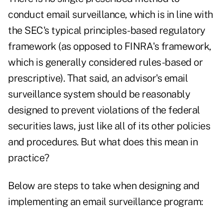
conduct email surveillance, which is in line with
the SEC's typical principles-based regulatory
framework (as opposed to FINRA's framework,
which is generally considered rules-based or
prescriptive). That said, an advisor's email
surveillance system should be reasonably
designed to prevent violations of the federal
securities laws, just like all of its other policies
and procedures. But what does this mean in
practice?
Below are steps to take when designing and
implementing an email surveillance program: