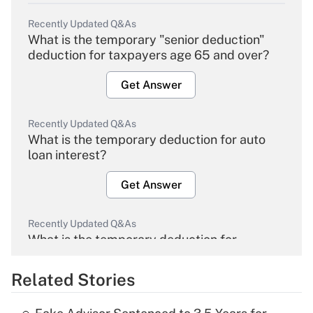
Recently Updated Q&As
What is the temporary "senior deduction"
deduction for taxpayers age 65 and over?
Get Answer
Recently Updated Q&As
What is the temporary deduction for auto
loan interest?
Get Answer
Recently Updated Q&As
What is the temporary deduction for
overtime income?
Related Stories
Get Answer