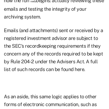
now the fun
begins: actually reviewing these
really
emails and testing the integrity of your
archiving system.
Emails (and attachments) sent or received by a
registered investment advisor are subject to
the SEC's recordkeeping requirements if they
concern any of the records required to be kept
by Rule 204-2 under the Advisers Act. A full
list of such records can be found
here
.
As an aside, this same logic applies to other
forms of electronic communication, such as