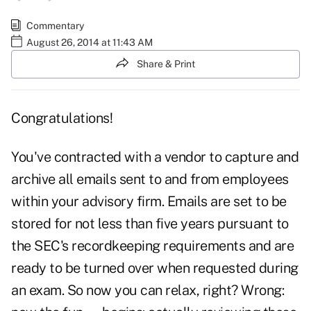
Commentary
August 26, 2014 at 11:43 AM
Share & Print
Congratulations!
You've contracted with a vendor to capture and
archive all emails sent to and from employees
within your advisory firm. Emails are set to be
stored for not less than five years pursuant to
the SEC's recordkeeping requirements and are
ready to be turned over when requested during
an exam. So now you can relax, right? Wrong: