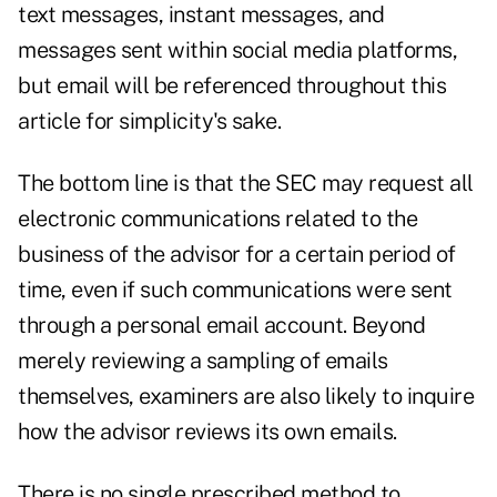
text messages, instant messages, and
messages sent within social media platforms,
but email will be referenced throughout this
article for simplicity's sake.
The bottom line is that the SEC may request all
electronic communications related to the
business of the advisor for a certain period of
time, even if such communications were sent
through a personal email account. Beyond
merely reviewing a sampling of emails
themselves, examiners are also likely to inquire
how the advisor reviews its own emails.
There is no single prescribed method to