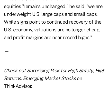
equities "remains unchanged," he said. "we are
underweight U.S. large caps and small caps.
While signs point to continued recovery of the
U.S. economy, valuations are no longer cheap,
and profit margins are near record highs."
—
Check out
Surprising Pick for High Safety, High
Returns: Emerging Market Stocks
on
ThinkAdvisor.