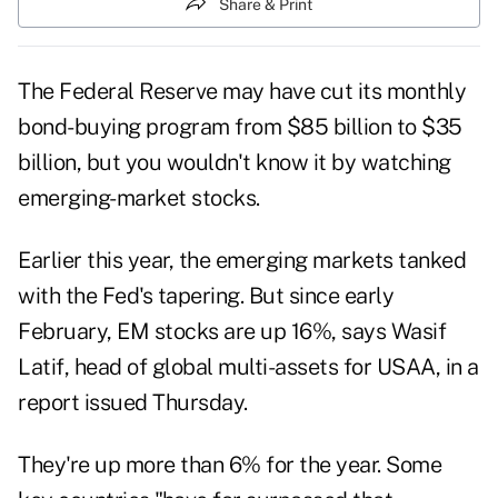
Share & Print
The Federal Reserve may have cut its monthly
bond-buying program from $85 billion to $35
billion, but you wouldn't know it by watching
emerging-market stocks.
Earlier this year, the emerging markets tanked
with the Fed's tapering. But since early
February, EM stocks are up 16%, says Wasif
Latif, head of global multi-assets for USAA, in a
report issued Thursday.
They're up more than 6% for the year. Some