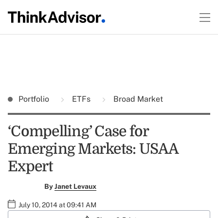
Portfolio
ETFs
Broad Market
‘Compelling’ Case for
Emerging Markets: USAA
Expert
By
Janet Levaux
July 10, 2014 at 09:41 AM