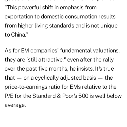
"This powerful shift in emphasis from
exportation to domestic consumption results
from higher living standards and is not unique
to China."
As for EM companies' fundamental valuations,
they are "still attractive," even after the rally
over the past five months, he insists. It's true
that — on a cyclically adjusted basis — the
price-to-earnings ratio for EMs relative to the
P/E for the Standard & Poor's 500 is well below
average.