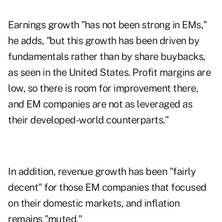
Earnings growth "has not been strong in EMs,"
he adds, "but this growth has been driven by
fundamentals rather than by share buybacks,
as seen in the United States. Profit margins are
low, so there is room for improvement there,
and EM companies are not as leveraged as
their developed-world counterparts."
In addition, revenue growth has been "fairly
decent" for those EM companies that focused
on their domestic markets, and inflation
remains "muted."