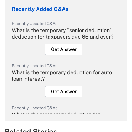
Recently Added Q&As
Recently Updated Q&As
What is the temporary "senior deduction"
deduction for taxpayers age 65 and over?
Get Answer
Recently Updated Q&As
What is the temporary deduction for auto
loan interest?
Get Answer
Recently Updated Q&As
What is the temporary deduction for
overtime income?
Related Stories