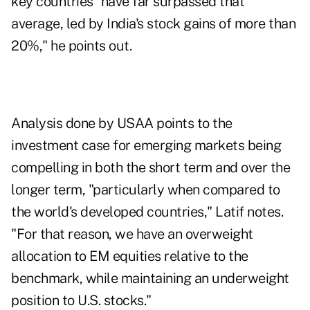
key countries "have far surpassed that
average, led by India's stock gains of more than
20%," he points out.
Analysis done by USAA points to the
investment case for
emerging markets
being
compelling in both the short term and over the
longer term, "particularly when compared to
the world's developed countries," Latif notes.
"For that reason, we have an overweight
allocation to EM equities relative to the
benchmark, while maintaining an underweight
position to U.S. stocks."