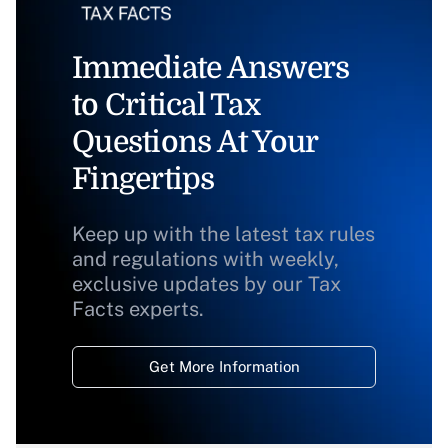
Immediate Answers
to Critical Tax
Questions At Your
Fingertips
Keep up with the latest tax rules
and regulations with weekly,
exclusive updates by our Tax
Facts experts.
Get More Information