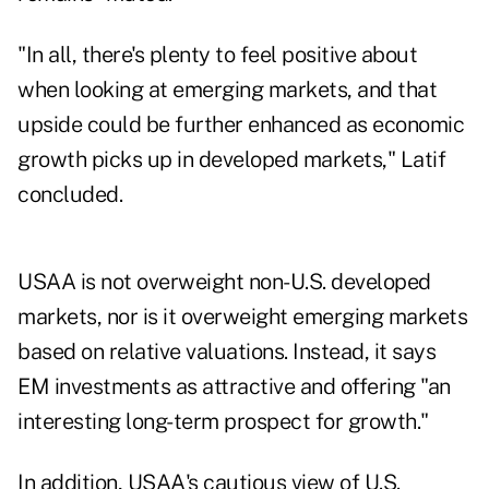
"In all, there's plenty to feel positive about
when looking at emerging markets, and that
upside could be further enhanced as economic
growth picks up in developed markets," Latif
concluded.
USAA is not overweight
non-U.S. developed
markets
, nor is it overweight emerging markets
based on relative valuations. Instead, it says
EM investments as attractive and offering "an
interesting long-term prospect for growth."
In addition, USAA's cautious view of U.S.