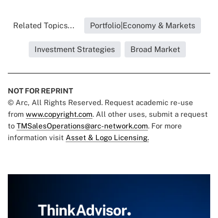
Related Topics...
Portfolio|Economy & Markets
Investment Strategies
Broad Market
NOT FOR REPRINT
© Arc, All Rights Reserved. Request academic re-use
from
www.copyright.com
. All other uses, submit a request
to
TMSalesOperations@arc-network.com
. For more
information visit
Asset & Logo Licensing.