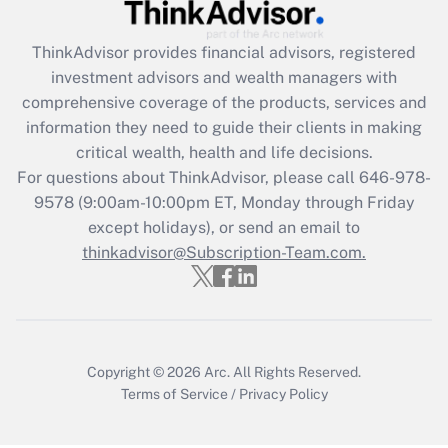
Get Answer
ThinkAdvisor
provides financial advisors, registered
Recently Updated Q&As
investment advisors and wealth managers with
What is the CARES Act employee
comprehensive coverage of the products, services and
retention tax credit that was available
information they need to guide their clients in making
during 2020 and 2021?
critical wealth, health and life decisions.
Get Answer
For questions about ThinkAdvisor, please call
646-978-
9578
(9:00am-10:00pm ET, Monday through Friday
except holidays), or send an email to
Recently Updated Q&As
Who must file a return?
thinkadvisor@Subscription-Team.com.
Get Answer
Copyright © 2026
Arc.
All Rights Reserved.
Terms of Service
/
Privacy Policy