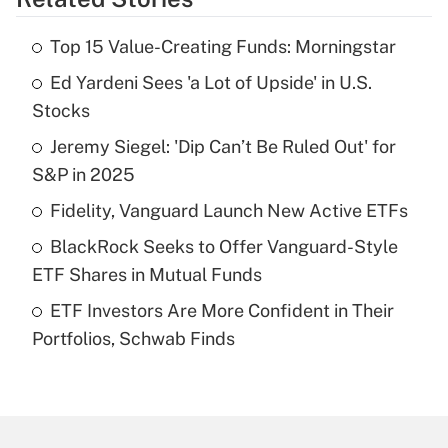
Get Answer
Top 15 Value-Creating Funds: Morningstar
Recently Updated Q&As
Ed Yardeni Sees 'a Lot of Upside' in U.S.
What is the temporary deduction for tip
income?
Stocks
Jeremy Siegel: 'Dip Can’t Be Ruled Out' for
Get Answer
S&P in 2025
Recently Updated Q&As
Fidelity, Vanguard Launch New Active ETFs
What is a high deductible health plan for
BlackRock Seeks to Offer Vanguard-Style
purposes of an HSA?
ETF Shares in Mutual Funds
Get Answer
ETF Investors Are More Confident in Their
Portfolios, Schwab Finds
Recently Updated Q&As
Are remote workers eligible for leave
under the Family and Medical Leave Act
(FMLA)?