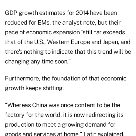
GDP growth estimates for 2014 have been
reduced for EMs, the analyst note, but their
pace of
economic expansion
"still far exceeds
that of the U.S., Western Europe and Japan, and
there's nothing to indicate that this trend will be
changing any time soon."
Furthermore, the foundation of that economic
growth keeps shifting.
"Whereas China was once content to be the
factory for the world, it is now redirecting its
production to meet a growing demand for
goods and services at home," Latif explained.