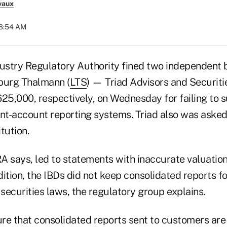
vaux
08:54 AM
dustry Regulatory Authority fined two independent 
urg Thalmann (
LTS
) — Triad Advisors and Securit
5,000, respectively, on Wednesday for failing to s
ent-account reporting systems. Triad also was asked
tution.
RA says, led to statements with inaccurate valuation
ition, the IBDs did not keep consolidated reports for
securities laws, the regulatory group explains.
re that consolidated reports sent to customers are 