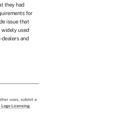
at they had
quirements for
de issue that
t widely used
r-dealers and
 other uses, submit a
 Logo Licensing.