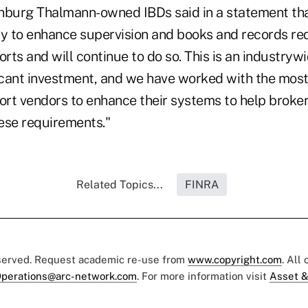
nburg Thalmann-owned IBDs said in a statement th
ly to enhance supervision and books and records re
ts and will continue to do so. This is an industrywi
ficant investment, and we have worked with the mos
rt vendors to enhance their systems to help broke
ese requirements."
Related Topics...
FINRA
eserved. Request academic re-use from
www.copyright.com
. All
perations@arc-network.com
. For more information visit
Asset &