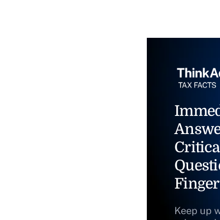
Immed
Answe
Critica
Questi
Finger
Keep up w