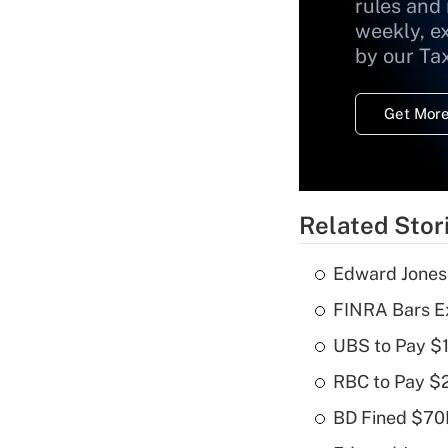
rules and
weekly, e
by our Ta
Get More
Related Stor
Edward Jones
FINRA Bars E
UBS to Pay $
RBC to Pay $
BD Fined $70K