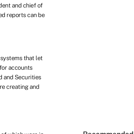
dent and chief of
ed reports can be
systems that let
 for accounts
d and Securities
re creating and