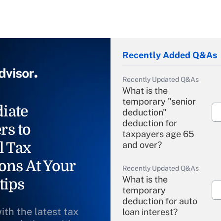
Recently Added Q&As
Recently Updated Q&As
What is the
temporary "senior
iate
deduction"
deduction for
rs to
taxpayers age 65
l Tax
and over?
ons At Your
Recently Updated Q&As
What is the
tips
temporary
deduction for auto
ith the latest tax
loan interest?