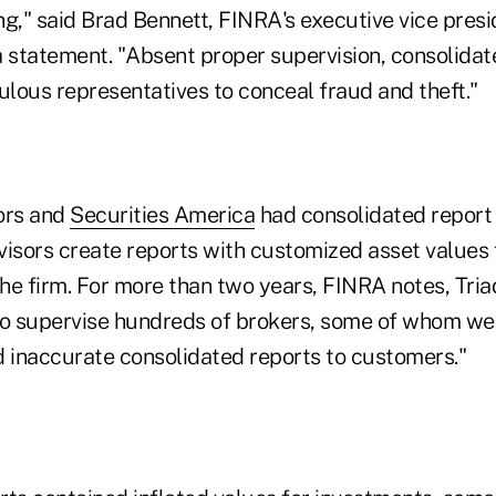
g," said Brad Bennett, FINRA's executive vice presi
a statement. "Absent proper supervision, consolidat
lous representatives to conceal fraud and theft."
ors and
Securities America
had consolidated report 
dvisors create reports with customized asset values
he firm. For more than two years, FINRA notes, Tria
to supervise hundreds of brokers, some of whom we
d inaccurate consolidated reports to customers."