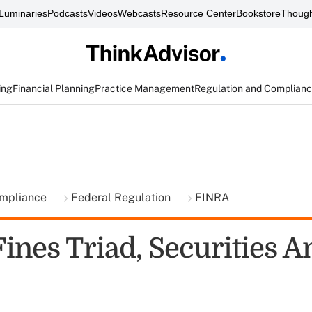
Luminaries
Podcasts
Videos
Webcasts
Resource Center
Bookstore
Though
ing
Financial Planning
Practice Management
Regulation and Complian
ompliance
Federal Regulation
FINRA
ines Triad, Securities 