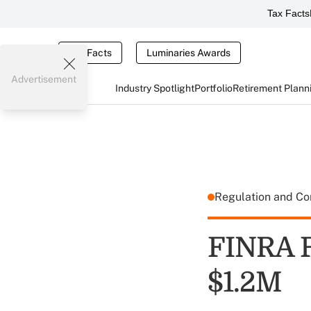
Tax Facts
Tax Facts
Luminaries Awards
Advertisement
Industry Spotlight
Portfolio
Retirement Plann
Regulation and C
FINRA F
$1.2M