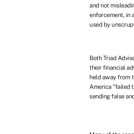
and not misleadin
enforcement, in 
used by unscrupu
Both Triad Advis
their financial a
held away from t
America "failed 
sending false an