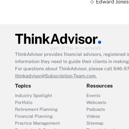
Edward Jones 
ThinkAdvisor
provides financial advisors, registere
information they need to guide their clients in making 
For questions about ThinkAdvisor, please call
646-9
thinkadvisor@Subscription-Team.com.
Topics
Resources
Industry Spotlight
Events
Portfolio
Webcasts
Retirement Planning
Podcasts
Financial Planning
Videos
Practice Management
Sitemap