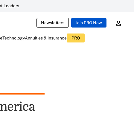
t Leaders
Newsletters
Join PRO Now
ce
Technology
Annuities & Insurance
PRO
America