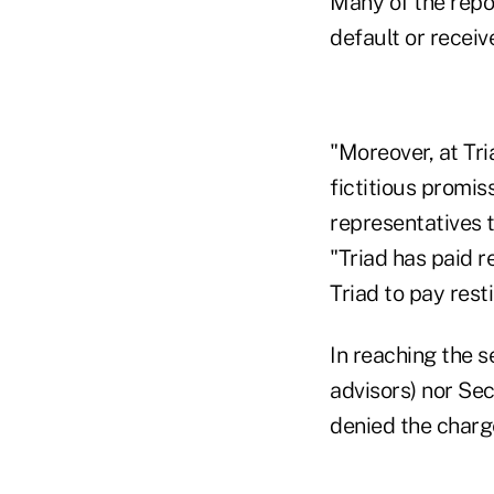
Many of the repo
default or receiv
"Moreover, at Tr
fictitious promis
representatives t
"Triad has paid 
Triad to pay rest
In reaching the 
advisors) nor Sec
denied the charg