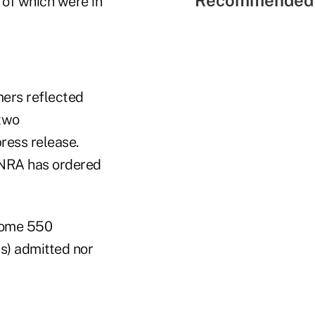
Recommended 
 of which were in
mers reflected
 two
ress release.
FINRA has ordered
 some 550
As) admitted nor