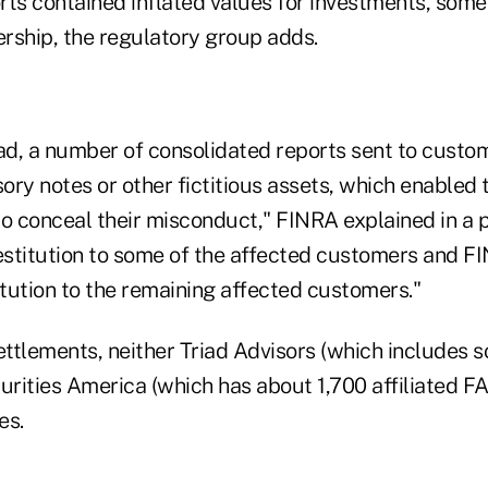
rts contained inflated values for investments, some
ership, the regulatory group adds.
iad, a number of consolidated reports sent to custo
sory notes or other fictitious assets, which enabled
o conceal their misconduct," FINRA explained in a p
restitution to some of the affected customers and 
itution to the remaining affected customers."
settlements, neither Triad Advisors (which includes
urities America (which has about 1,700 affiliated F
es.