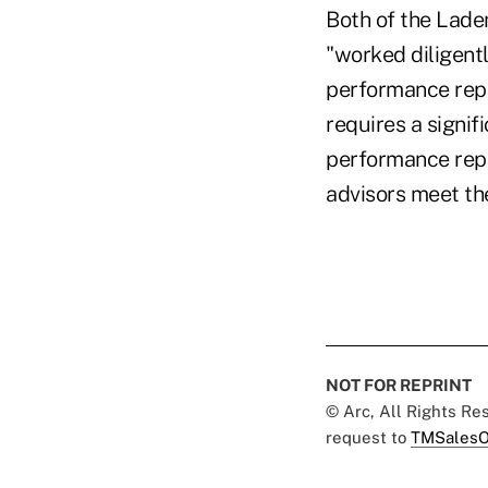
Both of the Lade
"worked diligent
performance repor
requires a signi
performance repo
advisors meet th
NOT FOR REPRINT
© Arc, All Rights R
request to
TMSalesO