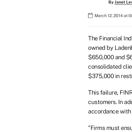
By
Janet Le
March 12, 2014 at 
The Financial In
owned by Ladenb
$650,000 and $62
consolidated cli
$375,000 in resti
This failure, FIN
customers. In add
accordance with 
"Firms must ensu