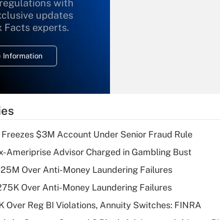
 regulations with
xclusive updates
Recently Updated Q&As
What is the
x Facts experts.
temporary
deduction for
 Information
overtime income?
Recently Updated Q&As
What is the
temporary
ies
deduction for tip
income?
 Freezes $3M Account Under Senior Fraud Rule
Recently Updated Q&As
x-Ameriprise Advisor Charged in Gambling Bust
What is a high
125M Over Anti-Money Laundering Failures
deductible health
plan for purposes
275K Over Anti-Money Laundering Failures
of an HSA?
 Over Reg BI Violations, Annuity Switches: FINRA
Recently Updated Q&As