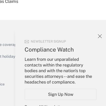
ias Claims
Get Answer
NEWSLETTER SIGNUP
e coverage of the products, services and
Compliance Watch
Get Answer
holidays), or send an email to
Learn from our unparalleled
contacts within the regulatory
Your Account
bodies and with the nation's top
securities attorneys -- and ease the
Sign In
headaches of compliance.
Get Answer
Create Account
ice
Forgot Password
Sign Up Now
My Newsletters