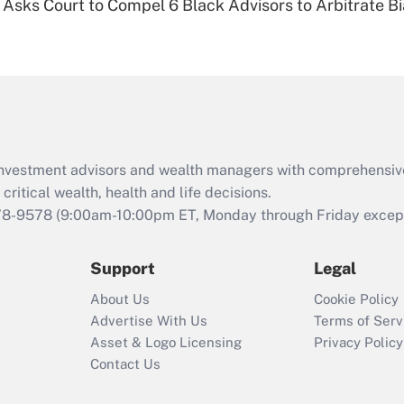
Asks Court to Compel 6 Black Advisors to Arbitrate B
Are remote workers
eligible for leave
under the Family
and Medical Leave
Act (FMLA)?
Recently Updated Q&As
What is the CARES
d investment advisors and wealth managers with comprehensiv
Act employee
retention tax credit
critical wealth, health and life decisions.
that was available
78-9578
(9:00am-10:00pm ET, Monday through Friday except 
during 2020 and
2021?
Support
Legal
Recently Updated Q&As
About Us
Cookie Policy
Who must file a
Advertise With Us
Terms of Serv
return?
Asset & Logo Licensing
Privacy Policy
Contact Us