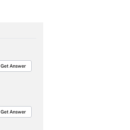
Get Answer
Get Answer