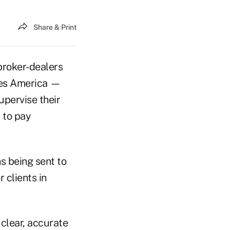
Share & Print
broker-dealers
ies America —
upervise their
 to pay
s being sent to
 clients in
clear, accurate