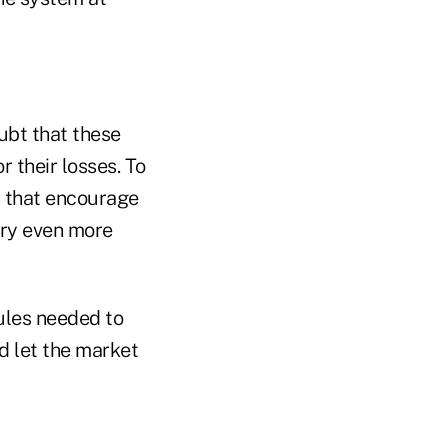
ubt that these
r their losses. To
 that encourage
try even more
rules needed to
d let the market