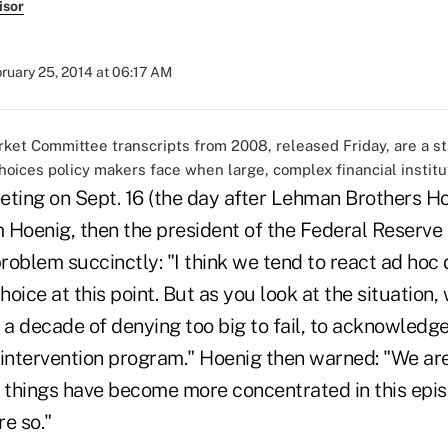
isor
ruary 25, 2014 at 06:17 AM
et Committee transcripts from 2008, released Friday, are a s
choices policy makers face when large, complex financial institut
eeting on Sept. 16 (the day after Lehman Brothers Hol
 Hoenig, then the president of the Federal Reserve
problem succinctly: "I think we tend to react ad hoc d
oice at this point. But as you look at the situation,
 a decade of denying too big to fail, to acknowledge
 intervention program." Hoenig then warned: "We are 
as things have become more concentrated in this episo
e so."