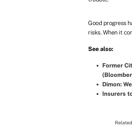
Good progress ha
risks. When it co
See also:
Former Ci
(Bloomber
Dimon: We 
Insurers t
Related