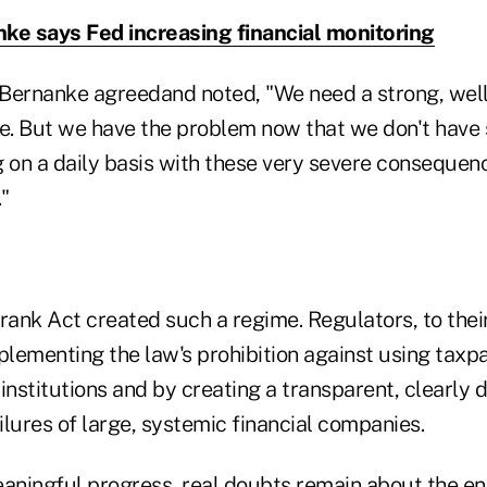
ke says Fed increasing financial monitoring
Bernanke agreedand noted, "We need a strong, well
me. But we have the problem now that we don't have 
 on a daily basis with these very severe consequence
."
ank Act created such a regime. Regulators, to their
lementing the law's prohibition against using taxp
institutions and by creating a transparent, clearly 
lures of large, systemic financial companies.
aningful progress, real doubts remain about the end