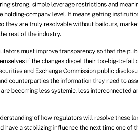
ring strong, simple leverage restrictions and meanin
 holding-company level. It means getting institution
so they are truly resolvable without bailouts, mark
e rest of the industry.
gulators must improve transparency so that the pub
emselves if the changes dispel their too-big-to-fail 
 Securities and Exchange Commission public disclosu
 and counterparties the information they need to as
are becoming less systemic, less interconnected 
derstanding of how regulators will resolve these l
ld have a stabilizing influence the next time one of 