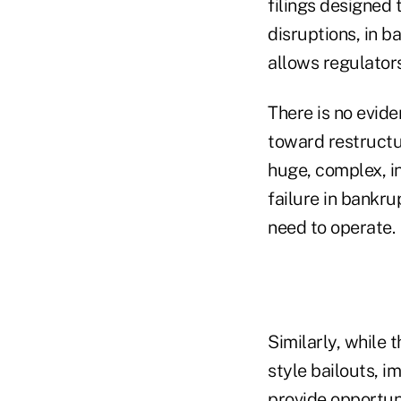
filings designed 
disruptions, in b
allows regulators 
There is no evide
toward restructur
huge, complex, i
failure in bankr
need to operate.
Similarly, while 
style bailouts, 
provide opportun