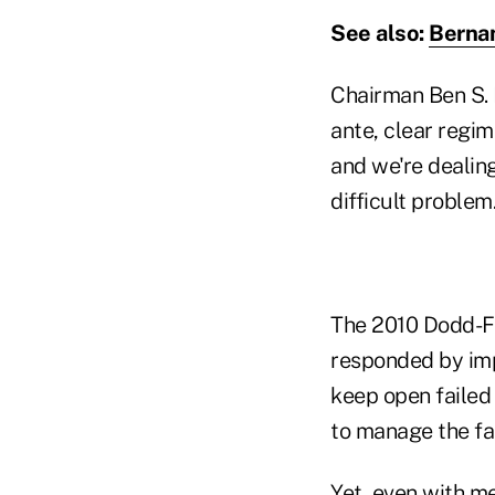
See also:
Bernan
Chairman Ben S. 
ante, clear regi
and we're dealing
difficult problem
The 2010 Dodd-Fr
responded by imp
keep open failed 
to manage the fai
Yet, even with me