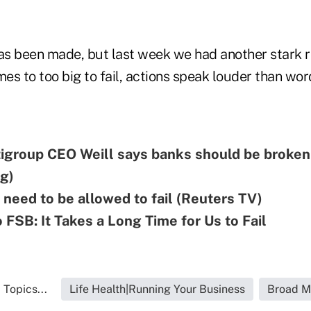
s been made, but last week we had another stark r
mes to too big to fail, actions speak louder than wor
tigroup CEO Weill says banks should be broken
g)
need to be allowed to fail (Reuters TV)
o FSB: It Takes a Long Time for Us to Fail
 Topics...
Life Health|Running Your Business
Broad M