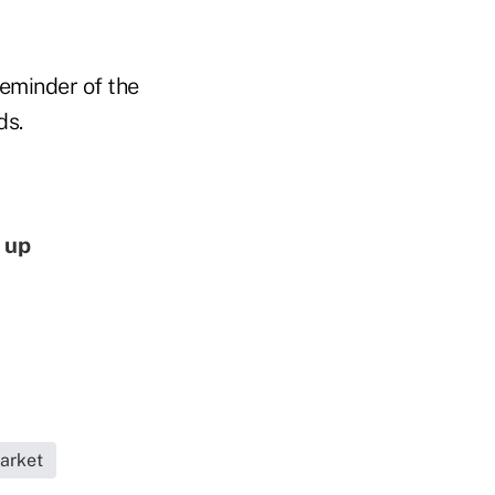
eminder of the
ds.
 up
arket