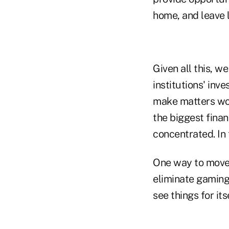
home, and leave 
Given all this, w
institutions' inv
make matters wor
the biggest fina
concentrated. In t
One way to move 
eliminate gaming 
see things for itse