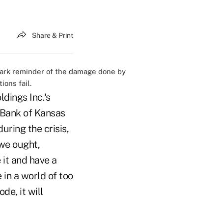
Share & Print
tark reminder of the damage done by
ions fail.
dings Inc.'s
 Bank of Kansas
uring the crisis,
 we ought,
 it and have a
in a world of too
de, it will