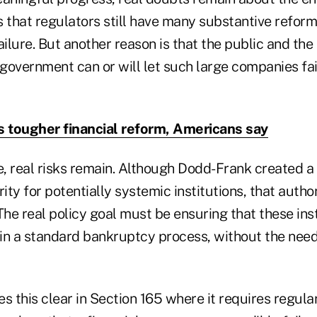
is that regulators still have many substantive reforms
ailure. But another reason is that the public and th
 government can or will let such large companies fa
s tougher financial reform, Americans say
, real risks remain. Although Dodd-Frank created a
rity for potentially systemic institutions, that autho
The real policy goal must be ensuring that these inst
— in a standard bankruptcy process, without the nee
this clear in Section 165 where it requires regular "