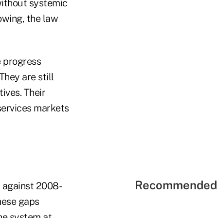
 without systemic
owing, the law
e progress
hey are still
ives. Their
services markets
Recommended 
t against 2008-
These gaps
he system at