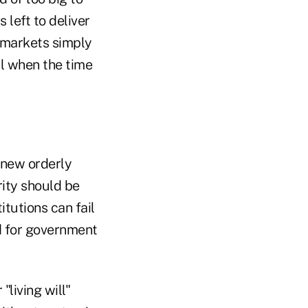
 left to deliver
e markets simply
il when the time
 new orderly
rity should be
itutions can fail
d for government
living will"