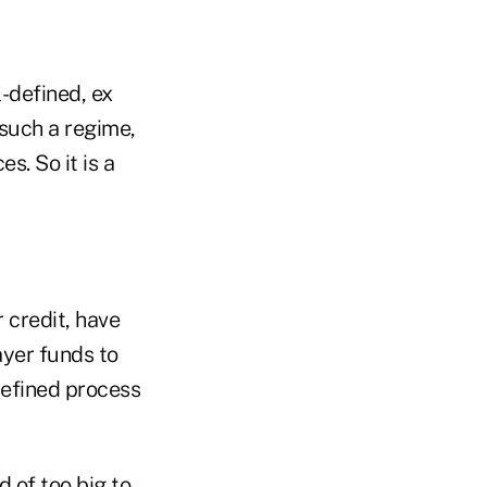
-defined, ex
such a regime,
s. So it is a
 credit, have
ayer funds to
defined process
 of too big to