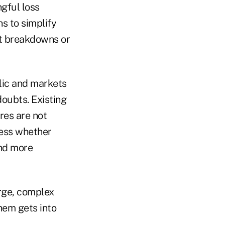
gful loss
s to simplify
et breakdowns or
lic and markets
doubts. Existing
res are not
sess whether
and more
arge, complex
them gets into