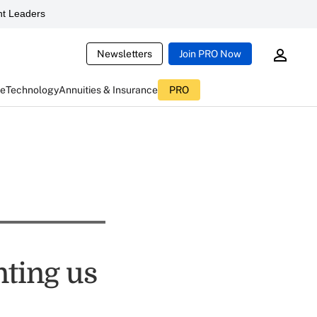
t Leaders
Newsletters
Join PRO Now
ce
Technology
Annuities & Insurance
PRO
nting us