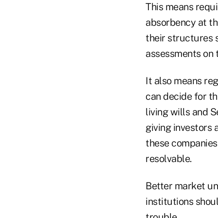
This means requi
absorbency at the
their structures 
assessments on th
It also means re
can decide for th
living wills and
giving investors
these companies 
resolvable.
Better market un
institutions shou
trouble.