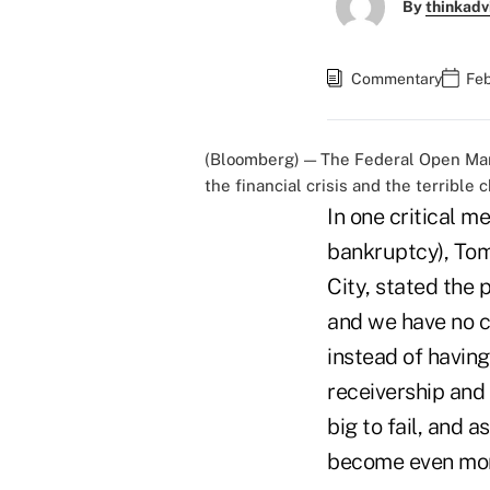
By
thinkadv
Commentary
Feb
(Bloomberg) — The Federal Open Mark
the financial crisis and the terrible 
In one critical m
bankruptcy), Tom
City, stated the 
and we have no ch
instead of having
receivership and
big to fail, and 
become even mor