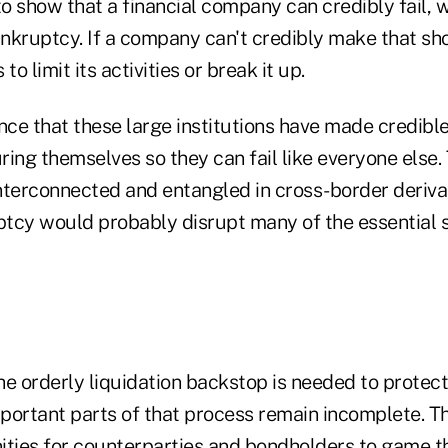
to show that a financial company can credibly fail,
ankruptcy. If a company can't credibly make that sh
to limit its activities or break it up.
nce that these large institutions have made credibl
ing themselves so they can fail like everyone else. T
nterconnected and entangled in cross-border derivat
uptcy would probably disrupt many of the essential 
the orderly liquidation backstop is needed to protec
important parts of that process remain incomplete. 
ities for counterparties and bondholders to game t