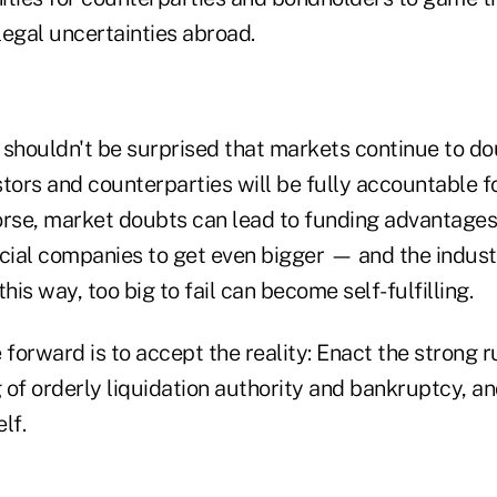
legal uncertainties abroad.
e shouldn't be surprised that markets continue to do
estors and counterparties will be fully accountable fo
se, market doubts can lead to funding advantages
ncial companies to get even bigger — and the indus
his way, too big to fail can become self-fulfilling.
forward is to accept the reality: Enact the strong 
of orderly liquidation authority and bankruptcy, an
lf.