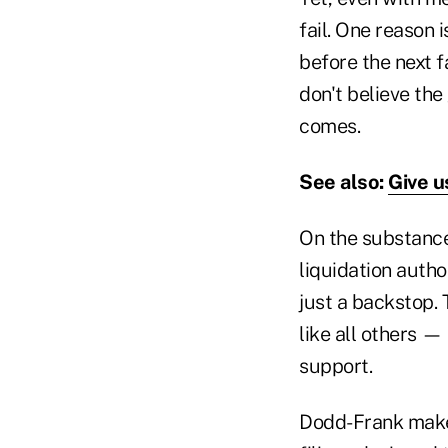
fail. One reason 
before the next f
don't believe the
comes.
See also:
Give u
On the substance
liquidation autho
just a backstop. 
like all others 
support.
Dodd-Frank makes 