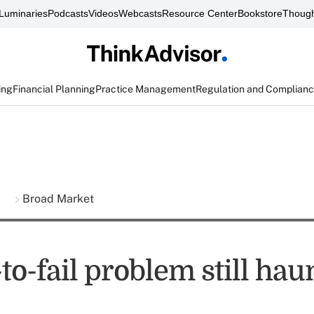
Luminaries
Podcasts
Videos
Webcasts
Resource Center
Bookstore
Though
ing
Financial Planning
Practice Management
Regulation and Complian
s
Broad Market
to-fail problem still hau