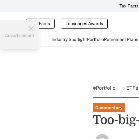
Tax Facts
Tax Facts
Luminaries Awards
Advertisement
Industry Spotlight
Portfolio
Retirement Plann
Portfolio
ETF
Commentary
Too-big-