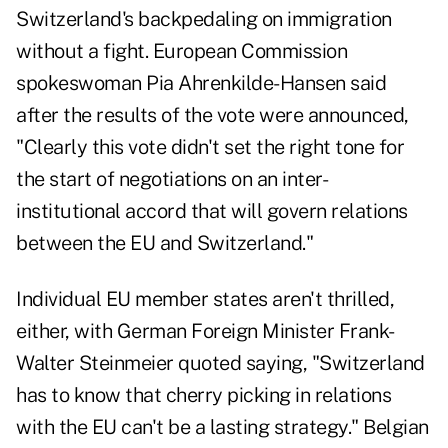
Switzerland's backpedaling on immigration
without a fight. European Commission
spokeswoman Pia Ahrenkilde-Hansen said
after the results of the vote were announced,
"Clearly this vote didn't set the right tone for
the start of negotiations on an inter-
institutional accord that will govern relations
between the EU and Switzerland."
Individual EU member states aren't thrilled,
either, with German Foreign Minister Frank-
Walter Steinmeier quoted saying, "Switzerland
has to know that cherry picking in relations
with the EU can't be a lasting strategy." Belgian