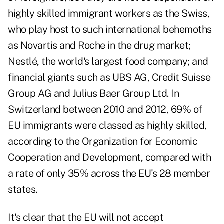
highly skilled immigrant workers as the Swiss,
who play host to such international behemoths
as Novartis and Roche in the drug market;
Nestlé, the world's largest food company; and
financial giants such as UBS AG, Credit Suisse
Group AG and Julius Baer Group Ltd. In
Switzerland between 2010 and 2012, 69% of
EU immigrants were classed as highly skilled,
according to the Organization for Economic
Cooperation and Development, compared with
a rate of only 35% across the EU's 28 member
states.
It's clear that the EU will not accept