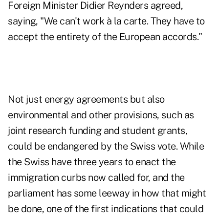
Foreign Minister Didier Reynders agreed,
saying, "We can't work à la carte. They have to
accept the entirety of the European accords."
Not just energy agreements but also
environmental and other provisions, such as
joint research funding and student grants,
could be endangered by the Swiss vote. While
the Swiss have three years to enact the
immigration curbs now called for, and the
parliament has some leeway in how that might
be done, one of the first indications that could