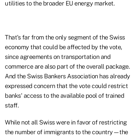
utilities to the broader EU energy market.
That's far from the only segment of the Swiss
economy that could be affected by the vote,
since agreements on transportation and
commerce are also part of the overall package.
And the Swiss Bankers Association has already
expressed concern that the vote could restrict
banks' access to the available pool of trained
staff.
While not all Swiss were in favor of restricting
the number of immigrants to the country—the