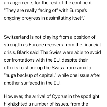
arrangements for the rest of the continent.
"They are really facing off with Europe's
ongoing progress in assimilating itself."
Switzerland is not playing from a position of
strength as Europe recovers from the financial
crisis, Blank said. The Swiss were able to avoid
confrontations with the EU, despite their
efforts to shore up the Swiss franc amid a
"huge backup of capital," while one issue after
another surfaced in the EU.
However, the arrival of Cyprus in the spotlight
highlighted a number of issues, from the