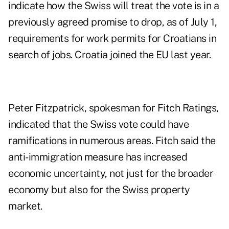
indicate how the Swiss will treat the vote is in a
previously agreed promise to drop, as of July 1,
requirements for work permits for Croatians in
search of jobs. Croatia joined the EU last year.
Peter Fitzpatrick, spokesman for Fitch Ratings,
indicated that the Swiss vote could have
ramifications in numerous areas. Fitch said the
anti-immigration measure has increased
economic uncertainty, not just for the broader
economy but also for the Swiss property
market.