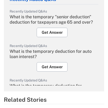
Recently Updated Q&As
What is the temporary "senior deduction"
deduction for taxpayers age 65 and over?
Get Answer
Recently Updated Q&As
What is the temporary deduction for auto
loan interest?
Get Answer
Recently Updated Q&As
What is the temporary deduction for
overtime income?
Related Stories
Get Answer