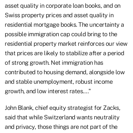
asset quality in corporate loan books, and on
Swiss property prices and asset quality in
residential mortgage books. The uncertainty a
possible immigration cap could bring to the
residential property market reinforces our view
that prices are likely to stabilize after a period
of strong growth. Net immigration has
contributed to housing demand, alongside low
and stable unemployment, robust income
growth, and low interest rates…."
John Blank, chief equity strategist for Zacks,
said that while Switzerland wants neutrality
and privacy, those things are not part of the