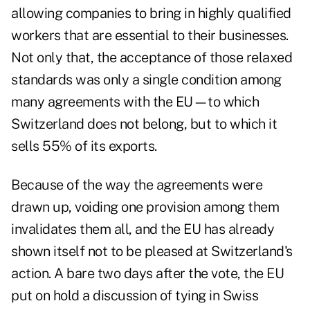
allowing companies to bring in highly qualified
workers that are essential to their businesses.
Not only that, the acceptance of those relaxed
standards was only a single condition among
many agreements with the EU—to which
Switzerland does not belong, but to which it
sells 55% of its exports.
Because of the way the agreements were
drawn up, voiding one provision among them
invalidates them all, and the EU has already
shown itself not to be pleased at Switzerland's
action. A bare two days after the vote, the EU
put on hold a discussion of tying in Swiss