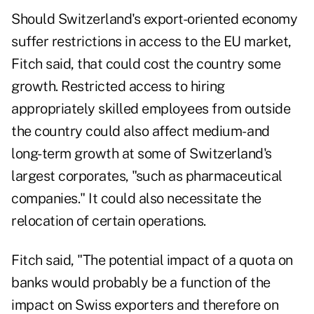
Should Switzerland's export-oriented economy
suffer restrictions in access to the EU market,
Fitch said, that could cost the country some
growth. Restricted access to hiring
appropriately skilled employees from outside
the country could also affect medium- and
long-term growth at some of Switzerland's
largest corporates, "such as pharmaceutical
companies." It could also necessitate the
relocation of certain operations.
Fitch said, "The potential impact of a quota on
banks would probably be a function of the
impact on Swiss exporters and therefore on