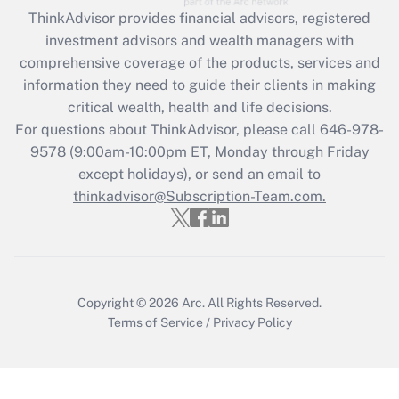
ThinkAdvisor
provides financial advisors, registered
Recently Updated Q&As
investment advisors and wealth managers with
What is the CARES Act employee
comprehensive coverage of the products, services and
retention tax credit that was available
information they need to guide their clients in making
during 2020 and 2021?
critical wealth, health and life decisions.
Get Answer
For questions about ThinkAdvisor, please call
646-978-
9578
(9:00am-10:00pm ET, Monday through Friday
except holidays), or send an email to
Recently Updated Q&As
Who must file a return?
thinkadvisor@Subscription-Team.com.
Get Answer
Copyright © 2026
Arc.
All Rights Reserved.
Terms of Service
/
Privacy Policy