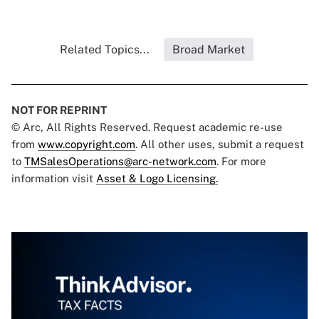
Related Topics...
Broad Market
NOT FOR REPRINT
© Arc, All Rights Reserved. Request academic re-use
from
www.copyright.com
. All other uses, submit a request
to
TMSalesOperations@arc-network.com
. For more
information visit
Asset & Logo Licensing.