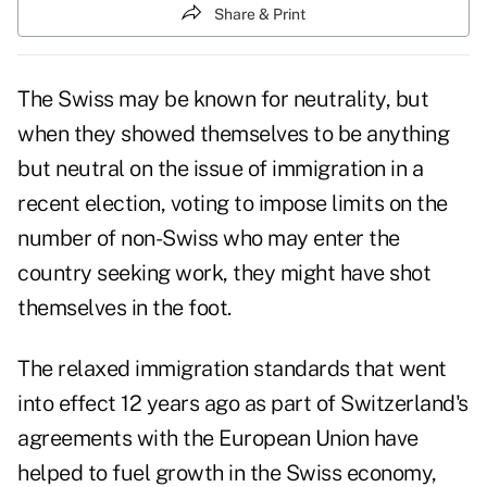
Share & Print
The Swiss may be known for neutrality, but
when they showed themselves to be anything
but neutral on the issue of immigration in a
recent election, voting to impose limits on the
number of non-Swiss who may enter the
country seeking work, they might have shot
themselves in the foot.
The relaxed immigration standards that went
into effect 12 years ago as part of Switzerland's
agreements with the European Union have
helped to fuel growth in the Swiss economy,