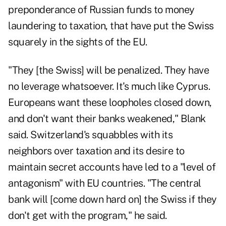
preponderance of Russian funds to money
laundering to taxation, that have put the Swiss
squarely in the sights of the EU.
"They [the Swiss] will be penalized. They have
no leverage whatsoever. It's much like Cyprus.
Europeans want these loopholes closed down,
and don't want their banks weakened," Blank
said. Switzerland's squabbles with its
neighbors over taxation and its desire to
maintain secret accounts have led to a "level of
antagonism" with EU countries. "The central
bank will [come down hard on] the Swiss if they
don't get with the program," he said.