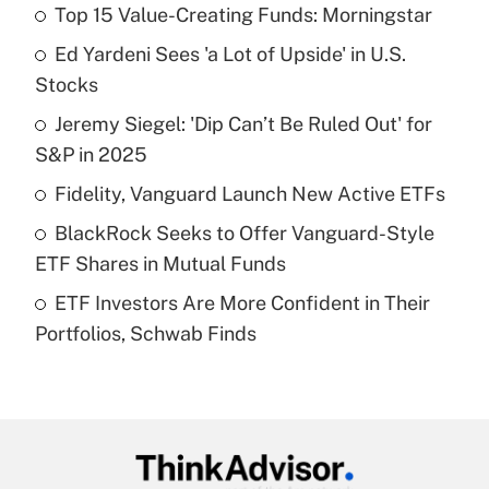
Top 15 Value-Creating Funds: Morningstar
Recently Updated Q&As
Ed Yardeni Sees 'a Lot of Upside' in U.S.
What is the temporary deduction for tip
income?
Stocks
Jeremy Siegel: 'Dip Can’t Be Ruled Out' for
Get Answer
S&P in 2025
Recently Updated Q&As
Fidelity, Vanguard Launch New Active ETFs
What is a high deductible health plan for
BlackRock Seeks to Offer Vanguard-Style
purposes of an HSA?
ETF Shares in Mutual Funds
Get Answer
ETF Investors Are More Confident in Their
Portfolios, Schwab Finds
Recently Updated Q&As
Are remote workers eligible for leave
under the Family and Medical Leave Act
(FMLA)?
Get Answer