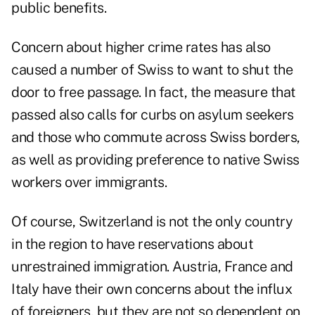
public benefits.
Concern about higher crime rates has also
caused a number of Swiss to want to shut the
door to free passage. In fact, the measure that
passed also calls for curbs on asylum seekers
and those who commute across Swiss borders,
as well as providing preference to native Swiss
workers over immigrants.
Of course, Switzerland is not the only country
in the region to have reservations about
unrestrained immigration. Austria, France and
Italy have their own concerns about the influx
of foreigners, but they are not so dependent on