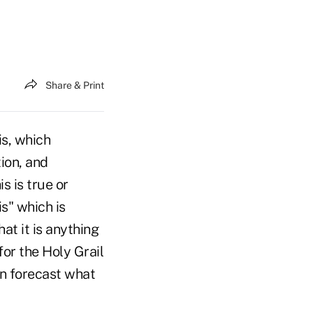
Share & Print
is, which
tion, and
s is true or
is" which is
at it is anything
for the Holy Grail
can forecast what