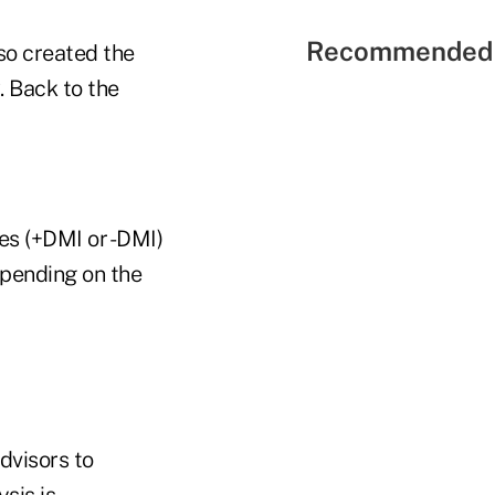
Recommended 
so created the
. Back to the
es (+DMI or -DMI)
depending on the
advisors to
sis is