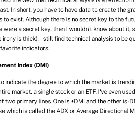
ast. In short, you have to have data to create the gr
s to exist. Although there is no secret key to the fu
ere were a secret key, then I wouldn't know about it, 
 irony is thick), I still find technical analysis to be q
favorite indicators.
ement Index (DMI)
o indicate the degree to which the market is trending,
tire market, a single stock or an ETF. I've even used
of two primary lines. One is +DMI and the other is -DMI
se which is called the ADX or Average Directional 