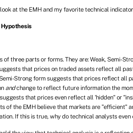
ll look at the EMH and my favorite technical indicator
t Hypothesis
 of three parts or forms. They are: Weak, Semi-Str
ggests that prices on traded assets reflect all pas
Semi-Strong form suggests that prices reflect all p
on
and
change to reflect future information the mome
uggests that prices even reflect all 'hidden" or "ins
s of the EMH believe that markets are "efficient" a
ation. If this is true, why do technical analysts even 
 held the view that technical analysis is a reflection