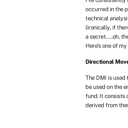
occurred in the p
technical analysi
(ironically, if th
a secret…..oh, the
Here's one of my 
Directional Mov
The DMI is used t
be used on the en
fund. It consists 
derived from the