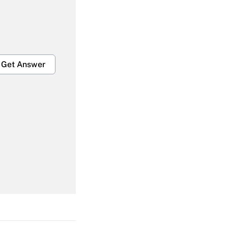
Get Answer
Get Answer
Get Answer