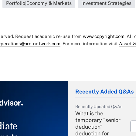
Portfolio|Economy & Markets
Investment Strategies
eserved. Request academic re-use from
www.copyright.com
. All
perations@arc-network.com
. For more information visit
Asset &
Recently Added Q&As
Recently Updated Q&As
What is the
temporary "senior
iate
deduction"
deduction for