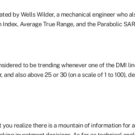
ted by Wells Wilder, a mechanical engineer who al
h Index, Average True Range, and the Parabolic SAR
nsidered to be trending whenever one of the DMI lin
r, and also above 25 or 30 (on a scale of 1 to 100), 
t you realize there is a mountain of information for 
ing investment decisions. As far as technical analy