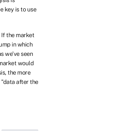
e key is to use
If the market
jump in which
as we've seen
 market would
is, the more
 "data after the