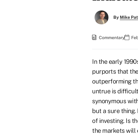
By
Mike Pat
Commentary
Feb
In the early 1990
purports that the
outperforming the
untrue is difficu
synonymous with 
but a sure thing.
of investing. Is 
the markets will