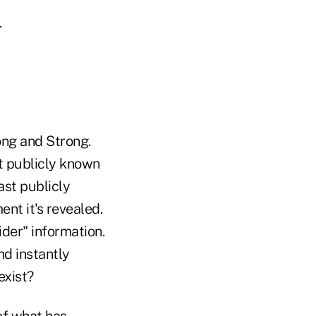
.
ong and Strong.
t publicly known
ast publicly
nt it's revealed.
ider" information.
nd instantly
exist?
 of what has