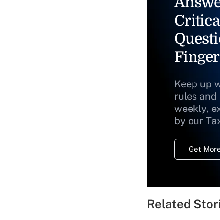
Answe
Critica
Questi
Finger
Keep up w
rules and
weekly, e
by our Ta
Get More
Related Stor