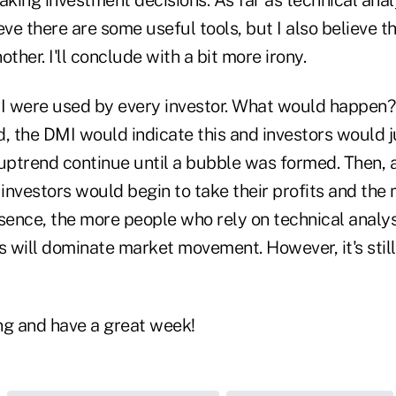
eve there are some useful tools, but I also believe th
ther. I'll conclude with a bit more irony.
I were used by every investor. What would happen? 
d, the DMI would indicate this and investors would 
ptrend continue until a bubble was formed. Then, 
investors would begin to take their profits and the
sence, the more people who rely on technical analys
s will dominate market movement. However, it's still
ng and have a great week!