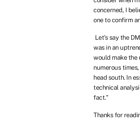
concerned, I beli
one to confirm ano
Let's say the DM
was in an uptren
would make the u
numerous times, 
head south. In es
technical analysi
fact."
Thanks for readi