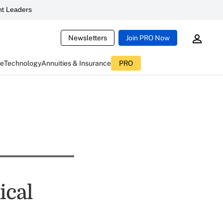
t Leaders
Newsletters
Join PRO Now
ce
Technology
Annuities & Insurance
PRO
ical