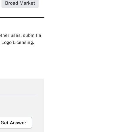
Broad Market
 other uses, submit a
 Logo Licensing.
Get Answer