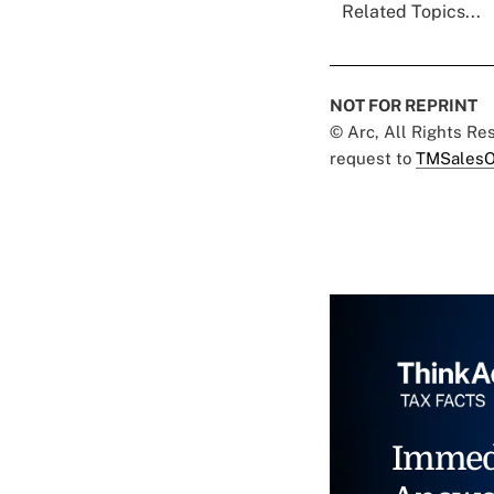
Related Topics...
NOT FOR REPRINT
© Arc, All Rights R
request to
TMSalesO
Immed