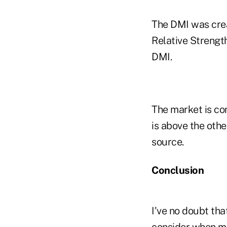
The DMI was crea
Relative Strengt
DMI.
The market is co
is above the othe
source.
Conclusion
I've no doubt tha
consider when mak