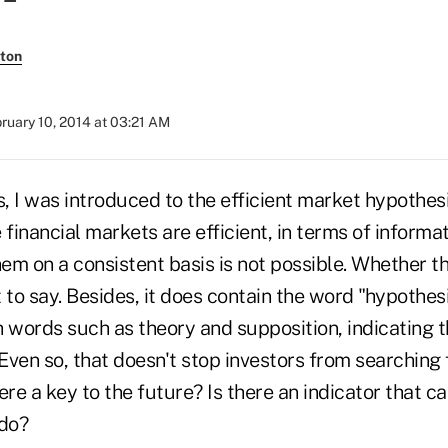
ton
ruary 10, 2014 at 03:21 AM
s, I was introduced to the efficient market hypothes
 financial markets are efficient, in terms of informa
m on a consistent basis is not possible. Whether thi
lt to say. Besides, it does contain the word "hypothes
words such as theory and supposition, indicating th
 Even so, that doesn't stop investors from searching 
there a key to the future? Is there an indicator that 
 do?