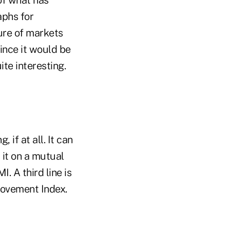
aphs for
ture of markets
since it would be
uite interesting.
 if at all. It can
 it on a mutual
. A third line is
Movement Index.