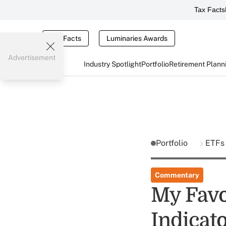
Tax Facts
Tax Facts
Luminaries Awards
Advertisement
Industry Spotlight
Portfolio
Retirement Plann
Portfolio
ETF
Commentary
My Favo
Indicat