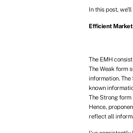
In this post, we'
Efficient Marke
The EMH consists
The Weak form su
information. The 
known informati
The Strong form s
Hence, proponent
reflect all inform
I've consistently