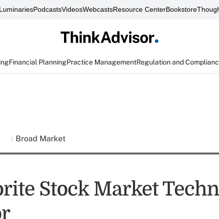
Luminaries
Podcasts
Videos
Webcasts
Resource Center
Bookstore
Though
ing
Financial Planning
Practice Management
Regulation and Complian
s
Broad Market
rite Stock Market Techn
or