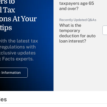
rs to
taxpayers age 65
l Tax
and over?
ons At Your
Recently Updated Q&As
What is the
tips
temporary
deduction for auto
ith the latest tax
loan interest?
 regulations with
xclusive updates
Recently Updated Q&As
What is the
x Facts experts.
temporary
deduction for
 Information
overtime income?
Recently Updated Q&As
What is the
temporary
ies
deduction for tip
income?